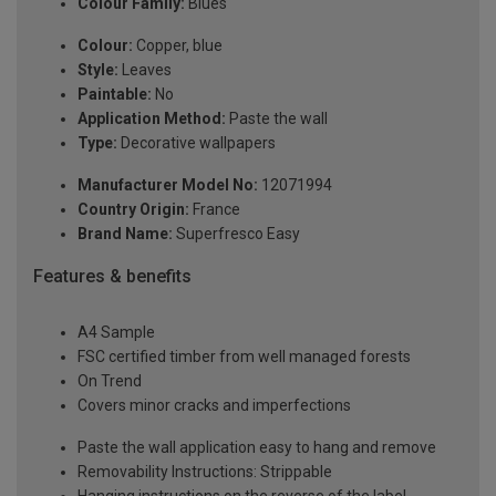
Colour Family:
Blues
Colour:
Copper, blue
Style:
Leaves
Paintable:
No
Application Method:
Paste the wall
Type:
Decorative wallpapers
Manufacturer Model No:
12071994
Country Origin:
France
Brand Name:
Superfresco Easy
Features & benefits
A4 Sample
FSC certified timber from well managed forests
On Trend
Covers minor cracks and imperfections
Paste the wall application easy to hang and remove
Removability Instructions: Strippable
Hanging instructions on the reverse of the label