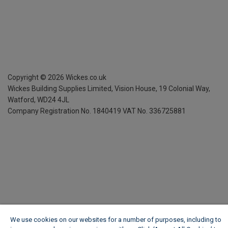
Copyright ©
2026
Wickes.co.uk
Wickes Building Supplies Limited, Vision House,
19 Colonial Way,
Watford, WD24 4JL
Company Registration No. 1840419
VAT No. 336725881
We use cookies on our websites for a number of purposes, including to