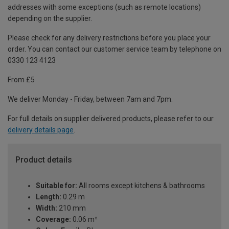
addresses with some exceptions (such as remote locations)
depending on the supplier.
Please check for any delivery restrictions before you place your
order. You can contact our customer service team by telephone on
0330 123 4123
From £5
We deliver Monday - Friday, between 7am and 7pm.
For full details on supplier delivered products, please refer to our
delivery details page
.
Product details
Suitable for:
All rooms except kitchens & bathrooms
Length:
0.29 m
Width:
210 mm
Coverage:
0.06 m²