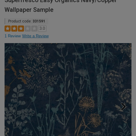
Superfresco Easy Organics Navy/Copper
Wallpaper Sample
Product code:
331591
3.0
1 Review
Write a Review