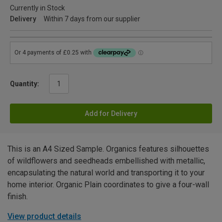
Currently in Stock
Delivery
Within 7 days from our supplier
Quantity:
Add for Delivery
This is an A4 Sized Sample. Organics features silhouettes
of wildflowers and seedheads embellished with metallic,
encapsulating the natural world and transporting it to your
home interior. Organic Plain coordinates to give a four-wall
finish.
View product details