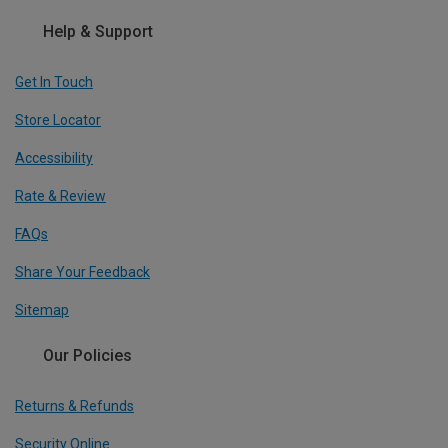
Help & Support
Get In Touch
Store Locator
Accessibility
Rate & Review
FAQs
Share Your Feedback
Sitemap
Our Policies
Returns & Refunds
Security Online