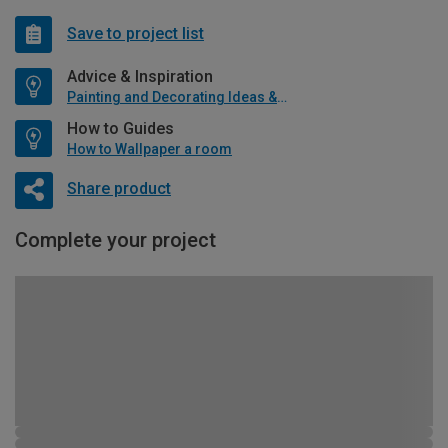
Save to project list
Advice & Inspiration
Painting and Decorating Ideas & Advice
How to Guides
How to Wallpaper a room
Share product
Complete your project