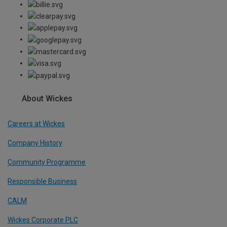
About Wickes
Careers at Wickes
Company History
Community Programme
Responsible Business
CALM
Wickes Corporate PLC