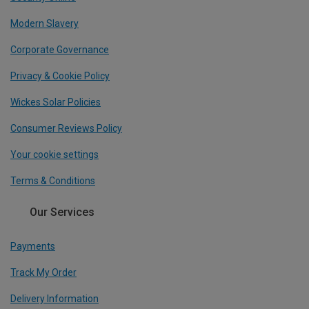
Modern Slavery
Corporate Governance
Privacy & Cookie Policy
Wickes Solar Policies
Consumer Reviews Policy
Your cookie settings
Terms & Conditions
Our Services
Payments
Track My Order
Delivery Information