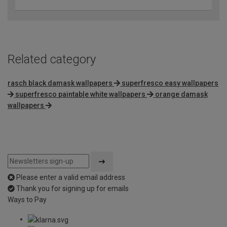
Related category
rasch black damask wallpapers
superfresco easy wallpapers
superfresco paintable white wallpapers
orange damask
wallpapers
Please enter a valid email address
Thank you for signing up for emails
Ways to Pay