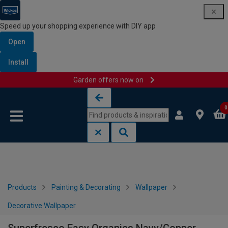
Speed up your shopping experience with DIY app
Open
Install
Garden offers now on
Skip to content
Skip to navigation menu
0
Products
Painting & Decorating
Wallpaper
Decorative Wallpaper