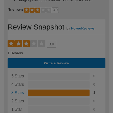
Reviews
3.0
Review Snapshot
by
PowerReviews
3.0
1 Review
Write a Review
5 Stars
0
4 Stars
0
3 Stars
1
2 Stars
0
1 Star
0