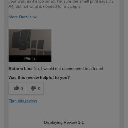
your wall, as it's too small. I'm sure the small print says it's
A4, but not what is needed for a sample.
More Details
How would you describe your DIY
Moderate DIYer
expertise?
Photo.
Bottom Line
No, I would not recommend to a friend
Was this review helpful to you?
0
0
Flag this review
Displaying Review
1-1