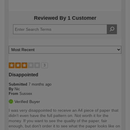
Reviewed By 1 Customer
3
Disappointed
Submitted
7 months ago
By
Nic
From
Sussex
Verified Buyer
I was very disappointed to receive an A4 piece of paper that
didn't even have the full pattern on. Not worth it for the
money. If you want to see the quality of the paper, fair
enough, but don't order it to see what the paper looks like on