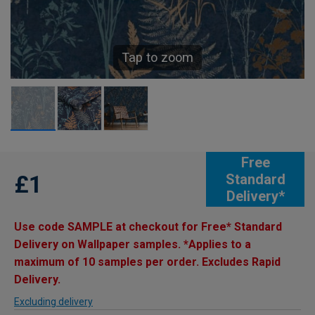
Tap to zoom
Free
£1
Standard
Delivery*
Use code SAMPLE at checkout for Free* Standard
Delivery on Wallpaper samples. *Applies to a
maximum of 10 samples per order. Excludes Rapid
Delivery.
Excluding delivery