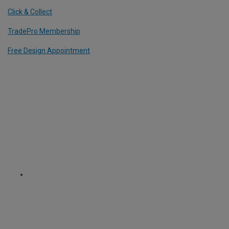
Click & Collect
TradePro Membership
Free Design Appointment