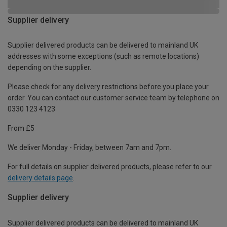
Supplier delivery
Supplier delivered products can be delivered to mainland UK
addresses with some exceptions (such as remote locations)
depending on the supplier.
Please check for any delivery restrictions before you place your
order. You can contact our customer service team by telephone on
0330 123 4123
From £5
We deliver Monday - Friday, between 7am and 7pm.
For full details on supplier delivered products, please refer to our
delivery details page
.
Supplier delivery
Supplier delivered products can be delivered to mainland UK