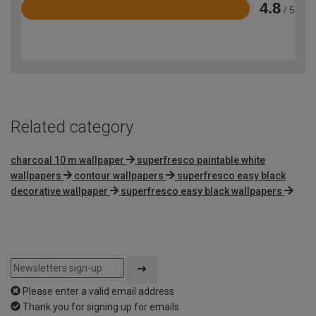
4.8
/ 5
Rated
4.8
out
of
5
Related category
charcoal 10 m wallpaper
superfresco paintable white
wallpapers
contour wallpapers
superfresco easy black
decorative wallpaper
superfresco easy black wallpapers
Please enter a valid email address
Thank you for signing up for emails