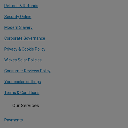
Returns & Refunds
Security Online
Modern Slavery
Corporate Governance
Privacy & Cookie Policy
Wickes Solar Policies
Consumer Reviews Policy
Your cookie settings
Terms & Conditions
Our Services
Payments