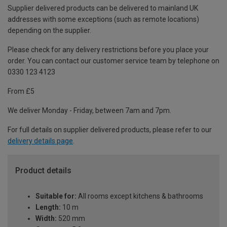
Supplier delivered products can be delivered to mainland UK
addresses with some exceptions (such as remote locations)
depending on the supplier.
Please check for any delivery restrictions before you place your
order. You can contact our customer service team by telephone on
0330 123 4123
From £5
We deliver Monday - Friday, between 7am and 7pm.
For full details on supplier delivered products, please refer to our
delivery details page
.
Product details
Suitable for:
All rooms except kitchens & bathrooms
Length:
10 m
Width:
520 mm