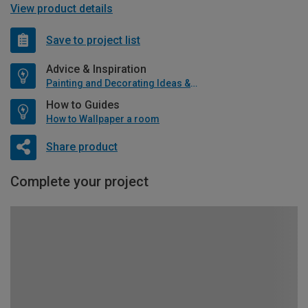
View product details
Save to project list
Advice & Inspiration
Painting and Decorating Ideas & Advice
How to Guides
How to Wallpaper a room
Share product
Complete your project