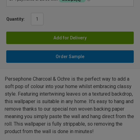
Quantity:
Add for Delivery
Order Sample
Persephone Charcoal & Ochre is the perfect way to add a
soft pop of colour into your home whilst embracing classy
style. Featuring intertwining leaves on a textured backdrop,
this wallpaper is suitable in any home. It's easy to hang and
remove thanks to our special non woven backing paper
meaning you simply paste the wall and hang direct from the
roll. This wallpaper is fully strippable, so removing the
product from the wall is done in minutes!