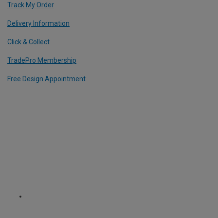
Track My Order
Delivery Information
Click & Collect
TradePro Membership
Free Design Appointment