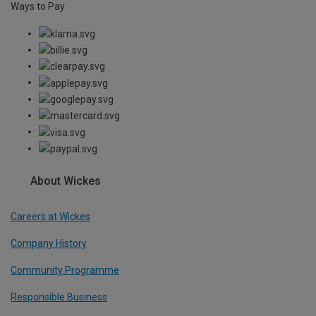
Ways to Pay
About Wickes
Careers at Wickes
Company History
Community Programme
Responsible Business