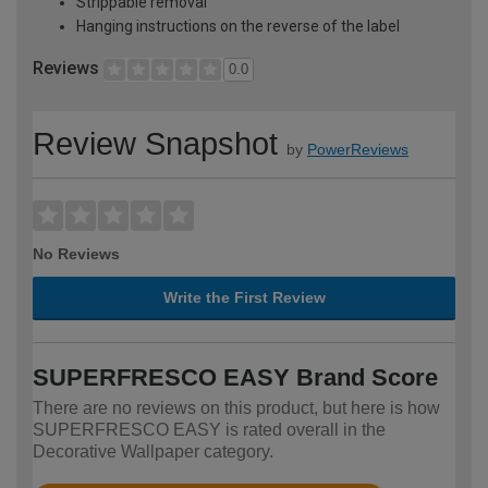
Strippable removal
Hanging instructions on the reverse of the label
Reviews
0.0
Review Snapshot
by
PowerReviews
No Reviews
Write the First Review
SUPERFRESCO EASY Brand Score
There are no reviews on this product, but here is how
SUPERFRESCO EASY is rated overall in the
Decorative Wallpaper category.