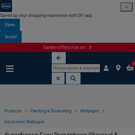
Speed up your shopping experience with DIY app
Open
Install
Garden offers now on
Skip to content
Skip to navigation menu
0
Products
Painting & Decorating
Wallpaper
Decorative Wallpaper