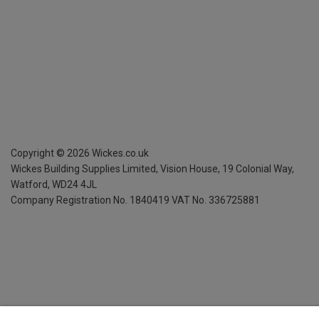
Copyright ©
2026
Wickes.co.uk
Wickes Building Supplies Limited, Vision House,
19 Colonial Way,
Watford, WD24 4JL
Company Registration No. 1840419
VAT No. 336725881