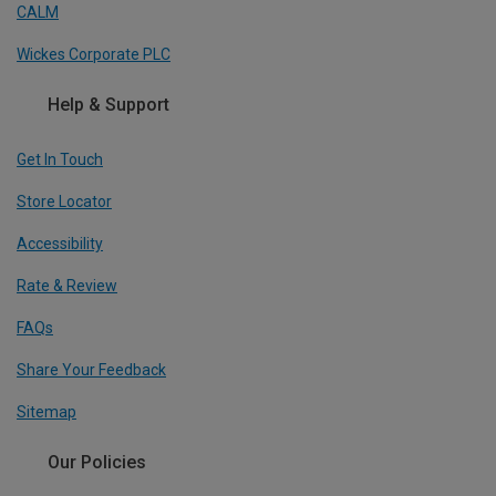
CALM
Wickes Corporate PLC
Help & Support
Get In Touch
Store Locator
Accessibility
Rate & Review
FAQs
Share Your Feedback
Sitemap
Our Policies