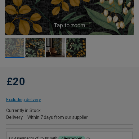
Tap to zoom
£20
Excluding delivery
Currently in Stock
Delivery
Within 7 days from our supplier