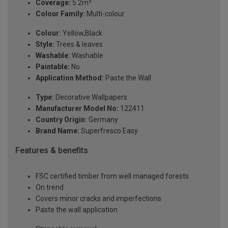
Coverage:
5.2m²
Colour Family:
Multi-colour
Colour:
Yellow,Black
Style:
Trees & leaves
Washable:
Washable
Paintable:
No
Application Method:
Paste the Wall
Type:
Decorative Wallpapers
Manufacturer Model No:
122411
Country Origin:
Germany
Brand Name:
Superfresco Easy
Features & benefits
FSC certified timber from well managed forests
On trend
Covers minor cracks and imperfections
Paste the wall application