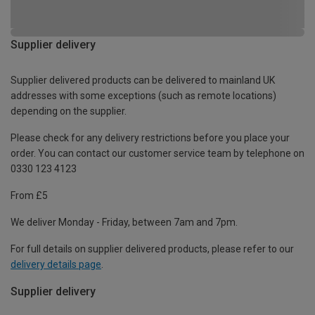
Supplier delivery
Supplier delivered products can be delivered to mainland UK
addresses with some exceptions (such as remote locations)
depending on the supplier.
Please check for any delivery restrictions before you place your
order. You can contact our customer service team by telephone on
0330 123 4123
From £5
We deliver Monday - Friday, between 7am and 7pm.
For full details on supplier delivered products, please refer to our
delivery details page
.
Supplier delivery