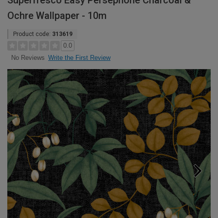
Superfresco Easy Persephone Charcoal &
Ochre Wallpaper - 10m
Product code:
313619
0.0
Write the First Review
No Reviews