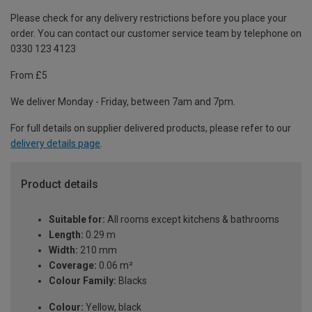
Please check for any delivery restrictions before you place your
order. You can contact our customer service team by telephone on
0330 123 4123
From £5
We deliver Monday - Friday, between 7am and 7pm.
For full details on supplier delivered products, please refer to our
delivery details page
.
Product details
Suitable for:
All rooms except kitchens & bathrooms
Length:
0.29 m
Width:
210 mm
Coverage:
0.06 m²
Colour Family:
Blacks
Colour:
Yellow, black