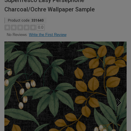
Superfresco Easy Persephone
Charcoal/Ochre Wallpaper Sample
Product code:
331640
0.0
Write the First Review
No Reviews