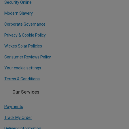
Security Online
Modern Slavery
Corporate Governance
Privacy & Cookie Policy
Wickes Solar Policies
Consumer Reviews Policy
Your cookie settings
Terms & Conditions
Our Services
Payments
Track My Order
Delivery Information