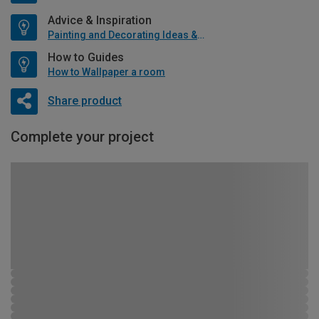
Advice & Inspiration
Painting and Decorating Ideas & Advice
How to Guides
How to Wallpaper a room
Share product
Complete your project