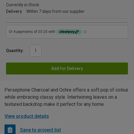
Currently in Stock
Delivery
Within 7 days from our supplier
Quantity:
Add for Delivery
Persephone Charcoal and Ochre offers a soft pop of colour
while embracing classy style. Intertwining leaves on a
textured backdrop make it perfect for any home.
View product details
Save to project list