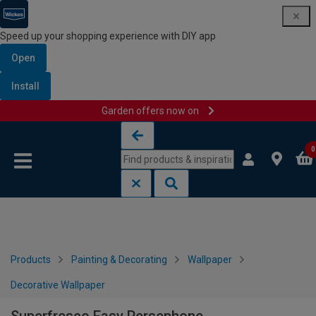
Speed up your shopping experience with DIY app
Open
Install
Garden offers now on
Skip to content
Skip to navigation menu
0
Products
Painting & Decorating
Wallpaper
Decorative Wallpaper