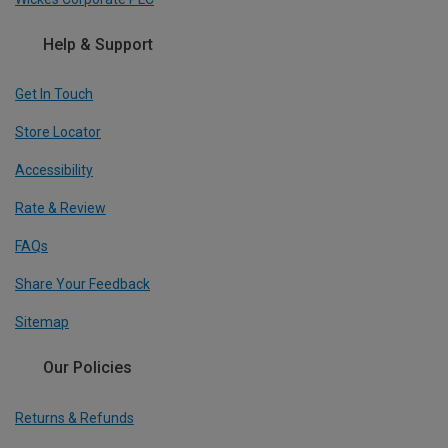
Help & Support
Get In Touch
Store Locator
Accessibility
Rate & Review
FAQs
Share Your Feedback
Sitemap
Our Policies
Returns & Refunds