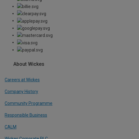
About Wickes
Careers at Wickes
Company History
Community Programme
Responsible Business
CALM
Wickes Corporate PLC