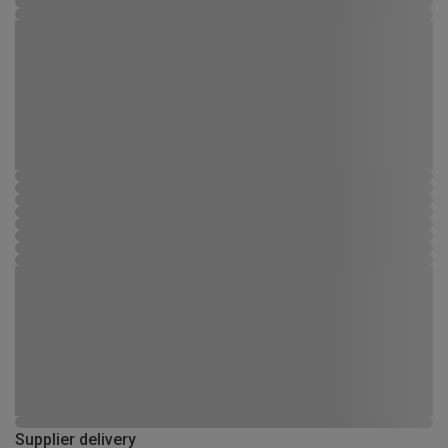
Supplier delivery