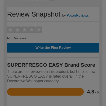
Review Snapshot
by
PowerReviews
No Reviews
Write the First Review
SUPERFRESCO EASY Brand Score
There are no reviews on this product, but here is how
SUPERFRESCO EASY is rated overall in the
Decorative Wallpaper category.
4.8
/ 5
Rated
4.8
out