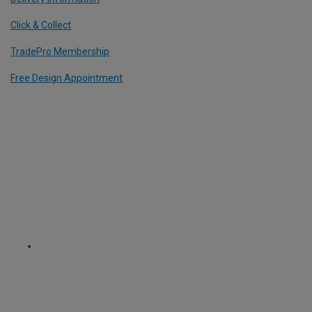
Click & Collect
TradePro Membership
Free Design Appointment