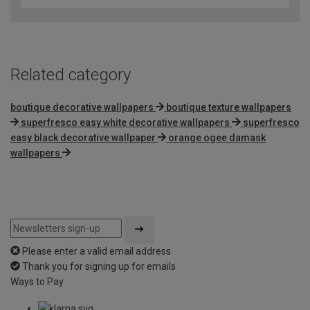
of
5
Related category
boutique decorative wallpapers
boutique texture wallpapers
superfresco easy white decorative wallpapers
superfresco
easy black decorative wallpaper
orange ogee damask
wallpapers
Please enter a valid email address
Thank you for signing up for emails
Ways to Pay