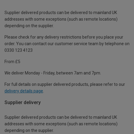
Supplier delivered products can be delivered to mainland UK
addresses with some exceptions (such as remote locations)
depending on the supplier.
Please check for any delivery restrictions before you place your
order. You can contact our customer service team by telephone on
0330 123 4123
From £5
We deliver Monday - Friday, between 7am and 7pm.
For full details on supplier delivered products, please refer to our
delivery details page
.
Supplier delivery
Supplier delivered products can be delivered to mainland UK
addresses with some exceptions (such as remote locations)
depending on the supplier.