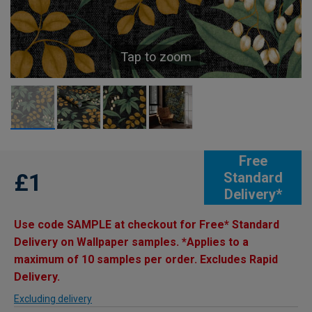
Tap to zoom
Free
£1
Standard
Delivery*
Use code SAMPLE at checkout for Free* Standard
Delivery on Wallpaper samples. *Applies to a
maximum of 10 samples per order. Excludes Rapid
Delivery.
Excluding delivery