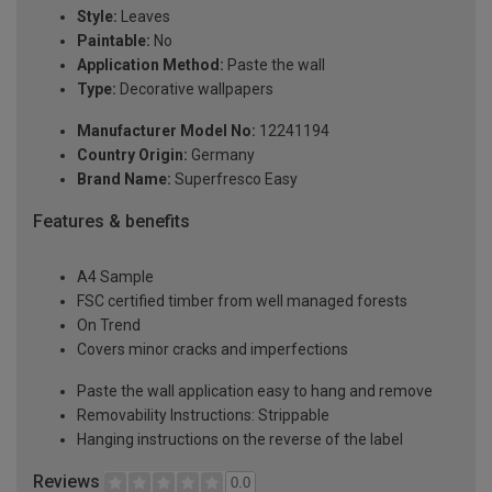
Style:
Leaves
Paintable:
No
Application Method:
Paste the wall
Type:
Decorative wallpapers
Manufacturer Model No:
12241194
Country Origin:
Germany
Brand Name:
Superfresco Easy
Features & benefits
A4 Sample
FSC certified timber from well managed forests
On Trend
Covers minor cracks and imperfections
Paste the wall application easy to hang and remove
Removability Instructions: Strippable
Hanging instructions on the reverse of the label
Reviews
0.0