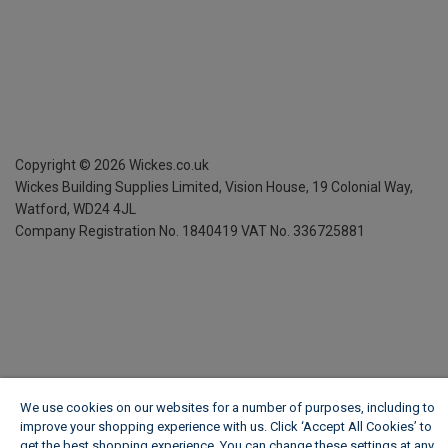
Copyright ©
2026
Wickes.co.uk
Wickes Building Supplies Limited, Vision House,
19 Colonial Way,
Watford, WD24 4JL
Company Registration No. 1840419
VAT No. 336725881
We use cookies on our websites for a number of purposes, including to
improve your shopping experience with us. Click ‘Accept All Cookies’ to
get the best shopping experience. You can change these settings at any