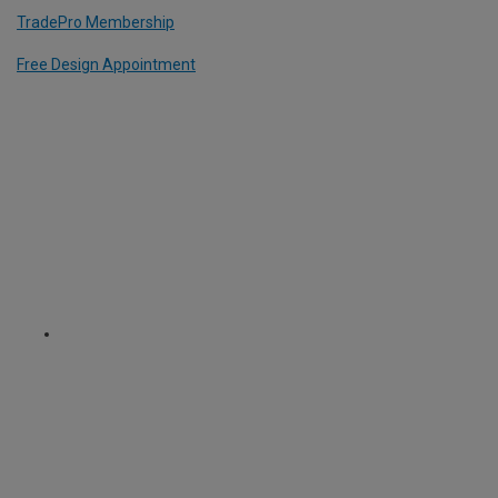
TradePro Membership
Free Design Appointment