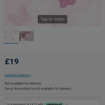
Tap to zoom
£19
Excluding delivery
Not available for delivery
Sorry, this product is not available for delivery