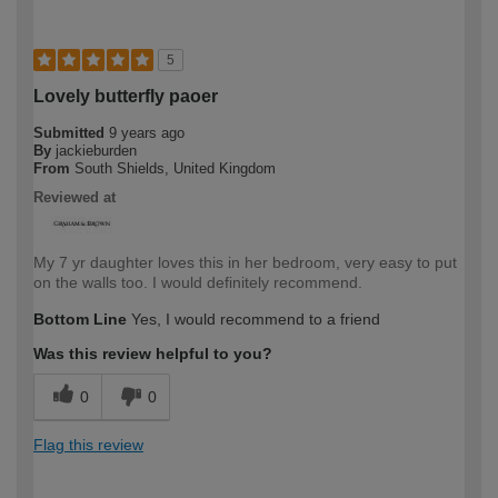
5
Lovely butterfly paoer
Submitted
9 years ago
By
jackieburden
From
South Shields, United Kingdom
Reviewed at
My 7 yr daughter loves this in her bedroom, very easy to put
on the walls too. I would definitely recommend.
Bottom Line
Yes, I would recommend to a friend
Was this review helpful to you?
0
0
Flag this review