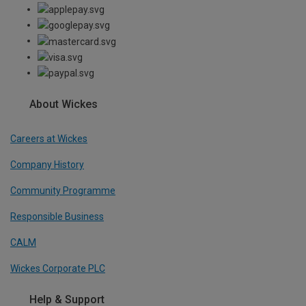
About Wickes
Careers at Wickes
Company History
Community Programme
Responsible Business
CALM
Wickes Corporate PLC
Help & Support