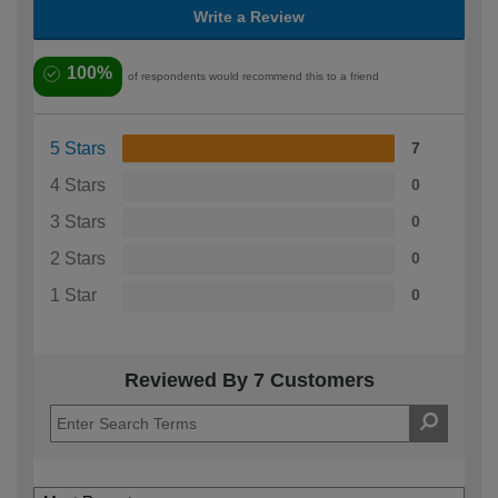
Write a Review
100%
of respondents would recommend this to a friend
5 Stars
7
4 Stars
0
3 Stars
0
2 Stars
0
1 Star
0
Reviewed By 7 Customers