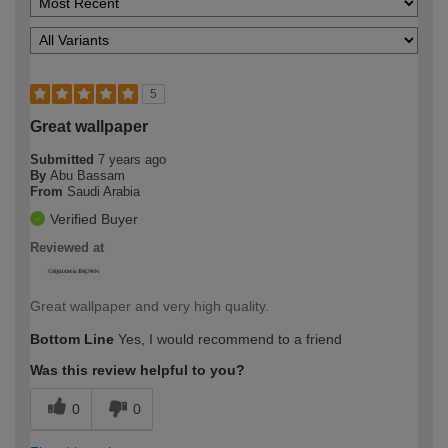
5
Great wallpaper
Submitted
7 years ago
By
Abu Bassam
From
Saudi Arabia
Verified Buyer
Reviewed at
Great wallpaper and very high quality.
Bottom Line
Yes, I would recommend to a friend
Was this review helpful to you?
0
0