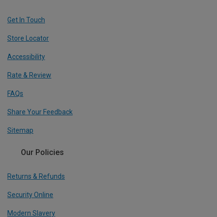
Get In Touch
Store Locator
Accessibility
Rate & Review
FAQs
Share Your Feedback
Sitemap
Our Policies
Returns & Refunds
Security Online
Modern Slavery