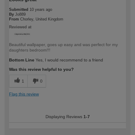
Submitted
10 years ago
By
Jo889
From
Chorley, United Kingdom
Reviewed at
Beautiful wallpaper, goes up easy and was perfect for my
daughters bedroom!!!
Bottom Line
Yes, I would recommend to a friend
Was this review helpful to you?
1
0
Flag this review
Displaying Reviews
1-7