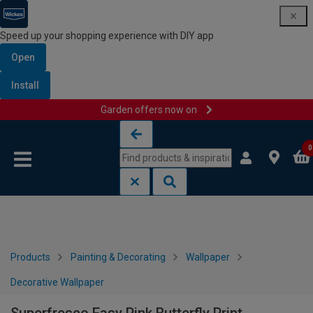
Speed up your shopping experience with DIY app
Open
Install
Garden offers now on
Skip to content
Skip to navigation menu
0
Products
Painting & Decorating
Wallpaper
Decorative Wallpaper