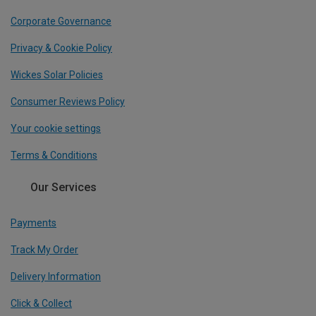
Corporate Governance
Privacy & Cookie Policy
Wickes Solar Policies
Consumer Reviews Policy
Your cookie settings
Terms & Conditions
Our Services
Payments
Track My Order
Delivery Information
Click & Collect