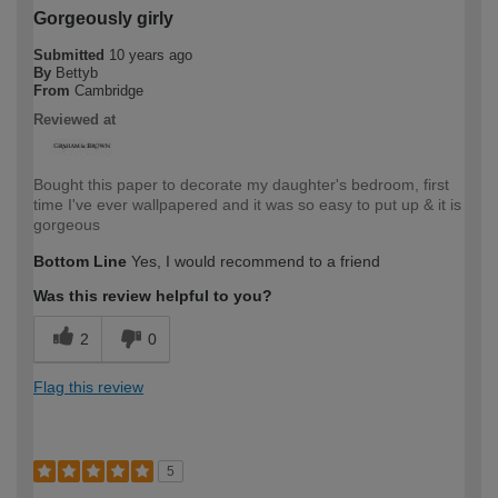
Gorgeously girly
Submitted
10 years ago
By
Bettyb
From
Cambridge
Reviewed at
Bought this paper to decorate my daughter's bedroom, first
time I've ever wallpapered and it was so easy to put up & it is
gorgeous
Bottom Line
Yes, I would recommend to a friend
Was this review helpful to you?
2
0
Flag this review
5