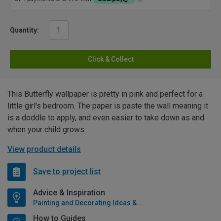
Quantity:
Click & Collect
This Butterfly wallpaper is pretty in pink and perfect for a
little girl's bedroom. The paper is paste the wall meaning it
is a doddle to apply, and even easier to take down as and
when your child grows.
View product details
Save to project list
Advice & Inspiration
Painting and Decorating Ideas & Advice
How to Guides