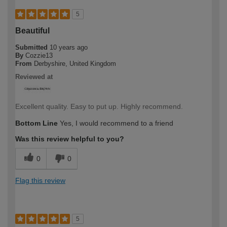
5
Beautiful
Submitted
10 years ago
By
Cozzie13
From
Derbyshire, United Kingdom
Reviewed at
Excellent quality. Easy to put up. Highly recommend.
Bottom Line
Yes, I would recommend to a friend
Was this review helpful to you?
0
0
Flag this review
5