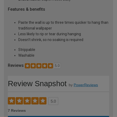
Features & benefits
Paste the wall is up to three times quicker to hang than
traditional wallpaper
Less likely to rip or tear during hanging
Doesn't shrink, so no soaking is required
Strippable
Washable
Reviews
5.0
Review Snapshot
by
PowerReviews
5.0
7 Reviews