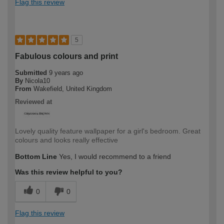
Flag this review
5
Fabulous colours and print
Submitted
9 years ago
By
Nicola10
From
Wakefield, United Kingdom
Reviewed at
Lovely quality feature wallpaper for a girl's bedroom. Great
colours and looks really effective
Bottom Line
Yes, I would recommend to a friend
Was this review helpful to you?
0
0
Flag this review