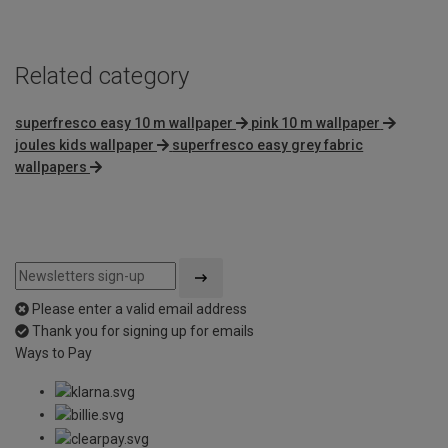
Related category
superfresco easy 10 m wallpaper
pink 10 m wallpaper
joules kids wallpaper
superfresco easy grey fabric
wallpapers
Please enter a valid email address
Thank you for signing up for emails
Ways to Pay