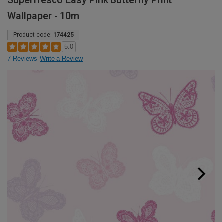
Superfresco Easy Pink Butterfly Print
Wallpaper - 10m
Product code:
174425
5.0
7 Reviews
Write a Review