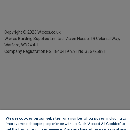
Copyright ©
2026
Wickes.co.uk
Wickes Building Supplies Limited, Vision House,
19 Colonial Way,
Watford, WD24 4JL
Company Registration No. 1840419
VAT No. 336725881
We use cookies on our websites for a number of purposes, including to
improve your shopping experience with us. Click ‘Accept All Cookies’ to
get the best shopping experience. You can change these settings at any