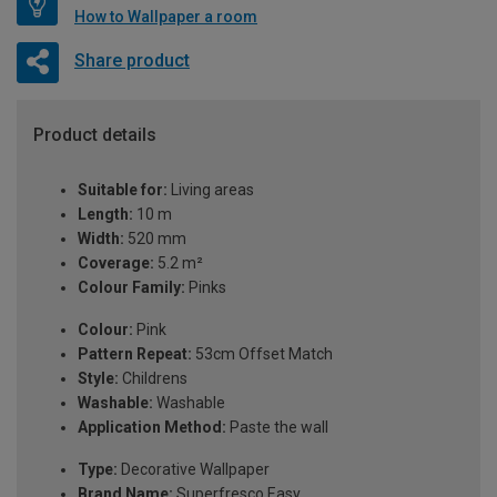
How to Wallpaper a room
Share product
Product details
Suitable for:
Living areas
Length:
10 m
Width:
520 mm
Coverage:
5.2 m²
Colour Family:
Pinks
Colour:
Pink
Pattern Repeat:
53cm Offset Match
Style:
Childrens
Washable:
Washable
Application Method:
Paste the wall
Type:
Decorative Wallpaper
Brand Name:
Superfresco Easy