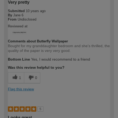
Very pretty
Submitted
10 years ago
By
Jane 6
From
Undisclosed
Reviewed at
Comments about Butterfly Wallpaper
Bought for my granddaughter bedroom and she's thrilled, the
quality of the paper is very very good.
Bottom Line
Yes, I would recommend to a friend
Was this review helpful to you?
1
0
Flag this review
5
Looks great