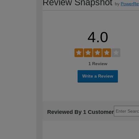
Review Snapshot
by
PowerRe
4.0
1 Review
Write a Review
Reviewed By 1 Customer