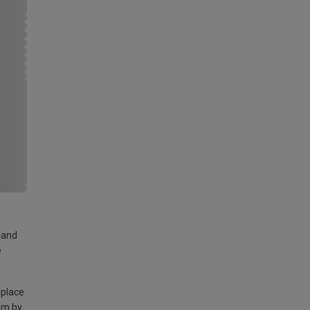
land
e
 place
am by