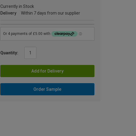
Currently in Stock
Delivery
Within 7 days from our supplier
Quantity:
Add for Delivery
Order Sample