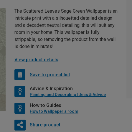
The Scattered Leaves Sage Green Wallpaper is an
intricate print with a silhouetted detailed design
and a decadent neutral detailing, this will suit any
room in your home. This wallpaper is fully
strippable, so removing the product from the wall
is done in minutes!
View product details
Save to project list
Advice & Inspiration
Painting and Decorating Ideas & Advice
How to Guides
How to Wallpaper a room
Share product