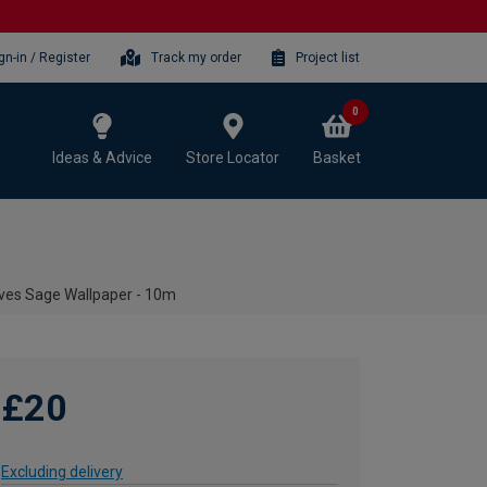
gn-in / Register
Track my order
Project list
0
Ideas & Advice
Store Locator
Basket
ves Sage Wallpaper - 10m
£20
Excluding delivery