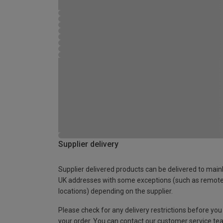
Supplier delivery
Supplier delivered products can be delivered to main
UK addresses with some exceptions (such as remot
locations) depending on the supplier.
Please check for any delivery restrictions before you
your order. You can contact our customer service te