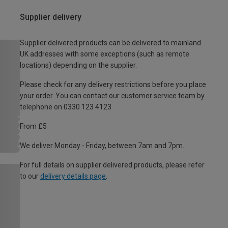
Supplier delivery
Supplier delivered products can be delivered to mainland
UK addresses with some exceptions (such as remote
locations) depending on the supplier.
Please check for any delivery restrictions before you place
your order. You can contact our customer service team by
telephone on 0330 123 4123
From £5
We deliver Monday - Friday, between 7am and 7pm.
For full details on supplier delivered products, please refer
to our
delivery details page
.