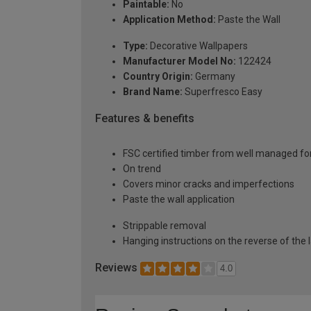
Paintable:
No
Application Method:
Paste the Wall
Type:
Decorative Wallpapers
Manufacturer Model No:
122424
Country Origin:
Germany
Brand Name:
Superfresco Easy
Features & benefits
FSC certified timber from well managed fo
On trend
Covers minor cracks and imperfections
Paste the wall application
Strippable removal
Hanging instructions on the reverse of the 
Reviews
4.0