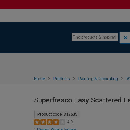
Skip to content
Skip to navigation menu
Home
Products
Painting & Decorating
W
Superfresco Easy Scattered L
Product code:
313635
4.0
1 Review
Write a Review