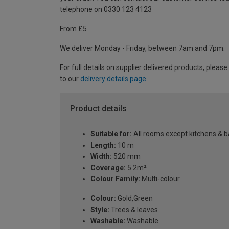
telephone on 0330 123 4123
From £5
We deliver Monday - Friday, between 7am and 7pm.
For full details on supplier delivered products, please
to our
delivery details page
.
Product details
Suitable for:
All rooms except kitchens & 
Length:
10 m
Width:
520 mm
Coverage:
5.2m²
Colour Family:
Multi-colour
Colour:
Gold,Green
Style:
Trees & leaves
Washable:
Washable