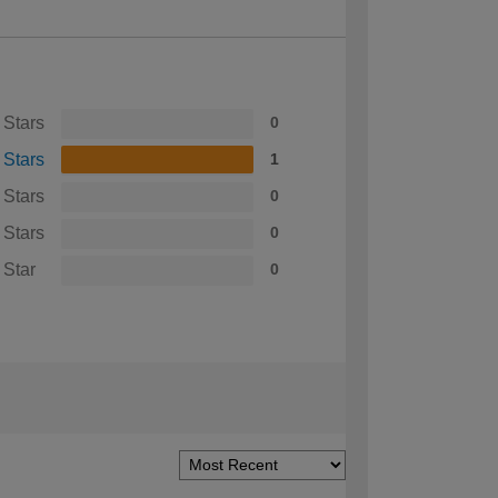
 Stars
0
 Stars
1
 Stars
0
 Stars
0
 Star
0