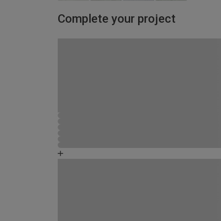
Complete your project