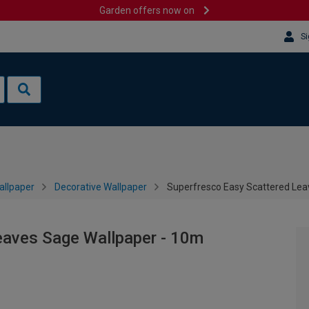
Garden offers now on
Si
allpaper
Decorative Wallpaper
Superfresco Easy Scattered Lea
eaves Sage Wallpaper - 10m