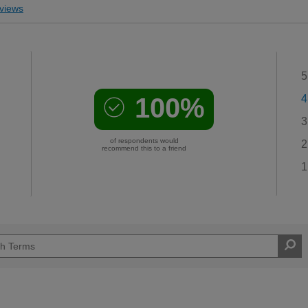
views
5
100%
4
3
of respondents would
2
recommend this to a friend
1