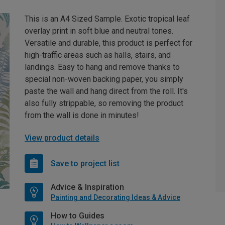
This is an A4 Sized Sample. Exotic tropical leaf
overlay print in soft blue and neutral tones.
Versatile and durable, this product is perfect for
high-traffic areas such as halls, stairs, and
landings. Easy to hang and remove thanks to
special non-woven backing paper, you simply
paste the wall and hang direct from the roll. It's
also fully strippable, so removing the product
from the wall is done in minutes!
View product details
Save to project list
Advice & Inspiration
Painting and Decorating Ideas & Advice
How to Guides