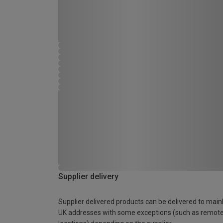
Supplier delivery
Supplier delivered products can be delivered to main
UK addresses with some exceptions (such as remot