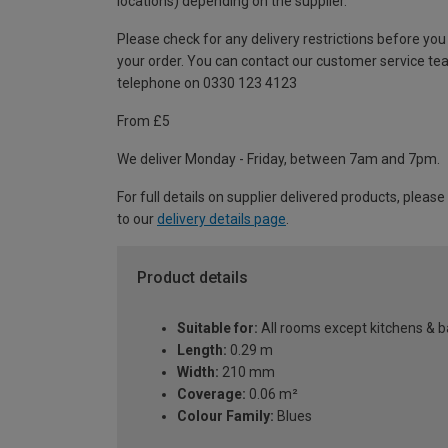
locations) depending on the supplier.
Please check for any delivery restrictions before you
your order. You can contact our customer service te
telephone on 0330 123 4123
From £5
We deliver Monday - Friday, between 7am and 7pm.
For full details on supplier delivered products, please
to our
delivery details page
.
Product details
Suitable for:
All rooms except kitchens & 
Length:
0.29 m
Width:
210 mm
Coverage:
0.06 m²
Colour Family:
Blues