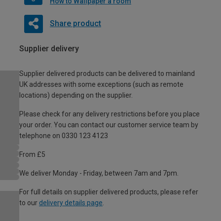
How to Wallpaper a room
Share product
Supplier delivery
Supplier delivered products can be delivered to mainland
UK addresses with some exceptions (such as remote
locations) depending on the supplier.
Please check for any delivery restrictions before you place
your order. You can contact our customer service team by
telephone on 0330 123 4123
From £5
We deliver Monday - Friday, between 7am and 7pm.
For full details on supplier delivered products, please refer
to our
delivery details page
.