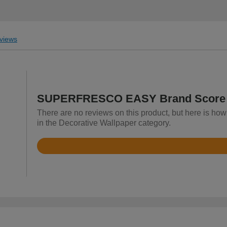
views
SUPERFRESCO EASY Brand Score
There are no reviews on this product, but here is
in the Decorative Wallpaper category.
Rated
4.8
out
of
5