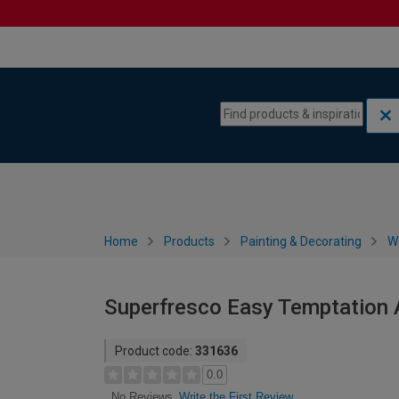
Skip to content
Skip to navigation menu
Home
Products
Painting & Decorating
W
Superfresco Easy Temptation 
Product code:
331636
0.0
Write the First Review
No Reviews