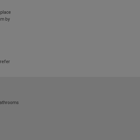
 place
am by
 refer
bathrooms