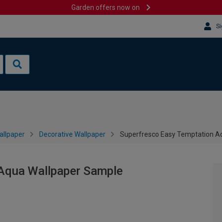
Garden offers now on
Si
allpaper
Decorative Wallpaper
Superfresco Easy Temptation A
Aqua Wallpaper Sample