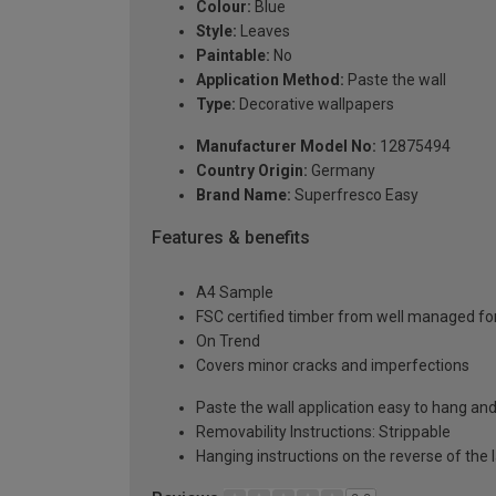
Colour:
Blue
Style:
Leaves
Paintable:
No
Application Method:
Paste the wall
Type:
Decorative wallpapers
Manufacturer Model No:
12875494
Country Origin:
Germany
Brand Name:
Superfresco Easy
Features & benefits
A4 Sample
FSC certified timber from well managed fo
On Trend
Covers minor cracks and imperfections
Paste the wall application easy to hang a
Removability Instructions: Strippable
Hanging instructions on the reverse of the 