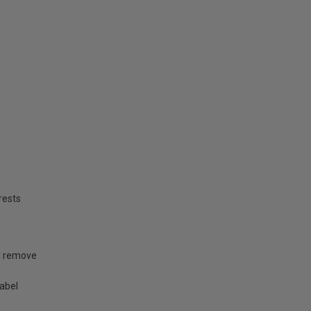
rests
nd remove
label