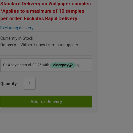
Standard Delivery on Wallpaper samples.
*Applies to a maximum of 10 samples
per order. Excludes Rapid Delivery.
Excluding delivery
Currently in Stock
Delivery
Within 7 days from our supplier
Quantity:
Add for Delivery