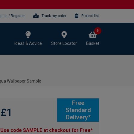
gn-in / Register
Track my order
Project list
0
Ideas & Advice
Store Locator
Basket
qua Wallpaper Sample
Free
£1
Standard
Delivery*
Use code SAMPLE at checkout for Free*