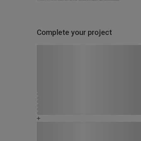
Complete your project