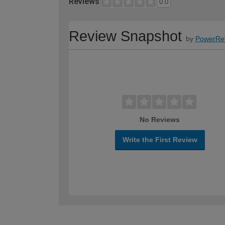
Reviews
0.0
Review Snapshot
by
PowerRe
No Reviews
Write the First Review