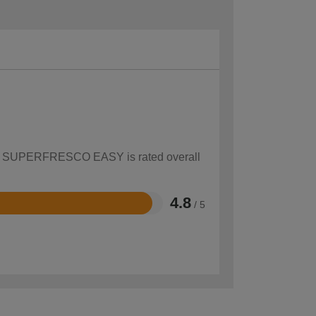
 how SUPERFRESCO EASY is rated overall
4.8
/ 5