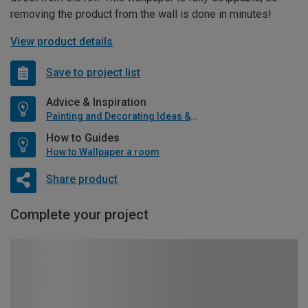
removing the product from the wall is done in minutes!
View product details
Save to project list
Advice & Inspiration
Painting and Decorating Ideas & Advice
How to Guides
How to Wallpaper a room
Share product
Complete your project