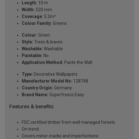
Length:
10 m
Width:
520 mm
Coverage:
5.2m²
Colour Family:
Greens
Colour:
Green
Style:
Trees & leaves
Washable:
Washable
Paintable:
No
Application Method:
Paste the Wall
Type:
Decorative Wallpapers
Manufacturer Model No:
128748
Country Origin:
Germany
Brand Name:
Superfresco Easy
Features & benefits
FSC certified timber from well managed forests
On trend
Covers minor cracks and imperfections