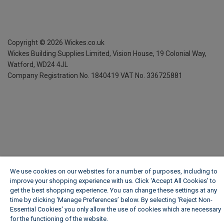
Copyright ©
2026
Wickes.co.uk
Wickes Building Supplies Limited, Vision House,
19 Colonial Way,
Watford, WD24 4JL
Company Registration No. 1840419
VAT No. 336725881
We use cookies on our websites for a number of purposes, including to
improve your shopping experience with us. Click ‘Accept All Cookies’ to
get the best shopping experience. You can change these settings at any
time by clicking ‘Manage Preferences’ below. By selecting 'Reject Non-
Essential Cookies' you only allow the use of cookies which are necessary
for the functioning of the website.
Wickes Cookie Policy