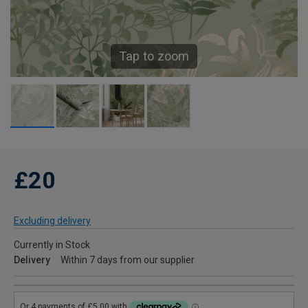
Tap to zoom
£20
Excluding delivery
Currently in Stock
Delivery
Within 7 days from our supplier