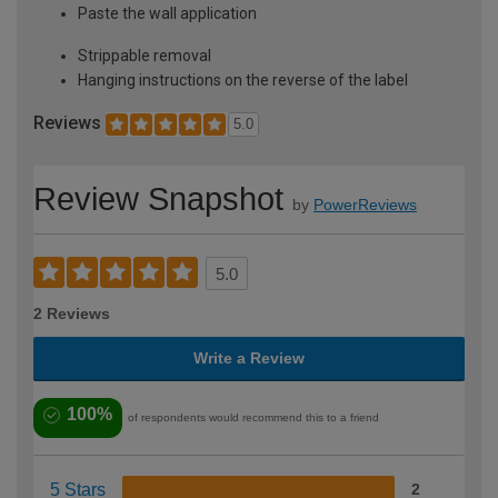
Paste the wall application
Strippable removal
Hanging instructions on the reverse of the label
Reviews
5.0
Review Snapshot
by
PowerReviews
5.0
2 Reviews
Write a Review
100%
of respondents would recommend this to a friend
5 Stars
2