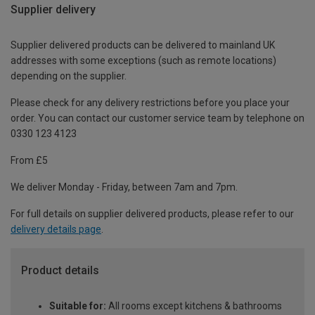
Supplier delivery
Supplier delivered products can be delivered to mainland UK
addresses with some exceptions (such as remote locations)
depending on the supplier.
Please check for any delivery restrictions before you place your
order. You can contact our customer service team by telephone on
0330 123 4123
From £5
We deliver Monday - Friday, between 7am and 7pm.
For full details on supplier delivered products, please refer to our
delivery details page
.
Product details
Suitable for:
All rooms except kitchens & bathrooms