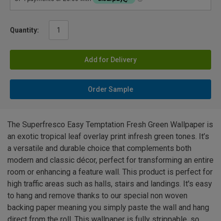
Quantity:
Add for Delivery
Order Sample
The Superfresco Easy Temptation Fresh Green Wallpaper is
an exotic tropical leaf overlay print infresh green tones. It’s
a versatile and durable choice that complements both
modern and classic décor, perfect for transforming an entire
room or enhancing a feature wall. This product is perfect for
high traffic areas such as halls, stairs and landings. It's easy
to hang and remove thanks to our special non woven
backing paper meaning you simply paste the wall and hang
direct from the roll. This wallpaper is fully strippable, so