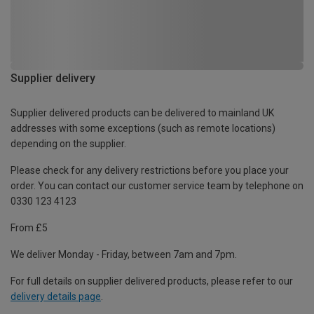
Supplier delivery
Supplier delivered products can be delivered to mainland UK
addresses with some exceptions (such as remote locations)
depending on the supplier.
Please check for any delivery restrictions before you place your
order. You can contact our customer service team by telephone on
0330 123 4123
From £5
We deliver Monday - Friday, between 7am and 7pm.
For full details on supplier delivered products, please refer to our
delivery details page
.