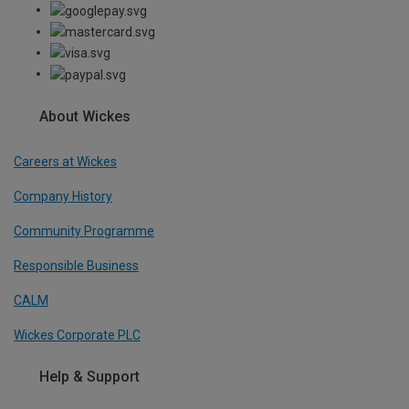
About Wickes
Careers at Wickes
Company History
Community Programme
Responsible Business
CALM
Wickes Corporate PLC
Help & Support