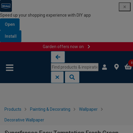
Speed up your shopping experience with DIY app
Open
Install
Garden offers now on
Skip to content
Skip to navigation menu
0
Products
Painting & Decorating
Wallpaper
Decorative Wallpaper