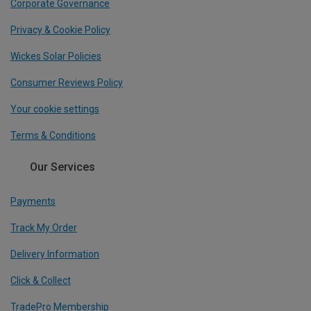
Corporate Governance
Privacy & Cookie Policy
Wickes Solar Policies
Consumer Reviews Policy
Your cookie settings
Terms & Conditions
Our Services
Payments
Track My Order
Delivery Information
Click & Collect
TradePro Membership