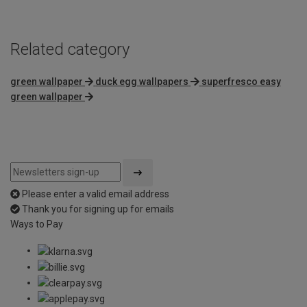
Related category
green wallpaper
duck egg wallpapers
superfresco easy
green wallpaper
Please enter a valid email address
Thank you for signing up for emails
Ways to Pay