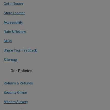
Get In Touch
Store Locator
Accessibility
Rate & Review
FAQs
Share Your Feedback
Sitemap
Our Policies
Returns & Refunds
Security Online
Modern Slavery