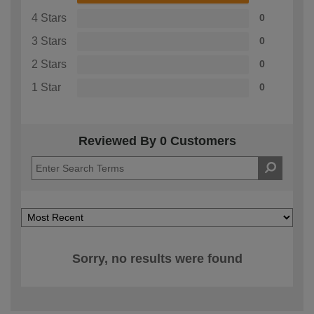
4 Stars
0
3 Stars
0
2 Stars
0
1 Star
0
Reviewed By 0 Customers
Sorry, no results were found