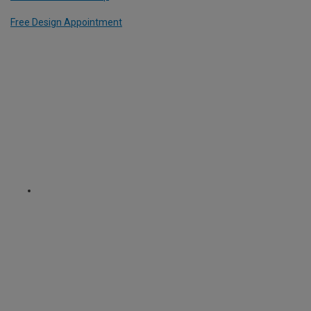
Free Design Appointment