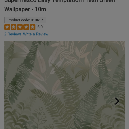
Superfresco Easy Temptation Fresh Green
Wallpaper - 10m
Product code:
313617
5.0
2 Reviews
Write a Review