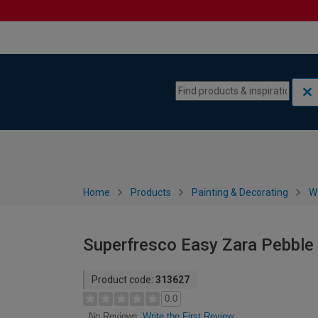
Skip to content
Skip to navigation menu
Home
Products
Painting & Decorating
W
Superfresco Easy Zara Pebble
Product code:
313627
0.0
Write the First Review
No Reviews