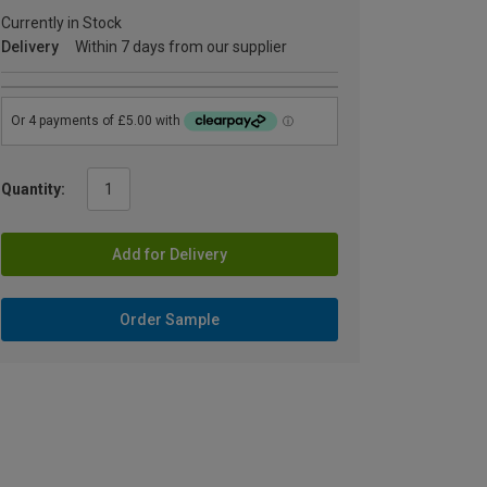
Currently in Stock
Delivery
Within 7 days from our supplier
Quantity:
Add for Delivery
Order Sample