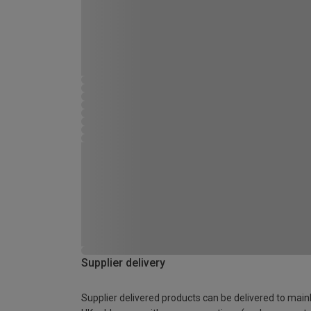
Supplier delivery
Supplier delivered products can be delivered to main