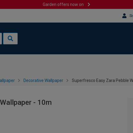
Garden offers now on
Si
allpaper
Decorative Wallpaper
Superfresco Easy Zara Pebble W
 Wallpaper - 10m