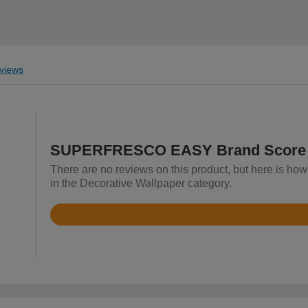
views
SUPERFRESCO EASY Brand Score
There are no reviews on this product, but here is
in the Decorative Wallpaper category.
Rated
4.8
out
of
5