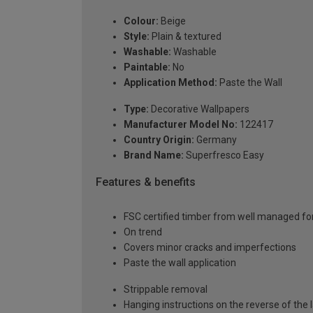
Colour:
Beige
Style:
Plain & textured
Washable:
Washable
Paintable:
No
Application Method:
Paste the Wall
Type:
Decorative Wallpapers
Manufacturer Model No:
122417
Country Origin:
Germany
Brand Name:
Superfresco Easy
Features & benefits
FSC certified timber from well managed fo
On trend
Covers minor cracks and imperfections
Paste the wall application
Strippable removal
Hanging instructions on the reverse of the 