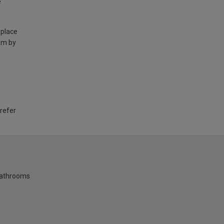
e
 place
am by
 refer
bathrooms