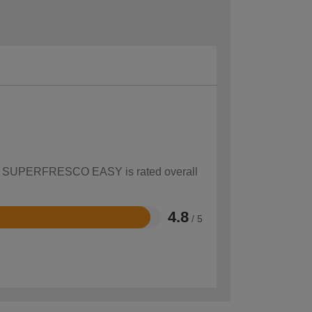
 how SUPERFRESCO EASY is rated overall
4.8
/ 5