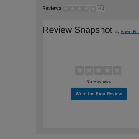
Reviews
0.0
Review Snapshot
by
PowerRe
No Reviews
Write the First Review