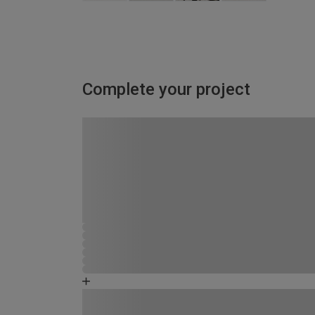
Complete your project