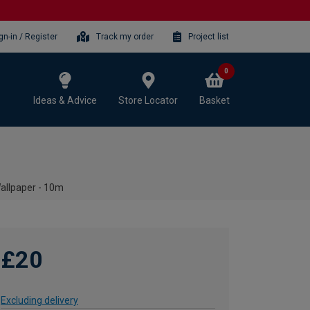
gn-in / Register
Track my order
Project list
0
Ideas & Advice
Store Locator
Basket
allpaper - 10m
£20
Excluding delivery