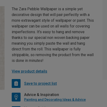
The Zara Pebble Wallpaper is a simple yet
decorative design that will pair perfectly with a
more extravagant style of wallpaper or paint. This
wallpaper can be used on all walls for covering
imperfections. It's easy to hang and remove
thanks to our special non woven backing paper
meaning you simply paste the wall and hang
direct from the roll. This wallpaper is fully
strippable, so removing the product from the wall
is done in minutes!
View product details
Save to project list
Advice & Inspiration
Painting and Decorating Ideas & Advice