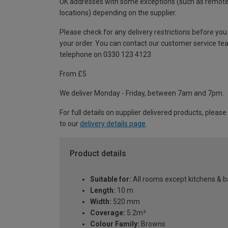
UK addresses with some exceptions (such as remot
locations) depending on the supplier.
Please check for any delivery restrictions before you
your order. You can contact our customer service te
telephone on 0330 123 4123
From £5
We deliver Monday - Friday, between 7am and 7pm.
For full details on supplier delivered products, please
to our
delivery details page
.
Product details
Suitable for:
All rooms except kitchens & 
Length:
10 m
Width:
520 mm
Coverage:
5.2m²
Colour Family:
Browns