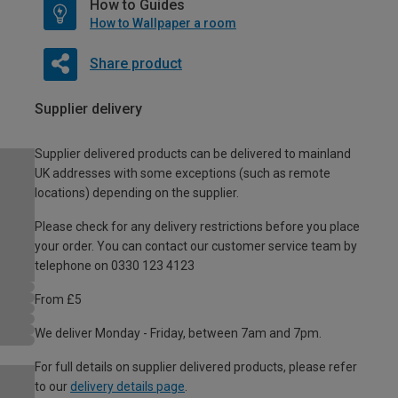
How to Guides
How to Wallpaper a room
Share product
Supplier delivery
Supplier delivered products can be delivered to mainland
UK addresses with some exceptions (such as remote
locations) depending on the supplier.
Please check for any delivery restrictions before you place
your order. You can contact our customer service team by
telephone on 0330 123 4123
From £5
We deliver Monday - Friday, between 7am and 7pm.
For full details on supplier delivered products, please refer
to our
delivery details page
.