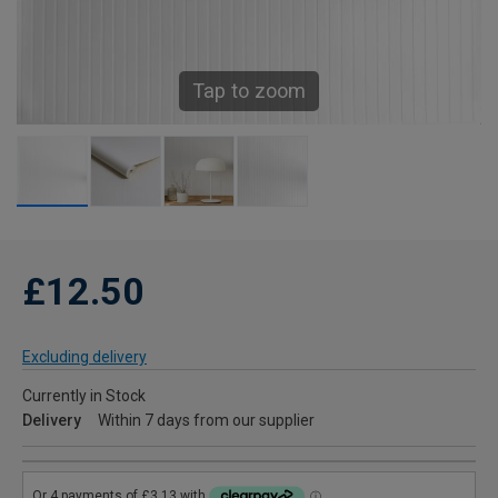
Tap to zoom
£12.50
Excluding delivery
Currently in Stock
Delivery
Within 7 days from our supplier