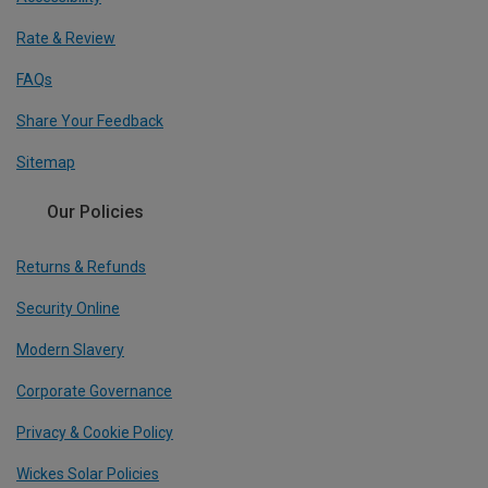
Rate & Review
FAQs
Share Your Feedback
Sitemap
Our Policies
Returns & Refunds
Security Online
Modern Slavery
Corporate Governance
Privacy & Cookie Policy
Wickes Solar Policies