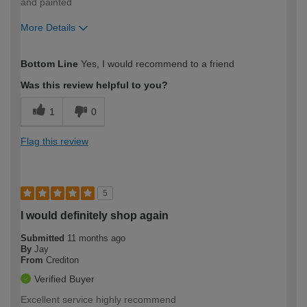
and painted
More Details
How would you describe your DIY
Easy DIYer
Bottom Line
Yes, I would recommend to a friend
expertise?
Was this review helpful to you?
1
0
Flag this review
5
I would definitely shop again
Submitted
11 months ago
By
Jay
From
Crediton
Verified Buyer
Excellent service highly recommend