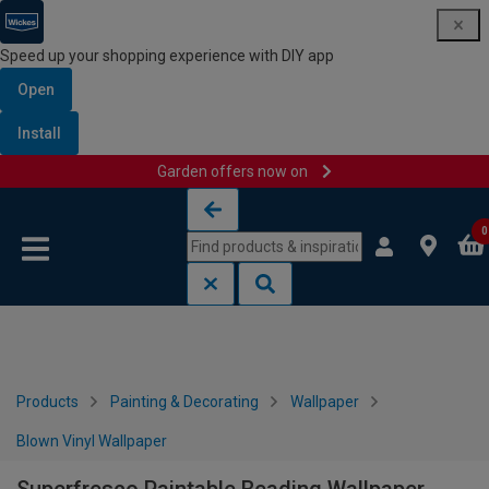
Speed up your shopping experience with DIY app
Open
Install
Garden offers now on
Skip to content
Skip to navigation menu
0
Products
Painting & Decorating
Wallpaper
Blown Vinyl Wallpaper