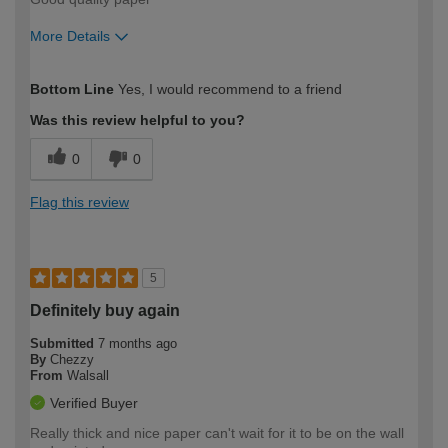
More Details
How would you describe your DIY
Moderate DIYer
Bottom Line
Yes, I would recommend to a friend
expertise?
Was this review helpful to you?
0
0
Flag this review
5
Definitely buy again
Submitted
7 months ago
By
Chezzy
From
Walsall
Verified Buyer
Really thick and nice paper can't wait for it to be on the wall