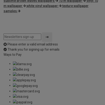
sublime brown leaves wallpapers
10 m wallpaper
vinyl 10
m wallpaper
white vinyl wallpaper
texture wallpaper
samples
Please enter a valid email address
Thank you for signing up for emails
Ways to Pay