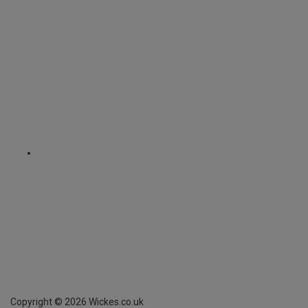
Copyright ©
2026
Wickes.co.uk