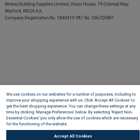
Wickes Building Supplies Limited, Vision House,
19 Colonial Way,
Watford, WD24 4JL
Company Registration No. 1840419
VAT No. 336725881
We use cookies on our websites for a number of purposes, including to
improve your shopping experience with us. Click ‘Accept All Cookies’ to
get the best shopping experience. You can change these settings at any
time by clicking ‘Manage Preferences’ below. By selecting 'Reject Non-
Essential Cookies' you only allow the use of cookies which are necessary
for the functioning of the website.
Wickes Cookie Policy
Accept All Cookies