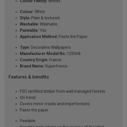
Colour Family:
Whites
Colour:
White
Style:
Plain & textured
Washable:
Washable
Paintable:
Yes
Application Method:
Paste the Paper
Type:
Decorative Wallpapers
Manufacturer Model No:
125068
Country Origin:
France
Brand Name:
Superfresco
Features & benefits
FSC certified timber from well managed forests
On trend
Covers minor cracks and imperfections
Paste the paper
Peelable
Hanging instructions on the reverse of the label