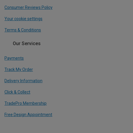
Consumer Reviews Policy
Your cookie settings
Terms & Conditions
Our Services
Payments
Track My Order
Delivery Information
Click & Collect
TradePro Membership
Free Design Appointment