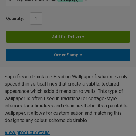
Quantity:
Add for Delivery
Order Sample
Superfresco Paintable Beading Wallpaper features evenly
spaced thin vertical lines that create a subtle, textured
appearance which adds dimension to walls. This type of
wallpaper is often used in traditional or cottage-style
interiors for a timeless and clean aesthetic. As a paintable
wallpaper, it allows for customisation and matching this
design to any colour scheme desirable.
View product details