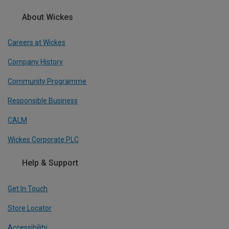
About Wickes
Careers at Wickes
Company History
Community Programme
Responsible Business
CALM
Wickes Corporate PLC
Help & Support
Get In Touch
Store Locator
Accessibility