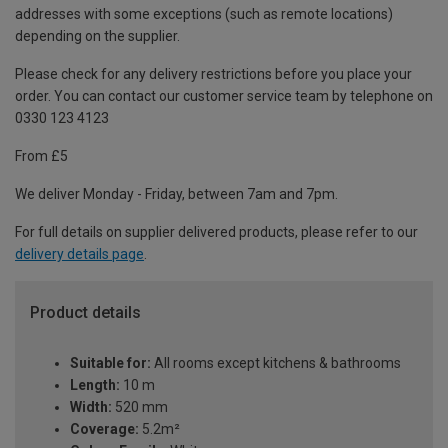
addresses with some exceptions (such as remote locations)
depending on the supplier.
Please check for any delivery restrictions before you place your
order. You can contact our customer service team by telephone on
0330 123 4123
From £5
We deliver Monday - Friday, between 7am and 7pm.
For full details on supplier delivered products, please refer to our
delivery details page
.
Product details
Suitable for:
All rooms except kitchens & bathrooms
Length:
10 m
Width:
520 mm
Coverage:
5.2m²