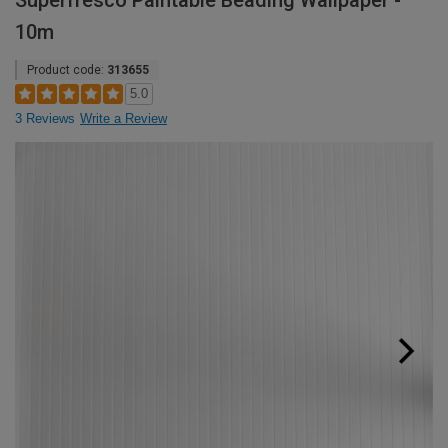
Superfresco Paintable Beading Wallpaper -
10m
Product code:
313655
5.0
3 Reviews
Write a Review