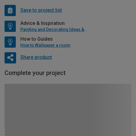
Save to project list
Advice & Inspiration
Painting and Decorating Ideas & Advice
How to Guides
How to Wallpaper a room
Share product
Complete your project