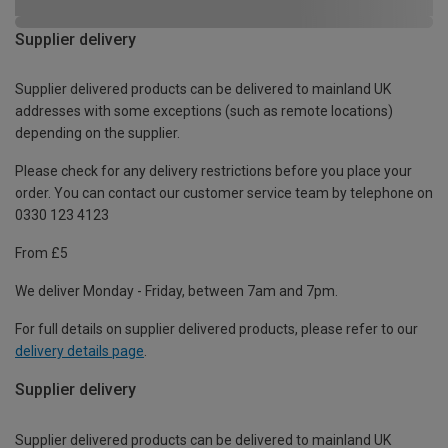
Supplier delivery
Supplier delivered products can be delivered to mainland UK
addresses with some exceptions (such as remote locations)
depending on the supplier.
Please check for any delivery restrictions before you place your
order. You can contact our customer service team by telephone on
0330 123 4123
From £5
We deliver Monday - Friday, between 7am and 7pm.
For full details on supplier delivered products, please refer to our
delivery details page
.
Supplier delivery
Supplier delivered products can be delivered to mainland UK