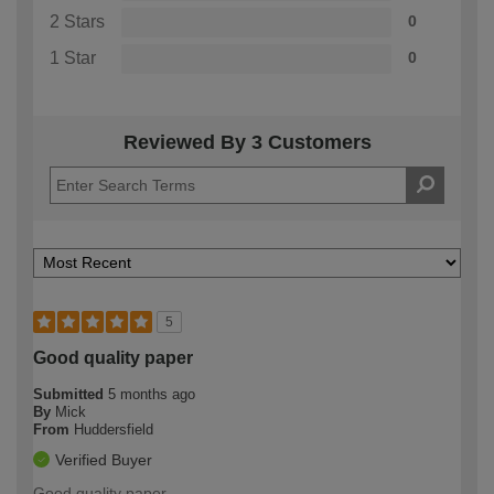
2 Stars
0
1 Star
0
Reviewed By 3 Customers
5
Good quality paper
Submitted
5 months ago
By
Mick
From
Huddersfield
Verified Buyer
Good quality paper