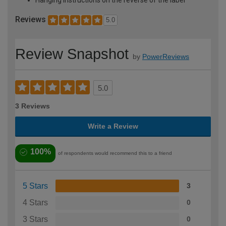
Reviews
5.0
Review Snapshot
by
PowerReviews
5.0
3 Reviews
Write a Review
100%
of respondents would recommend this to a friend
5 Stars
3
4 Stars
0
3 Stars
0