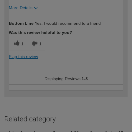
More Details
How would you describe your DIY
Moderate DIYer
Bottom Line
Yes, I would recommend to a friend
expertise?
Was this review helpful to you?
1
1
Flag this review
Displaying Reviews
1-3
Related category