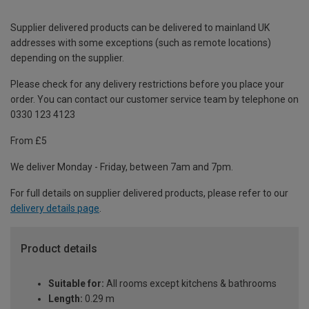
Supplier delivered products can be delivered to mainland UK
addresses with some exceptions (such as remote locations)
depending on the supplier.
Please check for any delivery restrictions before you place your
order. You can contact our customer service team by telephone on
0330 123 4123
From £5
We deliver Monday - Friday, between 7am and 7pm.
For full details on supplier delivered products, please refer to our
delivery details page
.
Product details
Suitable for:
All rooms except kitchens & bathrooms
Length:
0.29 m