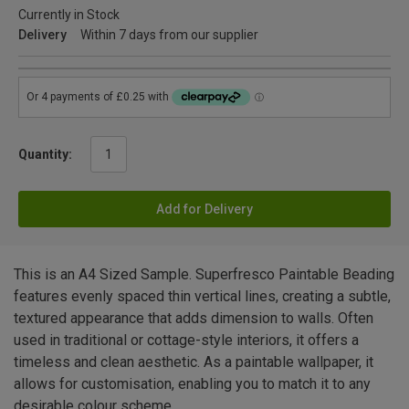
Currently in Stock
Delivery
Within 7 days from our supplier
Quantity:
Add for Delivery
This is an A4 Sized Sample. Superfresco Paintable Beading
features evenly spaced thin vertical lines, creating a subtle,
textured appearance that adds dimension to walls. Often
used in traditional or cottage-style interiors, it offers a
timeless and clean aesthetic. As a paintable wallpaper, it
allows for customisation, enabling you to match it to any
desirable colour scheme.