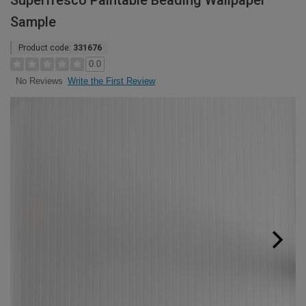
Superfresco Paintable Beading Wallpaper
Sample
Product code:
331676
0.0
Write the First Review
No Reviews