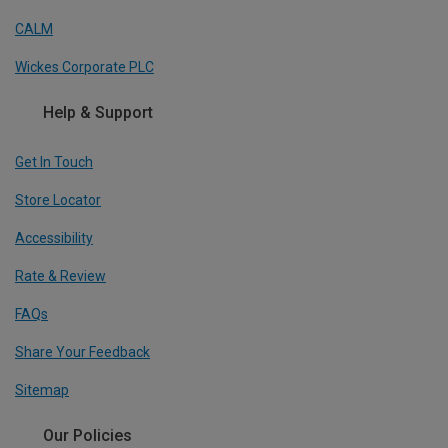
CALM
Wickes Corporate PLC
Help & Support
Get In Touch
Store Locator
Accessibility
Rate & Review
FAQs
Share Your Feedback
Sitemap
Our Policies