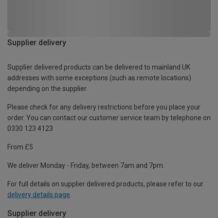
Supplier delivery
Supplier delivered products can be delivered to mainland UK
addresses with some exceptions (such as remote locations)
depending on the supplier.
Please check for any delivery restrictions before you place your
order. You can contact our customer service team by telephone on
0330 123 4123
From £5
We deliver Monday - Friday, between 7am and 7pm.
For full details on supplier delivered products, please refer to our
delivery details page
.
Supplier delivery