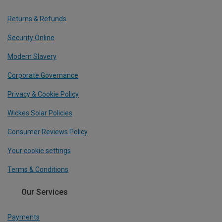
Returns & Refunds
Security Online
Modern Slavery
Corporate Governance
Privacy & Cookie Policy
Wickes Solar Policies
Consumer Reviews Policy
Your cookie settings
Terms & Conditions
Our Services
Payments