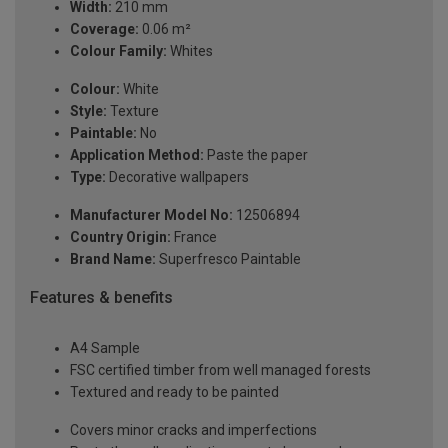
Width:
210 mm
Coverage:
0.06 m²
Colour Family:
Whites
Colour:
White
Style:
Texture
Paintable:
No
Application Method:
Paste the paper
Type:
Decorative wallpapers
Manufacturer Model No:
12506894
Country Origin:
France
Brand Name:
Superfresco Paintable
Features & benefits
A4 Sample
FSC certified timber from well managed forests
Textured and ready to be painted
Covers minor cracks and imperfections