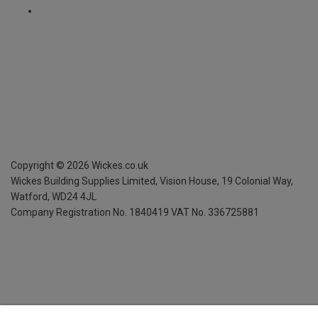
Copyright ©
2026
Wickes.co.uk
Wickes Building Supplies Limited, Vision House,
19 Colonial Way,
Watford, WD24 4JL
Company Registration No. 1840419
VAT No. 336725881