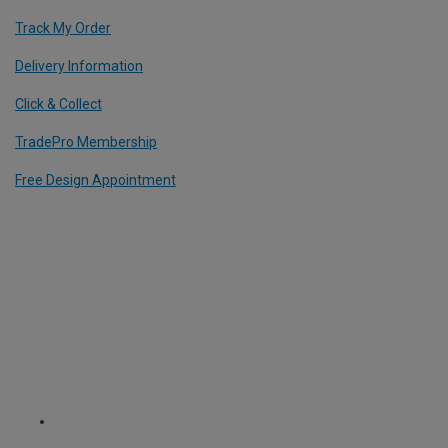
Track My Order
Delivery Information
Click & Collect
TradePro Membership
Free Design Appointment