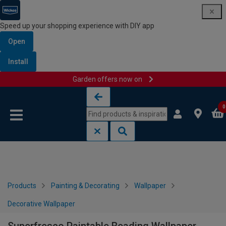
Speed up your shopping experience with DIY app
Open
Install
Garden offers now on
Skip to content
Skip to navigation menu
0
Products
Painting & Decorating
Wallpaper
Decorative Wallpaper