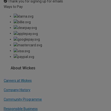
Thank you for signing up for emails
Ways to Pay
About Wickes
Careers at Wickes
Company History
Community Programme
Responsible Business