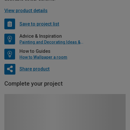
View product details
Save to project list
Advice & Inspiration
Painting and Decorating Ideas & Advice
How to Guides
How to Wallpaper a room
Share product
Complete your project