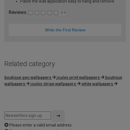
Paste the wall application easy to hang and remove
Reviews
0.0
Write the First Review
Related category
boutique geo wallpapers
joules print wallpapers
boutique
wallpapers
joules stripe wallpapers
white wallpapers
Please enter a valid email address