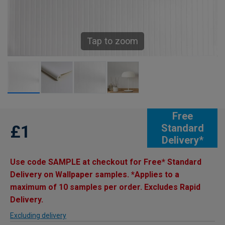
Tap to zoom
Free
£1
Standard
Delivery*
Use code SAMPLE at checkout for Free* Standard
Delivery on Wallpaper samples. *Applies to a
maximum of 10 samples per order. Excludes Rapid
Delivery.
Excluding delivery