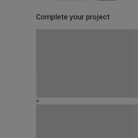
Complete your project