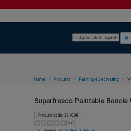
Skip to content
Skip to navigation menu
Home
Products
Painting & Decorating
W
Superfresco Paintable Boucle
Product code:
331680
0.0
Write the First Review
No Reviews