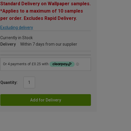
Standard Delivery on Wallpaper samples.
*Applies to a maximum of 10 samples
per order. Excludes Rapid Delivery.
Excluding delivery
Currently in Stock
Delivery
Within 7 days from our supplier
Quantity:
Add for Delivery