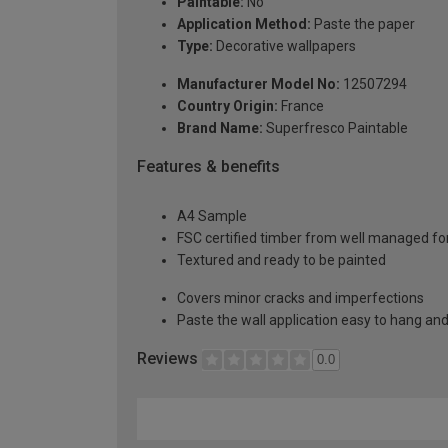
Paintable:
No
Application Method:
Paste the paper
Type:
Decorative wallpapers
Manufacturer Model No:
12507294
Country Origin:
France
Brand Name:
Superfresco Paintable
Features & benefits
A4 Sample
FSC certified timber from well managed fo
Textured and ready to be painted
Covers minor cracks and imperfections
Paste the wall application easy to hang a
Reviews
0.0