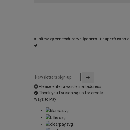
sublime green texture wallpapers
superfresco e
Please enter a valid email address
Thank you for signing up for emails
Ways to Pay