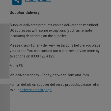
Supplier delivery
Supplier delivered products can be delivered to mainland
UK addresses with some exceptions (such as remote
locations) depending on the supplier.
Please check for any delivery restrictions before you place
your order. You can contact our customer service team by
telephone on 0330 123 4123
From £5
We deliver Monday - Friday, between 7am and 7pm.
For full details on supplier delivered products, please refer
to our
delivery details page
.