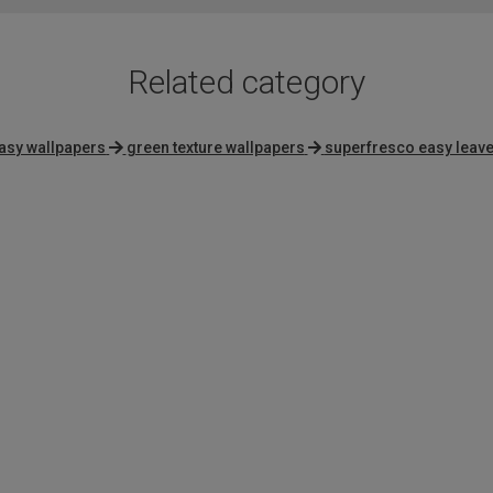
Related category
asy wallpapers
green texture wallpapers
superfresco easy leav