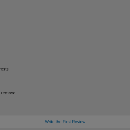
rests
nd remove
Write the First Review