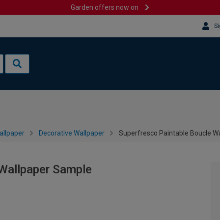
Garden offers now on
Si
allpaper
Decorative Wallpaper
Superfresco Paintable Boucle W
 Wallpaper Sample