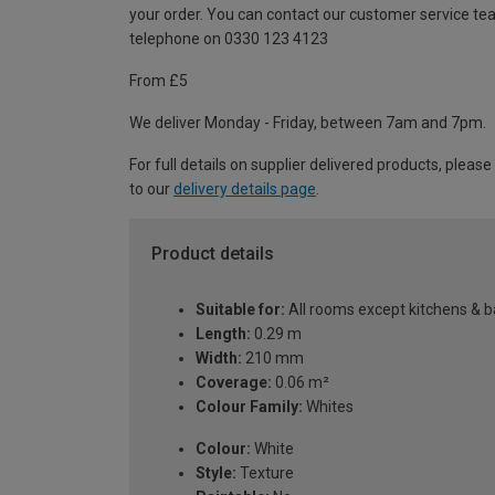
your order. You can contact our customer service te
telephone on 0330 123 4123
From £5
We deliver Monday - Friday, between 7am and 7pm.
For full details on supplier delivered products, please
to our
delivery details page
.
Product details
Suitable for:
All rooms except kitchens & 
Length:
0.29 m
Width:
210 mm
Coverage:
0.06 m²
Colour Family:
Whites
Colour:
White
Style:
Texture