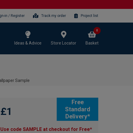
gn-in / Register
Track my order
Project list
0
Ideas & Advice
Store Locator
Basket
allpaper Sample
Free
£1
Standard
Delivery*
Use code SAMPLE at checkout for Free*