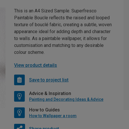
This is an A4 Sized Sample. Superfresco
Paintable Boucle reflects the raised and looped
texture of bouclé fabric, creating a subtle, woven
appearance ideal for adding depth and character
to walls. As a paintable wallpaper, it allows for
customisation and matching to any desirable
colour scheme.
View product details
Save to project list
Advice & Inspiration
Painting and Decorating Ideas & Advice
How to Guides
How to Wallpaper a room
Share product