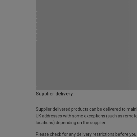
Supplier delivery
Supplier delivered products can be delivered to main
UK addresses with some exceptions (such as remot
locations) depending on the supplier.
Please check for any delivery restrictions before you