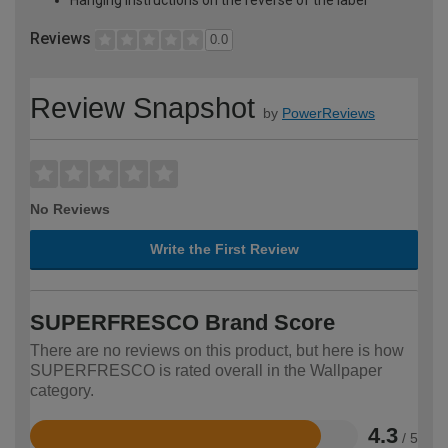
Reviews
0.0
Review Snapshot
by
PowerReviews
No Reviews
Write the First Review
SUPERFRESCO Brand Score
There are no reviews on this product, but here is how
SUPERFRESCO is rated overall in the Wallpaper
category.
4.3
/ 5
Rated