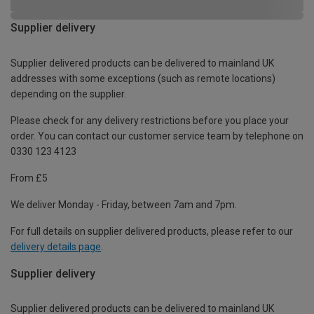
Supplier delivery
Supplier delivered products can be delivered to mainland UK
addresses with some exceptions (such as remote locations)
depending on the supplier.
Please check for any delivery restrictions before you place your
order. You can contact our customer service team by telephone on
0330 123 4123
From £5
We deliver Monday - Friday, between 7am and 7pm.
For full details on supplier delivered products, please refer to our
delivery details page
.
Supplier delivery
Supplier delivered products can be delivered to mainland UK