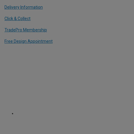
Delivery Information
Click & Collect
TradePro Membership
Free Design Appointment