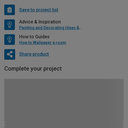
Save to project list
Advice & Inspiration
Painting and Decorating Ideas & Advice
How to Guides
How to Wallpaper a room
Share product
Complete your project