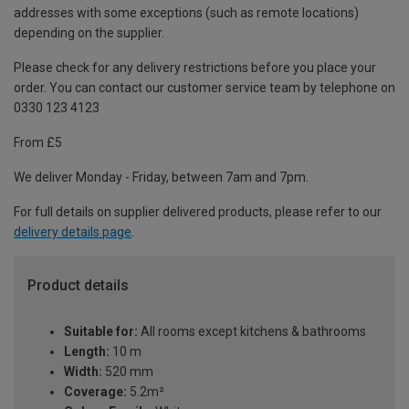
addresses with some exceptions (such as remote locations)
depending on the supplier.
Please check for any delivery restrictions before you place your
order. You can contact our customer service team by telephone on
0330 123 4123
From £5
We deliver Monday - Friday, between 7am and 7pm.
For full details on supplier delivered products, please refer to our
delivery details page
.
Product details
Suitable for:
All rooms except kitchens & bathrooms
Length:
10 m
Width:
520 mm
Coverage:
5.2m²