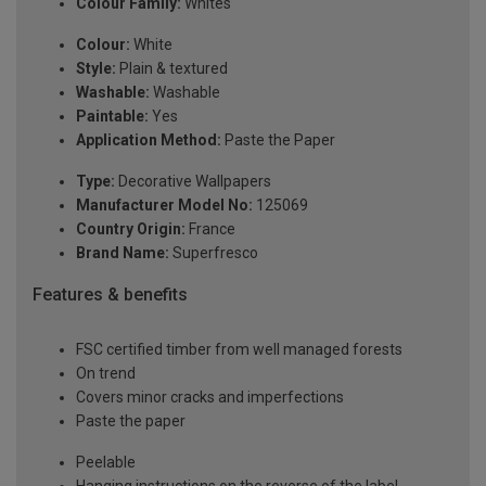
Colour Family:
Whites
Colour:
White
Style:
Plain & textured
Washable:
Washable
Paintable:
Yes
Application Method:
Paste the Paper
Type:
Decorative Wallpapers
Manufacturer Model No:
125069
Country Origin:
France
Brand Name:
Superfresco
Features & benefits
FSC certified timber from well managed forests
On trend
Covers minor cracks and imperfections
Paste the paper
Peelable
Hanging instructions on the reverse of the label