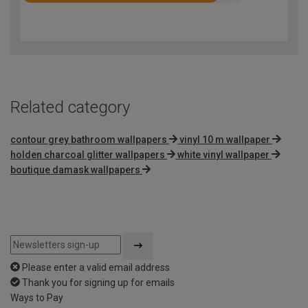
4.3
out
of
5
Related category
contour grey bathroom wallpapers
vinyl 10 m wallpaper
holden charcoal glitter wallpapers
white vinyl wallpaper
boutique damask wallpapers
Please enter a valid email address
Thank you for signing up for emails
Ways to Pay