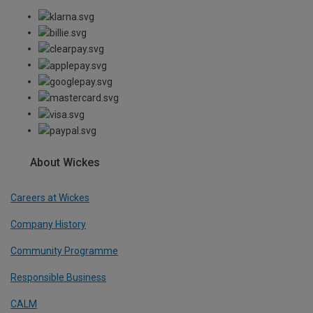
About Wickes
Careers at Wickes
Company History
Community Programme
Responsible Business
CALM