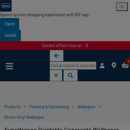
Speed up your shopping experience with DIY app
Open
Install
Garden offers now on
Skip to content
Skip to navigation menu
0
Products
Painting & Decorating
Wallpaper
Blown Vinyl Wallpaper