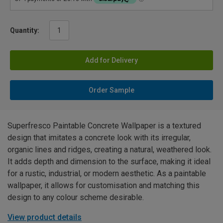
Quantity:
Add for Delivery
Order Sample
Superfresco Paintable Concrete Wallpaper is a textured
design that imitates a concrete look with its irregular,
organic lines and ridges, creating a natural, weathered look.
It adds depth and dimension to the surface, making it ideal
for a rustic, industrial, or modern aesthetic. As a paintable
wallpaper, it allows for customisation and matching this
design to any colour scheme desirable.
View product details