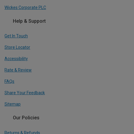
Wickes Corporate PLC
Help & Support
Get In Touch
Store Locator
Accessibility
Rate & Review
FAQs
Share Your Feedback
Sitemap
Our Policies
Returns & Refunds