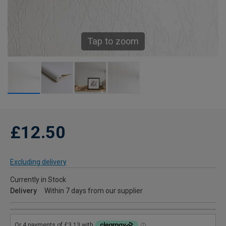
Tap to zoom
£12.50
Excluding delivery
Currently in Stock
Delivery
Within 7 days from our supplier