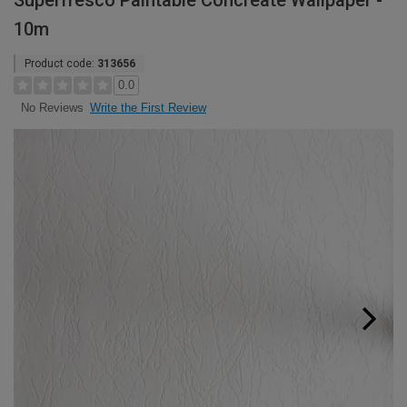
Superfresco Paintable Concreate Wallpaper -
10m
Product code:
313656
0.0
Write the First Review
No Reviews