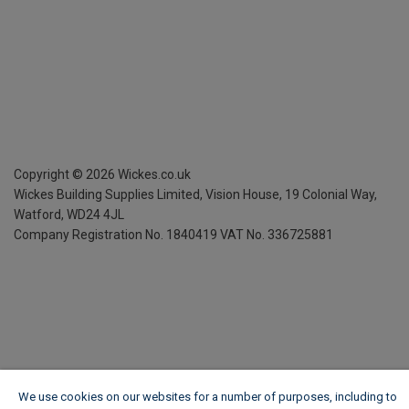
Copyright ©
2026
Wickes.co.uk
Wickes Building Supplies Limited, Vision House,
19 Colonial Way,
Watford, WD24 4JL
Company Registration No. 1840419
VAT No. 336725881
We use cookies on our websites for a number of purposes, including to