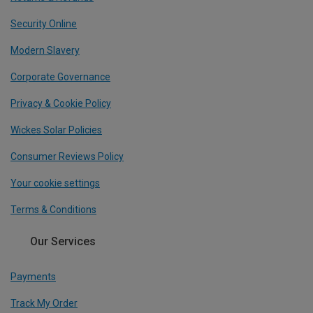
Security Online
Modern Slavery
Corporate Governance
Privacy & Cookie Policy
Wickes Solar Policies
Consumer Reviews Policy
Your cookie settings
Terms & Conditions
Our Services
Payments
Track My Order