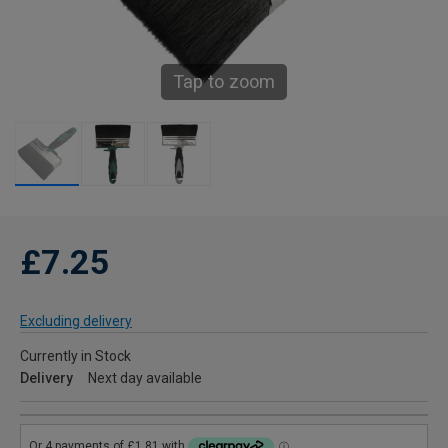
Tap to zoom
£7.25
Excluding delivery
Currently in Stock
Delivery
Next day available