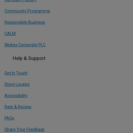
Community Programme
Responsible Business
CALM
Wickes Corporate PLC
Help & Support
Get In Touch
Store Locator
Accessibility
Rate & Review
FAQs
Share Your Feedback