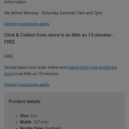
information.
We deliver Monday - Saturday, between 7am and 7pm.
Delivery exclusions apply.
Click & Collect from store in as little as 15 minutes -
FREE
FREE
Simply place your order online and
collect from your preferred
store
in as little as 15 minutes.
Delivery exclusions apply.
Product details
Size:
5 in
Width:
127 mm
Bristle Type:
Synthetic