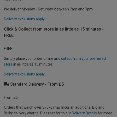
We deliver Monday - Saturday, between 7am and 7pm.
Delivery exclusions apply.
Click & Collect from store in as little as 15 minutes -
FREE
FREE
Simply place your order online and
collect from your preferred
store
in as little as 15 minutes.
Delivery exclusions apply.
Standard Delivery - From £5
From £5
Orders that weigh over 375kg may incur an additional Big and
Bulky delivery charge. Please refer to our
Delivery Details
for more