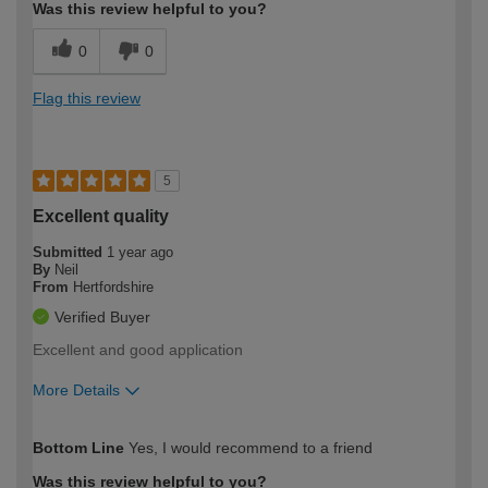
Was this review helpful to you?
0
0
Flag this review
5
Excellent quality
Submitted
1 year ago
By
Neil
From
Hertfordshire
Verified Buyer
Excellent and good application
More Details
How would you describe your DIY
Moderate DIYer
Bottom Line
Yes, I would recommend to a friend
expertise?
Was this review helpful to you?