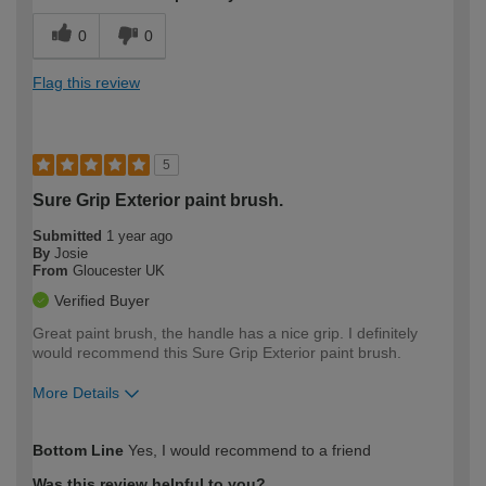
0
0
Flag this review
5
Sure Grip Exterior paint brush.
Submitted
1 year ago
By
Josie
From
Gloucester UK
Verified Buyer
Great paint brush, the handle has a nice grip. I definitely
would recommend this Sure Grip Exterior paint brush.
More Details
How would you describe your DIY
Moderate DIYer
Bottom Line
Yes, I would recommend to a friend
expertise?
Was this review helpful to you?