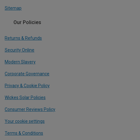
Sitemap
Our Policies
Returns & Refunds
Security Online
Modern Slavery
Corporate Governance
Privacy & Cookie Policy
Wickes Solar Policies
Consumer Reviews Policy
Your cookie settings
Terms & Conditions