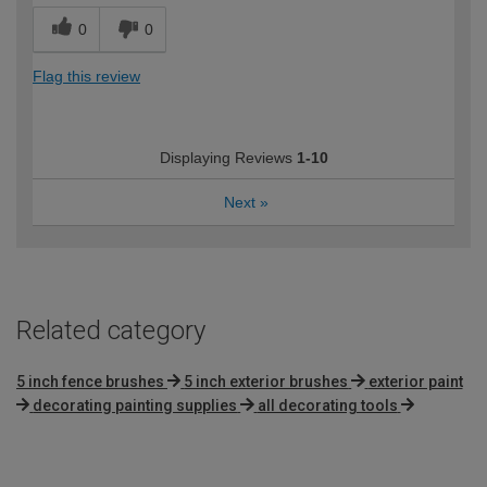
0
0
Flag this review
Displaying Reviews
1-10
Next
»
Related category
5 inch fence brushes
5 inch exterior brushes
exterior paint
decorating painting supplies
all decorating tools