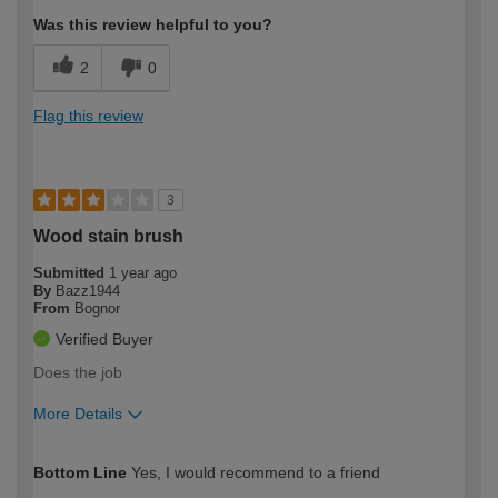
Was this review helpful to you?
2
0
Flag this review
3
Wood stain brush
Submitted
1 year ago
By
Bazz1944
From
Bognor
Verified Buyer
Does the job
More Details
How would you describe your DIY
Expert DIYer
Bottom Line
Yes, I would recommend to a friend
expertise?