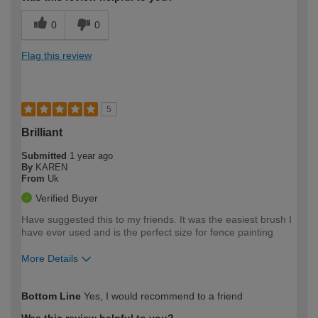
0
0
Flag this review
5
Brilliant
Submitted
1 year ago
By
KAREN
From
Uk
Verified Buyer
Have suggested this to my friends. It was the easiest brush I
have ever used and is the perfect size for fence painting
More Details
How would you describe your DIY
Moderate DIYer
Bottom Line
Yes, I would recommend to a friend
expertise?
Was this review helpful to you?