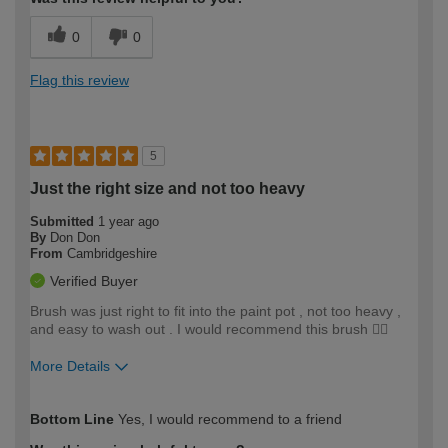
0
0
Flag this review
5
Just the right size and not too heavy
Submitted
1 year ago
By
Don Don
From
Cambridgeshire
Verified Buyer
Brush was just right to fit into the paint pot , not too heavy ,
and easy to wash out . I would recommend this brush 👍🏻
More Details
How would you describe your DIY
Easy DIYer
Bottom Line
Yes, I would recommend to a friend
expertise?