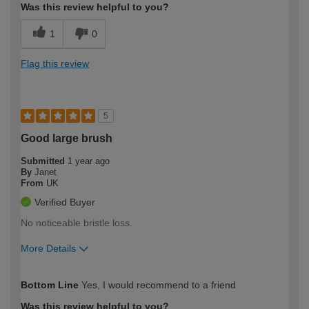
Was this review helpful to you?
1
0
Flag this review
5
Good large brush
Submitted
1 year ago
By
Janet
From
UK
Verified Buyer
No noticeable bristle loss.
More Details
How would you describe your DIY
Easy DIYer
Bottom Line
Yes, I would recommend to a friend
expertise?
Was this review helpful to you?