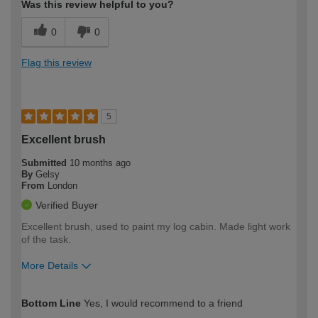
Was this review helpful to you?
0
0
Flag this review
5
Excellent brush
Submitted
10 months ago
By
Gelsy
From
London
Verified Buyer
Excellent brush, used to paint my log cabin. Made light work
of the task.
More Details
How would you describe your DIY
Moderate DIYer
Bottom Line
Yes, I would recommend to a friend
expertise?