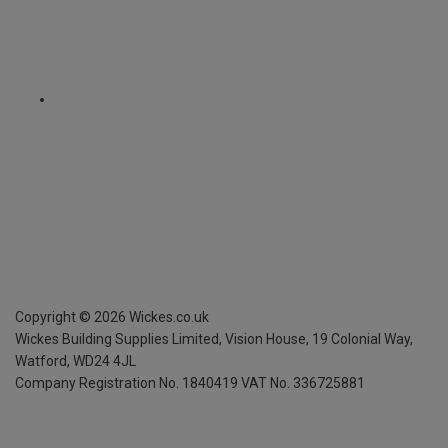
Copyright ©
2026
Wickes.co.uk
Wickes Building Supplies Limited, Vision House,
19 Colonial Way,
Watford, WD24 4JL
Company Registration No. 1840419
VAT No. 336725881