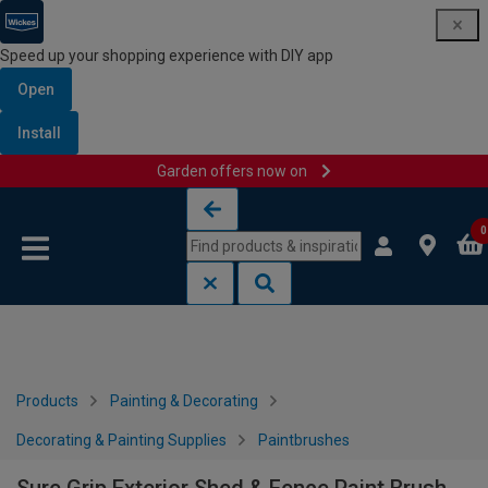
Speed up your shopping experience with DIY app
Open
Install
Garden offers now on
Skip to content
Skip to navigation menu
0
Products
Painting & Decorating
Decorating & Painting Supplies
Paintbrushes