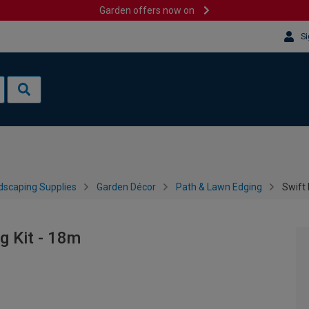
Garden offers now on
Si
dscaping Supplies
Garden Décor
Path & Lawn Edging
Swift 
g Kit - 18m