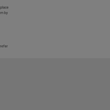
 place
am by
 refer