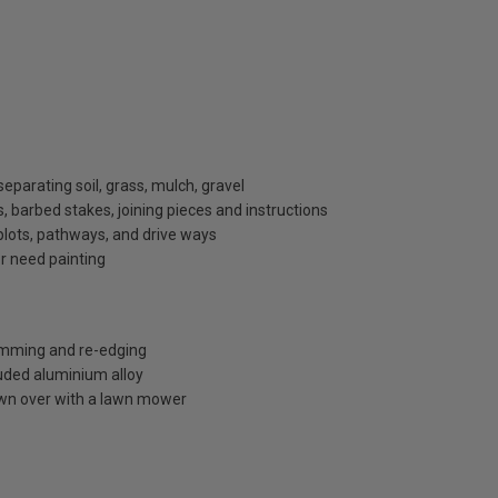
eparating soil, grass, mulch, gravel
 barbed stakes, joining pieces and instructions
plots, pathways, and drive ways
or need painting
rimming and re-edging
uded aluminium alloy
own over with a lawn mower