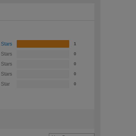
 Stars
1
 Stars
0
 Stars
0
 Stars
0
 Star
0