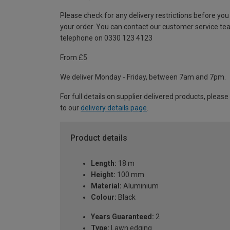
Please check for any delivery restrictions before you
your order. You can contact our customer service te
telephone on 0330 123 4123
From £5
We deliver Monday - Friday, between 7am and 7pm.
For full details on supplier delivered products, please
to our
delivery details page
.
Product details
Length:
18 m
Height:
100 mm
Material:
Aluminium
Colour:
Black
Years Guaranteed:
2
Type:
Lawn edging