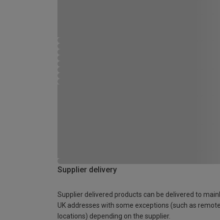
Supplier delivery
Supplier delivered products can be delivered to main
UK addresses with some exceptions (such as remot
locations) depending on the supplier.