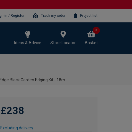
gn-in / Register
Track my order
Project list
0
Ideas & Advice
Store Locator
Basket
Edge Black Garden Edging Kit - 18m
£238
Excluding delivery