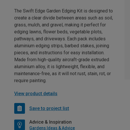
The Swift Edge Garden Edging Kit is designed to
create a clear divide between areas such as soil,
grass, mulch, and gravel, making it perfect for
edging lawns, flower beds, vegetable plots,
pathways, and driveways. Each pack includes
aluminium edging strips, barbed stakes, joining
pieces, and instructions for easy installation.
Made from high-quality aircraft-grade extruded
aluminium alloy, it is lightweight, flexible, and
maintenance-free, as it will not rust, stain, rot, or
require painting.
View product details
Save to project list
Advice & Inspiration
Gardens Ideas & Advice