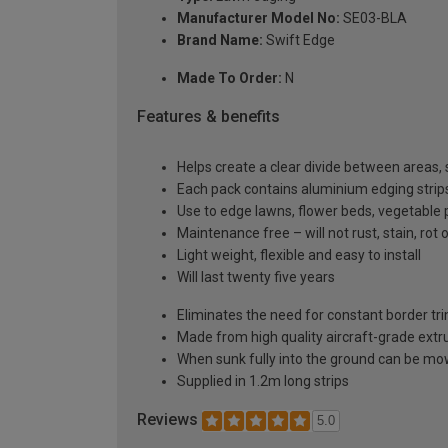
Manufacturer Model No:
SE03-BLA
Brand Name:
Swift Edge
Made To Order:
N
Features & benefits
Helps create a clear divide between areas, s
Each pack contains aluminium edging strips,
Use to edge lawns, flower beds, vegetable 
Maintenance free – will not rust, stain, rot 
Light weight, flexible and easy to install
Will last twenty five years
Eliminates the need for constant border t
Made from high quality aircraft-grade extr
When sunk fully into the ground can be m
Supplied in 1.2m long strips
Reviews
5.0