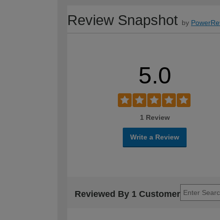
Review Snapshot
by
PowerRe
5.0
1 Review
Write a Review
Reviewed By 1 Customer