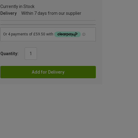
Currently in Stock
Delivery
Within 7 days from our supplier
Quantity:
Add for Delivery