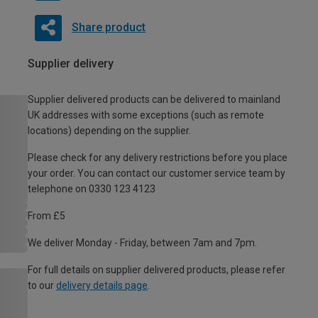
Share product
Supplier delivery
Supplier delivered products can be delivered to mainland
UK addresses with some exceptions (such as remote
locations) depending on the supplier.
Please check for any delivery restrictions before you place
your order. You can contact our customer service team by
telephone on 0330 123 4123
From £5
We deliver Monday - Friday, between 7am and 7pm.
For full details on supplier delivered products, please refer
to our
delivery details page
.