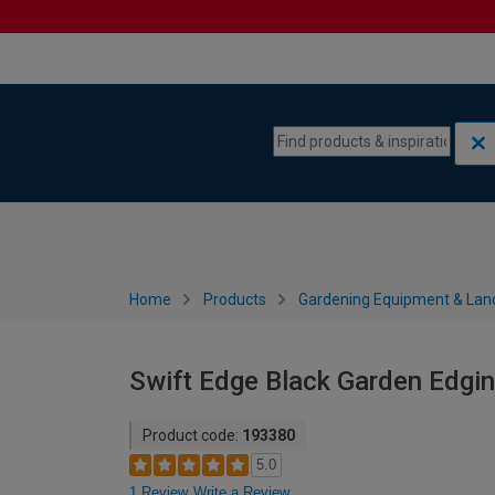
Skip to content
Skip to navigation menu
Home
Products
Gardening Equipment & Lan
Swift Edge Black Garden Edgin
Product code:
193380
5.0
1 Review
Write a Review