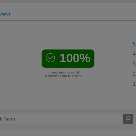
views
5
100%
4
3
of respondents would
2
recommend this to a friend
1