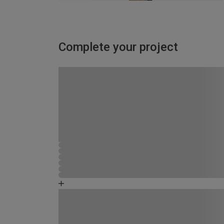
Complete your project