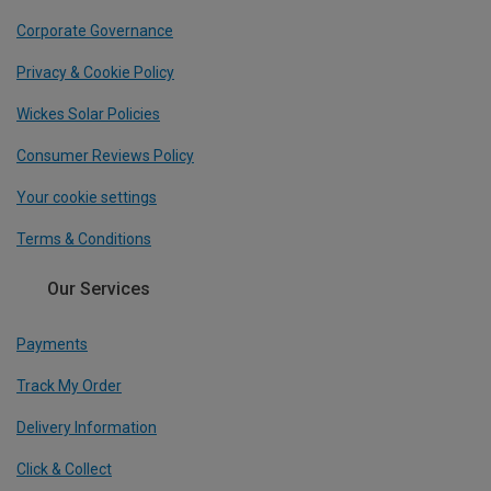
Corporate Governance
Privacy & Cookie Policy
Wickes Solar Policies
Consumer Reviews Policy
Your cookie settings
Terms & Conditions
Our Services
Payments
Track My Order
Delivery Information
Click & Collect