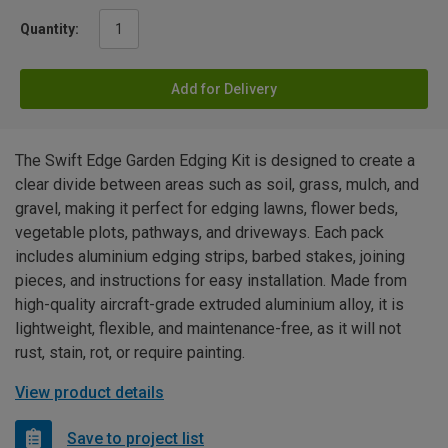
Quantity:
Add for Delivery
The Swift Edge Garden Edging Kit is designed to create a
clear divide between areas such as soil, grass, mulch, and
gravel, making it perfect for edging lawns, flower beds,
vegetable plots, pathways, and driveways. Each pack
includes aluminium edging strips, barbed stakes, joining
pieces, and instructions for easy installation. Made from
high-quality aircraft-grade extruded aluminium alloy, it is
lightweight, flexible, and maintenance-free, as it will not
rust, stain, rot, or require painting.
View product details
Save to project list