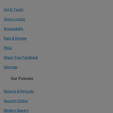
Get In Touch
Store Locator
Accessibility
Rate & Review
FAQs
Share Your Feedback
Sitemap
Our Policies
Returns & Refunds
Security Online
Modern Slavery