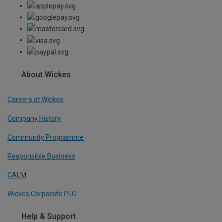
About Wickes
Careers at Wickes
Company History
Community Programme
Responsible Business
CALM
Wickes Corporate PLC
Help & Support