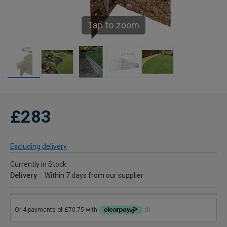
Tap to zoom
£283
Excluding delivery
Currently in Stock
Delivery
Within 7 days from our supplier