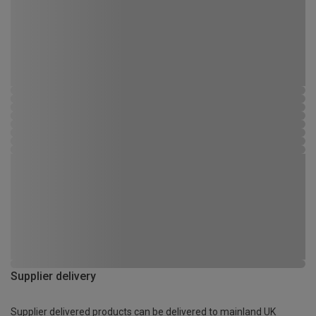
Supplier delivery
Supplier delivered products can be delivered to mainland UK