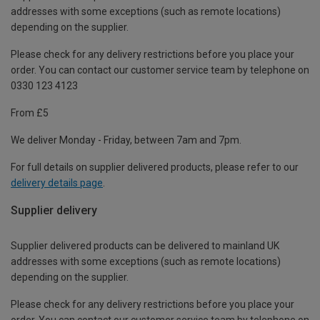
addresses with some exceptions (such as remote locations)
depending on the supplier.
Please check for any delivery restrictions before you place your
order. You can contact our customer service team by telephone on
0330 123 4123
From £5
We deliver Monday - Friday, between 7am and 7pm.
For full details on supplier delivered products, please refer to our
delivery details page
.
Supplier delivery
Supplier delivered products can be delivered to mainland UK
addresses with some exceptions (such as remote locations)
depending on the supplier.
Please check for any delivery restrictions before you place your