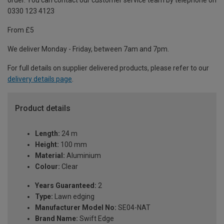
order. You can contact our customer service team by telephone on
0330 123 4123
From £5
We deliver Monday - Friday, between 7am and 7pm.
For full details on supplier delivered products, please refer to our
delivery details page
.
Product details
Length:
24 m
Height:
100 mm
Material:
Aluminium
Colour:
Clear
Years Guaranteed:
2
Type:
Lawn edging
Manufacturer Model No:
SE04-NAT
Brand Name:
Swift Edge