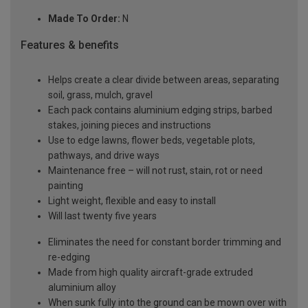
Made To Order:
N
Features & benefits
Helps create a clear divide between areas, separating
soil, grass, mulch, gravel
Each pack contains aluminium edging strips, barbed
stakes, joining pieces and instructions
Use to edge lawns, flower beds, vegetable plots,
pathways, and drive ways
Maintenance free – will not rust, stain, rot or need
painting
Light weight, flexible and easy to install
Will last twenty five years
Eliminates the need for constant border trimming and
re-edging
Made from high quality aircraft-grade extruded
aluminium alloy
When sunk fully into the ground can be mown over with