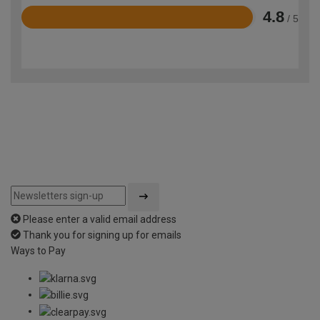
4.8
/ 5
Rated
4.8
out
of
5
Please enter a valid email address
Thank you for signing up for emails
Ways to Pay