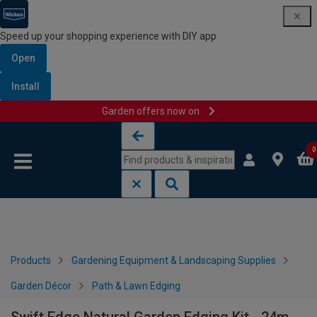
Speed up your shopping experience with DIY app
Open
Install
Garden offers now on
Skip to content
Skip to navigation menu
0
Products
Gardening Equipment & Landscaping Supplies
Garden Décor
Path & Lawn Edging