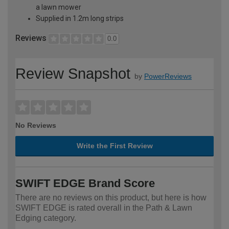
a lawn mower
Supplied in 1.2m long strips
Reviews
0.0
Review Snapshot
by
PowerReviews
No Reviews
Write the First Review
SWIFT EDGE Brand Score
There are no reviews on this product, but here is how
SWIFT EDGE is rated overall in the Path & Lawn
Edging category.