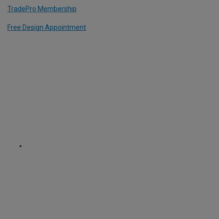
TradePro Membership
Free Design Appointment