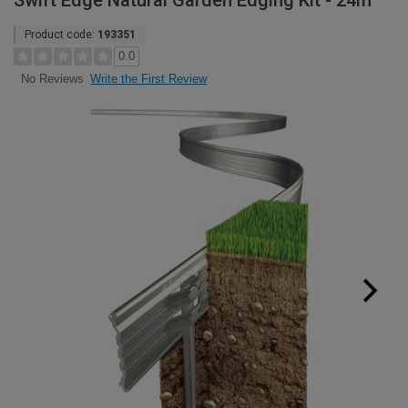
Swift Edge Natural Garden Edging Kit - 24m
Product code:
193351
0.0
Write the First Review
No Reviews