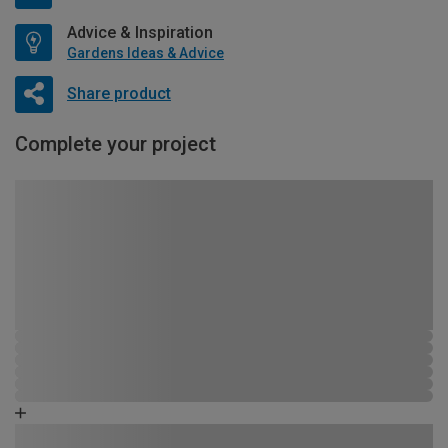
Advice & Inspiration
Gardens Ideas & Advice
Share product
Complete your project