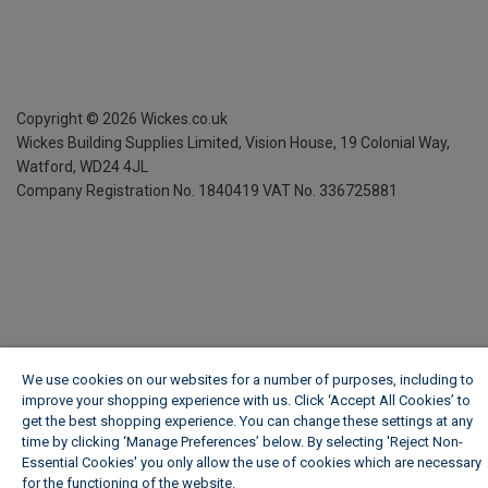
Copyright ©
2026
Wickes.co.uk
Wickes Building Supplies Limited, Vision House,
19 Colonial Way,
Watford, WD24 4JL
Company Registration No. 1840419
VAT No. 336725881
We use cookies on our websites for a number of purposes, including to
improve your shopping experience with us. Click ‘Accept All Cookies’ to
get the best shopping experience. You can change these settings at any
time by clicking ‘Manage Preferences’ below. By selecting 'Reject Non-
Essential Cookies' you only allow the use of cookies which are necessary
for the functioning of the website.
Wickes Cookie Policy