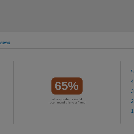
views
5
4
65%
3
of respondents would
2
recommend this to a friend
1