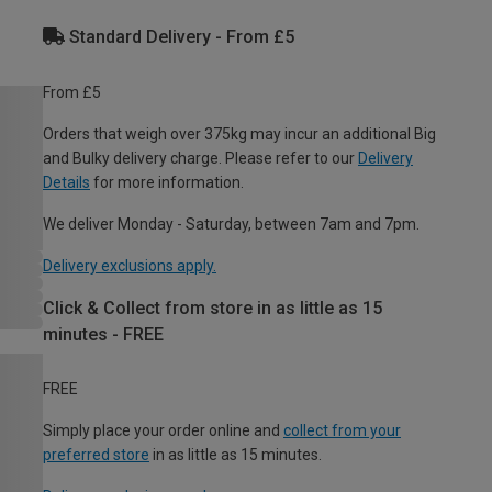
Standard Delivery - From £5
From £5
Orders that weigh over 375kg may incur an additional Big
and Bulky delivery charge. Please refer to our
Delivery
Details
for more information.
We deliver Monday - Saturday, between 7am and 7pm.
Delivery exclusions apply.
Click & Collect from store in as little as 15
minutes - FREE
FREE
Simply place your order online and
collect from your
preferred store
in as little as 15 minutes.