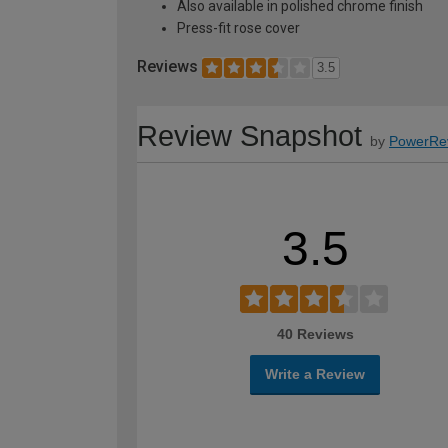
Also available in polished chrome finish
Press-fit rose cover
Reviews
3.5
Review Snapshot
by
PowerRe
3.5
40 Reviews
Write a Review