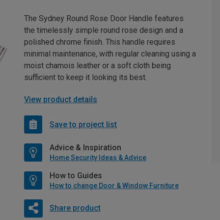
The Sydney Round Rose Door Handle features
the timelessly simple round rose design and a
polished chrome finish. This handle requires
minimal maintenance, with regular cleaning using a
moist chamois leather or a soft cloth being
sufficient to keep it looking its best.
View product details
Save to project list
Advice & Inspiration
Home Security Ideas & Advice
How to Guides
How to change Door & Window Furniture
Share product