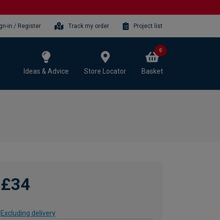
gn-in / Register
Track my order
Project list
0
Ideas & Advice
Store Locator
Basket
£34
Excluding delivery