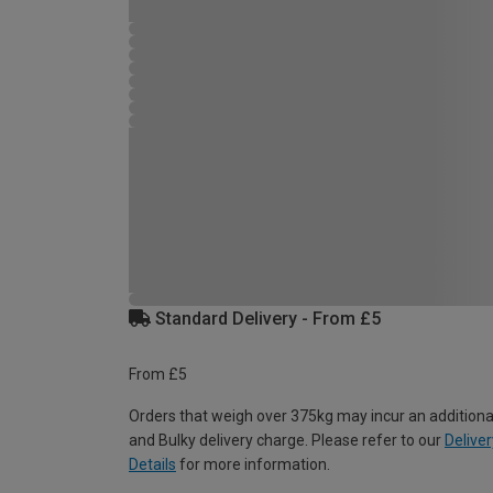
Standard Delivery - From £5
From £5
Orders that weigh over 375kg may incur an additiona
and Bulky delivery charge. Please refer to our
Deliver
Details
for more information.