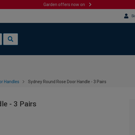
Garden offers now on
Si
or Handles
Sydney Round Rose Door Handle - 3 Pairs
e - 3 Pairs