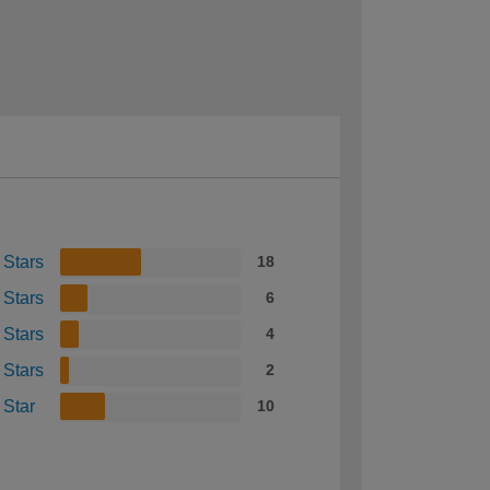
 Stars
18
 Stars
6
 Stars
4
 Stars
2
 Star
10