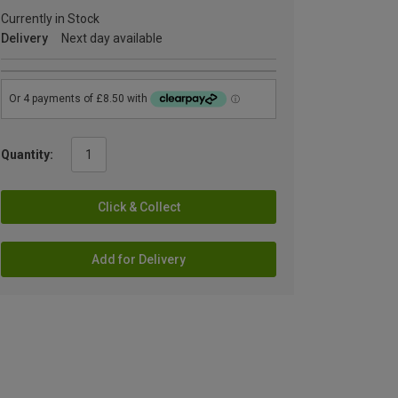
Currently in Stock
Delivery
Next day available
Quantity:
Click & Collect
Add for Delivery