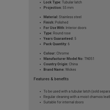
Lock Type:
Tubular latch
Projection:
55 mm
Material:
Stainless steel
Finish:
Polished
For Use With:
Interior doors
Type:
Round rose
Years Guaranteed:
5
Pack Quantity:
6
Colour:
Chrome
Manufacturer Model No:
TN051
Country Origin:
China
Brand Name:
Wickes
Features & benefits
To be used with a tubular latch (sold separa
Regular cleaning with a moist chamois leath
Suitable for internal doors