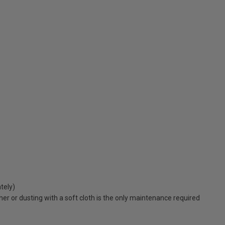
tely)
er or dusting with a soft cloth is the only maintenance required