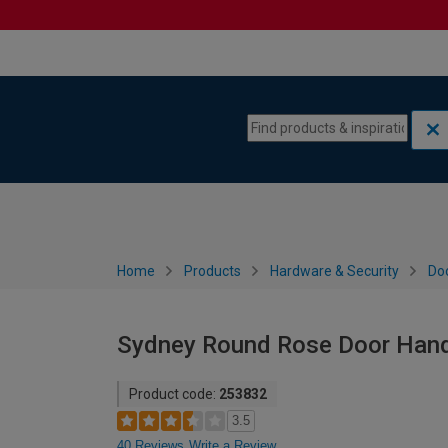
Skip to content
Skip to navigation menu
Home
Products
Hardware & Security
Do
Sydney Round Rose Door Handl
Product code:
253832
3.5
40 Reviews
Write a Review