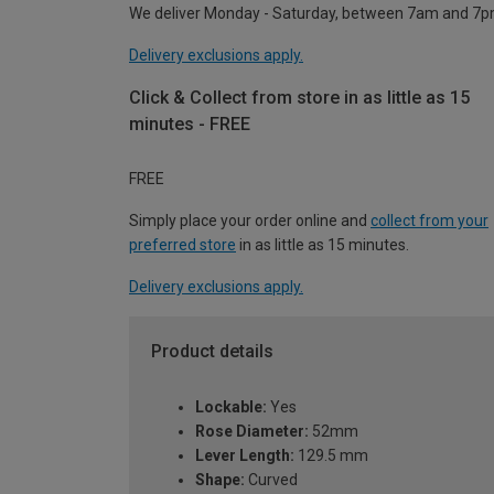
We deliver Monday - Saturday, between 7am and 7p
Delivery exclusions apply.
Click & Collect from store in as little as 15
minutes - FREE
FREE
Simply place your order online and
collect from your
preferred store
in as little as 15 minutes.
Delivery exclusions apply.
Product details
Lockable:
Yes
Rose Diameter:
52mm
Lever Length:
129.5 mm
Shape:
Curved