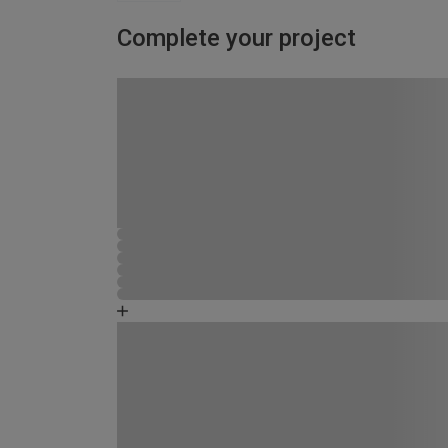
Complete your project