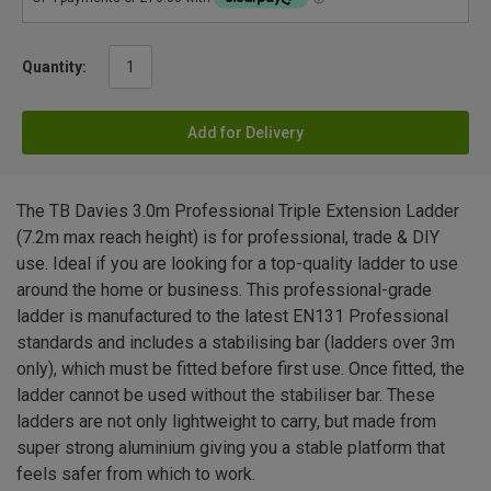
Quantity:
Add for Delivery
The TB Davies 3.0m Professional Triple Extension Ladder
(7.2m max reach height) is for professional, trade & DIY
use. Ideal if you are looking for a top-quality ladder to use
around the home or business. This professional-grade
ladder is manufactured to the latest EN131 Professional
standards and includes a stabilising bar (ladders over 3m
only), which must be fitted before first use. Once fitted, the
ladder cannot be used without the stabiliser bar. These
ladders are not only lightweight to carry, but made from
super strong aluminium giving you a stable platform that
feels safer from which to work.