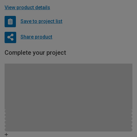
View product details
Save to project list
Share product
Complete your project