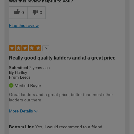
Was this review helpful to you?
0
0
Flag this review
5
Really good quality ladders and at a great price
Submitted
2 years ago
By
Hartley
From
Leeds
Verified Buyer
Great ladders and a great price, better than most other
ladders out there
More Details
How would you describe your DIY
Expert DIYer
Bottom Line
Yes, I would recommend to a friend
expertise?