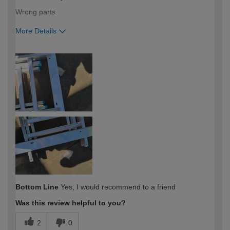
Wrong parts.
More Details
How would you describe your DIY
Moderate DIYer
expertise?
Bottom Line
Yes, I would recommend to a friend
Was this review helpful to you?
2
0