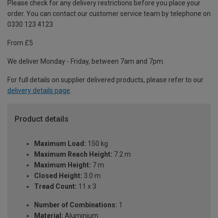
Please check for any delivery restrictions before you place your
order. You can contact our customer service team by telephone on
0330 123 4123
From £5
We deliver Monday - Friday, between 7am and 7pm.
For full details on supplier delivered products, please refer to our
delivery details page
.
Product details
Maximum Load:
150 kg
Maximum Reach Height:
7.2 m
Maximum Height:
7 m
Closed Height:
3.0 m
Tread Count:
11 x 3
Number of Combinations:
1
Material:
Aluminium