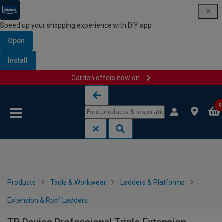
Speed up your shopping experience with DIY app
Open
Install
Garden offers now on
Skip to content
Skip to navigation menu
0
Products
Tools & Workwear
Ladders & Platforms
Extension & Roof Ladders