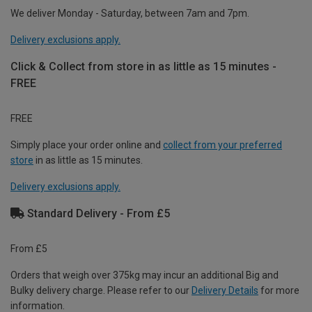
We deliver Monday - Saturday, between 7am and 7pm.
Delivery exclusions apply.
Click & Collect from store in as little as 15 minutes -
FREE
FREE
Simply place your order online and
collect from your preferred
store
in as little as 15 minutes.
Delivery exclusions apply.
Standard Delivery - From £5
From £5
Orders that weigh over 375kg may incur an additional Big and
Bulky delivery charge. Please refer to our
Delivery Details
for more
information.