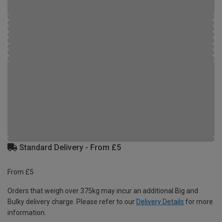
Standard Delivery - From £5
From £5
Orders that weigh over 375kg may incur an additional Big and
Bulky delivery charge. Please refer to our
Delivery Details
for more
information.