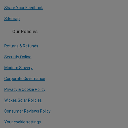
Share Your Feedback
Sitemap
Our Policies
Returns & Refunds
Security Online
Modern Slavery
Corporate Governance
Privacy & Cookie Policy
Wickes Solar Policies
Consumer Reviews Policy
Your cookie settings