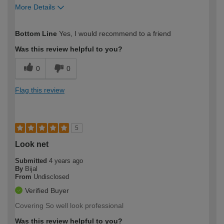
More Details
How would you describe your DIY
Moderate DIYer
Bottom Line
Yes, I would recommend to a friend
expertise?
Was this review helpful to you?
0
0
Flag this review
5
Look net
Submitted
4 years ago
By
Bijal
From
Undisclosed
Verified Buyer
Covering So well look professional
Was this review helpful to you?