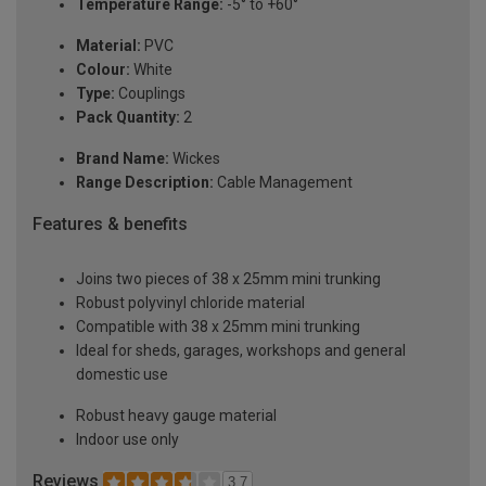
Temperature Range:
-5° to +60°
Material:
PVC
Colour:
White
Type:
Couplings
Pack Quantity:
2
Brand Name:
Wickes
Range Description:
Cable Management
Features & benefits
Joins two pieces of 38 x 25mm mini trunking
Robust polyvinyl chloride material
Compatible with 38 x 25mm mini trunking
Ideal for sheds, garages, workshops and general
domestic use
Robust heavy gauge material
Indoor use only
Reviews
3.7