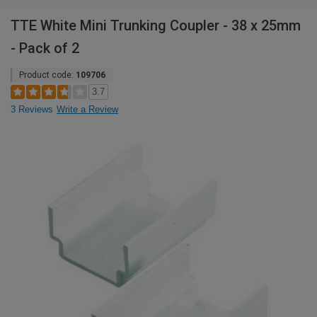
TTE White Mini Trunking Coupler - 38 x 25mm
- Pack of 2
Product code:
109706
3.7
3 Reviews
Write a Review