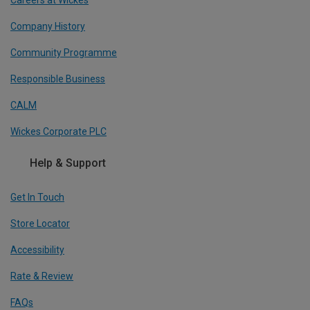
Company History
Community Programme
Responsible Business
CALM
Wickes Corporate PLC
Help & Support
Get In Touch
Store Locator
Accessibility
Rate & Review
FAQs