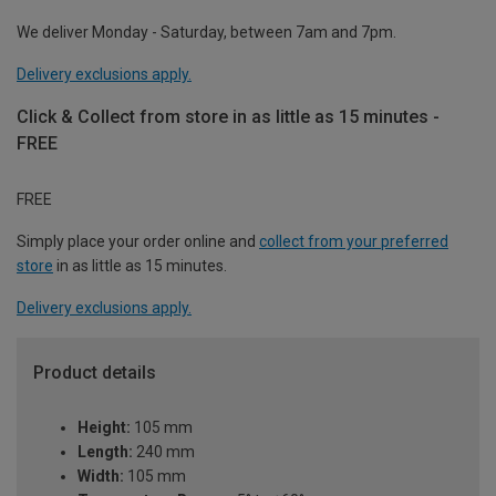
We deliver Monday - Saturday, between 7am and 7pm.
Delivery exclusions apply.
Click & Collect from store in as little as 15 minutes -
FREE
FREE
Simply place your order online and
collect from your preferred
store
in as little as 15 minutes.
Delivery exclusions apply.
Product details
Height:
105 mm
Length:
240 mm
Width:
105 mm