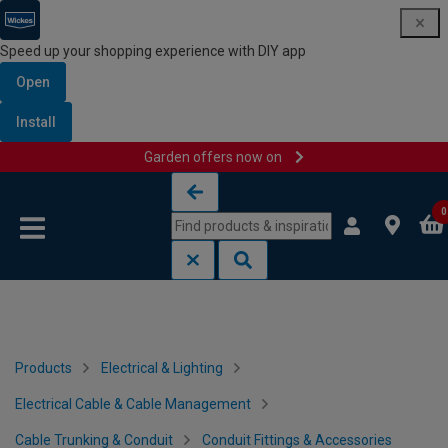
Speed up your shopping experience with DIY app
Open
Install
Garden offers now on
Skip to content
Skip to navigation menu
0
Products
Electrical & Lighting
Electrical Cable & Cable Management
Cable Trunking & Conduit
Conduit Fittings & Accessories