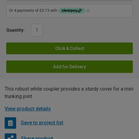
Quantity:
Click & Collect
Add for Delivery
This robust white coupler provides a sturdy cover for a mini
trunking joint.
View product details
Save to project list
Share product