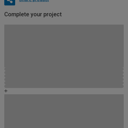
Complete your project