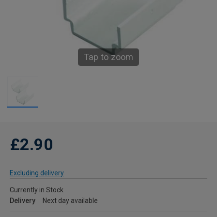
Tap to zoom
£2.90
Excluding delivery
Currently in Stock
Delivery
Next day available