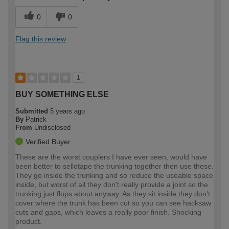
0
0
Flag this review
1
BUY SOMETHING ELSE
Submitted
5 years ago
By
Patrick
From
Undisclosed
Verified Buyer
These are the worst couplers I have ever seen, would have
been better to sellotape the trunking together then use these.
They go inside the trunking and so reduce the useable space
inside, but worst of all they don't really provide a joint so the
trunking just flops about anyway. As they sit inside they don't
cover where the trunk has been cut so you can see hacksaw
cuts and gaps, which leaves a really poor finish. Shocking
product.