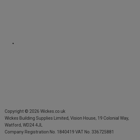
Copyright ©
2026
Wickes.co.uk
Wickes Building Supplies Limited, Vision House,
19 Colonial Way,
Watford, WD24 4JL
Company Registration No. 1840419
VAT No. 336725881