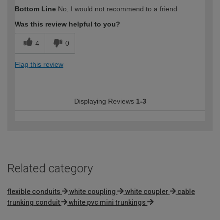
Bottom Line
No, I would not recommend to a friend
Was this review helpful to you?
4
0
Flag this review
Displaying Reviews
1-3
Related category
flexible conduits
white coupling
white coupler
cable
trunking conduit
white pvc mini trunkings