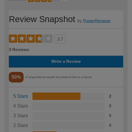
Review Snapshot
by
PowerReviews
3.7
3 Reviews
Write a Review
50%
of respondents would recommend this to a friend
5 Stars
2
4 Stars
0
3 Stars
0
2 Stars
0