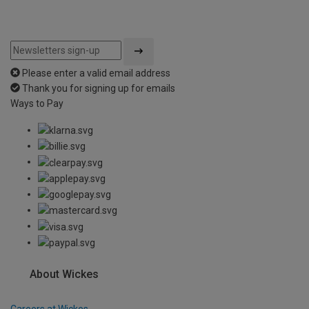
Please enter a valid email address
Thank you for signing up for emails
Ways to Pay
About Wickes
Careers at Wickes