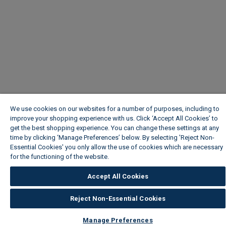
We use cookies on our websites for a number of purposes, including to
improve your shopping experience with us. Click ‘Accept All Cookies’ to
get the best shopping experience. You can change these settings at any
time by clicking ‘Manage Preferences’ below. By selecting 'Reject Non-
Essential Cookies' you only allow the use of cookies which are necessary
for the functioning of the website.
Wickes Cookie Policy
Accept All Cookies
Reject Non-Essential Cookies
Manage Preferences