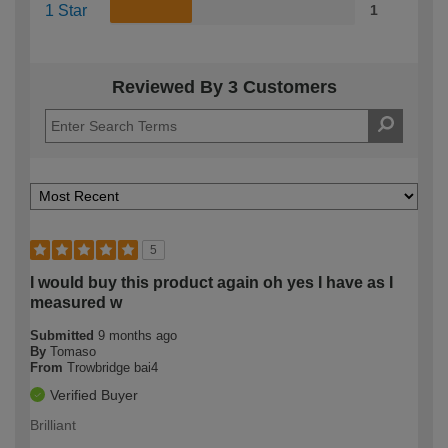
1 Star
1
Reviewed By 3 Customers
5
I would buy this product again oh yes I have as I
measured w
Submitted
9 months ago
By
Tomaso
From
Trowbridge bai4
Verified Buyer
Brilliant