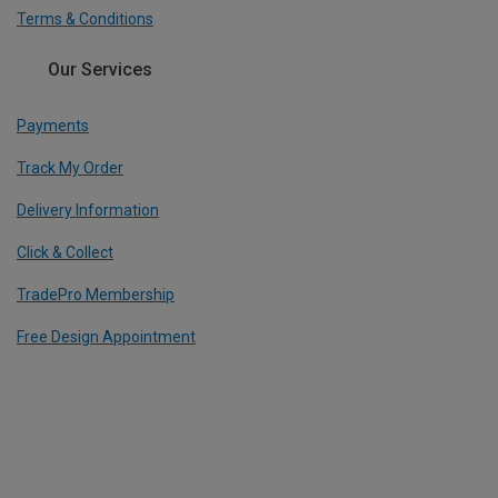
Terms & Conditions
Our Services
Payments
Track My Order
Delivery Information
Click & Collect
TradePro Membership
Free Design Appointment