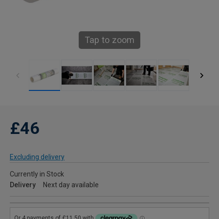
Tap to zoom
£46
Excluding delivery
Currently in Stock
Delivery
Next day available