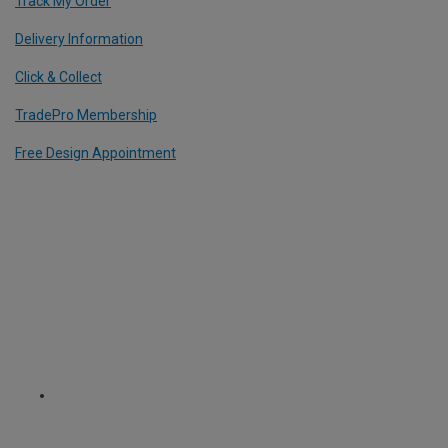
Track My Order
Delivery Information
Click & Collect
TradePro Membership
Free Design Appointment