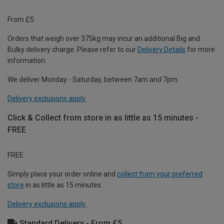
From £5
Orders that weigh over 375kg may incur an additional Big and
Bulky delivery charge. Please refer to our
Delivery Details
for more
information.
We deliver Monday - Saturday, between 7am and 7pm.
Delivery exclusions apply.
Click & Collect from store in as little as 15 minutes -
FREE
FREE
Simply place your order online and
collect from your preferred
store
in as little as 15 minutes.
Delivery exclusions apply.
Standard Delivery - From £5