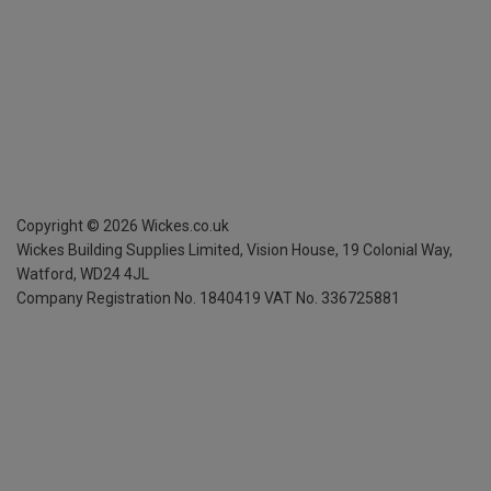
Copyright ©
2026
Wickes.co.uk
Wickes Building Supplies Limited, Vision House,
19 Colonial Way,
Watford, WD24 4JL
Company Registration No. 1840419
VAT No. 336725881