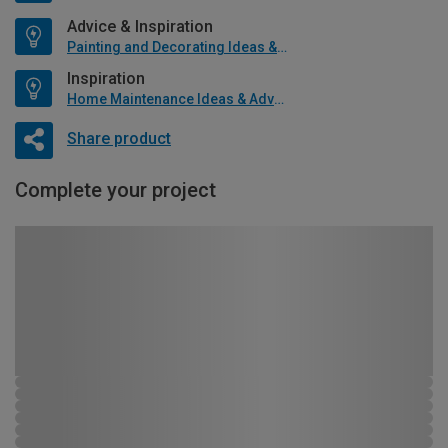
Advice & Inspiration
Painting and Decorating Ideas & Advice
Inspiration
Home Maintenance Ideas & Advice
Share product
Complete your project