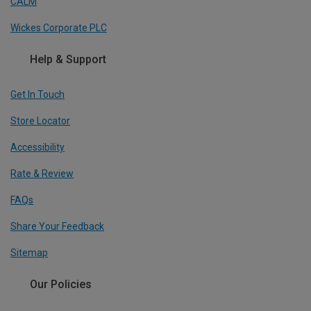
CALM
Wickes Corporate PLC
Help & Support
Get In Touch
Store Locator
Accessibility
Rate & Review
FAQs
Share Your Feedback
Sitemap
Our Policies