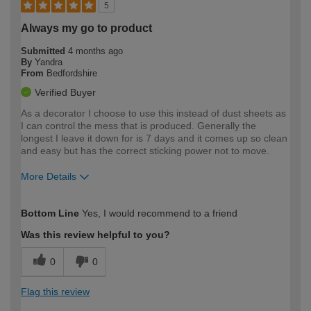
5
Always my go to product
Submitted
4 months ago
By
Yandra
From
Bedfordshire
Verified Buyer
As a decorator I choose to use this instead of dust sheets as
I can control the mess that is produced. Generally the
longest I leave it down for is 7 days and it comes up so clean
and easy but has the correct sticking power not to move.
More Details
How would you describe your DIY
Trade
Bottom Line
Yes, I would recommend to a friend
expertise?
Was this review helpful to you?
0
0
Flag this review