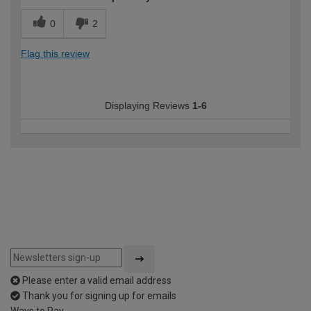
0
2
Flag this review
Displaying Reviews
1-6
Please enter a valid email address
Thank you for signing up for emails
Ways to Pay