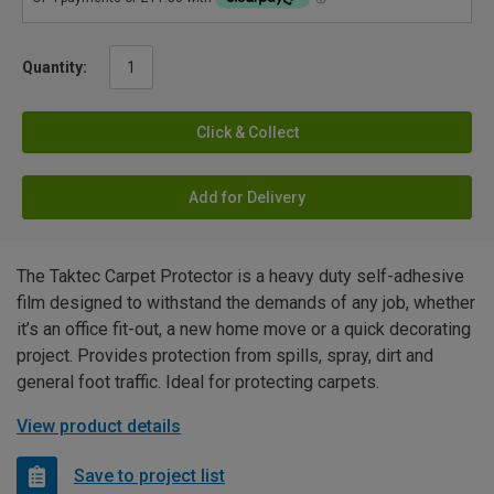
Quantity:
Click & Collect
Add for Delivery
The Taktec Carpet Protector is a heavy duty self-adhesive
film designed to withstand the demands of any job, whether
it’s an office fit-out, a new home move or a quick decorating
project. Provides protection from spills, spray, dirt and
general foot traffic. Ideal for protecting carpets.
View product details
Save to project list