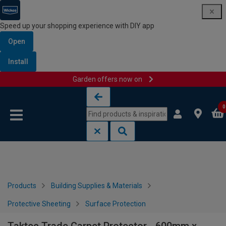
Speed up your shopping experience with DIY app
Open
Install
Garden offers now on
Skip to content
Skip to navigation menu
0
Products
Building Supplies & Materials
Protective Sheeting
Surface Protection