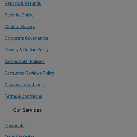
Returns & Refunds
Security Online
Modern Slavery
Corporate Governance
Privacy & Cookie Policy
Wickes Solar Policies
Consumer Reviews Policy
Your cookie settings
Terms & Conditions
Our Services
Payments