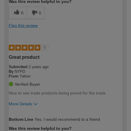
Was this review helpful to you?
0
0
Flag this review
5
Great product
Submitted
2 years ago
By
NYPD
From
Yatton
Verified Buyer
Nice to see trade products being priced for the trade
More Details
How would you describe your DIY
Trade
Bottom Line
Yes, I would recommend to a friend
expertise?
Was this review helpful to you?