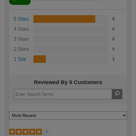
5 Stars
5
4 Stars
0
3 Stars
0
2 Stars
0
1 Star
1
Reviewed By 6 Customers
5