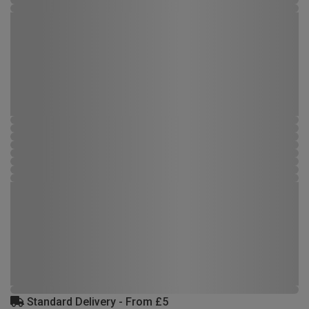
Standard Delivery - From £5