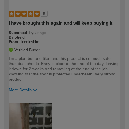
5
I have brought this again and will keep buying it.
Submitted
1 year ago
By
Stretch
From
Lincolnshire
Verified Buyer
I'm a plumber and tiler, and this product is so much safer
than dust sheets. Easy to clear at the end of the day, leaving
it down for 2 weeks and removing at the end of the job
knowing that the floor is protected underneath. Very strong
product.
More Details
How would you describe your DIY
Trade
expertise?