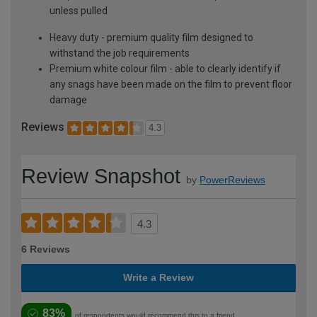
unless pulled
Heavy duty - premium quality film designed to
withstand the job requirements
Premium white colour film - able to clearly identify if
any snags have been made on the film to prevent floor
damage
Reviews
4.3
Review Snapshot
by
PowerReviews
4.3
6 Reviews
Write a Review
83%
of respondents would recommend this to a friend