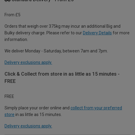
From £5
Orders that weigh over 375kg may incur an additional Big and
Bulky delivery charge. Please refer to our
Delivery Details
for more
information.
We deliver Monday - Saturday, between 7am and 7pm.
Delivery exclusions apply.
Click & Collect from store in as little as 15 minutes -
FREE
FREE
Simply place your order online and
collect from your preferred
store
in as little as 15 minutes.
Delivery exclusions apply.