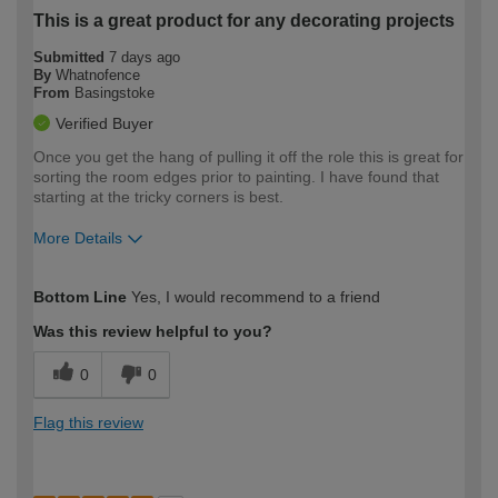
This is a great product for any decorating projects
Submitted
7 days ago
By
Whatnofence
From
Basingstoke
Verified Buyer
Once you get the hang of pulling it off the role this is great for
sorting the room edges prior to painting. I have found that
starting at the tricky corners is best.
More Details
How would you describe your DIY
Expert DIYer
Bottom Line
Yes, I would recommend to a friend
expertise?
Was this review helpful to you?
0
0
Flag this review