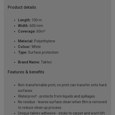
Product details
Length:
100 m
Width:
600 mm
Coverage:
60m²
Material:
Polyethylene
Colour:
White
Type:
Surface protection
Brand Name:
Taktec
Features & benefits
Non-transferrable print, no print can transfer onto hard
surfaces
Waterproof - protects from liquids and spillages
No residue - leaves surface clean when film is removed
to reduce clean up process
Unique taktec adhesive - sticks to carpet and won't lift