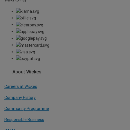
About Wickes
Careers at Wickes
Company History
Community Programme
Responsible Business