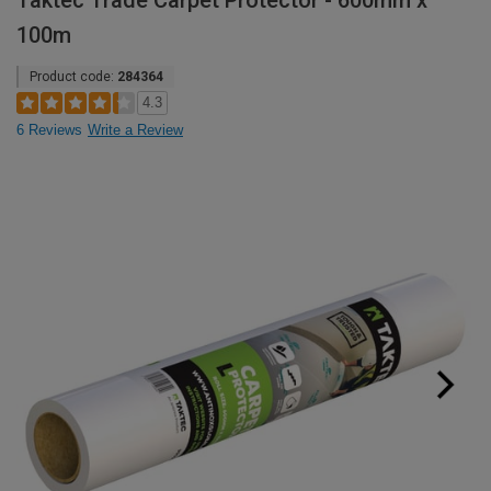
Taktec Trade Carpet Protector - 600mm x
100m
Product code:
284364
4.3
6 Reviews
Write a Review