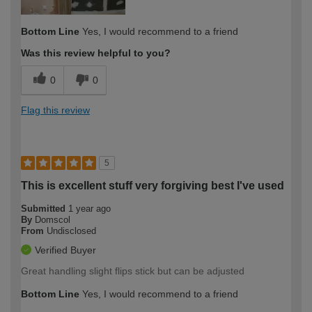
Bottom Line
Yes, I would recommend to a friend
Was this review helpful to you?
0
0
Flag this review
5
This is excellent stuff very forgiving best I've used
Submitted
1 year ago
By
Domscol
From
Undisclosed
Verified Buyer
Great handling slight flips stick but can be adjusted
Bottom Line
Yes, I would recommend to a friend