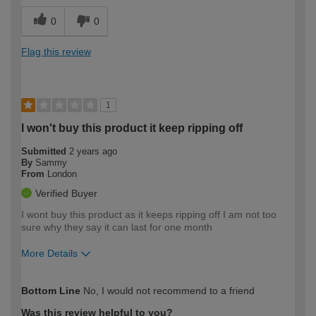
0
0
Flag this review
1
I won't buy this product it keep ripping off
Submitted
2 years ago
By
Sammy
From
London
Verified Buyer
I wont buy this product as it keeps ripping off I am not too
sure why they say it can last for one month
More Details
How would you describe your DIY
Trade
Bottom Line
No, I would not recommend to a friend
expertise?
Was this review helpful to you?