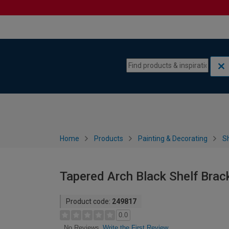
Skip to content
Skip to navigation menu
Home
Products
Painting & Decorating
S
Tapered Arch Black Shelf Bra
Product code:
249817
0.0
Write the First Review
No Reviews