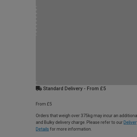
Standard Delivery - From £5
From £5
Orders that weigh over 375kg may incur an additiona
and Bulky delivery charge. Please refer to our
Deliver
Details
for more information.