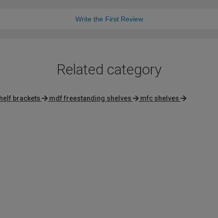
Write the First Review
Related category
helf brackets
mdf freestanding shelves
mfc shelves