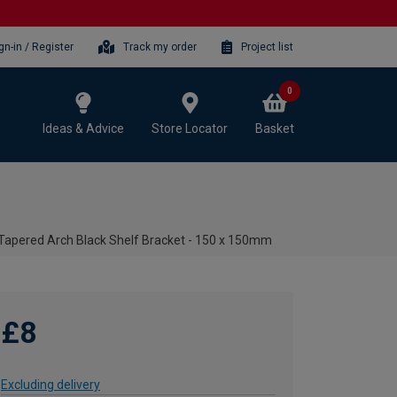
gn-in / Register
Track my order
Project list
0
Ideas & Advice
Store Locator
Basket
Tapered Arch Black Shelf Bracket - 150 x 150mm
£8
Excluding delivery