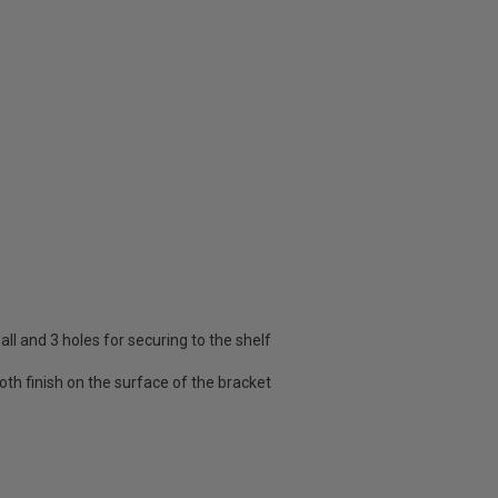
all and 3 holes for securing to the shelf
oth finish on the surface of the bracket