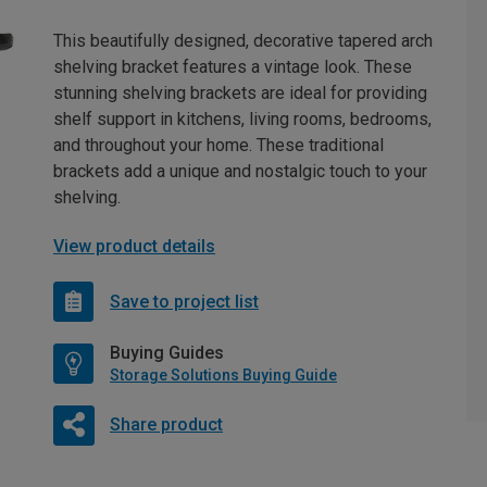
This beautifully designed, decorative tapered arch
shelving bracket features a vintage look. These
stunning shelving brackets are ideal for providing
shelf support in kitchens, living rooms, bedrooms,
and throughout your home. These traditional
brackets add a unique and nostalgic touch to your
shelving.
View product details
Save to project list
Buying Guides
Storage Solutions Buying Guide
Share product