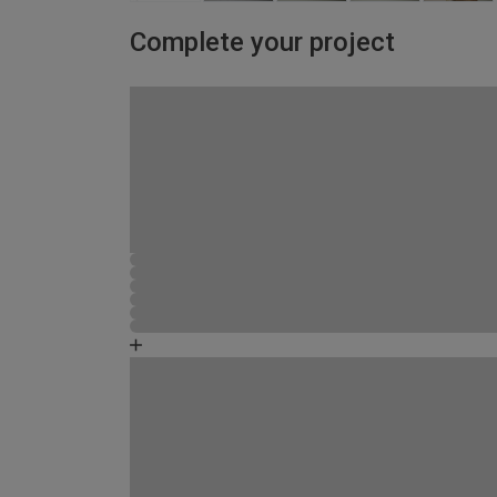
Complete your project