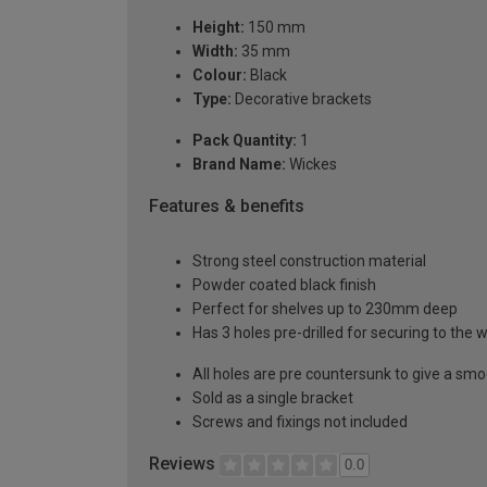
Height:
150 mm
Width:
35 mm
Colour:
Black
Type:
Decorative brackets
Pack Quantity:
1
Brand Name:
Wickes
Features & benefits
Strong steel construction material
Powder coated black finish
Perfect for shelves up to 230mm deep
Has 3 holes pre-drilled for securing to the w
All holes are pre countersunk to give a smo
Sold as a single bracket
Screws and fixings not included
Reviews
0.0