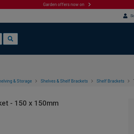
Garden offers now on
Si
helving & Storage
Shelves & Shelf Brackets
Shelf Brackets
cket - 150 x 150mm