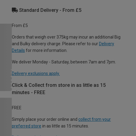
Standard Delivery - From £5
From £5
Orders that weigh over 375kg may incur an additional Big
and Bulky delivery charge. Please refer to our
Delivery
Details
for more information.
We deliver Monday - Saturday, between 7am and 7pm.
Delivery exclusions apply.
Click & Collect from store in as little as 15
minutes - FREE
FREE
Simply place your order online and
collect from your
preferred store
in as little as 15 minutes.