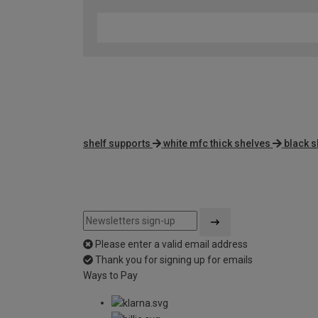
shelf supports
white mfc thick shelves
black s
Please enter a valid email address
Thank you for signing up for emails
Ways to Pay