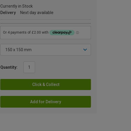
Currently in Stock
Delivery
Next day available
Quantity:
Click & Collect
Add for Delivery