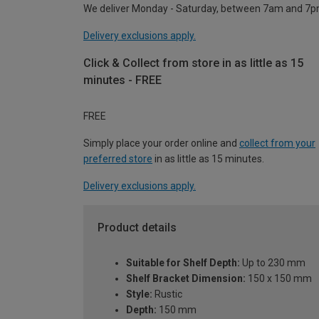
We deliver Monday - Saturday, between 7am and 7p
Delivery exclusions apply.
Click & Collect from store in as little as 15
minutes - FREE
FREE
Simply place your order online and
collect from your
preferred store
in as little as 15 minutes.
Delivery exclusions apply.
Product details
Suitable for Shelf Depth:
Up to 230 mm
Shelf Bracket Dimension:
150 x 150 mm
Style:
Rustic
Depth:
150 mm