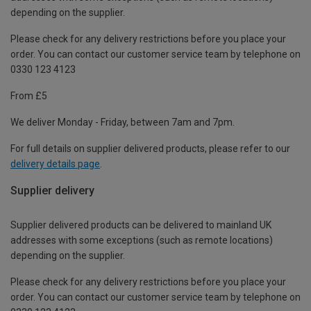
depending on the supplier.
Please check for any delivery restrictions before you place your
order. You can contact our customer service team by telephone on
0330 123 4123
From £5
We deliver Monday - Friday, between 7am and 7pm.
For full details on supplier delivered products, please refer to our
delivery details page
.
Supplier delivery
Supplier delivered products can be delivered to mainland UK
addresses with some exceptions (such as remote locations)
depending on the supplier.
Please check for any delivery restrictions before you place your
order. You can contact our customer service team by telephone on