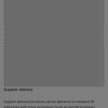
Supplier delivery
Supplier delivered products can be delivered to mainland UK
addresses with some exceptions (such as remote locations)