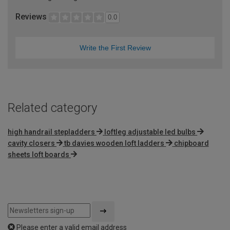
Reviews
0.0
Write the First Review
Related category
high handrail stepladders
loftleg adjustable led bulbs
cavity closers
tb davies wooden loft ladders
chipboard
sheets loft boards
Please enter a valid email address