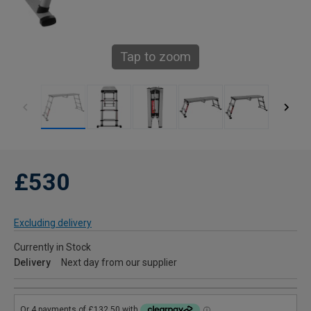
Tap to zoom
£530
Excluding delivery
Currently in Stock
Delivery
Next day from our supplier