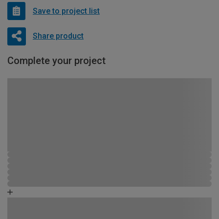
Save to project list
Share product
Complete your project