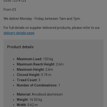
0330 123 4123
From £5
We deliver Monday - Friday, between 7am and 7pm.
For full details on supplier delivered products, please refer to our
delivery details page
.
Product details
Maximum Load:
150 kg
Maximum Reach Height:
2.6m
Maximum Height:
2.6m
Closed Height:
0.74 m
Tread Count:
3
Number of Combinations:
1
Material:
Anodised aluminium
Weight:
16.50 kg
Width:
0.62 m