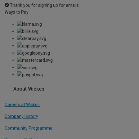
Thank you for signing up for emails
Ways to Pay
About Wickes
Careers at Wickes
Company History
Community Programme