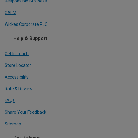
Responsible Business
CALM
Wickes Corporate PLC
Help & Support
Get In Touch
Store Locator
Accessibility
Rate & Review
FAQs
Share Your Feedback
Sitemap
Our Policies