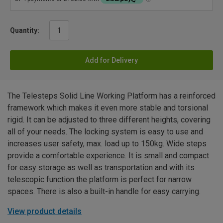
Quantity:
Add for Delivery
The Telesteps Solid Line Working Platform has a reinforced
framework which makes it even more stable and torsional
rigid. It can be adjusted to three different heights, covering
all of your needs. The locking system is easy to use and
increases user safety, max. load up to 150kg. Wide steps
provide a comfortable experience. It is small and compact
for easy storage as well as transportation and with its
telescopic function the platform is perfect for narrow
spaces. There is also a built-in handle for easy carrying.
View product details