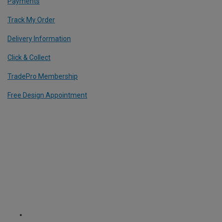
Payments
Track My Order
Delivery Information
Click & Collect
TradePro Membership
Free Design Appointment