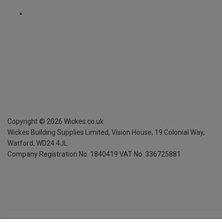
Copyright ©
2026
Wickes.co.uk
Wickes Building Supplies Limited, Vision House,
19 Colonial Way,
Watford, WD24 4JL
Company Registration No. 1840419
VAT No. 336725881