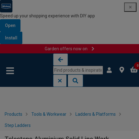
Speed up your shopping experience with DIY app
Open
Install
Garden offers now on
Skip to content
Skip to navigation menu
0
Products
Tools & Workwear
Ladders & Platforms
Step Ladders