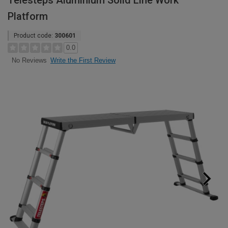
Telesteps Aluminium Solid Line Work
Platform
Product code:
300601
0.0
Write the First Review
No Reviews