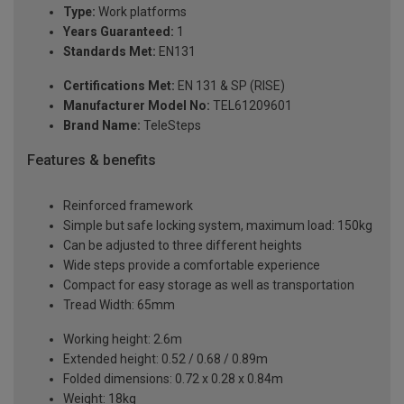
Type:
Work platforms
Years Guaranteed:
1
Standards Met:
EN131
Certifications Met:
EN 131 & SP (RISE)
Manufacturer Model No:
TEL61209601
Brand Name:
TeleSteps
Features & benefits
Reinforced framework
Simple but safe locking system, maximum load: 150kg
Can be adjusted to three different heights
Wide steps provide a comfortable experience
Compact for easy storage as well as transportation
Tread Width: 65mm
Working height: 2.6m
Extended height: 0.52 / 0.68 / 0.89m
Folded dimensions: 0.72 x 0.28 x 0.84m
Weight: 18kg