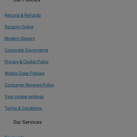
Returns & Refunds
Security Online
Modern Slavery
Corporate Governance
Privacy & Cookie Policy
Wickes Solar Policies
Consumer Reviews Policy
Your cookie settings
Terms & Conditions
Our Services