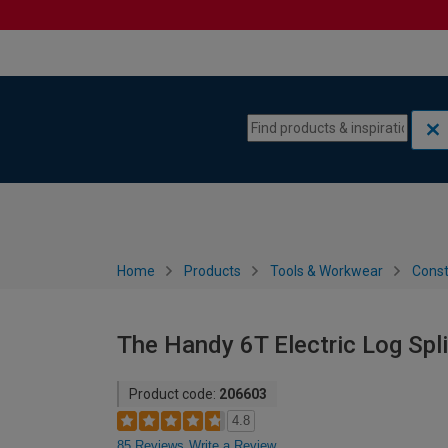
Skip to content
Skip to navigation menu
Home
Products
Tools & Workwear
Const
The Handy 6T Electric Log Spli
Product code:
206603
4.8
85 Reviews
Write a Review