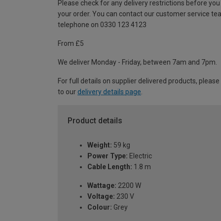
Please check for any delivery restrictions before you
your order. You can contact our customer service te
telephone on 0330 123 4123
From £5
We deliver Monday - Friday, between 7am and 7pm.
For full details on supplier delivered products, please
to our
delivery details page
.
Product details
Weight:
59 kg
Power Type:
Electric
Cable Length:
1.8 m
Wattage:
2200 W
Voltage:
230 V
Colour:
Grey