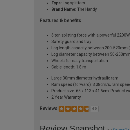
Type:
Log splitters
Brand Name:
The Handy
Features & benefits
6 ton splitting force with a powerful 2200W
Safety guard and tray
Log length capacity between 200-520mm (
Log diameter capacity between 50-250mm 
Wheels for easy transportation
Cable length: 1.8 m
Large 30mm diameter hydraulic ram
Ram speed (forward): 3.08cm/s, ram speed
Product size: 65 x 113 x 41.5cm. Product w
2 Year Warranty
Reviews
4.8
Review Snapshot
by
PowerRe