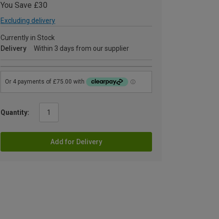
You Save £30
Excluding delivery
Currently in Stock
Delivery
Within 3 days from our supplier
Quantity:
Add for Delivery