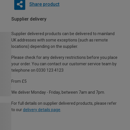
Share product
Supplier delivery
Supplier delivered products can be delivered to mainland
UK addresses with some exceptions (such as remote
locations) depending on the supplier.
Please check for any delivery restrictions before you place
your order. You can contact our customer service team by
telephone on 0330 123 4123
From £5
We deliver Monday - Friday, between 7am and 7pm.
For full details on supplier delivered products, please refer
to our
delivery details page
.