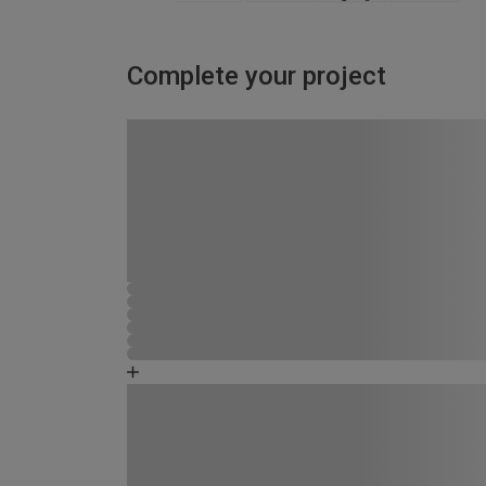
Complete your project