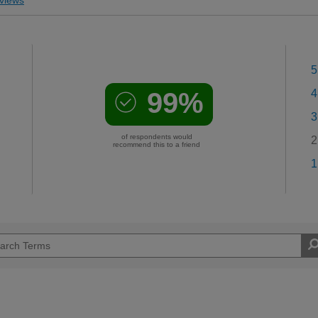
5
99%
4
3
of respondents would
2
recommend this to a friend
1