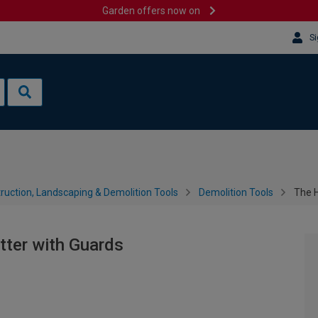
Garden offers now on
Si
ruction, Landscaping & Demolition Tools
Demolition Tools
The H
tter with Guards