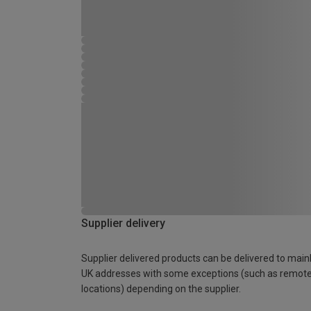
Supplier delivery
Supplier delivered products can be delivered to main
UK addresses with some exceptions (such as remot
locations) depending on the supplier.