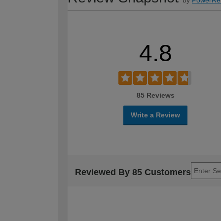
4.8
85 Reviews
Write a Review
Reviewed By 85 Customers