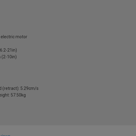
 electric motor
6.2-21in)
(2-10in)
 (retract): 5.29cm/s
eight: 57.50kg
views