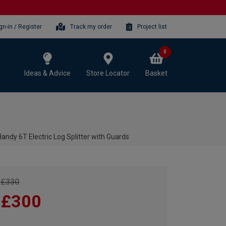
gn-in / Register
Track my order
Project list
0
Ideas & Advice
Store Locator
Basket
andy 6T Electric Log Splitter with Guards
£330
£300