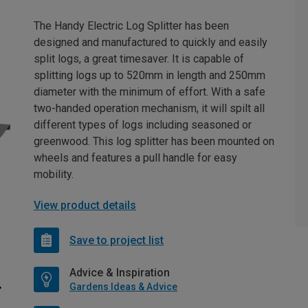
The Handy Electric Log Splitter has been
designed and manufactured to quickly and easily
split logs, a great timesaver. It is capable of
splitting logs up to 520mm in length and 250mm
diameter with the minimum of effort. With a safe
two-handed operation mechanism, it will spilt all
different types of logs including seasoned or
greenwood. This log splitter has been mounted on
wheels and features a pull handle for easy
mobility.
View product details
Save to project list
Advice & Inspiration
Gardens Ideas & Advice