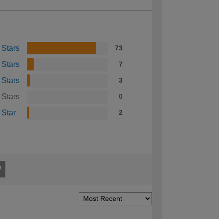
 Stars
73
 Stars
7
 Stars
3
 Stars
0
 Star
2