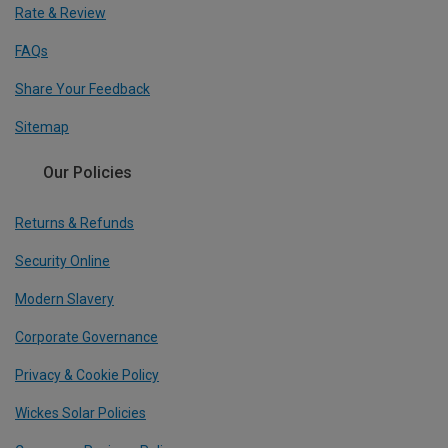
Rate & Review
FAQs
Share Your Feedback
Sitemap
Our Policies
Returns & Refunds
Security Online
Modern Slavery
Corporate Governance
Privacy & Cookie Policy
Wickes Solar Policies