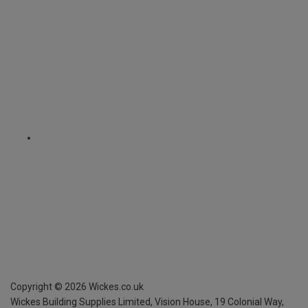
Copyright ©
2026
Wickes.co.uk
Wickes Building Supplies Limited, Vision House,
19 Colonial Way,