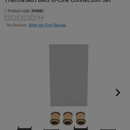
ThermaSkirt BM3 In-Line Connection Set
Product code:
309885
0.0
Write the First Review
No Reviews