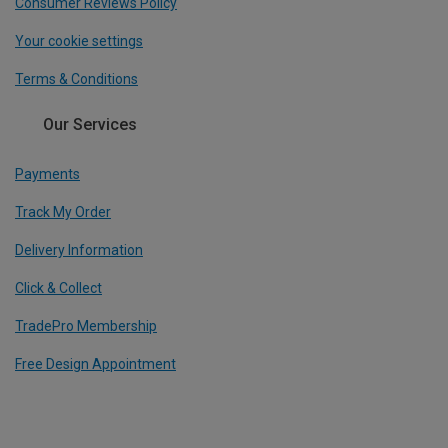
Consumer Reviews Policy
Your cookie settings
Terms & Conditions
Our Services
Payments
Track My Order
Delivery Information
Click & Collect
TradePro Membership
Free Design Appointment