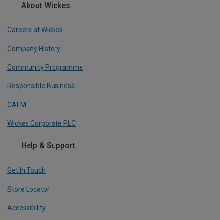
About Wickes
Careers at Wickes
Company History
Community Programme
Responsible Business
CALM
Wickes Corporate PLC
Help & Support
Get In Touch
Store Locator
Accessibility