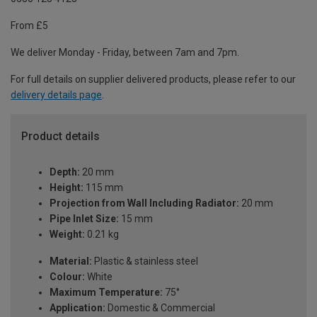
From £5
We deliver Monday - Friday, between 7am and 7pm.
For full details on supplier delivered products, please refer to our
delivery details page
.
Product details
Depth:
20 mm
Height:
115 mm
Projection from Wall Including Radiator:
20 mm
Pipe Inlet Size:
15 mm
Weight:
0.21 kg
Material:
Plastic & stainless steel
Colour:
White
Maximum Temperature:
75°
Application:
Domestic & Commercial