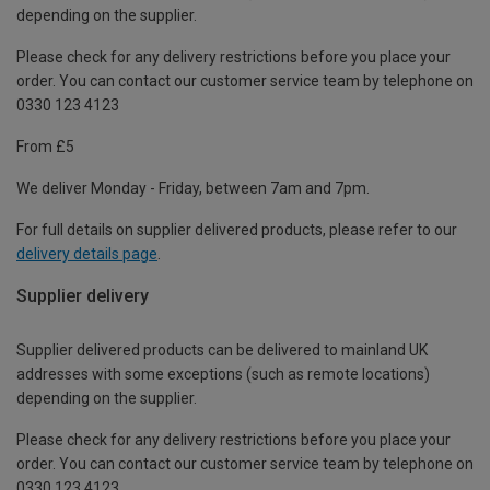
depending on the supplier.
Please check for any delivery restrictions before you place your
order. You can contact our customer service team by telephone on
0330 123 4123
From £5
We deliver Monday - Friday, between 7am and 7pm.
For full details on supplier delivered products, please refer to our
delivery details page
.
Supplier delivery
Supplier delivered products can be delivered to mainland UK
addresses with some exceptions (such as remote locations)
depending on the supplier.
Please check for any delivery restrictions before you place your
order. You can contact our customer service team by telephone on
0330 123 4123