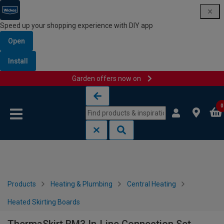
Speed up your shopping experience with DIY app
Open
Install
Garden offers now on
Skip to content
Skip to navigation menu
0
Products
Heating & Plumbing
Central Heating
Heated Skirting Boards