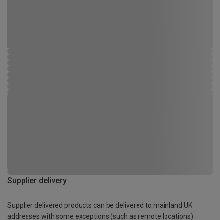
Supplier delivery
Supplier delivered products can be delivered to mainland UK
addresses with some exceptions (such as remote locations)