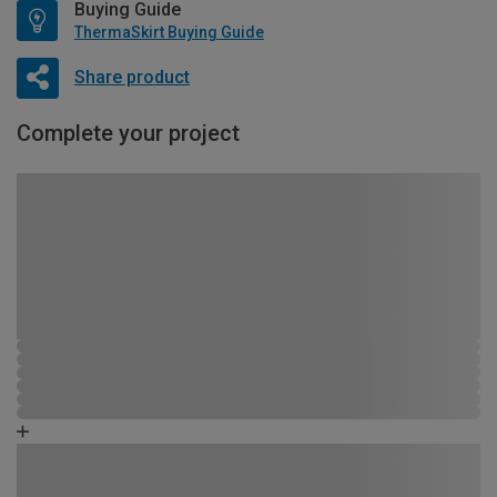
Buying Guide
ThermaSkirt Buying Guide
Share product
Complete your project