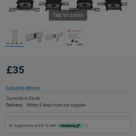
Tap to zoom
£35
Excluding delivery
Currently in Stock
Delivery
Within 5 days from our supplier