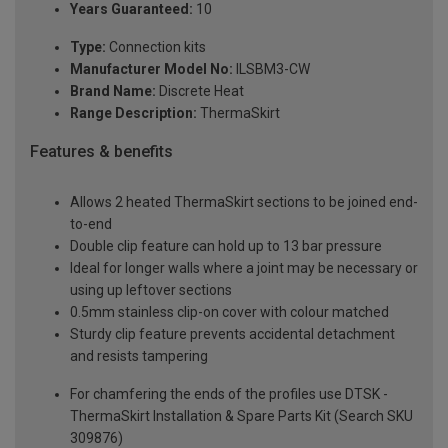
Years Guaranteed:
10
Type:
Connection kits
Manufacturer Model No:
ILSBM3-CW
Brand Name:
Discrete Heat
Range Description:
ThermaSkirt
Features & benefits
Allows 2 heated ThermaSkirt sections to be joined end-
to-end
Double clip feature can hold up to 13 bar pressure
Ideal for longer walls where a joint may be necessary or
using up leftover sections
0.5mm stainless clip-on cover with colour matched
Sturdy clip feature prevents accidental detachment
and resists tampering
For chamfering the ends of the profiles use DTSK -
ThermaSkirt Installation & Spare Parts Kit (Search SKU
309876)