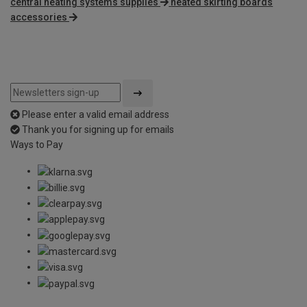
central heating systems supplies
heated skirting boards
accessories
Please enter a valid email address
Thank you for signing up for emails
Ways to Pay