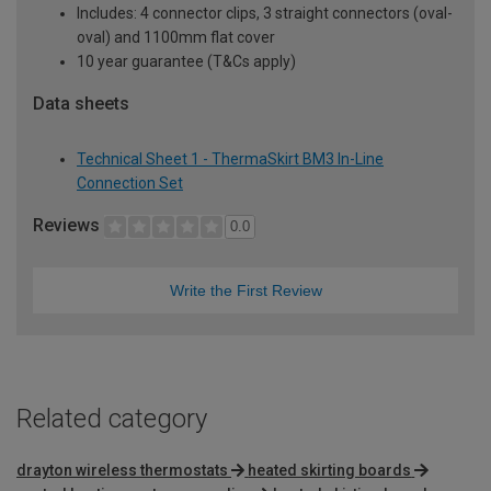
Includes: 4 connector clips, 3 straight connectors (oval-
oval) and 1100mm flat cover
10 year guarantee (T&Cs apply)
Data sheets
Technical Sheet 1 - ThermaSkirt BM3 In-Line
Connection Set
Reviews
0.0
Write the First Review
Related category
drayton wireless thermostats
heated skirting boards