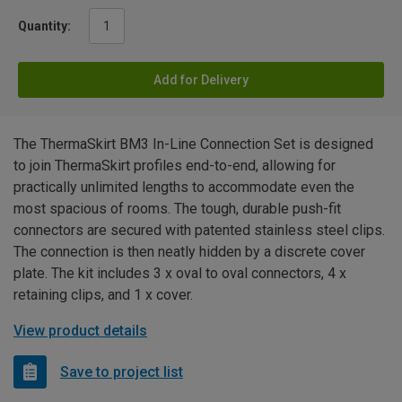
Quantity:
Add for Delivery
The ThermaSkirt BM3 In-Line Connection Set is designed
to join ThermaSkirt profiles end-to-end, allowing for
practically unlimited lengths to accommodate even the
most spacious of rooms. The tough, durable push-fit
connectors are secured with patented stainless steel clips.
The connection is then neatly hidden by a discrete cover
plate. The kit includes 3 x oval to oval connectors, 4 x
retaining clips, and 1 x cover.
View product details
Save to project list