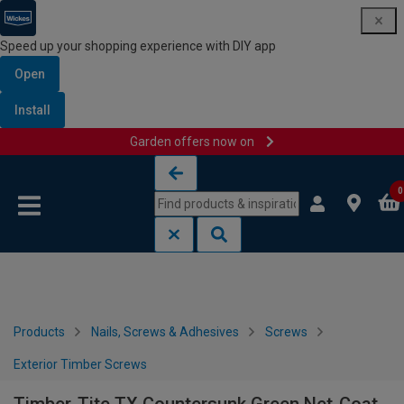
Speed up your shopping experience with DIY app
Open
Install
Garden offers now on
Skip to content
Skip to navigation menu
0
Products
Nails, Screws & Adhesives
Screws
Exterior Timber Screws