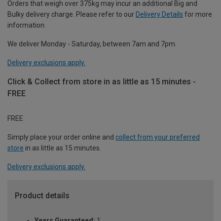
Orders that weigh over 375kg may incur an additional Big and
Bulky delivery charge. Please refer to our
Delivery Details
for more
information.
We deliver Monday - Saturday, between 7am and 7pm.
Delivery exclusions apply.
Click & Collect from store in as little as 15 minutes -
FREE
FREE
Simply place your order online and
collect from your preferred
store
in as little as 15 minutes.
Delivery exclusions apply.
Product details
Years Guaranteed:
1