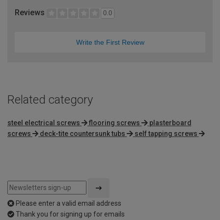
Reviews
0.0
Write the First Review
Related category
steel electrical screws
flooring screws
plasterboard
screws
deck-tite countersunk tubs
self tapping screws
Please enter a valid email address
Thank you for signing up for emails