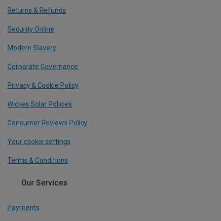
Returns & Refunds
Security Online
Modern Slavery
Corporate Governance
Privacy & Cookie Policy
Wickes Solar Policies
Consumer Reviews Policy
Your cookie settings
Terms & Conditions
Our Services
Payments