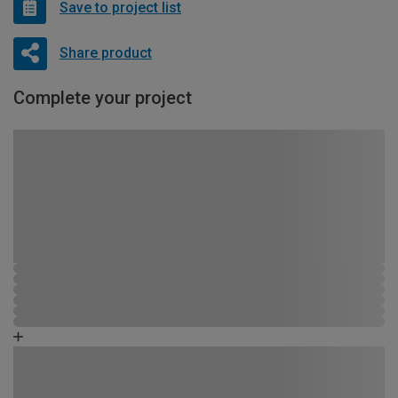
Save to project list
Share product
Complete your project