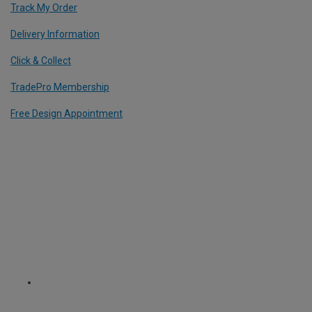
Track My Order
Delivery Information
Click & Collect
TradePro Membership
Free Design Appointment