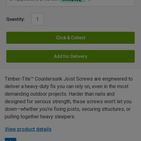
Quantity:
Click & Collect
Add for Delivery
Timber-Tite™ Countersunk Joist Screws are engineered to
deliver a heavy-duty fix you can rely on, even in the most
demanding outdoor projects. Harder than nails and
designed for serious strength, these screws won’t let you
down—whether you’re fixing joists, securing structures, or
pulling together heavy sleepers.
View product details