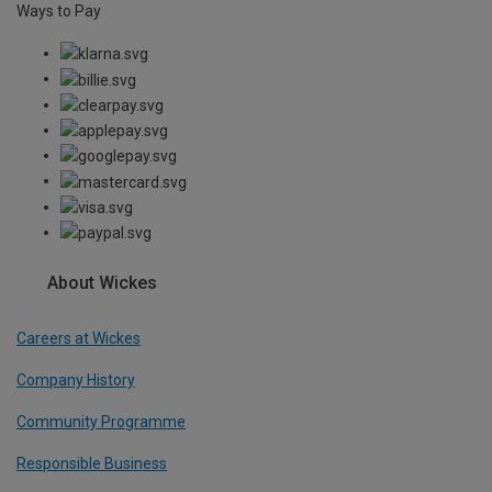
Ways to Pay
About Wickes
Careers at Wickes
Company History
Community Programme
Responsible Business