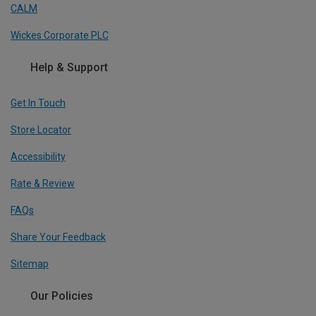
CALM
Wickes Corporate PLC
Help & Support
Get In Touch
Store Locator
Accessibility
Rate & Review
FAQs
Share Your Feedback
Sitemap
Our Policies