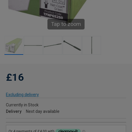
Tap to zoom
£16
Excluding delivery
Currently in Stock
Delivery
Next day available