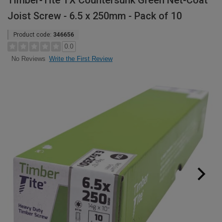
Timber-Tite TX Countersunk Green Net-Coat
Joist Screw - 6.5 x 250mm - Pack of 10
Product code:
346656
0.0
Write the First Review
No Reviews