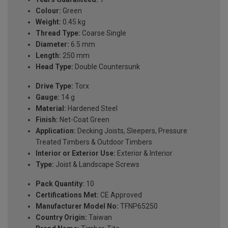
Colour:
Green
Weight:
0.45 kg
Thread Type:
Coarse Single
Diameter:
6.5 mm
Length:
250 mm
Head Type:
Double Countersunk
Drive Type:
Torx
Gauge:
14 g
Material:
Hardened Steel
Finish:
Net-Coat Green
Application:
Decking Joists, Sleepers, Pressure
Treated Timbers & Outdoor Timbers
Interior or Exterior Use:
Exterior & Interior
Type:
Joist & Landscape Screws
Pack Quantity:
10
Certifications Met:
CE Approved
Manufacturer Model No:
TFNP65250
Country Origin:
Taiwan