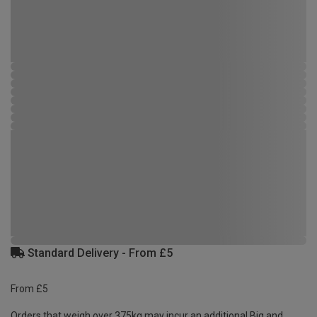
Standard Delivery - From £5
From £5
Orders that weigh over 375kg may incur an additional Big and