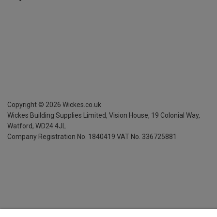
Copyright ©
2026
Wickes.co.uk
Wickes Building Supplies Limited, Vision House,
19 Colonial Way,
Watford, WD24 4JL
Company Registration No. 1840419
VAT No. 336725881