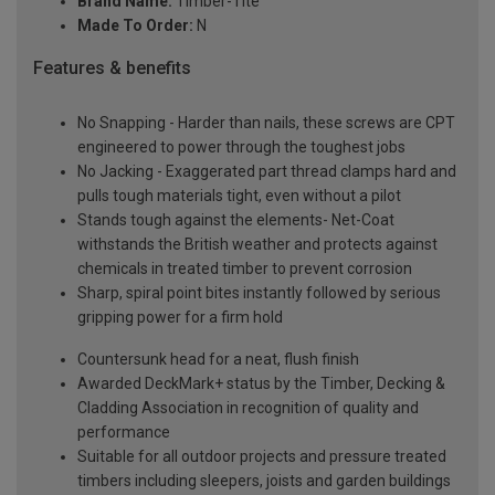
Brand Name:
Timber-Tite
Made To Order:
N
Features & benefits
No Snapping - Harder than nails, these screws are CPT
engineered to power through the toughest jobs
No Jacking - Exaggerated part thread clamps hard and
pulls tough materials tight, even without a pilot
Stands tough against the elements- Net-Coat
withstands the British weather and protects against
chemicals in treated timber to prevent corrosion
Sharp, spiral point bites instantly followed by serious
gripping power for a firm hold
Countersunk head for a neat, flush finish
Awarded DeckMark+ status by the Timber, Decking &
Cladding Association in recognition of quality and
performance
Suitable for all outdoor projects and pressure treated
timbers including sleepers, joists and garden buildings