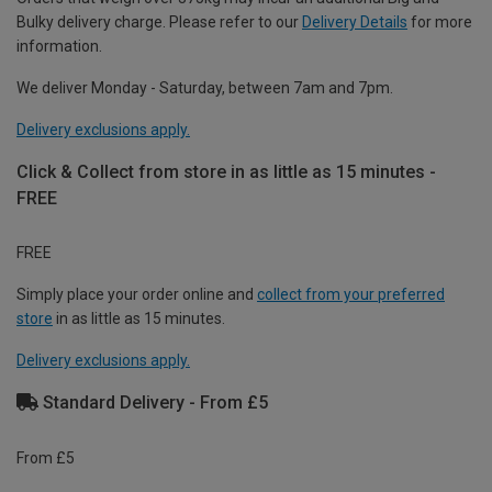
Bulky delivery charge. Please refer to our
Delivery Details
for more
information.
We deliver Monday - Saturday, between 7am and 7pm.
Delivery exclusions apply.
Click & Collect from store in as little as 15 minutes -
FREE
FREE
Simply place your order online and
collect from your preferred
store
in as little as 15 minutes.
Delivery exclusions apply.
Standard Delivery - From £5
From £5