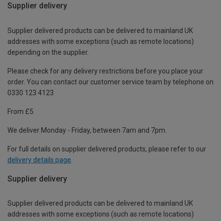
Supplier delivery
Supplier delivered products can be delivered to mainland UK
addresses with some exceptions (such as remote locations)
depending on the supplier.
Please check for any delivery restrictions before you place your
order. You can contact our customer service team by telephone on
0330 123 4123
From £5
We deliver Monday - Friday, between 7am and 7pm.
For full details on supplier delivered products, please refer to our
delivery details page
.
Supplier delivery
Supplier delivered products can be delivered to mainland UK
addresses with some exceptions (such as remote locations)