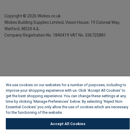
Copyright ©
2026
Wickes.co.uk
Wickes Building Supplies Limited, Vision House,
19 Colonial Way,
Watford, WD24 4JL
Company Registration No. 1840419
VAT No. 336725881
We use cookies on our websites for a number of purposes, including to
improve your shopping experience with us. Click ‘Accept All Cookies’ to
get the best shopping experience. You can change these settings at any
time by clicking ‘Manage Preferences’ below. By selecting 'Reject Non-
Essential Cookies' you only allow the use of cookies which are necessary
for the functioning of the website.
Wickes Cookie Policy
Accept All Cookies