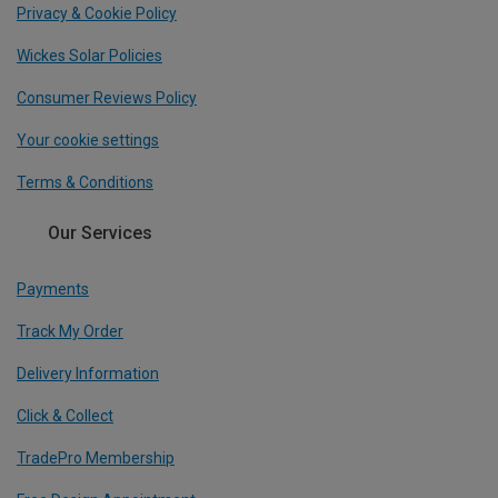
Privacy & Cookie Policy
Wickes Solar Policies
Consumer Reviews Policy
Your cookie settings
Terms & Conditions
Our Services
Payments
Track My Order
Delivery Information
Click & Collect
TradePro Membership