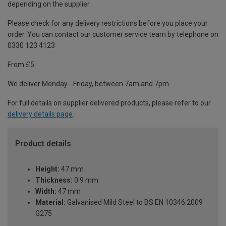
depending on the supplier.
Please check for any delivery restrictions before you place your
order. You can contact our customer service team by telephone on
0330 123 4123
From £5
We deliver Monday - Friday, between 7am and 7pm.
For full details on supplier delivered products, please refer to our
delivery details page
.
Product details
Height:
47 mm
Thickness:
0.9 mm
Width:
47 mm
Material:
Galvanised Mild Steel to BS EN 10346:2009
G275