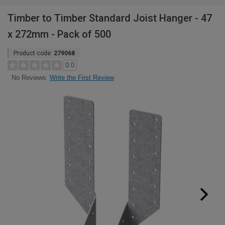
Timber to Timber Standard Joist Hanger - 47
x 272mm - Pack of 500
Product code:
279068
0.0
Write the First Review
No Reviews