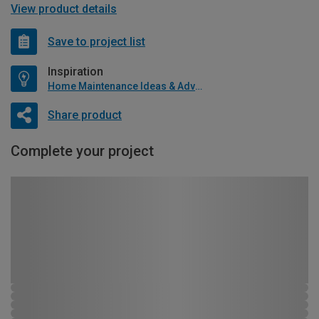
View product details
Save to project list
Inspiration
Home Maintenance Ideas & Advice
Share product
Complete your project