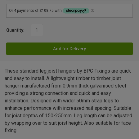
Quantity:
Add for Delivery
These standard leg joist hangers by BPC Fixings are quick
and easy to install. A lightweight timber to timber joist
hanger manufactured from 0.9mm thick galvanised steel
providing a strong connection and quick and easy
installation. Designed with wider 50mm strap legs to
enhance performance with increased nail spacing. Suitable
for joist depths of 150-250mm. Leg length can be adjusted
by wrapping over to suit joist height. Also suitable for face
fixing.