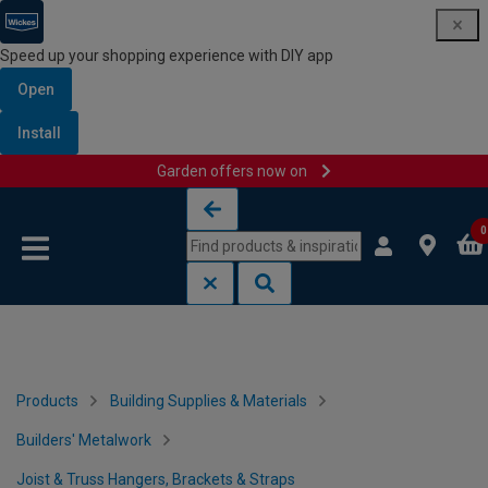
Speed up your shopping experience with DIY app
Open
Install
Garden offers now on
Skip to content
Skip to navigation menu
0
Products
Building Supplies & Materials
Builders' Metalwork
Joist & Truss Hangers, Brackets & Straps