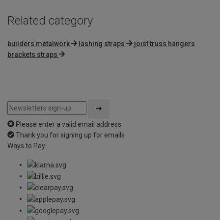
Related category
builders metalwork
lashing straps
joist truss hangers
brackets straps
Please enter a valid email address
Thank you for signing up for emails
Ways to Pay