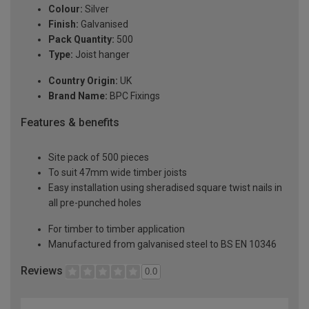
Colour:
Silver
Finish:
Galvanised
Pack Quantity:
500
Type:
Joist hanger
Country Origin:
UK
Brand Name:
BPC Fixings
Features & benefits
Site pack of 500 pieces
To suit 47mm wide timber joists
Easy installation using sheradised square twist nails in
all pre-punched holes
For timber to timber application
Manufactured from galvanised steel to BS EN 10346
Reviews
0.0