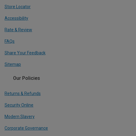
Store Locator
Accessibility
Rate & Review
FAQs
Share Your Feedback
Sitemap
Our Policies
Returns & Refunds
Security Online
Modern Slavery
Corporate Governance