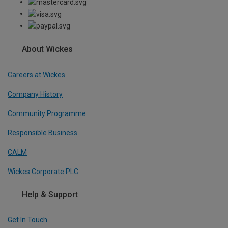
About Wickes
Careers at Wickes
Company History
Community Programme
Responsible Business
CALM
Wickes Corporate PLC
Help & Support
Get In Touch