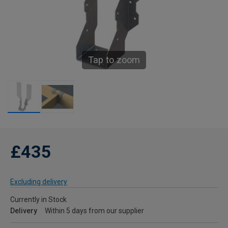
Tap to zoom
£435
Excluding delivery
Currently in Stock
Delivery
Within 5 days from our supplier