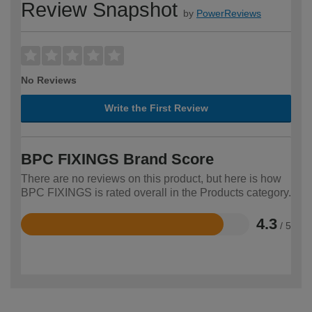
Review Snapshot
by
PowerReviews
No Reviews
Write the First Review
BPC FIXINGS Brand Score
There are no reviews on this product, but here is how
BPC FIXINGS is rated overall in the Products category.
4.3
/ 5
Rated
4.3
out
of
5