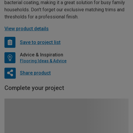
bacterial coating, making it a great solution for busy family
households. Don't forget our exclusive matching trims and
thresholds for a professional finish.
View product details
Save to project list
Advice & Inspiration
Flooring Ideas & Advice
Share product
Complete your project