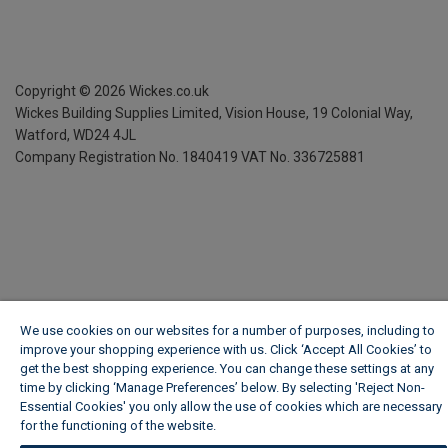
Copyright ©
2026
Wickes.co.uk
Wickes Building Supplies Limited, Vision House,
19 Colonial Way,
Watford, WD24 4JL
Company Registration No. 1840419
VAT No. 336725881
We use cookies on our websites for a number of purposes, including to
improve your shopping experience with us. Click ‘Accept All Cookies’ to
get the best shopping experience. You can change these settings at any
time by clicking ‘Manage Preferences’ below. By selecting 'Reject Non-
Essential Cookies' you only allow the use of cookies which are necessary
for the functioning of the website.
Wickes Cookie Policy