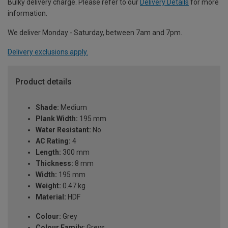
Bulky delivery charge. Please refer to our
Delivery Details
for more
information.
We deliver Monday - Saturday, between 7am and 7pm.
Delivery exclusions apply.
Product details
Shade:
Medium
Plank Width:
195 mm
Water Resistant:
No
AC Rating:
4
Length:
300 mm
Thickness:
8 mm
Width:
195 mm
Weight:
0.47 kg
Material:
HDF
Colour:
Grey
Colour Family:
Greys