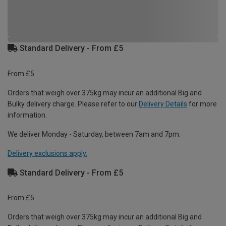
Standard Delivery - From £5
From £5
Orders that weigh over 375kg may incur an additional Big and
Bulky delivery charge. Please refer to our
Delivery Details
for more
information.
We deliver Monday - Saturday, between 7am and 7pm.
Delivery exclusions apply.
Standard Delivery - From £5
From £5
Orders that weigh over 375kg may incur an additional Big and