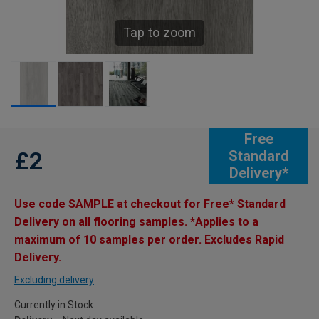
Tap to zoom
Free
£2
Standard
Delivery*
Use code SAMPLE at checkout for Free* Standard
Delivery on all flooring samples. *Applies to a
maximum of 10 samples per order. Excludes Rapid
Delivery.
Excluding delivery
Currently in Stock