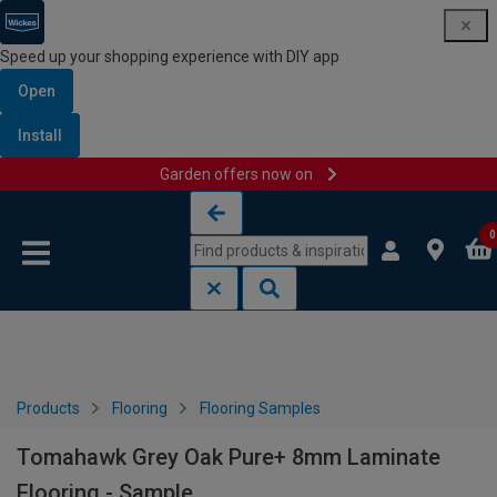
Speed up your shopping experience with DIY app
Open
Install
Garden offers now on
Skip to content
Skip to navigation menu
0
Products
Flooring
Flooring Samples
Tomahawk Grey Oak Pure+ 8mm Laminate
Flooring - Sample