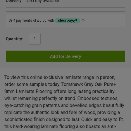
Delivery
Next day available
Quantity:
Add for Delivery
To view this online exclusive laminate range in person,
order some samples today. Tomahawk Grey Oak Pure+
8mm Laminate Flooring offers long lasting practicality
whilst remaining perfectly on trend. Embossed textures,
eye-catching grain patterns and bevelled edges beautifully
replicate the authentic look and feel of wood, providing a
sophisticated finish designed to last. Quick and easy to fit,
this hard-wearing laminate flooring also boasts an anti-