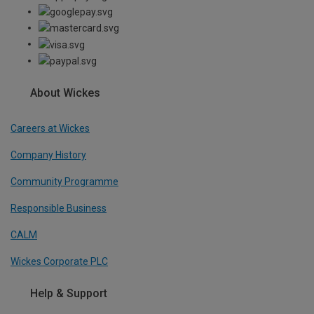
About Wickes
Careers at Wickes
Company History
Community Programme
Responsible Business
CALM
Wickes Corporate PLC
Help & Support