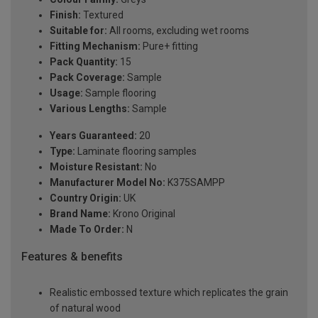
Finish:
Textured
Suitable for:
All rooms, excluding wet rooms
Fitting Mechanism:
Pure+ fitting
Pack Quantity:
15
Pack Coverage:
Sample
Usage:
Sample flooring
Various Lengths:
Sample
Years Guaranteed:
20
Type:
Laminate flooring samples
Moisture Resistant:
No
Manufacturer Model No:
K375SAMPP
Country Origin:
UK
Brand Name:
Krono Original
Made To Order:
N
Features & benefits
Realistic embossed texture which replicates the grain
of natural wood