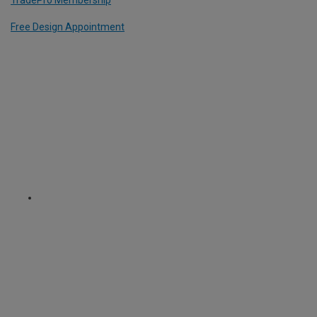
Free Design Appointment