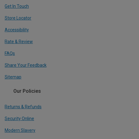
Get In Touch
Store Locator
Accessibility
Rate & Review
FAQs
Share Your Feedback
Sitemap
Our Policies
Returns & Refunds
Security Online
Modern Slavery