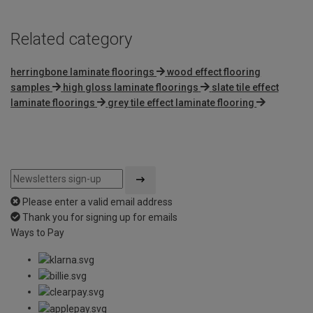
Related category
herringbone laminate floorings
wood effect flooring
samples
high gloss laminate floorings
slate tile effect
laminate floorings
grey tile effect laminate flooring
Please enter a valid email address
Thank you for signing up for emails
Ways to Pay