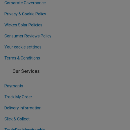
Corporate Governance
Privacy & Cookie Policy
Wickes Solar Policies
Consumer Reviews Policy
Your cookie settings
Terms & Conditions
Our Services
Payments
Track My Order
Delivery Information
Click & Collect
TradePro Membership