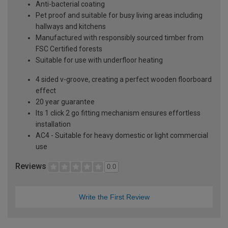
Anti-bacterial coating
Pet proof and suitable for busy living areas including
hallways and kitchens
Manufactured with responsibly sourced timber from
FSC Certified forests
Suitable for use with underfloor heating
4 sided v-groove, creating a perfect wooden floorboard
effect
20 year guarantee
Its 1 click 2 go fitting mechanism ensures effortless
installation
AC4 - Suitable for heavy domestic or light commercial
use
Reviews
0.0
Write the First Review