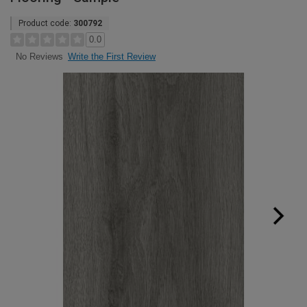
Product code:
300792
0.0
Write the First Review
No Reviews