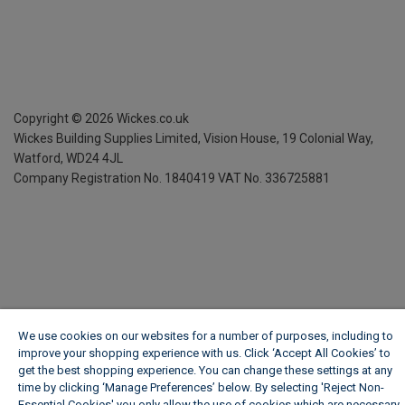
Copyright ©
2026
Wickes.co.uk
Wickes Building Supplies Limited, Vision House,
19 Colonial Way,
Watford, WD24 4JL
Company Registration No. 1840419
VAT No. 336725881
We use cookies on our websites for a number of purposes, including to
improve your shopping experience with us. Click ‘Accept All Cookies’ to
get the best shopping experience. You can change these settings at any
time by clicking ‘Manage Preferences’ below. By selecting 'Reject Non-
Essential Cookies' you only allow the use of cookies which are necessary