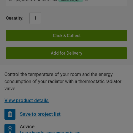
Quantity:
Click & Collect
Add for Delivery
Control the temperature of your room and the energy
consumption of your radiator with a thermostatic radiator
valve.
View product details
Save to project list
Advice
Learn how to save energy in your home