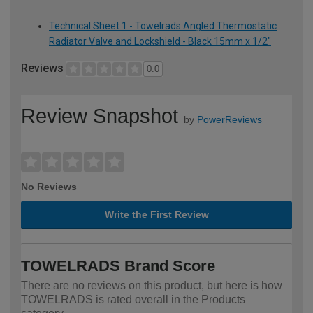
Technical Sheet 1 - Towelrads Angled Thermostatic
Radiator Valve and Lockshield - Black 15mm x 1/2"
Reviews
0.0
Review Snapshot
by
PowerReviews
No Reviews
Write the First Review
TOWELRADS Brand Score
There are no reviews on this product, but here is how
TOWELRADS is rated overall in the Products