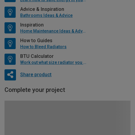
Advice & Inspiration
Bathrooms Ideas & Advice
Inspiration
Home Maintenance Ideas & Advice
How to Guides
How to Bleed Radiators
BTU Calculator
Work out what size radiator you will need
Share product
Complete your project