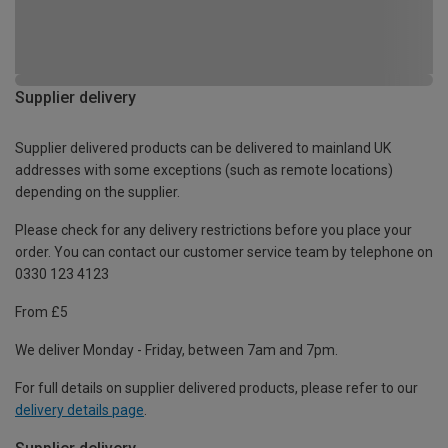
Supplier delivery
Supplier delivered products can be delivered to mainland UK
addresses with some exceptions (such as remote locations)
depending on the supplier.
Please check for any delivery restrictions before you place your
order. You can contact our customer service team by telephone on
0330 123 4123
From £5
We deliver Monday - Friday, between 7am and 7pm.
For full details on supplier delivered products, please refer to our
delivery details page
.