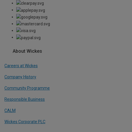
About Wickes
Careers at Wickes
Company History
Community Programme
Responsible Business
CALM
Wickes Corporate PLC