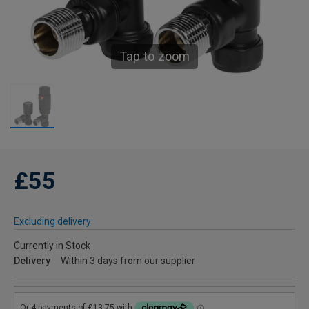
Tap to zoom
£55
Excluding delivery
Currently in Stock
Delivery
Within 3 days from our supplier