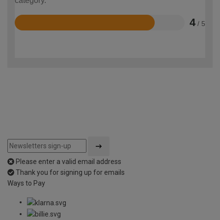
category.
4
/ 5
Rated
4
out
of
5
Please enter a valid email address
Thank you for signing up for emails
Ways to Pay