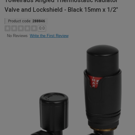
Towelrads Angled Thermostatic Radiator
Valve and Lockshield - Black 15mm x 1/2"
Product code:
288846
0.0
Write the First Review
No Reviews