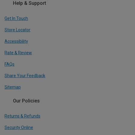
Help & Support
Get In Touch
Store Locator
Accessibility
Rate & Review
FAQs
Share Your Feedback
Sitemap
Our Policies
Returns & Refunds
Security Online