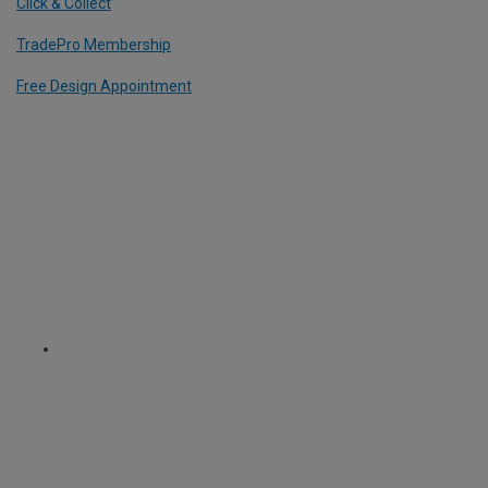
Click & Collect
TradePro Membership
Free Design Appointment