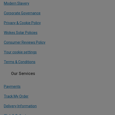
Modern Slavery
Corporate Governance
Privacy & Cookie Policy
Wickes Solar Policies
Consumer Reviews Policy
Your cookie settings
Terms & Conditions
Our Services
Payments
Track My Order
Delivery Information