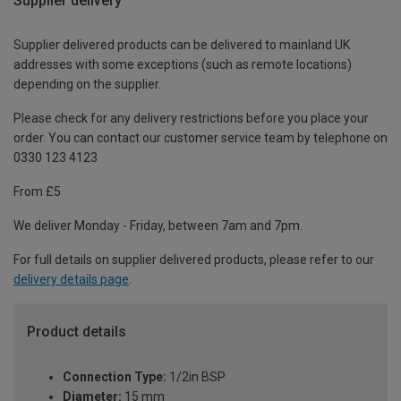
Supplier delivery
Supplier delivered products can be delivered to mainland UK
addresses with some exceptions (such as remote locations)
depending on the supplier.
Please check for any delivery restrictions before you place your
order. You can contact our customer service team by telephone on
0330 123 4123
From £5
We deliver Monday - Friday, between 7am and 7pm.
For full details on supplier delivered products, please refer to our
delivery details page
.
Product details
Connection Type:
1/2in BSP
Diameter:
15 mm