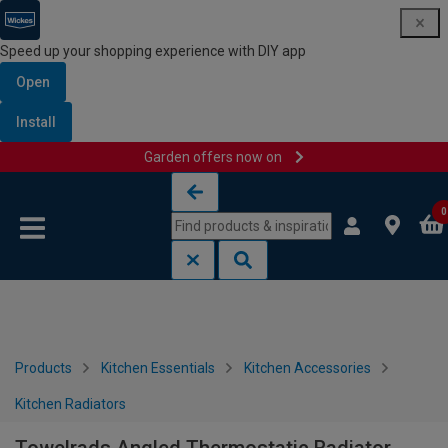
Speed up your shopping experience with DIY app
Open
Install
Garden offers now on
Skip to content
Skip to navigation menu
0
Products
Kitchen Essentials
Kitchen Accessories
Kitchen Radiators