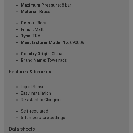
Maximum Pressure:
8 bar
Material:
Brass
Colour:
Black
Finish:
Matt
Type:
TRV
Manufacturer Model No:
690006
Country Origin:
China
Brand Name:
Towelrads
Features & benefits
Liquid Sensor
Easy Installation
Resistant to Clogging
Self-regulated
5 Temperature settings
Data sheets