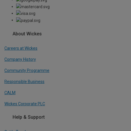
About Wickes
Careers at Wickes
Company History
Community Programme
Responsible Business
CALM
Wickes Corporate PLC
Help & Support