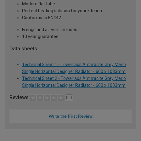
Modern flat tube
Perfect heating solution for your kitchen
Conforms to EN442
Fixings and air vent included
10 year guarantee
Data sheets
Technical Sheet 1 - Towelrads Anthracite Grey Merlo
Single Horizontal Designer Radiator - 600 x 1033mm
Technical Sheet 2 - Towelrads Anthracite Grey Merlo
Single Horizontal Designer Radiator - 600 x 1033mm
Reviews
0.0
Write the First Review