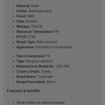
Material:
Steel
Colour:
Anthracite grey
Finish:
Matt
Style:
Modern
Wattage:
3524 W
Maximum Temperature:
90°
BTU/h:
2728
Mount Type:
Wall mounted
Application:
Domestic or commercial
Years Guaranteed:
10
Type:
Designer radiators
Manufacturer Model No:
128176W
Country Origin:
Turkey
Brand Name:
Towelrads
Range Description:
Merlo
Features & benefits
Sleek stylish eye catching design