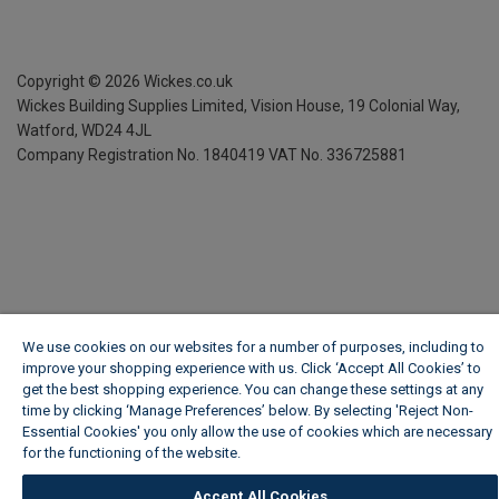
Copyright ©
2026
Wickes.co.uk
Wickes Building Supplies Limited, Vision House,
19 Colonial Way,
Watford, WD24 4JL
Company Registration No. 1840419
VAT No. 336725881
We use cookies on our websites for a number of purposes, including to
improve your shopping experience with us. Click ‘Accept All Cookies’ to
get the best shopping experience. You can change these settings at any
time by clicking ‘Manage Preferences’ below. By selecting 'Reject Non-
Essential Cookies' you only allow the use of cookies which are necessary
for the functioning of the website.
Wickes Cookie Policy
Accept All Cookies