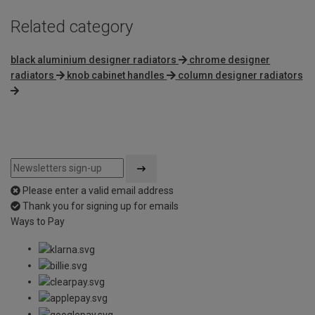
Related category
black aluminium designer radiators
chrome designer
radiators
knob cabinet handles
column designer radiators
Please enter a valid email address
Thank you for signing up for emails
Ways to Pay