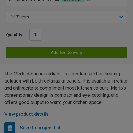
Quantity:
Add for Delivery
The Merlo designer radiator is a modern kitchen heating
solution with bold rectangular panels. It is available in white
and anthracite to compliment most kitchen colours. Merlo's
contemporary design is compact and eye-catching, and
offers good output to warm your kitchen space.
View product details
Save to project list