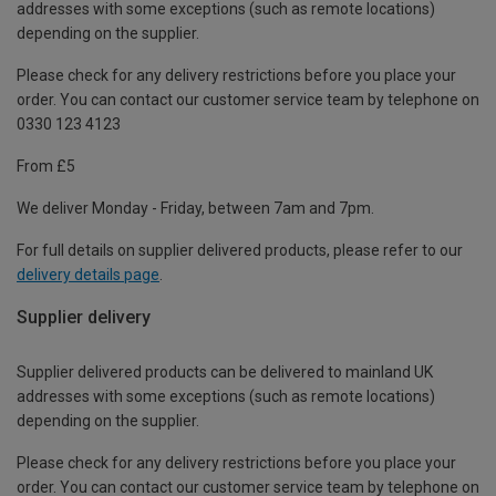
addresses with some exceptions (such as remote locations)
depending on the supplier.
Please check for any delivery restrictions before you place your
order. You can contact our customer service team by telephone on
0330 123 4123
From £5
We deliver Monday - Friday, between 7am and 7pm.
For full details on supplier delivered products, please refer to our
delivery details page
.
Supplier delivery
Supplier delivered products can be delivered to mainland UK
addresses with some exceptions (such as remote locations)
depending on the supplier.
Please check for any delivery restrictions before you place your
order. You can contact our customer service team by telephone on