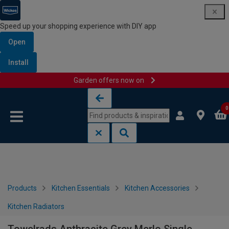
Speed up your shopping experience with DIY app
Open
Install
Garden offers now on
Skip to content
Skip to navigation menu
0
Products
Kitchen Essentials
Kitchen Accessories
Kitchen Radiators