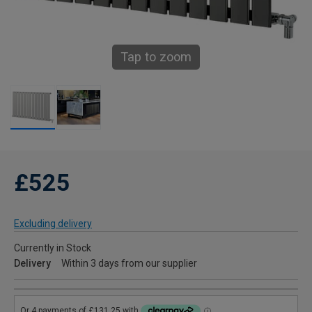
Tap to zoom
£525
Excluding delivery
Currently in Stock
Delivery
Within 3 days from our supplier