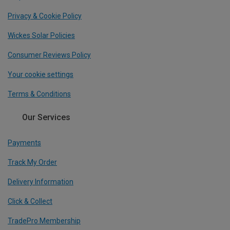
Privacy & Cookie Policy
Wickes Solar Policies
Consumer Reviews Policy
Your cookie settings
Terms & Conditions
Our Services
Payments
Track My Order
Delivery Information
Click & Collect
TradePro Membership