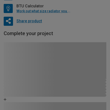
BTU Calculator
Work out what size radiator you will need
Share product
Complete your project