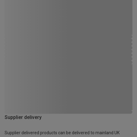
Supplier delivery
Supplier delivered products can be delivered to mainland UK