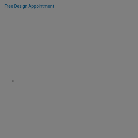
Free Design Appointment