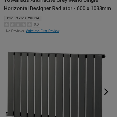
Towelrads Anthracite Grey Merlo Single
Horizontal Designer Radiator - 600 x 1033mm
Product code:
288824
0.0
Write the First Review
No Reviews