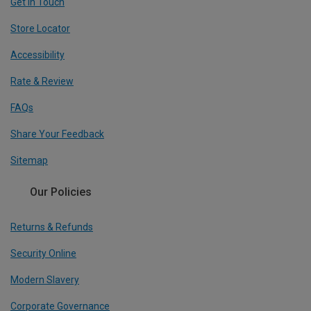
Get In Touch
Store Locator
Accessibility
Rate & Review
FAQs
Share Your Feedback
Sitemap
Our Policies
Returns & Refunds
Security Online
Modern Slavery
Corporate Governance