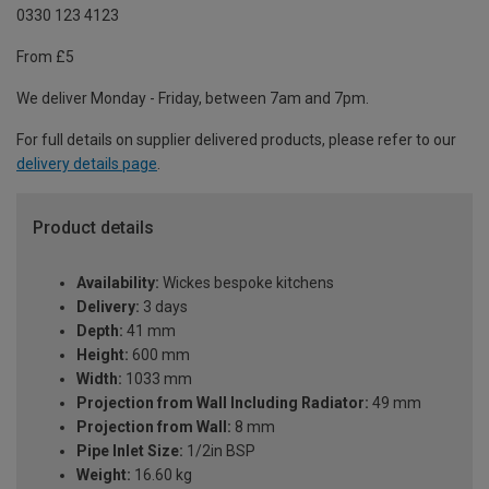
0330 123 4123
From £5
We deliver Monday - Friday, between 7am and 7pm.
For full details on supplier delivered products, please refer to our
delivery details page
.
Product details
Availability:
Wickes bespoke kitchens
Delivery:
3 days
Depth:
41 mm
Height:
600 mm
Width:
1033 mm
Projection from Wall Including Radiator:
49 mm
Projection from Wall:
8 mm
Pipe Inlet Size:
1/2in BSP
Weight:
16.60 kg