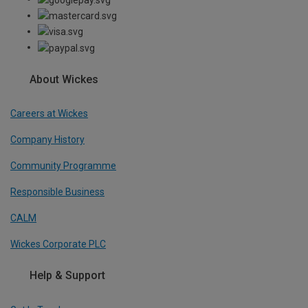
About Wickes
Careers at Wickes
Company History
Community Programme
Responsible Business
CALM
Wickes Corporate PLC
Help & Support