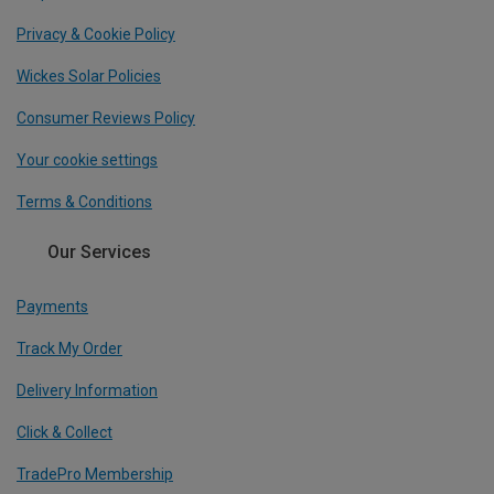
Privacy & Cookie Policy
Wickes Solar Policies
Consumer Reviews Policy
Your cookie settings
Terms & Conditions
Our Services
Payments
Track My Order
Delivery Information
Click & Collect
TradePro Membership