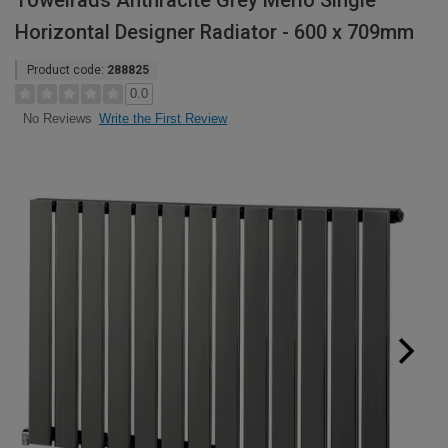
Towelrads Anthracite Grey Merlo Single
Horizontal Designer Radiator - 600 x 709mm
Product code:
288825
0.0
Write the First Review
No Reviews