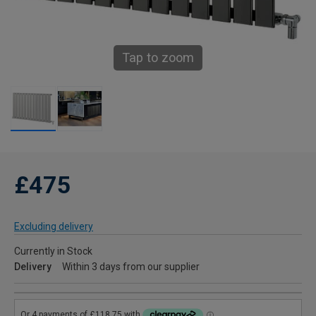
Tap to zoom
£475
Excluding delivery
Currently in Stock
Delivery
Within 3 days from our supplier