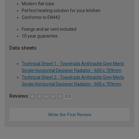
Modern flat tube
Perfect heating solution for your kitchen
Conforms to EN442
Fixings and air vent included
10 year guarantee
Data sheets
Technical Sheet 1 - Towelrads Anthracite Grey Merlo
Single Horizontal Designer Radiator - 600 x 709mm
Technical Sheet 2 - Towelrads Anthracite Grey Merlo
Single Horizontal Designer Radiator - 600 x 709mm
Reviews
0.0
Write the First Review