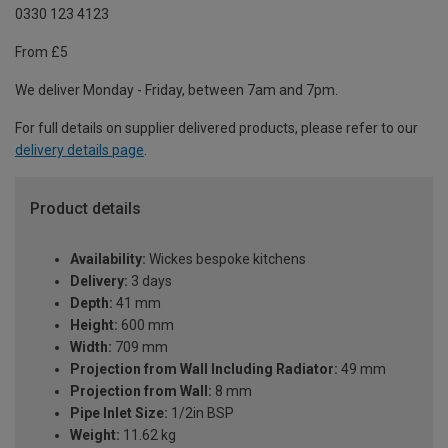
0330 123 4123
From £5
We deliver Monday - Friday, between 7am and 7pm.
For full details on supplier delivered products, please refer to our
delivery details page
.
Product details
Availability:
Wickes bespoke kitchens
Delivery:
3 days
Depth:
41 mm
Height:
600 mm
Width:
709 mm
Projection from Wall Including Radiator:
49 mm
Projection from Wall:
8 mm
Pipe Inlet Size:
1/2in BSP
Weight:
11.62 kg