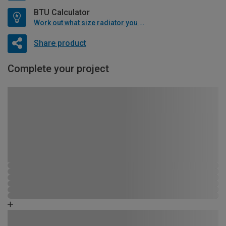
BTU Calculator
Work out what size radiator you will need
Share product
Complete your project