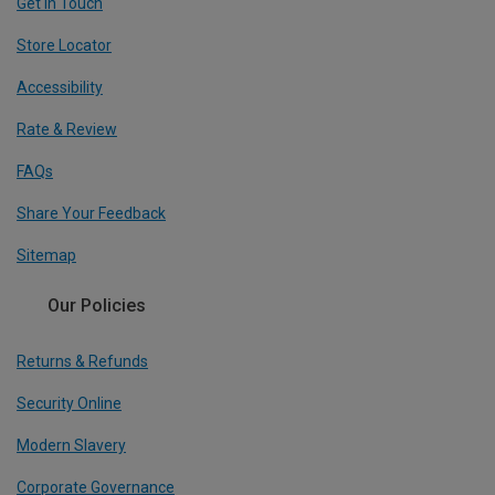
Get In Touch
Store Locator
Accessibility
Rate & Review
FAQs
Share Your Feedback
Sitemap
Our Policies
Returns & Refunds
Security Online
Modern Slavery
Corporate Governance