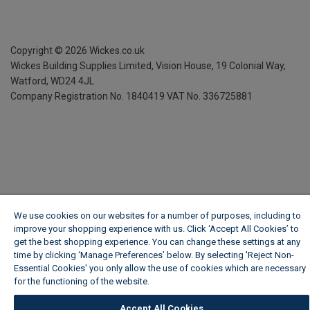
Copyright ©
2026
Wickes.co.uk
Wickes Building Supplies Limited, Vision House,
19 Colonial Way,
Watford, WD24 4JL
Company Registration No. 1840419
VAT No. 336725881
We use cookies on our websites for a number of purposes, including to
improve your shopping experience with us. Click ‘Accept All Cookies’ to
get the best shopping experience. You can change these settings at any
time by clicking ‘Manage Preferences’ below. By selecting 'Reject Non-
Essential Cookies' you only allow the use of cookies which are necessary
for the functioning of the website.
Wickes Cookie Policy
Accept All Cookies