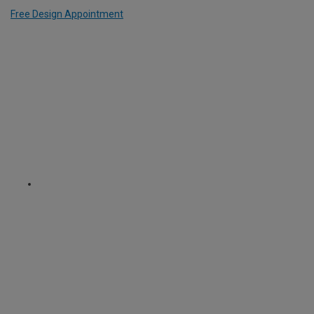
Free Design Appointment