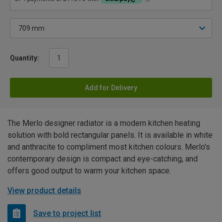
Quantity:
Add for Delivery
The Merlo designer radiator is a modern kitchen heating
solution with bold rectangular panels. It is available in white
and anthracite to compliment most kitchen colours. Merlo's
contemporary design is compact and eye-catching, and
offers good output to warm your kitchen space.
View product details
Save to project list