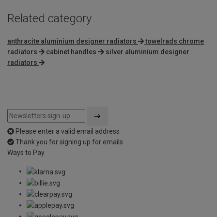
Related category
anthracite aluminium designer radiators
towelrads chrome
radiators
cabinet handles
silver aluminium designer
radiators
Please enter a valid email address
Thank you for signing up for emails
Ways to Pay