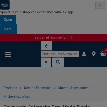
Speed up your shopping experience with DIY app
Open
Install
Garden offers now on
Skip to content
Skip to navigation menu
0
Products
Kitchen Essentials
Kitchen Accessories
Kitchen Radiators