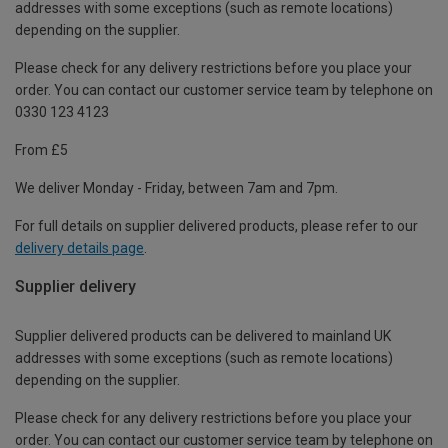
addresses with some exceptions (such as remote locations)
depending on the supplier.
Please check for any delivery restrictions before you place your
order. You can contact our customer service team by telephone on
0330 123 4123
From £5
We deliver Monday - Friday, between 7am and 7pm.
For full details on supplier delivered products, please refer to our
delivery details page
.
Supplier delivery
Supplier delivered products can be delivered to mainland UK
addresses with some exceptions (such as remote locations)
depending on the supplier.
Please check for any delivery restrictions before you place your
order. You can contact our customer service team by telephone on