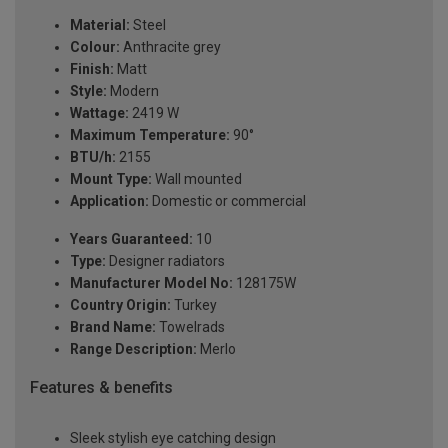
Material:
Steel
Colour:
Anthracite grey
Finish:
Matt
Style:
Modern
Wattage:
2419 W
Maximum Temperature:
90°
BTU/h:
2155
Mount Type:
Wall mounted
Application:
Domestic or commercial
Years Guaranteed:
10
Type:
Designer radiators
Manufacturer Model No:
128175W
Country Origin:
Turkey
Brand Name:
Towelrads
Range Description:
Merlo
Features & benefits
Sleek stylish eye catching design