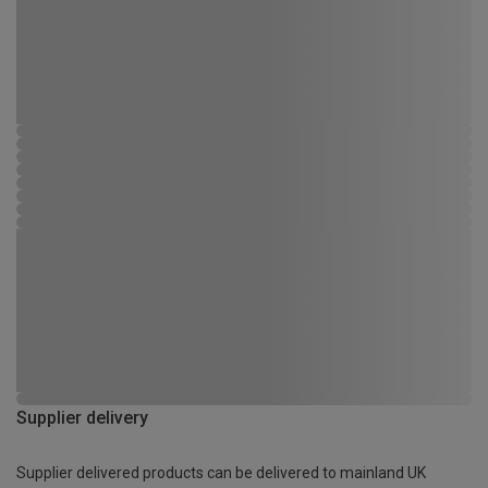
Supplier delivery
Supplier delivered products can be delivered to mainland UK