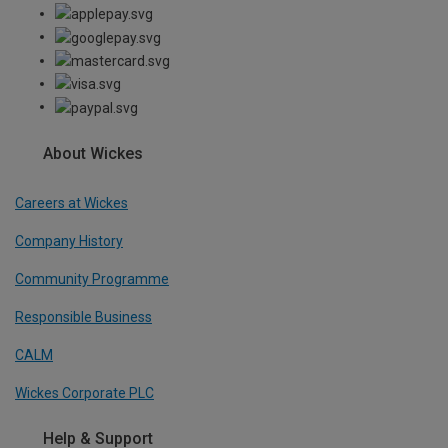
About Wickes
Careers at Wickes
Company History
Community Programme
Responsible Business
CALM
Wickes Corporate PLC
Help & Support