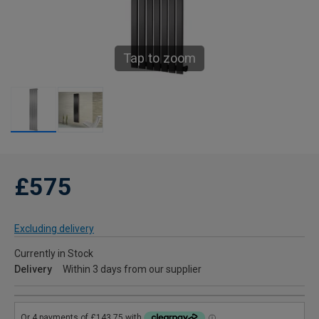
Tap to zoom
£575
Excluding delivery
Currently in Stock
Delivery
Within 3 days from our supplier