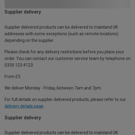
Supplier delivery
Supplier delivered products can be delivered to mainland UK
addresses with some exceptions (such as remote locations)
depending on the supplier.
Please check for any delivery restrictions before you place your
order. You can contact our customer service team by telephone on
0330 123 4123
From £5
We deliver Monday - Friday, between 7am and 7pm.
For full details on supplier delivered products, please refer to our
delivery details page
.
Supplier delivery
Supplier delivered products can be delivered to mainland UK