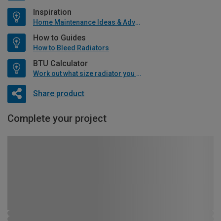
Inspiration
Home Maintenance Ideas & Advice
How to Guides
How to Bleed Radiators
BTU Calculator
Work out what size radiator you will need
Share product
Complete your project