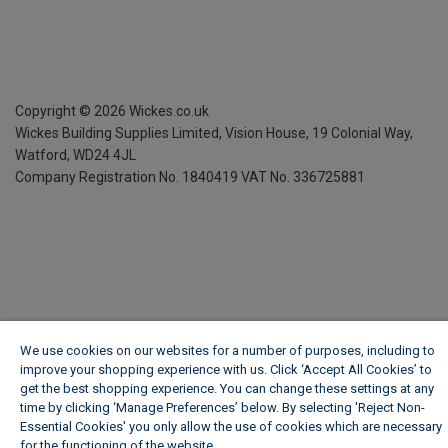
Copyright ©
2026
Wickes.co.uk
Wickes Building Supplies Limited, Vision House,
19 Colonial Way,
Watford, WD24 4JL
Company Registration No. 1840419
VAT No. 336725881
We use cookies on our websites for a number of purposes, including to
improve your shopping experience with us. Click ‘Accept All Cookies’ to
get the best shopping experience. You can change these settings at any
time by clicking ‘Manage Preferences’ below. By selecting 'Reject Non-
Essential Cookies' you only allow the use of cookies which are necessary
for the functioning of the website.
Wickes Cookie Policy