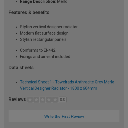
Range Description:
Merlo
Features & benefits
Stylish vertical designer radiator
Modern flat surface design
Stylish rectangular panels
Conforms to EN442
Fixings and air vent included
Data sheets
Technical Sheet 1 - Towelrads Anthracite Grey Merlo
Vertical Designer Radiator - 1800 x 604mm
Reviews
0.0
Write the First Review