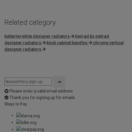
Related category
balterley white designer radiators
henrad by stelrad
designer radiators
knob cabinet handles
chrome vertical
designer radiators
Please enter a valid email address
Thank you for signing up for emails
Ways to Pay