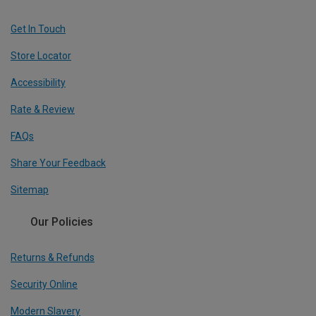
Get In Touch
Store Locator
Accessibility
Rate & Review
FAQs
Share Your Feedback
Sitemap
Our Policies
Returns & Refunds
Security Online
Modern Slavery