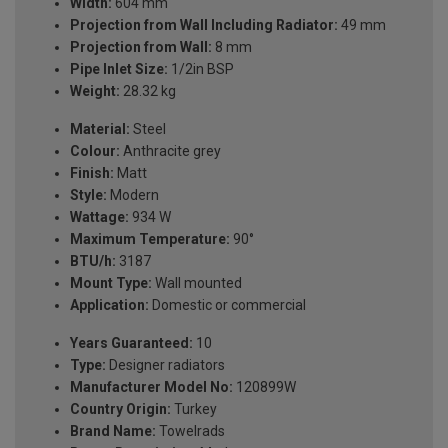
Width:
604 mm
Projection from Wall Including Radiator:
49 mm
Projection from Wall:
8 mm
Pipe Inlet Size:
1/2in BSP
Weight:
28.32 kg
Material:
Steel
Colour:
Anthracite grey
Finish:
Matt
Style:
Modern
Wattage:
934 W
Maximum Temperature:
90°
BTU/h:
3187
Mount Type:
Wall mounted
Application:
Domestic or commercial
Years Guaranteed:
10
Type:
Designer radiators
Manufacturer Model No:
120899W
Country Origin:
Turkey
Brand Name:
Towelrads