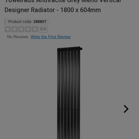
Towelrads Anthracite Grey Merlo Vertical
Designer Radiator - 1800 x 604mm
Product code:
288807
0.0
Write the First Review
No Reviews