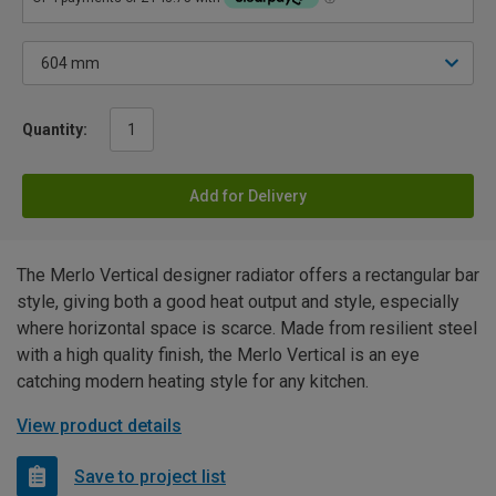
Quantity:
Add for Delivery
The Merlo Vertical designer radiator offers a rectangular bar
style, giving both a good heat output and style, especially
where horizontal space is scarce. Made from resilient steel
with a high quality finish, the Merlo Vertical is an eye
catching modern heating style for any kitchen.
View product details
Save to project list