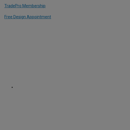
TradePro Membership
Free Design Appointment