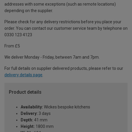
addresses with some exceptions (such as remote locations)
depending on the supplier.
Please check for any delivery restrictions before you place your
order. You can contact our customer service team by telephone on
0330 123 4123
From £5
We deliver Monday - Friday, between 7am and 7pm.
For full details on supplier delivered products, please refer to our
delivery details page
.
Product details
Availability:
Wickes bespoke kitchens
Delivery:
3 days
Depth:
41 mm
Height:
1800 mm