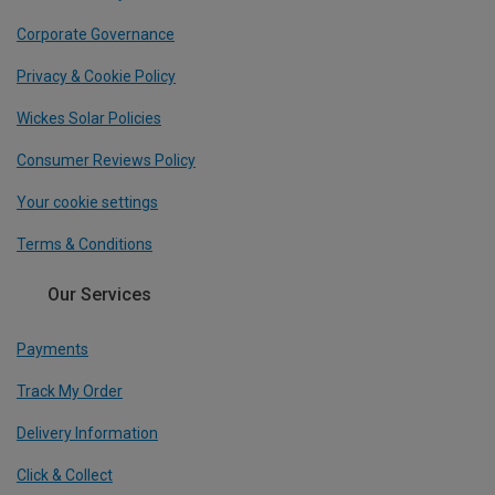
Corporate Governance
Privacy & Cookie Policy
Wickes Solar Policies
Consumer Reviews Policy
Your cookie settings
Terms & Conditions
Our Services
Payments
Track My Order
Delivery Information
Click & Collect