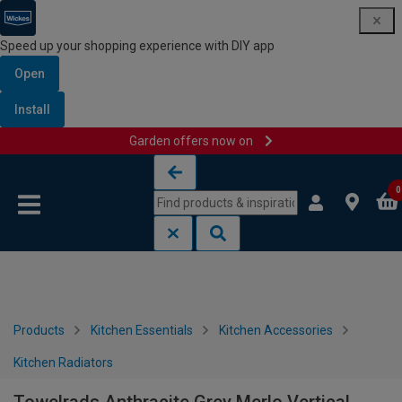
Speed up your shopping experience with DIY app
Open
Install
Garden offers now on
Skip to content
Skip to navigation menu
0
Products
Kitchen Essentials
Kitchen Accessories
Kitchen Radiators