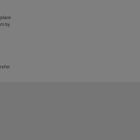
 place
am by
 refer