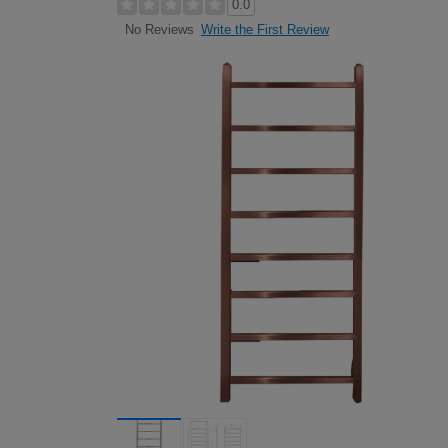
0.0
Write the First Review
No Reviews