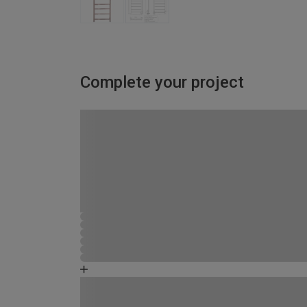
Complete your project