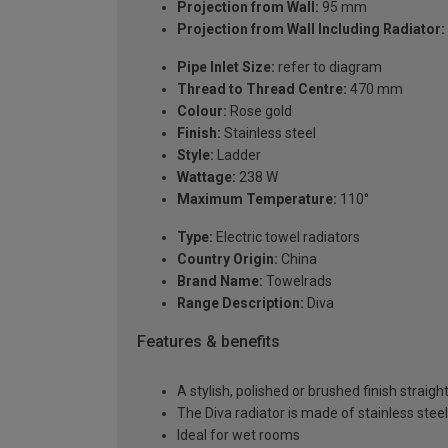
Projection from Wall:
95 mm
Projection from Wall Including Radiator:
Pipe Inlet Size:
refer to diagram
Thread to Thread Centre:
470 mm
Colour:
Rose gold
Finish:
Stainless steel
Style:
Ladder
Wattage:
238 W
Maximum Temperature:
110°
Type:
Electric towel radiators
Country Origin:
China
Brand Name:
Towelrads
Range Description:
Diva
Features & benefits
A stylish, polished or brushed finish straigh
The Diva radiator is made of stainless steel
Ideal for wet rooms