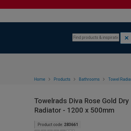
Skip to content
Skip to navigation menu
Home
Products
Bathrooms
Towel Radia
Towelrads Diva Rose Gold Dry 
Radiator - 1200 x 500mm
Product code:
283661