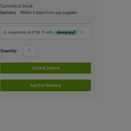
Currently in Stock
Delivery
Within 3 days from our supplier
Quantity:
Click & Collect
Add for Delivery