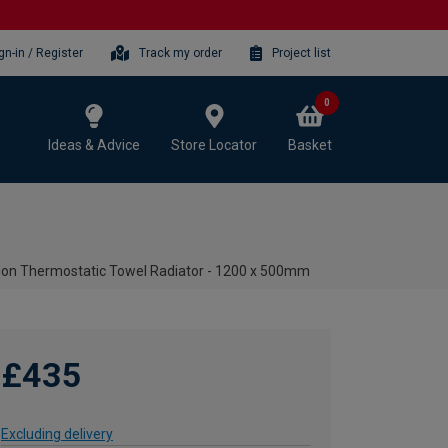
gn-in / Register
Track my order
Project list
0
Ideas & Advice
Store Locator
Basket
 Non Thermostatic Towel Radiator - 1200 x 500mm
£435
Excluding delivery