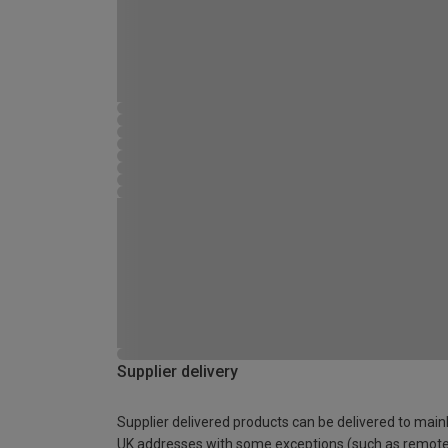
Supplier delivery
Supplier delivered products can be delivered to main
UK addresses with some exceptions (such as remot