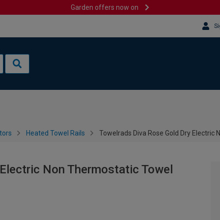
Garden offers now on
Si
tors
Heated Towel Rails
Towelrads Diva Rose Gold Dry Electric
Electric Non Thermostatic Towel