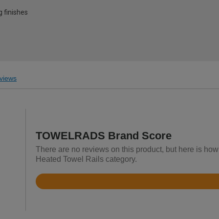
g finishes
views
TOWELRADS Brand Score
There are no reviews on this product, but here is h
Heated Towel Rails category.
Rated
4.6
out