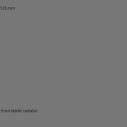
125 mm
t front ladder radiator