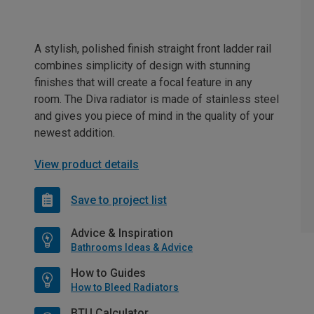
A stylish, polished finish straight front ladder rail
combines simplicity of design with stunning
finishes that will create a focal feature in any
room. The Diva radiator is made of stainless steel
and gives you piece of mind in the quality of your
newest addition.
View product details
Save to project list
Advice & Inspiration
Bathrooms Ideas & Advice
How to Guides
How to Bleed Radiators
BTU Calculator