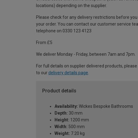
locations) depending on the supplier.
Please check for any delivery restrictions before you
your order. You can contact our customer service te
telephone on 0330 123 4123
From £5
We deliver Monday - Friday, between 7am and 7pm.
For full details on supplier delivered products, please
to our
delivery details page
.
Product details
Availability:
Wickes Bespoke Bathrooms
Depth:
30 mm
Height:
1200 mm
Width:
500 mm
Weight:
7.20 kg