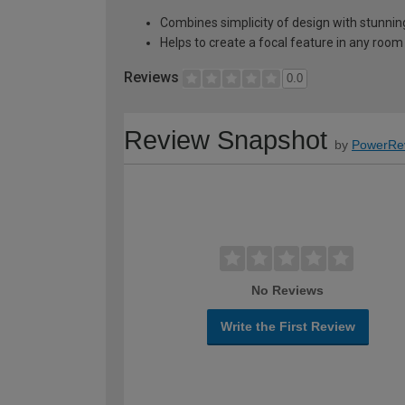
Combines simplicity of design with stunnin
Helps to create a focal feature in any room
Reviews
0.0
Review Snapshot
by
PowerRe
No Reviews
Write the First Review