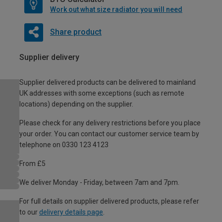
Work out what size radiator you will need
Share product
Supplier delivery
Supplier delivered products can be delivered to mainland
UK addresses with some exceptions (such as remote
locations) depending on the supplier.
Please check for any delivery restrictions before you place
your order. You can contact our customer service team by
telephone on 0330 123 4123
From £5
We deliver Monday - Friday, between 7am and 7pm.
For full details on supplier delivered products, please refer
to our
delivery details page
.