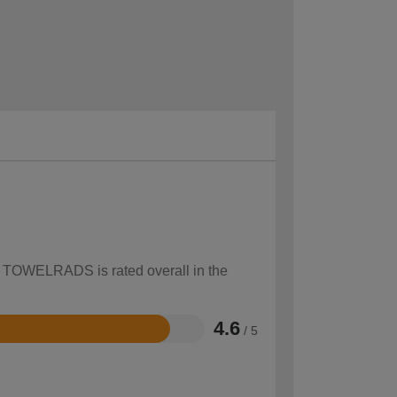
ow TOWELRADS is rated overall in the
4.6
/ 5