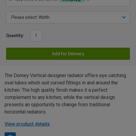
Quantity:
Add for Delivery
The Dorney Vertical designer radiator offers eye catching
oval tubes which suit curved fittings in and around the
kitchen. The high quality finish makes it a perfect
complement to any kitchen, while the vertical design
presents an opportunity to change from traditional
horizontal radiators.
View product details