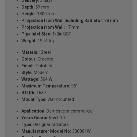
Delivery:
3 days
Depth:
57 mm
Height:
1800 mm
Projection from Wall Including Radiator:
38 mm
Projection from Wall:
17 mm
Pipe Inlet Size:
1/2in BSP
Weight:
19.51 kg
Material:
Steel
Colour:
Chrome
Finish:
Polished
Style:
Modern
Wattage:
564 W
Maximum Temperature:
95°
BTU/h:
1637
Mount Type:
Wall mounted
Application:
Domestic or commercial
Years Guaranteed:
10
Type:
Designer radiators
Manufacturer Model No:
300061W