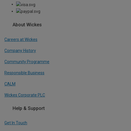
About Wickes
Careers at Wickes
Company History
Community Programme
Responsible Business
CALM
Wickes Corporate PLC
Help & Support
Get In Touch