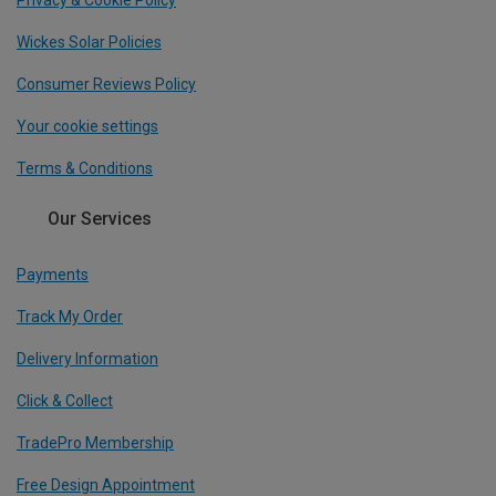
Privacy & Cookie Policy
Wickes Solar Policies
Consumer Reviews Policy
Your cookie settings
Terms & Conditions
Our Services
Payments
Track My Order
Delivery Information
Click & Collect
TradePro Membership
Free Design Appointment