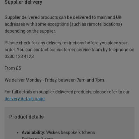
Supplier delivery
Supplier delivered products can be delivered to mainland UK
addresses with some exceptions (such as remote locations)
depending on the supplier.
Please check for any delivery restrictions before you place your
order. You can contact our customer service team by telephone on
0330 123 4123
From £5
We deliver Monday - Friday, between 7am and 7pm.
For full details on supplier delivered products, please refer to our
delivery details page
.
Product details
Availability:
Wickes bespoke kitchens