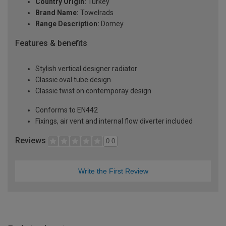
Country Origin:
Turkey
Brand Name:
Towelrads
Range Description:
Dorney
Features & benefits
Stylish vertical designer radiator
Classic oval tube design
Classic twist on contemporay design
Conforms to EN442
Fixings, air vent and internal flow diverter included
Reviews
0.0
Write the First Review