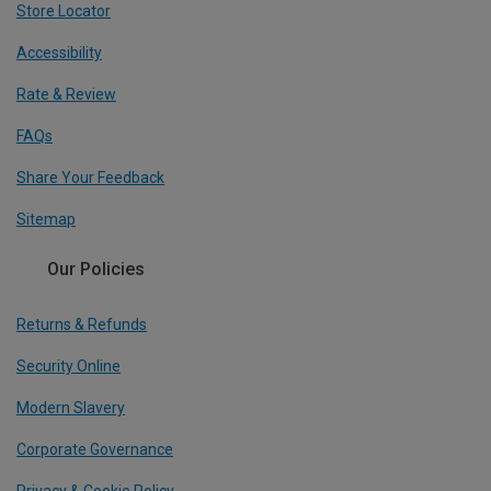
Store Locator
Accessibility
Rate & Review
FAQs
Share Your Feedback
Sitemap
Our Policies
Returns & Refunds
Security Online
Modern Slavery
Corporate Governance