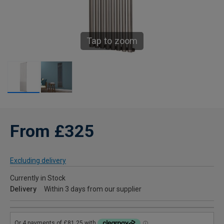
Tap to zoom
From £325
Excluding delivery
Currently in Stock
Delivery
Within 3 days from our supplier