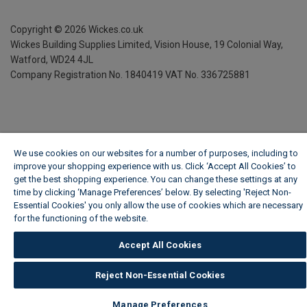
Copyright ©
2026
Wickes.co.uk
Wickes Building Supplies Limited, Vision House,
19 Colonial Way,
Watford, WD24 4JL
Company Registration No. 1840419
VAT No. 336725881
We use cookies on our websites for a number of purposes, including to
improve your shopping experience with us. Click ‘Accept All Cookies’ to
get the best shopping experience. You can change these settings at any
time by clicking ‘Manage Preferences’ below. By selecting 'Reject Non-
Essential Cookies' you only allow the use of cookies which are necessary
for the functioning of the website.
Wickes Cookie Policy
Accept All Cookies
Reject Non-Essential Cookies
Manage Preferences