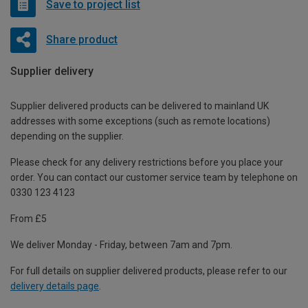
Save to project list
Share product
Supplier delivery
Supplier delivered products can be delivered to mainland UK
addresses with some exceptions (such as remote locations)
depending on the supplier.
Please check for any delivery restrictions before you place your
order. You can contact our customer service team by telephone on
0330 123 4123
From £5
We deliver Monday - Friday, between 7am and 7pm.
For full details on supplier delivered products, please refer to our
delivery details page
.