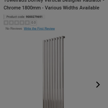
Towelrads Dorney Vertical Designer Radiator -
Chrome 1800mm - Various Widths Available
Product code:
9000279691
0.0
Write the First Review
No Reviews