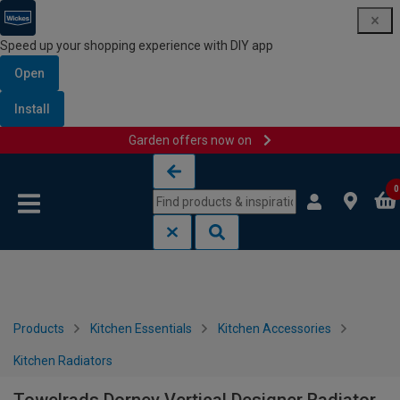
Speed up your shopping experience with DIY app
Open
Install
Garden offers now on
Skip to content
Skip to navigation menu
0
Products
Kitchen Essentials
Kitchen Accessories
Kitchen Radiators