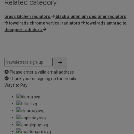
Related category
brass kitchen radiators
black aluminium designer radiators
towelrads chrome vertical radiators
towelrads anthracite
designer radiators
Please enter a valid email address
Thank you for signing up for emails
Ways to Pay