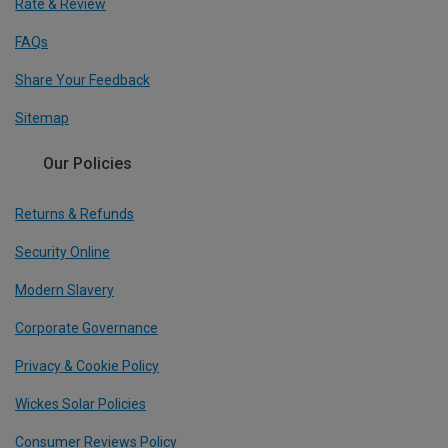
Rate & Review
FAQs
Share Your Feedback
Sitemap
Our Policies
Returns & Refunds
Security Online
Modern Slavery
Corporate Governance
Privacy & Cookie Policy
Wickes Solar Policies
Consumer Reviews Policy