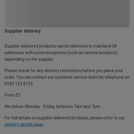
Supplier delivery
Supplier delivered products can be delivered to mainland UK
addresses with some exceptions (such as remote locations)
depending on the supplier.
Please check for any delivery restrictions before you place your
order. You can contact our customer service team by telephone on
0330 123 4123
From £5
We deliver Monday - Friday, between 7am and 7pm.
For full details on supplier delivered products, please refer to our
delivery details page
.