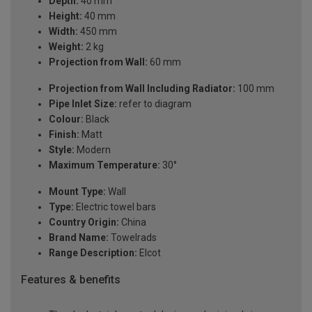
Depth:
40 mm
Height:
40 mm
Width:
450 mm
Weight:
2 kg
Projection from Wall:
60 mm
Projection from Wall Including Radiator:
100 mm
Pipe Inlet Size:
refer to diagram
Colour:
Black
Finish:
Matt
Style:
Modern
Maximum Temperature:
30°
Mount Type:
Wall
Type:
Electric towel bars
Country Origin:
China
Brand Name:
Towelrads
Range Description:
Elcot
Features & benefits