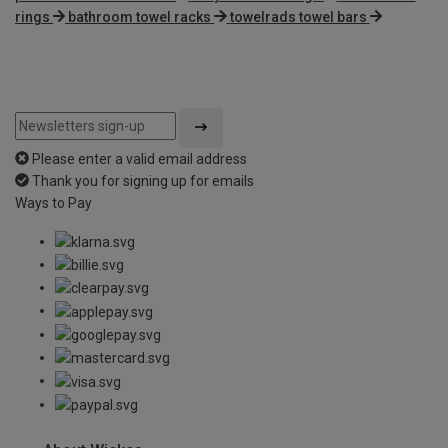
rings
bathroom towel racks
towelrads towel bars
Please enter a valid email address
Thank you for signing up for emails
Ways to Pay