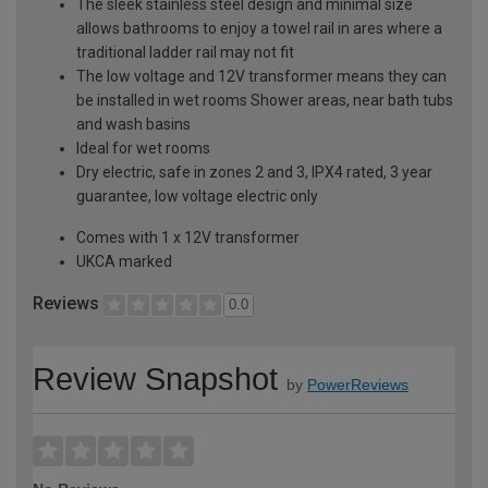
The sleek stainless steel design and minimal size
allows bathrooms to enjoy a towel rail in ares where a
traditional ladder rail may not fit
The low voltage and 12V transformer means they can
be installed in wet rooms Shower areas, near bath tubs
and wash basins
Ideal for wet rooms
Dry electric, safe in zones 2 and 3, IPX4 rated, 3 year
guarantee, low voltage electric only
Comes with 1 x 12V transformer
UKCA marked
Reviews
0.0
Review Snapshot
by
PowerReviews