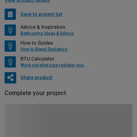
View product details
Save to project list
Advice & Inspiration
Bathrooms Ideas & Advice
How to Guides
How to Bleed Radiators
BTU Calculator
Work out what size radiator you will need
Share product
Complete your project