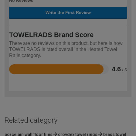
No Reviews
Write the First Review
TOWELRADS Brand Score
There are no reviews on this product, but here is how
TOWELRADS is rated overall in the Heated Towel
Rails category.
4.6
/ 5
Rated
4.6
out
of
5
Related category
porcelain wall floor tiles
croydex towel rings
brass towel