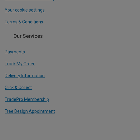
Your cookie settings
Terms & Conditions
Our Services
Payments
Track My Order
Delivery Information
Click & Collect
TradePro Membership
Free Design Appointment