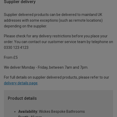
Supplier delivery
Supplier delivered products can be delivered to mainland UK
addresses with some exceptions (such as remote locations)
depending on the supplier.
Please check for any delivery restrictions before you place your
order. You can contact our customer service team by telephone on
0330 123 4123
From £5
We deliver Monday - Friday, between 7am and 7pm.
For full details on supplier delivered products, please refer to our
delivery details page
.
Product details
Availability:
Wickes Bespoke Bathrooms