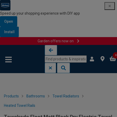
Speed up your shopping experience with DIY app
Open
Install
Garden offers now on
Skip to content
Skip to navigation menu
0
Products
Bathrooms
Towel Radiators
Heated Towel Rails