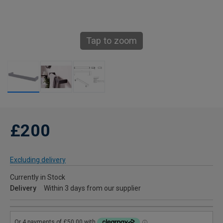
Tap to zoom
£200
Excluding delivery
Currently in Stock
Delivery
Within 3 days from our supplier