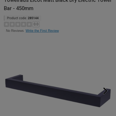
Towelrads Elcot Matt Black Dry Electric Towel
Bar - 450mm
Product code:
285144
0.0
Write the First Review
No Reviews