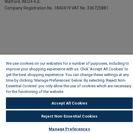
Watford, WD24 4JL
Company Registration No. 1840419
VAT No. 336725881
We use cookies on our websites for a number of purposes, including to
improve your shopping experience with us. Click ‘Accept All Cookies’ to
get the best shopping experience. You can change these settings at any
time by clicking ‘Manage Preferences’ below. By selecting 'Reject Non-
Essential Cookies' you only allow the use of cookies which are necessary
for the functioning of the website.
Wickes Cookie Policy
Accept All Cookies
Reject Non-Essential Cookies
Manage Preferences