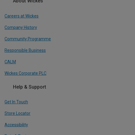
About Wickes
Careers at Wickes
Company History
Community Programme
Responsible Business
CALM
Wickes Corporate PLC
Help & Support
Get In Touch
Store Locator
Accessibility