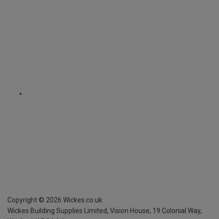
Copyright ©
2026
Wickes.co.uk
Wickes Building Supplies Limited, Vision House,
19 Colonial Way,