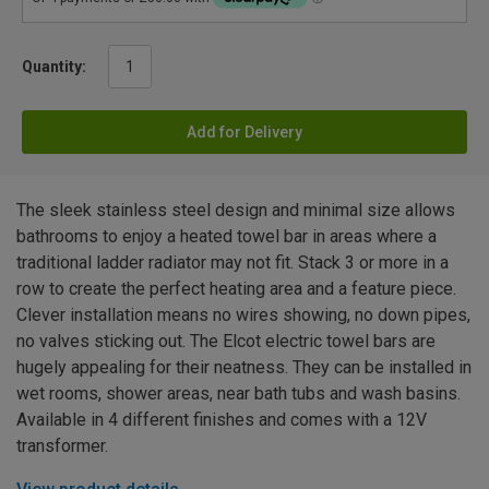
Quantity:
Add for Delivery
The sleek stainless steel design and minimal size allows
bathrooms to enjoy a heated towel bar in areas where a
traditional ladder radiator may not fit. Stack 3 or more in a
row to create the perfect heating area and a feature piece.
Clever installation means no wires showing, no down pipes,
no valves sticking out. The Elcot electric towel bars are
hugely appealing for their neatness. They can be installed in
wet rooms, shower areas, near bath tubs and wash basins.
Available in 4 different finishes and comes with a 12V
transformer.