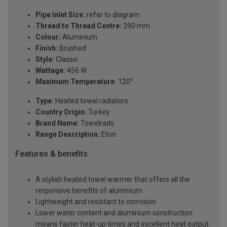
Pipe Inlet Size:
refer to diagram
Thread to Thread Centre:
390 mm
Colour:
Aluminium
Finish:
Brushed
Style:
Classic
Wattage:
456 W
Maximum Temperature:
120°
Type:
Heated towel radiators
Country Origin:
Turkey
Brand Name:
Towelrads
Range Description:
Eton
Features & benefits
A stylish heated towel warmer that offers all the
responsive benefits of aluminium
Lightweight and resistant to corrosion
Lower water content and aluminium construction
means faster heat-up times and excellent heat output