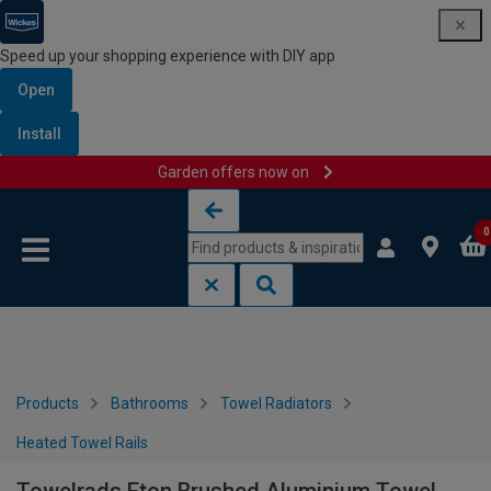
Speed up your shopping experience with DIY app
Open
Install
Garden offers now on
Skip to content
Skip to navigation menu
0
Products
Bathrooms
Towel Radiators
Heated Towel Rails