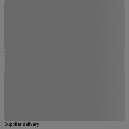
Supplier delivery