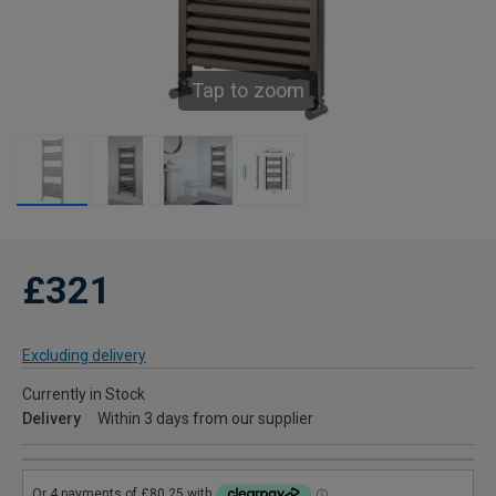
Tap to zoom
£321
Excluding delivery
Currently in Stock
Delivery
Within 3 days from our supplier