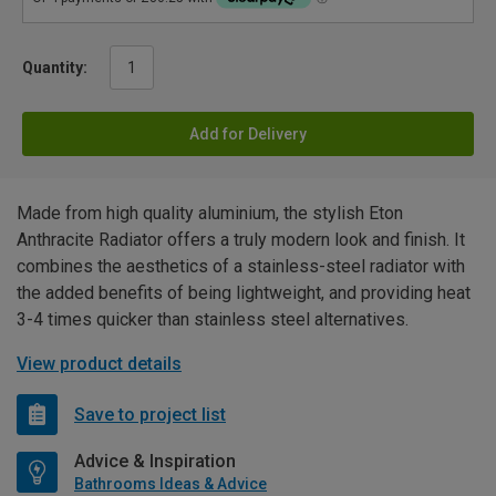
Quantity:
Add for Delivery
Made from high quality aluminium, the stylish Eton
Anthracite Radiator offers a truly modern look and finish. It
combines the aesthetics of a stainless-steel radiator with
the added benefits of being lightweight, and providing heat
3-4 times quicker than stainless steel alternatives.
View product details
Save to project list
Advice & Inspiration
Bathrooms Ideas & Advice