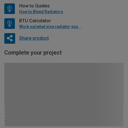
How to Guides
How to Bleed Radiators
BTU Calculator
Work out what size radiator you will need
Share product
Complete your project