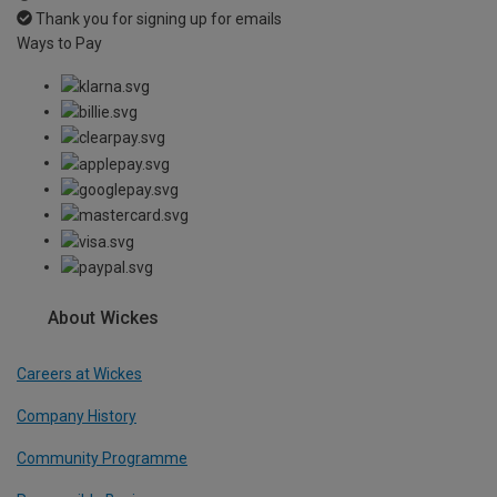
Thank you for signing up for emails
Ways to Pay
About Wickes
Careers at Wickes
Company History
Community Programme