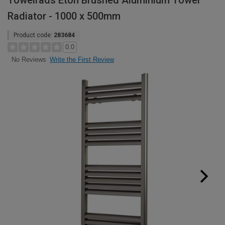
Towelrads Eton Brushed Aluminium Towel
Radiator - 1000 x 500mm
Product code:
283684
0.0
Write the First Review
No Reviews