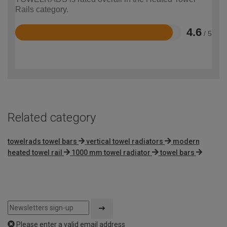
Rails category.
4.6
/ 5
Rated
4.6
out
of
5
Related category
towelrads towel bars
vertical towel radiators
modern
heated towel rail
1000 mm towel radiator
towel bars
Please enter a valid email address