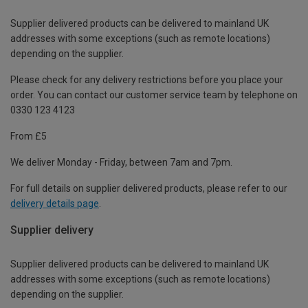
Supplier delivered products can be delivered to mainland UK
addresses with some exceptions (such as remote locations)
depending on the supplier.
Please check for any delivery restrictions before you place your
order. You can contact our customer service team by telephone on
0330 123 4123
From £5
We deliver Monday - Friday, between 7am and 7pm.
For full details on supplier delivered products, please refer to our
delivery details page
.
Supplier delivery
Supplier delivered products can be delivered to mainland UK
addresses with some exceptions (such as remote locations)
depending on the supplier.