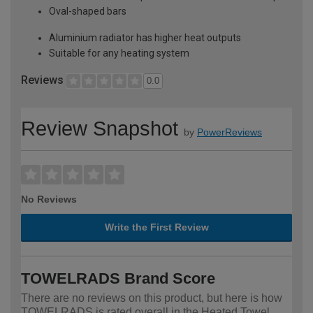
Oval-shaped bars
Aluminium radiator has higher heat outputs
Suitable for any heating system
Reviews
0.0
Review Snapshot
by
PowerReviews
No Reviews
Write the First Review
TOWELRADS Brand Score
There are no reviews on this product, but here is how
TOWELRADS is rated overall in the Heated Towel