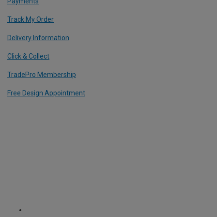
Payments
Track My Order
Delivery Information
Click & Collect
TradePro Membership
Free Design Appointment