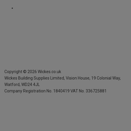
Copyright ©
2026
Wickes.co.uk
Wickes Building Supplies Limited, Vision House,
19 Colonial Way,
Watford, WD24 4JL
Company Registration No. 1840419
VAT No. 336725881