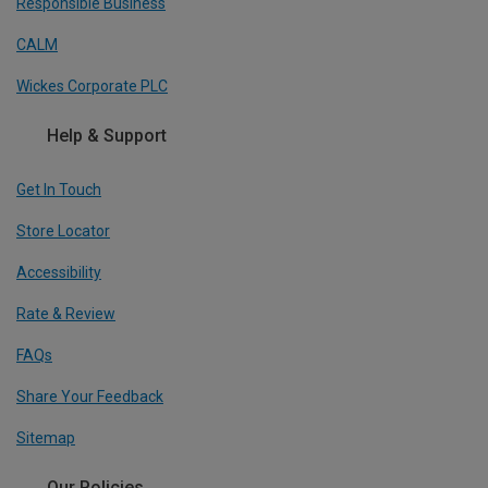
Responsible Business
CALM
Wickes Corporate PLC
Help & Support
Get In Touch
Store Locator
Accessibility
Rate & Review
FAQs
Share Your Feedback
Sitemap
Our Policies