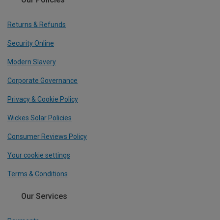
Returns & Refunds
Security Online
Modern Slavery
Corporate Governance
Privacy & Cookie Policy
Wickes Solar Policies
Consumer Reviews Policy
Your cookie settings
Terms & Conditions
Our Services