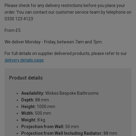
Please check for any delivery restrictions before you place your
order. You can contact our customer service team by telephone on
0330 123 4123
From £5
We deliver Monday - Friday, between 7am and 7pm.
For full details on supplier delivered products, please refer to our
delivery details page
.
Product details
Availability:
Wickes Bespoke Bathrooms
Depth:
88 mm
Height:
1000 mm
Width:
500 mm
Weight:
8 kg
Projection from Wall:
50 mm
Projection from Wall Including Radiator:
88 mm