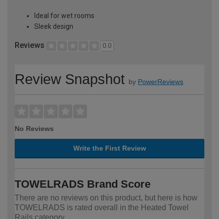
Ideal for wet rooms
Sleek design
Reviews
0.0
Review Snapshot
by
PowerReviews
No Reviews
Write the First Review
TOWELRADS Brand Score
There are no reviews on this product, but here is how
TOWELRADS is rated overall in the Heated Towel
Rails category.