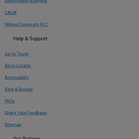
Responsible Business
CALM
Wickes Corporate PLC
Help & Support
Get In Touch
Store Locator
Accessibility
Rate & Review
FAQs
Share Your Feedback
Sitemap
Our Policies