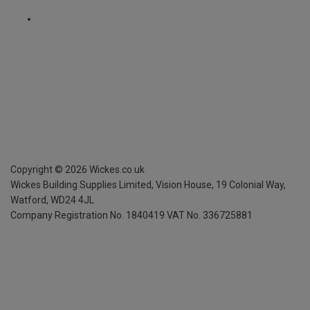
Copyright ©
2026
Wickes.co.uk
Wickes Building Supplies Limited, Vision House,
19 Colonial Way,
Watford, WD24 4JL
Company Registration No. 1840419
VAT No. 336725881