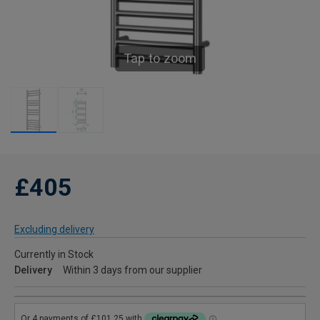
Tap to zoom
£405
Excluding delivery
Currently in Stock
Delivery
Within 3 days from our supplier