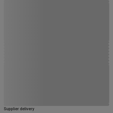
Supplier delivery