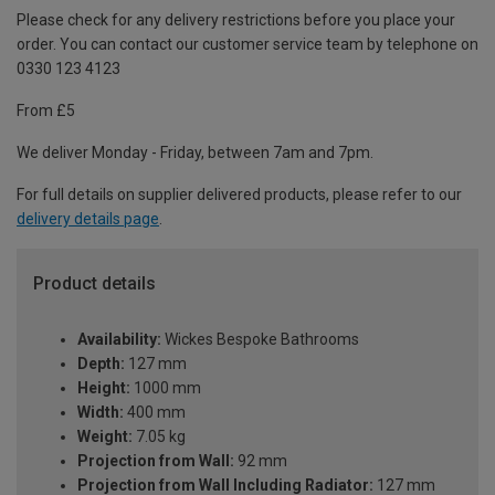
Please check for any delivery restrictions before you place your
order. You can contact our customer service team by telephone on
0330 123 4123
From £5
We deliver Monday - Friday, between 7am and 7pm.
For full details on supplier delivered products, please refer to our
delivery details page
.
Product details
Availability:
Wickes Bespoke Bathrooms
Depth:
127 mm
Height:
1000 mm
Width:
400 mm
Weight:
7.05 kg
Projection from Wall:
92 mm
Projection from Wall Including Radiator:
127 mm