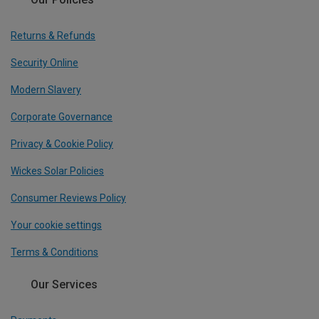
Returns & Refunds
Security Online
Modern Slavery
Corporate Governance
Privacy & Cookie Policy
Wickes Solar Policies
Consumer Reviews Policy
Your cookie settings
Terms & Conditions
Our Services