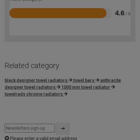
4.6
/ 5
Rated
4.6
out
of
5
Related category
black designer towel radiators
towel bars
anthracite
designer towel radiators
1000 mm towel radiator
towelrads chrome radiators
Please enter a valid email address