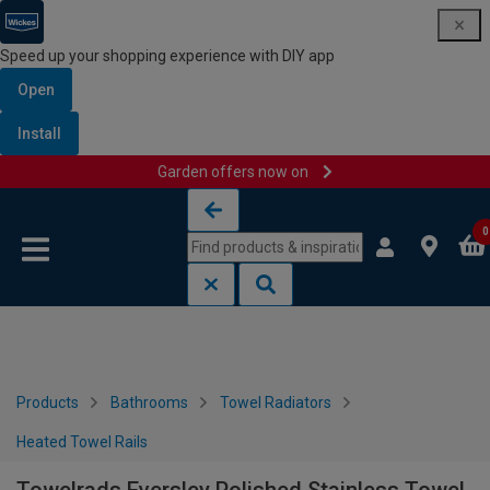
Speed up your shopping experience with DIY app
Open
Install
Garden offers now on
Skip to content
Skip to navigation menu
0
Products
Bathrooms
Towel Radiators
Heated Towel Rails