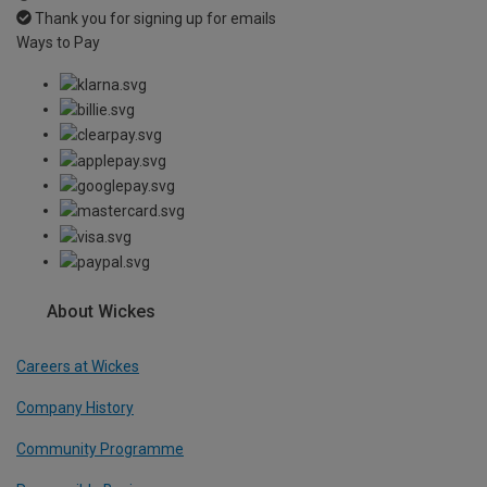
Thank you for signing up for emails
Ways to Pay
About Wickes
Careers at Wickes
Company History
Community Programme