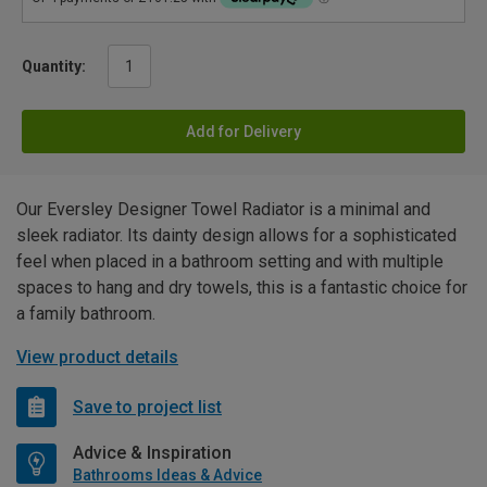
Quantity:
Add for Delivery
Our Eversley Designer Towel Radiator is a minimal and
sleek radiator. Its dainty design allows for a sophisticated
feel when placed in a bathroom setting and with multiple
spaces to hang and dry towels, this is a fantastic choice for
a family bathroom.
View product details
Save to project list
Advice & Inspiration
Bathrooms Ideas & Advice