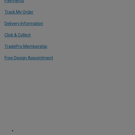
Payments
Track My Order
Delivery Information
Click & Collect
TradePro Membership
Free Design Appointment