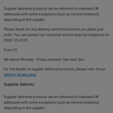
Supplier delivered products can be delivered to mainland UK
addresses with some exceptions (such as remote locations)
depending on the supplier.
Please check for any delivery restrictions before you place your
order. You can contact our customer service team by telephone on
0330 123 4123
From £5
We deliver Monday - Friday, between 7am and 7pm.
For full details on supplier delivered products, please refer to our
delivery details page
.
Supplier delivery
Supplier delivered products can be delivered to mainland UK
addresses with some exceptions (such as remote locations)
depending on the supplier.