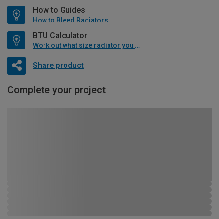
How to Guides
How to Bleed Radiators
BTU Calculator
Work out what size radiator you will need
Share product
Complete your project