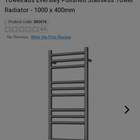
Towelrads Eversley Polished Stainless Towel
Radiator - 1000 x 400mm
Product code:
283676
0.0
Write the First Review
No Reviews