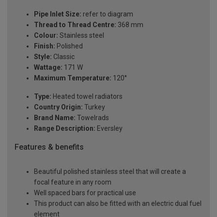
Pipe Inlet Size:
refer to diagram
Thread to Thread Centre:
368 mm
Colour:
Stainless steel
Finish:
Polished
Style:
Classic
Wattage:
171 W
Maximum Temperature:
120°
Type:
Heated towel radiators
Country Origin:
Turkey
Brand Name:
Towelrads
Range Description:
Eversley
Features & benefits
Beautiful polished stainless steel that will create a
focal feature in any room
Well spaced bars for practical use
This product can also be fitted with an electric dual fuel
element