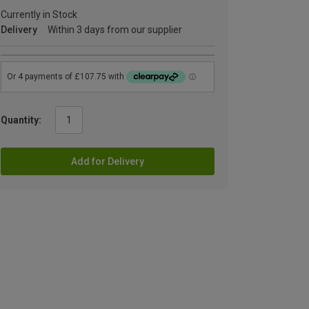
Currently in Stock
Delivery
Within 3 days from our supplier
Quantity:
Add for Delivery