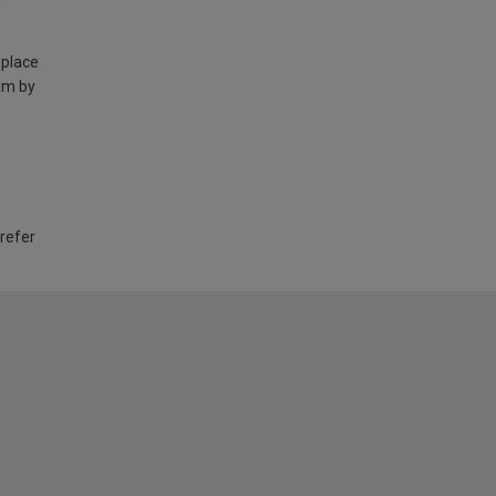
 place
am by
 refer