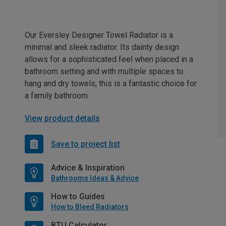
Our Eversley Designer Towel Radiator is a
minimal and sleek radiator. Its dainty design
allows for a sophisticated feel when placed in a
bathroom setting and with multiple spaces to
hang and dry towels, this is a fantastic choice for
a family bathroom.
View product details
Save to project list
Advice & Inspiration
Bathrooms Ideas & Advice
How to Guides
How to Bleed Radiators
BTU Calculator