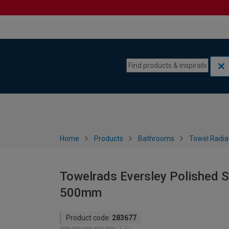
Skip to content
Skip to navigation menu
Home
Products
Bathrooms
Towel Radia
Towelrads Eversley Polished S
500mm
Product code:
283677