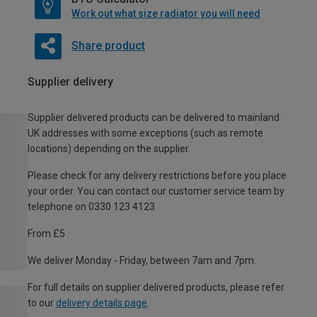
Work out what size radiator you will need
Share product
Supplier delivery
Supplier delivered products can be delivered to mainland
UK addresses with some exceptions (such as remote
locations) depending on the supplier.
Please check for any delivery restrictions before you place
your order. You can contact our customer service team by
telephone on 0330 123 4123
From £5
We deliver Monday - Friday, between 7am and 7pm.
For full details on supplier delivered products, please refer
to our
delivery details page
.