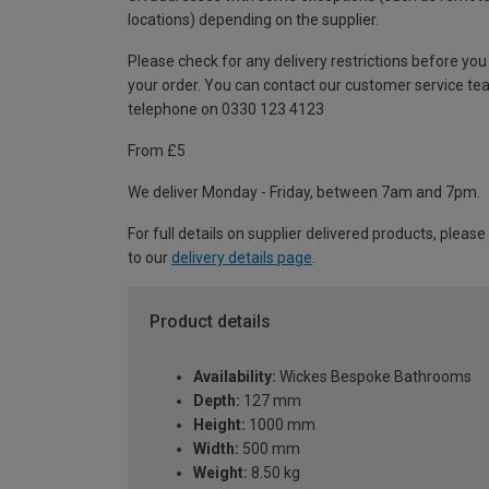
locations) depending on the supplier.
Please check for any delivery restrictions before you
your order. You can contact our customer service te
telephone on 0330 123 4123
From £5
We deliver Monday - Friday, between 7am and 7pm.
For full details on supplier delivered products, please
to our
delivery details page
.
Product details
Availability:
Wickes Bespoke Bathrooms
Depth:
127 mm
Height:
1000 mm
Width:
500 mm
Weight:
8.50 kg