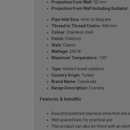
Projection from Wall:
92 mm
Projection from Wall Including Radiator:
Pipe Inlet Size:
refer to diagram
Thread to Thread Centre:
468 mm
Colour:
Stainless steel
Finish:
Polished
Style:
Classic
Wattage:
249 W
Maximum Temperature:
120°
Type:
Heated towel radiators
Country Origin:
Turkey
Brand Name:
Towelrads
Range Description:
Eversley
Features & benefits
Beautiful polished stainless steel that will
Well spaced bars for practical use
This product can also be fitted with an elec