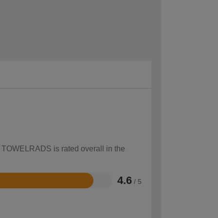
ow TOWELRADS is rated overall in the
4.6
/ 5