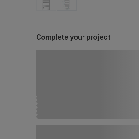
Complete your project