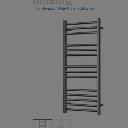
0.0
Write the First Review
No Reviews