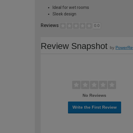
Ideal for wet rooms
Sleek design
Reviews
0.0
Review Snapshot
by
PowerRe
No Reviews
Write the First Review