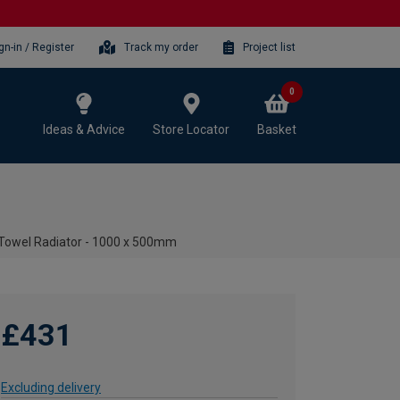
gn-in / Register
Track my order
Project list
0
Ideas & Advice
Store Locator
Basket
 Towel Radiator - 1000 x 500mm
£431
Excluding delivery