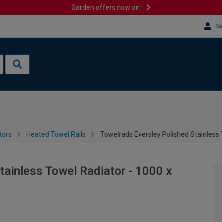
Garden offers now on
Si
tors
Heated Towel Rails
Towelrads Eversley Polished Stainless
tainless Towel Radiator - 1000 x