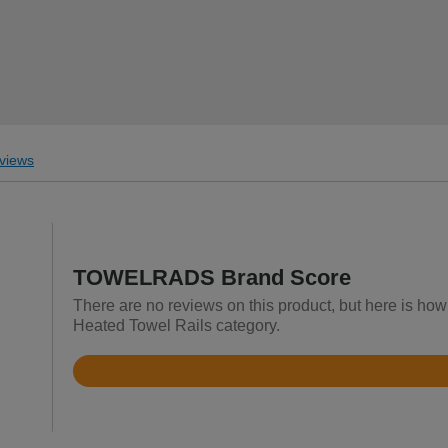
views
TOWELRADS Brand Score
There are no reviews on this product, but here is h
Heated Towel Rails category.
Rated
4.6
out