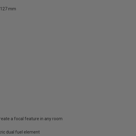
127 mm
 create a focal feature in any room
tric dual fuel element