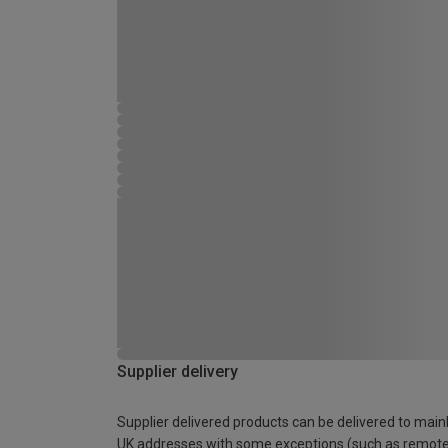
Supplier delivery
Supplier delivered products can be delivered to main
UK addresses with some exceptions (such as remot