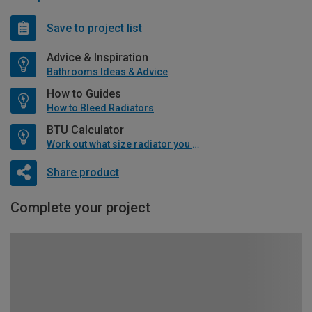
Save to project list
Advice & Inspiration
Bathrooms Ideas & Advice
How to Guides
How to Bleed Radiators
BTU Calculator
Work out what size radiator you will need
Share product
Complete your project