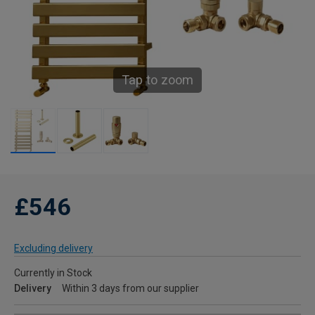
Tap to zoom
£546
Excluding delivery
Currently in Stock
Delivery
Within 3 days from our supplier