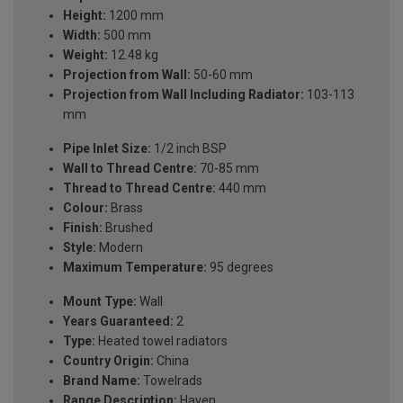
Height:
1200 mm
Width:
500 mm
Weight:
12.48 kg
Projection from Wall:
50-60 mm
Projection from Wall Including Radiator:
103-113
mm
Pipe Inlet Size:
1/2 inch BSP
Wall to Thread Centre:
70-85 mm
Thread to Thread Centre:
440 mm
Colour:
Brass
Finish:
Brushed
Style:
Modern
Maximum Temperature:
95 degrees
Mount Type:
Wall
Years Guaranteed:
2
Type:
Heated towel radiators
Country Origin:
China
Brand Name:
Towelrads
Range Description:
Haven