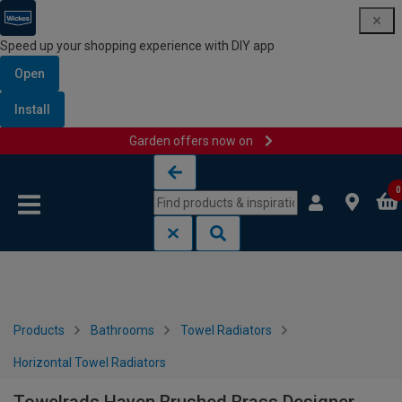
Speed up your shopping experience with DIY app
Open
Install
Garden offers now on
Skip to content
Skip to navigation menu
0
Products
Bathrooms
Towel Radiators
Horizontal Towel Radiators