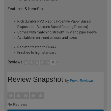
Features & benefits
Rich durable PVD plating (Positive Vapor Based
Disposition - Vaccum Based Coating Process)
Comes with matching straight TRV and pipe sleeve
Available in on trend colours and sizes
Radiator tested to EN442
Finished to high standard
Reviews
0.0
Review Snapshot
by
PowerReviews
No Reviews