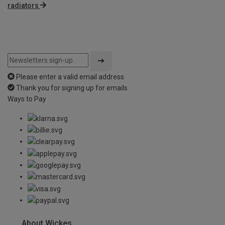
radiators
Please enter a valid email address
Thank you for signing up for emails
Ways to Pay
About Wickes