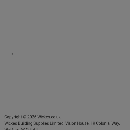
Copyright ©
2026
Wickes.co.uk
Wickes Building Supplies Limited, Vision House,
19 Colonial Way,
Watford, WD24 4JL