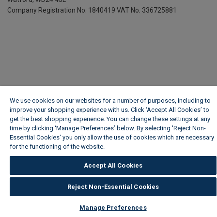
Company Registration No. 1840419
VAT No. 336725881
We use cookies on our websites for a number of purposes, including to
improve your shopping experience with us. Click ‘Accept All Cookies’ to
get the best shopping experience. You can change these settings at any
time by clicking ‘Manage Preferences’ below. By selecting 'Reject Non-
Essential Cookies' you only allow the use of cookies which are necessary
for the functioning of the website.
Wickes Cookie Policy
Accept All Cookies
Reject Non-Essential Cookies
Manage Preferences