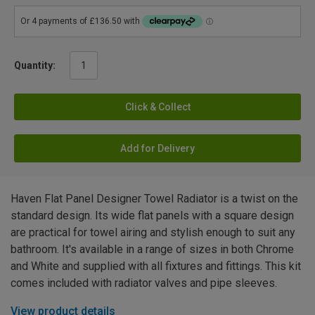
Quantity:
Click & Collect
Add for Delivery
Haven Flat Panel Designer Towel Radiator is a twist on the
standard design. Its wide flat panels with a square design
are practical for towel airing and stylish enough to suit any
bathroom. It's available in a range of sizes in both Chrome
and White and supplied with all fixtures and fittings. This kit
comes included with radiator valves and pipe sleeves.
View product details