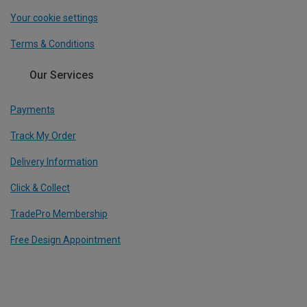
Your cookie settings
Terms & Conditions
Our Services
Payments
Track My Order
Delivery Information
Click & Collect
TradePro Membership
Free Design Appointment