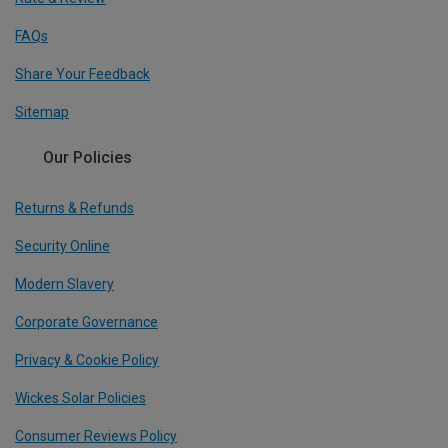
FAQs
Share Your Feedback
Sitemap
Our Policies
Returns & Refunds
Security Online
Modern Slavery
Corporate Governance
Privacy & Cookie Policy
Wickes Solar Policies
Consumer Reviews Policy