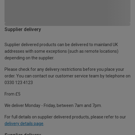
Supplier delivery
Supplier delivered products can be delivered to mainland UK
addresses with some exceptions (such as remote locations)
depending on the supplier.
Please check for any delivery restrictions before you place your
order. You can contact our customer service team by telephone on
0330 123 4123
From £5
We deliver Monday - Friday, between 7am and 7pm.
For full details on supplier delivered products, please refer to our
delivery details page
.