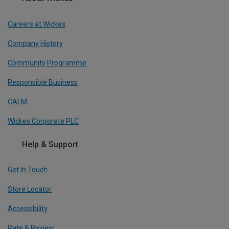
Careers at Wickes
Company History
Community Programme
Responsible Business
CALM
Wickes Corporate PLC
Help & Support
Get In Touch
Store Locator
Accessibility
Rate & Review