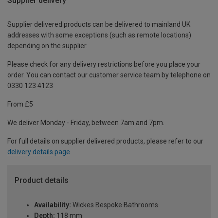
Supplier delivery
Supplier delivered products can be delivered to mainland UK
addresses with some exceptions (such as remote locations)
depending on the supplier.
Please check for any delivery restrictions before you place your
order. You can contact our customer service team by telephone on
0330 123 4123
From £5
We deliver Monday - Friday, between 7am and 7pm.
For full details on supplier delivered products, please refer to our
delivery details page
.
Product details
Availability:
Wickes Bespoke Bathrooms
Depth:
118 mm