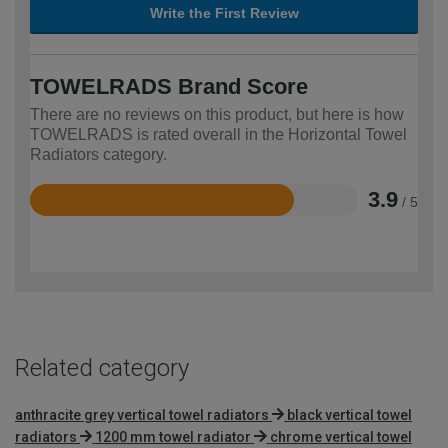
Write the First Review
TOWELRADS Brand Score
There are no reviews on this product, but here is how
TOWELRADS is rated overall in the Horizontal Towel
Radiators category.
3.9
/ 5
Rated
3.9
out
of
5
Related category
anthracite grey vertical towel radiators
black vertical towel
radiators
1200 mm towel radiator
chrome vertical towel