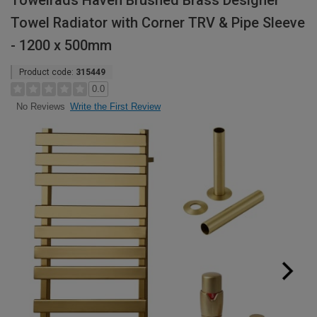
Towelrads Haven Brushed Brass Designer
Towel Radiator with Corner TRV & Pipe Sleeve
- 1200 x 500mm
Product code:
315449
0.0
Write the First Review
No Reviews