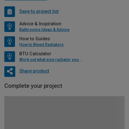
Save to project list
Advice & Inspiration
Bathrooms Ideas & Advice
How to Guides
How to Bleed Radiators
BTU Calculator
Work out what size radiator you will need
Share product
Complete your project