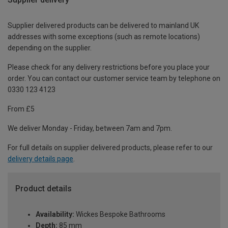
Supplier delivered products can be delivered to mainland UK
addresses with some exceptions (such as remote locations)
depending on the supplier.
Please check for any delivery restrictions before you place your
order. You can contact our customer service team by telephone on
0330 123 4123
From £5
We deliver Monday - Friday, between 7am and 7pm.
For full details on supplier delivered products, please refer to our
delivery details page
.
Product details
Availability:
Wickes Bespoke Bathrooms
Depth:
85 mm