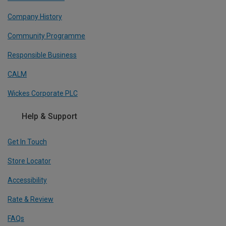
Company History
Community Programme
Responsible Business
CALM
Wickes Corporate PLC
Help & Support
Get In Touch
Store Locator
Accessibility
Rate & Review
FAQs