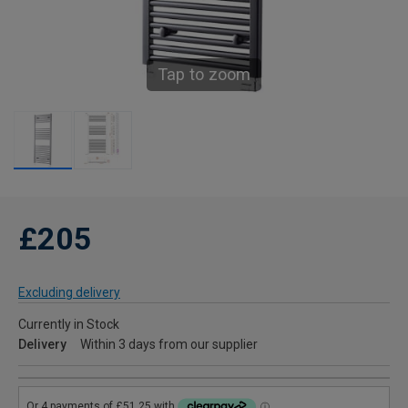
Tap to zoom
£205
Excluding delivery
Currently in Stock
Delivery
Within 3 days from our supplier