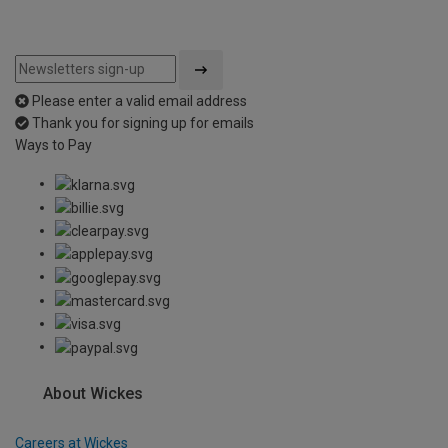
Please enter a valid email address
Thank you for signing up for emails
Ways to Pay
About Wickes
Careers at Wickes