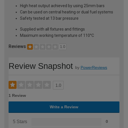
High heat output achieved by using 25mm bars
Can be used on central heating or dual fuel systems
Safety tested at 13 bar pressure
Supplied with all fixtures and fittings
Maximum working temperature of 110°C
Reviews
1.0
Review Snapshot
by
PowerReviews
1.0
1 Review
Write a Review
5 Stars
0