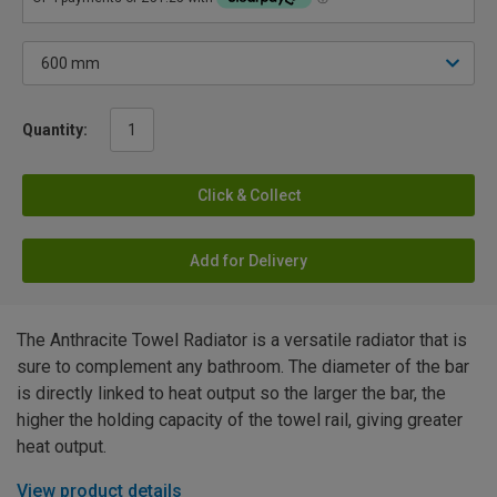
Quantity:
Click & Collect
Add for Delivery
The Anthracite Towel Radiator is a versatile radiator that is
sure to complement any bathroom. The diameter of the bar
is directly linked to heat output so the larger the bar, the
higher the holding capacity of the towel rail, giving greater
heat output.
View product details