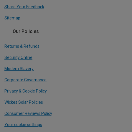
Share Your Feedback
Sitemap
Our Policies
Returns & Refunds
Security Online
Modern Slavery
Corporate Governance
Privacy & Cookie Policy
Wickes Solar Policies
Consumer Reviews Policy
Your cookie settings