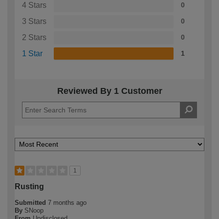
4 Stars
0
3 Stars
0
2 Stars
0
1 Star
1
Reviewed By 1 Customer
1
Rusting
Submitted
7 months ago
By
SNoop
From
Undisclosed