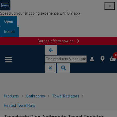
Speed up your shopping experience with DIY app
Open
Install
Garden offers now on
Skip to content
Skip to navigation menu
0
Products
Bathrooms
Towel Radiators
Heated Towel Rails