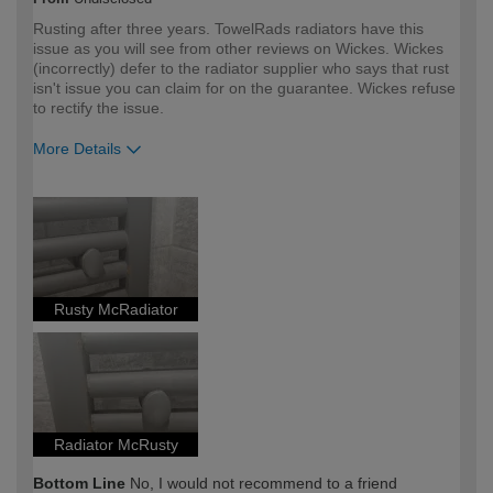
Rusting after three years. TowelRads radiators have this
issue as you will see from other reviews on Wickes. Wickes
(incorrectly) defer to the radiator supplier who says that rust
isn't issue you can claim for on the guarantee. Wickes refuse
to rectify the issue.
More Details
How would you describe your DIY
DIYer
expertise?
Rusty McRadiator
Radiator McRusty
Bottom Line
No, I would not recommend to a friend