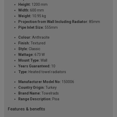
Height:
1200 mm
Width:
600 mm
Weight:
10.95 kg
Projection from Wall Including Radiator:
85mm
Pipe Inlet Size:
555mm
Colour:
Anthracite
Finish:
Textured
Style:
Classic
Wattage:
673 W
Mount Type:
Wall
Years Guaranteed:
10
Type:
Heated towel radiators
Manufacturer Model No:
150006
Country Origin:
Turkey
Brand Name:
Towelrads
Range Description:
Pisa
Features & benefits