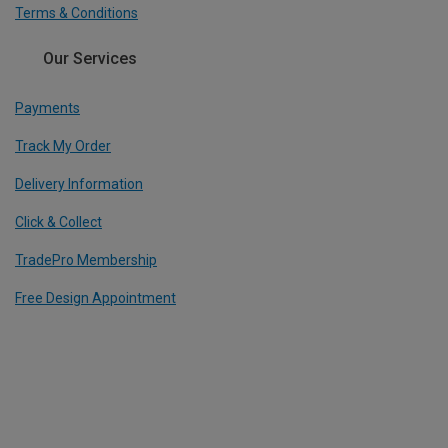
Terms & Conditions
Our Services
Payments
Track My Order
Delivery Information
Click & Collect
TradePro Membership
Free Design Appointment