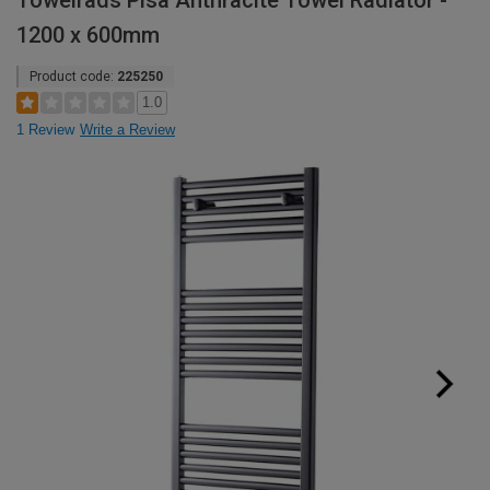
Towelrads Pisa Anthracite Towel Radiator -
1200 x 600mm
Product code:
225250
1.0
1 Review
Write a Review