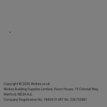
Copyright ©
2026
Wickes.co.uk
Wickes Building Supplies Limited, Vision House,
19 Colonial Way,
Watford, WD24 4JL
Company Registration No. 1840419
VAT No. 336725881