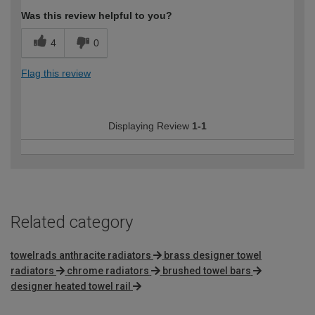
Was this review helpful to you?
4
0
Flag this review
Displaying Review
1-1
Related category
towelrads anthracite radiators
brass designer towel
radiators
chrome radiators
brushed towel bars
designer heated towel rail