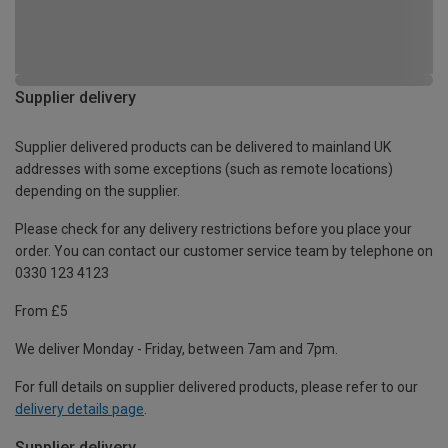
Supplier delivery
Supplier delivered products can be delivered to mainland UK
addresses with some exceptions (such as remote locations)
depending on the supplier.
Please check for any delivery restrictions before you place your
order. You can contact our customer service team by telephone on
0330 123 4123
From £5
We deliver Monday - Friday, between 7am and 7pm.
For full details on supplier delivered products, please refer to our
delivery details page
.
Supplier delivery