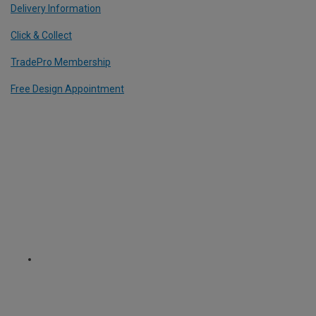
Delivery Information
Click & Collect
TradePro Membership
Free Design Appointment