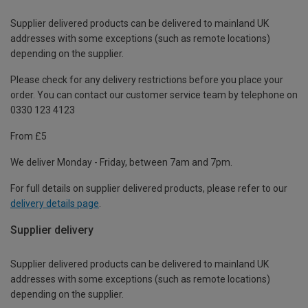
Supplier delivered products can be delivered to mainland UK
addresses with some exceptions (such as remote locations)
depending on the supplier.
Please check for any delivery restrictions before you place your
order. You can contact our customer service team by telephone on
0330 123 4123
From £5
We deliver Monday - Friday, between 7am and 7pm.
For full details on supplier delivered products, please refer to our
delivery details page
.
Supplier delivery
Supplier delivered products can be delivered to mainland UK
addresses with some exceptions (such as remote locations)
depending on the supplier.