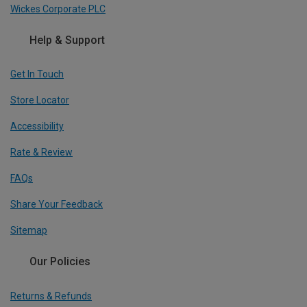
Wickes Corporate PLC
Help & Support
Get In Touch
Store Locator
Accessibility
Rate & Review
FAQs
Share Your Feedback
Sitemap
Our Policies
Returns & Refunds