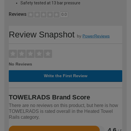
Safety tested at 13 bar pressure
Reviews
0.0
Review Snapshot
by
PowerReviews
No Reviews
Write the First Review
TOWELRADS Brand Score
There are no reviews on this product, but here is how
TOWELRADS is rated overall in the Heated Towel
Rails category.
4.6
/ 5