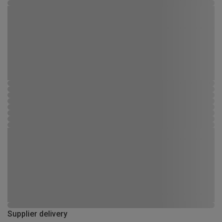
Supplier delivery