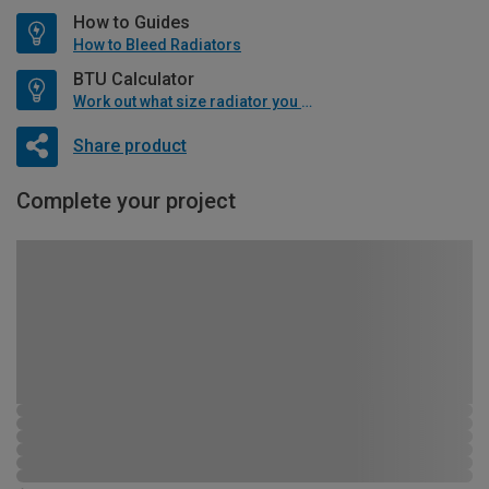
How to Guides
How to Bleed Radiators
BTU Calculator
Work out what size radiator you will need
Share product
Complete your project