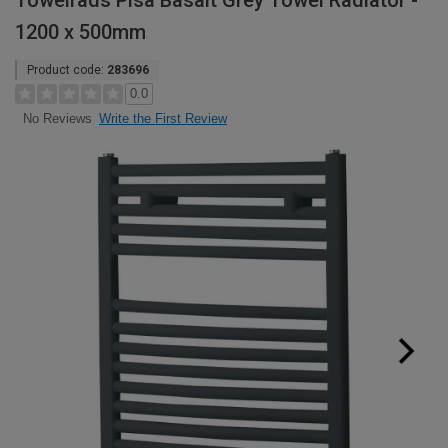
Towelrads Pisa Basalt Grey Towel Radiator -
1200 x 500mm
Product code:
283696
0.0
Write the First Review
No Reviews