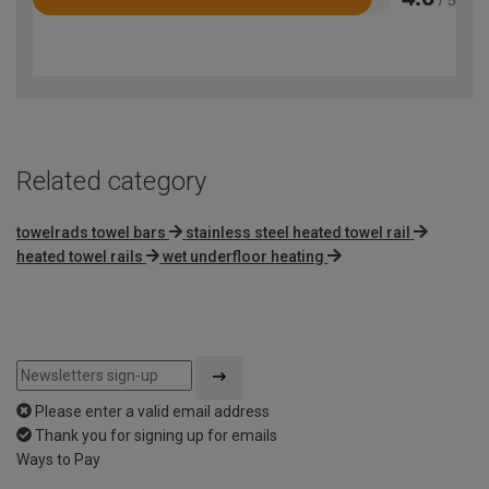
Rated
4.6
out
of
5
Related category
towelrads towel bars
stainless steel heated towel rail
heated towel rails
wet underfloor heating
Please enter a valid email address
Thank you for signing up for emails
Ways to Pay