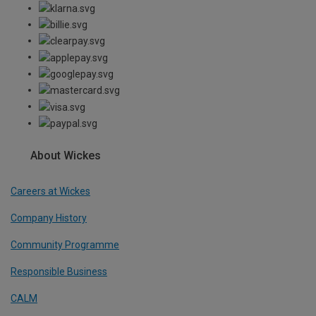
About Wickes
Careers at Wickes
Company History
Community Programme
Responsible Business
CALM