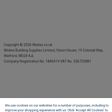
Copyright ©
2026
Wickes.co.uk
Wickes Building Supplies Limited, Vision House,
19 Colonial Way,
Watford, WD24 4JL
Company Registration No. 1840419
VAT No. 336725881
We use cookies on our websites for a number of purposes, including to
improve your shopping experience with us. Click ‘Accept All Cookies’ to