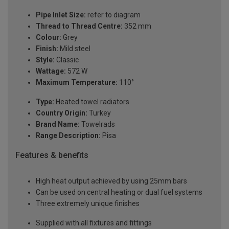
Pipe Inlet Size:
refer to diagram
Thread to Thread Centre:
352 mm
Colour:
Grey
Finish:
Mild steel
Style:
Classic
Wattage:
572 W
Maximum Temperature:
110°
Type:
Heated towel radiators
Country Origin:
Turkey
Brand Name:
Towelrads
Range Description:
Pisa
Features & benefits
High heat output achieved by using 25mm bars
Can be used on central heating or dual fuel systems
Three extremely unique finishes
Supplied with all fixtures and fittings