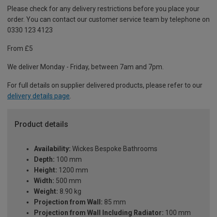
Please check for any delivery restrictions before you place your
order. You can contact our customer service team by telephone on
0330 123 4123
From £5
We deliver Monday - Friday, between 7am and 7pm.
For full details on supplier delivered products, please refer to our
delivery details page
.
Product details
Availability:
Wickes Bespoke Bathrooms
Depth:
100 mm
Height:
1200 mm
Width:
500 mm
Weight:
8.90 kg
Projection from Wall:
85 mm
Projection from Wall Including Radiator:
100 mm