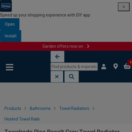
Speed up your shopping experience with DIY app
Open
Install
Garden offers now on
Skip to content
Skip to navigation menu
0
Products
Bathrooms
Towel Radiators
Heated Towel Rails