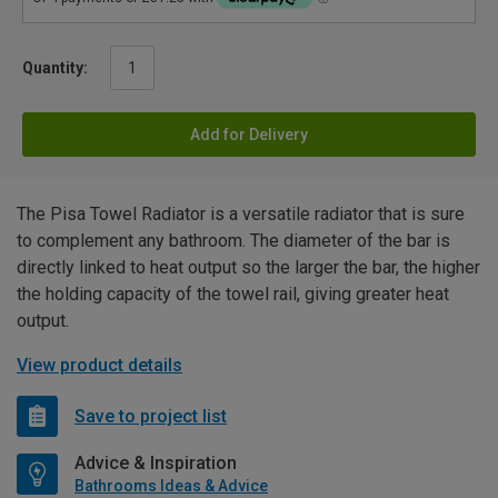
Quantity:
Add for Delivery
The Pisa Towel Radiator is a versatile radiator that is sure
to complement any bathroom. The diameter of the bar is
directly linked to heat output so the larger the bar, the higher
the holding capacity of the towel rail, giving greater heat
output.
View product details
Save to project list
Advice & Inspiration
Bathrooms Ideas & Advice