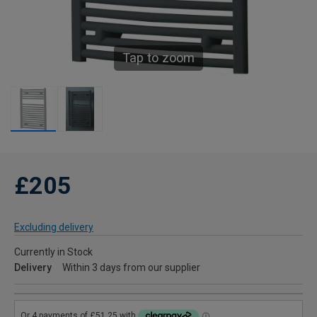
Tap to zoom
£205
Excluding delivery
Currently in Stock
Delivery
Within 3 days from our supplier