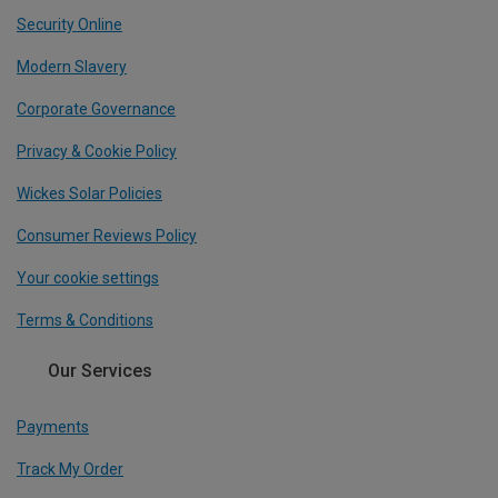
Security Online
Modern Slavery
Corporate Governance
Privacy & Cookie Policy
Wickes Solar Policies
Consumer Reviews Policy
Your cookie settings
Terms & Conditions
Our Services
Payments
Track My Order