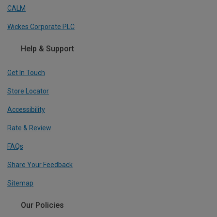
CALM
Wickes Corporate PLC
Help & Support
Get In Touch
Store Locator
Accessibility
Rate & Review
FAQs
Share Your Feedback
Sitemap
Our Policies