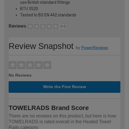
use British standard fittings
BTU 3520
Tested to BS EN 442 standards
Reviews
0.0
Review Snapshot
by
PowerReviews
No Reviews
Write the First Review
TOWELRADS Brand Score
There are no reviews on this product, but here is how
TOWELRADS is rated overall in the Heated Towel
Rails category.