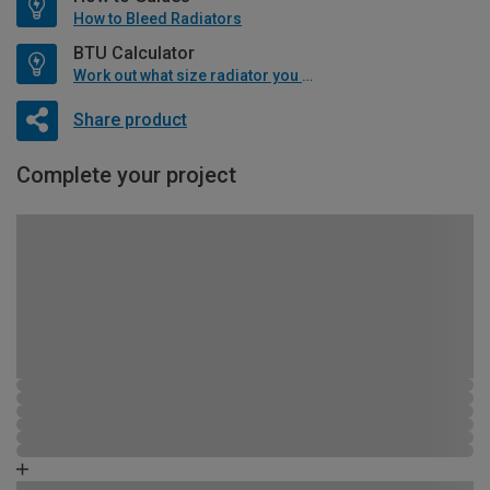
How to Bleed Radiators
BTU Calculator
Work out what size radiator you will need
Share product
Complete your project