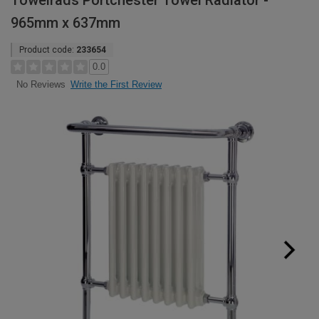
Towelrads Portchester Towel Radiator -
965mm x 637mm
Product code:
233654
0.0
Write the First Review
No Reviews