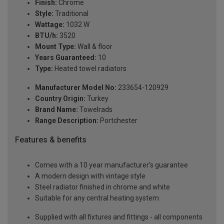
Finish:
Chrome
Style:
Traditional
Wattage:
1032 W
BTU/h:
3520
Mount Type:
Wall & floor
Years Guaranteed:
10
Type:
Heated towel radiators
Manufacturer Model No:
233654-120929
Country Origin:
Turkey
Brand Name:
Towelrads
Range Description:
Portchester
Features & benefits
Comes with a 10 year manufacturer's guarantee
A modern design with vintage style
Steel radiator finished in chrome and white
Suitable for any central heating system
Supplied with all fixtures and fittings - all components