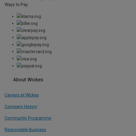
Ways to Pay
About Wickes
Careers at Wickes
Company History
Community Programme
Responsible Business