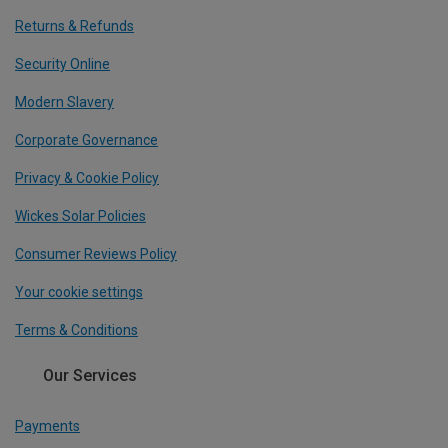
Returns & Refunds
Security Online
Modern Slavery
Corporate Governance
Privacy & Cookie Policy
Wickes Solar Policies
Consumer Reviews Policy
Your cookie settings
Terms & Conditions
Our Services
Payments