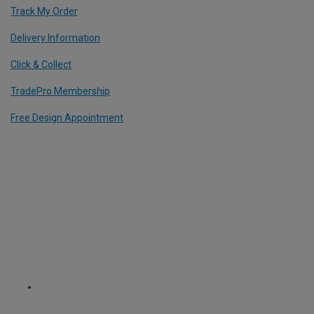
Track My Order
Delivery Information
Click & Collect
TradePro Membership
Free Design Appointment