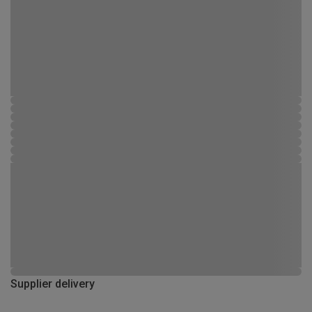
Supplier delivery