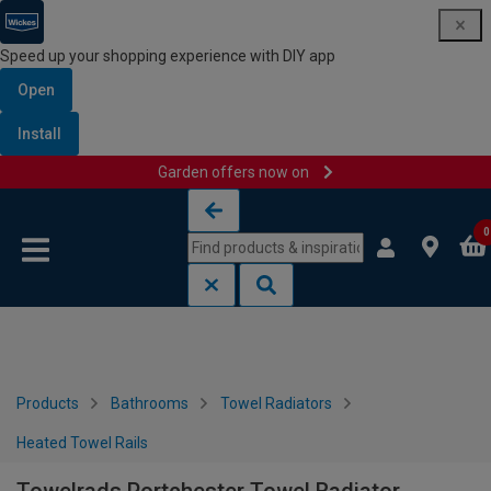
Speed up your shopping experience with DIY app
Open
Install
Garden offers now on
Skip to content
Skip to navigation menu
0
Products
Bathrooms
Towel Radiators
Heated Towel Rails