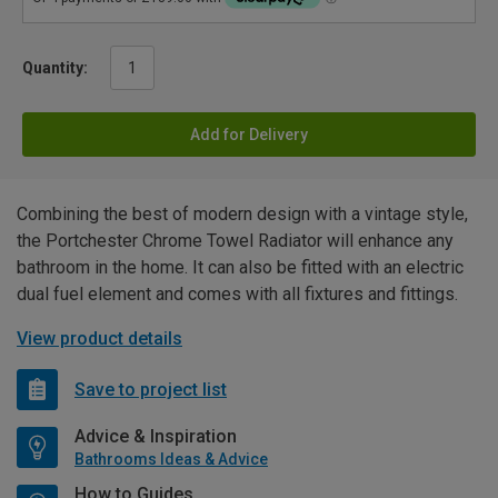
Quantity:
Add for Delivery
Combining the best of modern design with a vintage style,
the Portchester Chrome Towel Radiator will enhance any
bathroom in the home. It can also be fitted with an electric
dual fuel element and comes with all fixtures and fittings.
View product details
Save to project list
Advice & Inspiration
Bathrooms Ideas & Advice
How to Guides