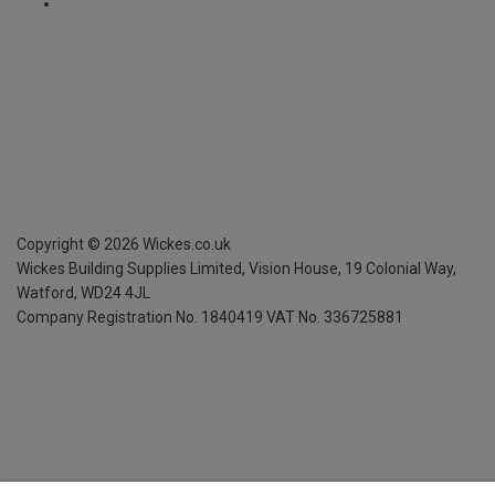
Copyright ©
2026
Wickes.co.uk
Wickes Building Supplies Limited, Vision House,
19 Colonial Way,
Watford, WD24 4JL
Company Registration No. 1840419
VAT No. 336725881