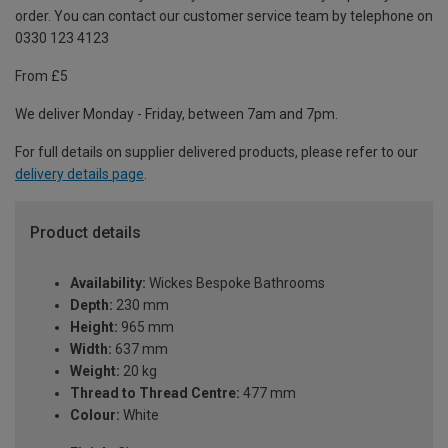
order. You can contact our customer service team by telephone on
0330 123 4123
From £5
We deliver Monday - Friday, between 7am and 7pm.
For full details on supplier delivered products, please refer to our
delivery details page
.
Product details
Availability:
Wickes Bespoke Bathrooms
Depth:
230 mm
Height:
965 mm
Width:
637 mm
Weight:
20 kg
Thread to Thread Centre:
477 mm
Colour:
White