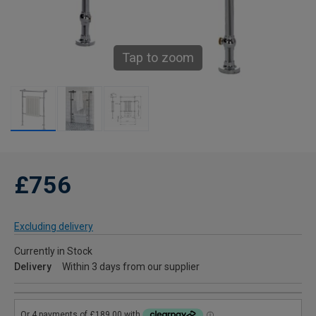
Tap to zoom
£756
Excluding delivery
Currently in Stock
Delivery
Within 3 days from our supplier