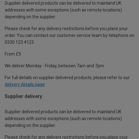
Supplier delivered products can be delivered to mainland UK
addresses with some exceptions (such as remote locations)
depending on the supplier.
Please check for any delivery restrictions before you place your
order. You can contact our customer service team by telephone on
0330 123 4123
From £5
We deliver Monday - Friday, between 7am and 7pm.
For full details on supplier delivered products, please refer to our
delivery details page
.
Supplier delivery
Supplier delivered products can be delivered to mainland UK
addresses with some exceptions (such as remote locations)
depending on the supplier.
Please check for any delivery restrictions before you place your