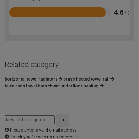
4.6
/ 5
Rated
4.6
out
of
5
Related category
horizontal towel radiators
brass heated towel rail
towelrads towel bars
wet underfloor heating
Please enter a valid email address
Thank you for signing up for emails