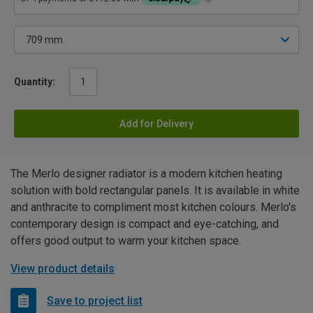
Quantity:
Add for Delivery
The Merlo designer radiator is a modern kitchen heating
solution with bold rectangular panels. It is available in white
and anthracite to compliment most kitchen colours. Merlo's
contemporary design is compact and eye-catching, and
offers good output to warm your kitchen space.
View product details
Save to project list