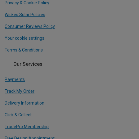
Privacy & Cookie Policy
Wickes Solar Policies
Consumer Reviews Policy
Your cookie settings
Terms & Conditions
Our Services
Payments
Track My Order
Delivery Information
Click & Collect
TradePro Membership
Free Design Appointment