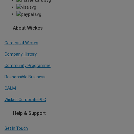
About Wickes
Careers at Wickes
Company History
Community Programme
Responsible Business
CALM
Wickes Corporate PLC
Help & Support
Get In Touch