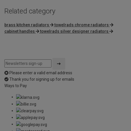
Related category
brass kitchen radiators
towelrads chrome radiators
cabinet handles
towelrads silver designer radiators
Please enter a valid email address
Thank you for signing up for emails
Ways to Pay