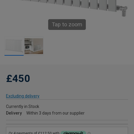
Tap to zoom
£450
Excluding delivery
Currently in Stock
Delivery
Within 3 days from our supplier