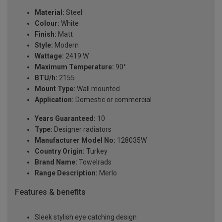
Material:
Steel
Colour:
White
Finish:
Matt
Style:
Modern
Wattage:
2419 W
Maximum Temperature:
90°
BTU/h:
2155
Mount Type:
Wall mounted
Application:
Domestic or commercial
Years Guaranteed:
10
Type:
Designer radiators
Manufacturer Model No:
128035W
Country Origin:
Turkey
Brand Name:
Towelrads
Range Description:
Merlo
Features & benefits
Sleek stylish eye catching design