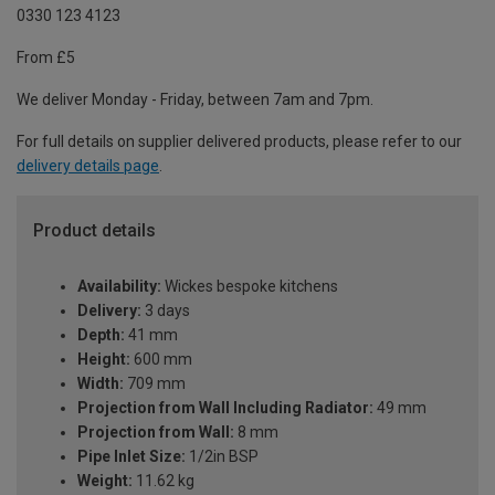
0330 123 4123
From £5
We deliver Monday - Friday, between 7am and 7pm.
For full details on supplier delivered products, please refer to our
delivery details page
.
Product details
Availability:
Wickes bespoke kitchens
Delivery:
3 days
Depth:
41 mm
Height:
600 mm
Width:
709 mm
Projection from Wall Including Radiator:
49 mm
Projection from Wall:
8 mm
Pipe Inlet Size:
1/2in BSP
Weight:
11.62 kg