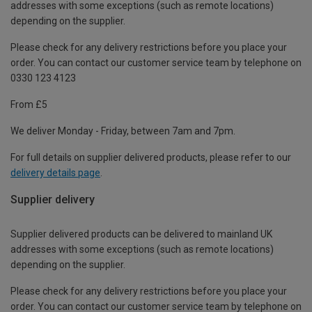
addresses with some exceptions (such as remote locations)
depending on the supplier.
Please check for any delivery restrictions before you place your
order. You can contact our customer service team by telephone on
0330 123 4123
From £5
We deliver Monday - Friday, between 7am and 7pm.
For full details on supplier delivered products, please refer to our
delivery details page
.
Supplier delivery
Supplier delivered products can be delivered to mainland UK
addresses with some exceptions (such as remote locations)
depending on the supplier.
Please check for any delivery restrictions before you place your
order. You can contact our customer service team by telephone on