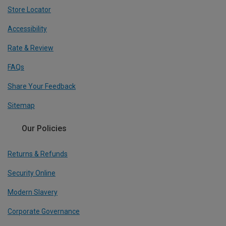
Store Locator
Accessibility
Rate & Review
FAQs
Share Your Feedback
Sitemap
Our Policies
Returns & Refunds
Security Online
Modern Slavery
Corporate Governance