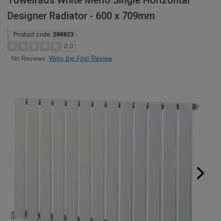
Towelrads White Merlo Single Horizontal
Designer Radiator - 600 x 709mm
Product code:
288823
0.0
Write the First Review
No Reviews