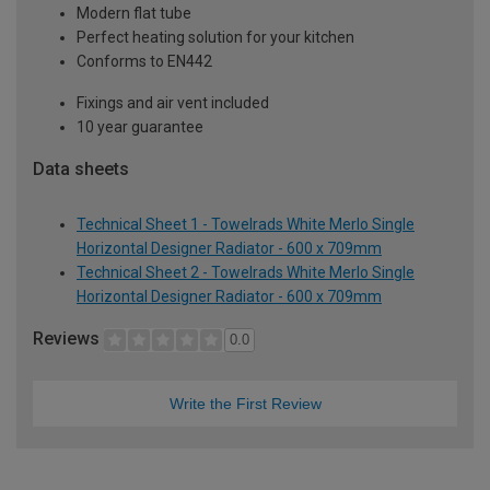
Modern flat tube
Perfect heating solution for your kitchen
Conforms to EN442
Fixings and air vent included
10 year guarantee
Data sheets
Technical Sheet 1 - Towelrads White Merlo Single
Horizontal Designer Radiator - 600 x 709mm
Technical Sheet 2 - Towelrads White Merlo Single
Horizontal Designer Radiator - 600 x 709mm
Reviews
0.0
Write the First Review