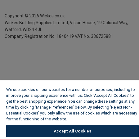
Copyright ©
2026
Wickes.co.uk
Wickes Building Supplies Limited, Vision House,
19 Colonial Way,
Watford, WD24 4JL
Company Registration No. 1840419
VAT No. 336725881
We use cookies on our websites for a number of purposes, including to
improve your shopping experience with us. Click ‘Accept All Cookies’ to
get the best shopping experience. You can change these settings at any
time by clicking ‘Manage Preferences’ below. By selecting 'Reject Non-
Essential Cookies' you only allow the use of cookies which are necessary
for the functioning of the website.
Wickes Cookie Policy
Accept All Cookies