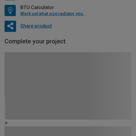
BTU Calculator
Work out what size radiator you will need
Share product
Complete your project