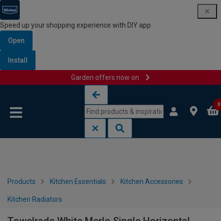
Speed up your shopping experience with DIY app
Open
Install
Garden offers now on
Skip to content
Skip to navigation menu
0
Products
Kitchen Essentials
Kitchen Accessories
Kitchen Radiators