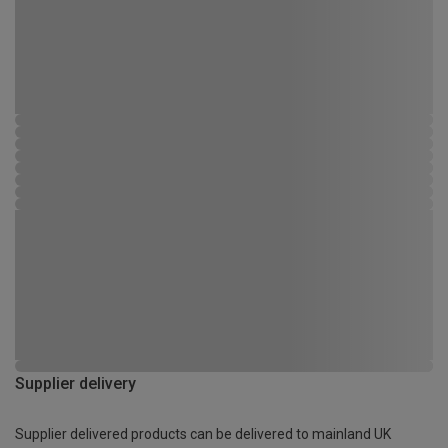
Supplier delivery
Supplier delivered products can be delivered to mainland UK