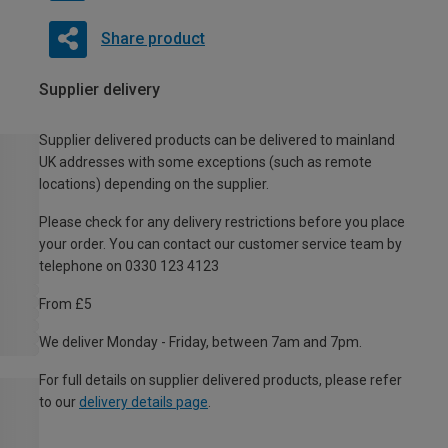
Share product
Supplier delivery
Supplier delivered products can be delivered to mainland
UK addresses with some exceptions (such as remote
locations) depending on the supplier.
Please check for any delivery restrictions before you place
your order. You can contact our customer service team by
telephone on 0330 123 4123
From £5
We deliver Monday - Friday, between 7am and 7pm.
For full details on supplier delivered products, please refer
to our
delivery details page
.