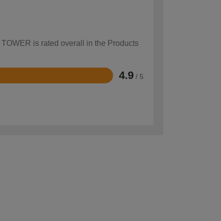
w TOWER is rated overall in the Products
4.9
/ 5