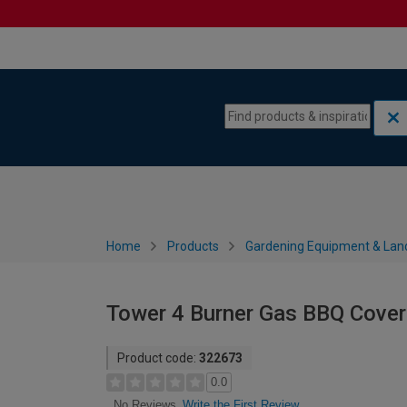
Skip to content
Skip to navigation menu
Home
Products
Gardening Equipment & Lan
Tower 4 Burner Gas BBQ Cover
Product code:
322673
0.0
Write the First Review
No Reviews