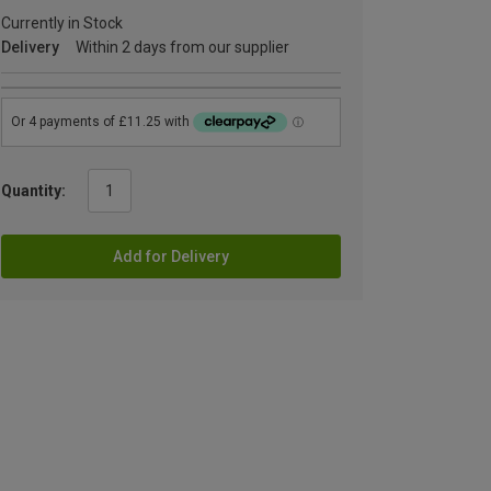
Currently in Stock
Delivery
Within 2 days from our supplier
Quantity:
Add for Delivery