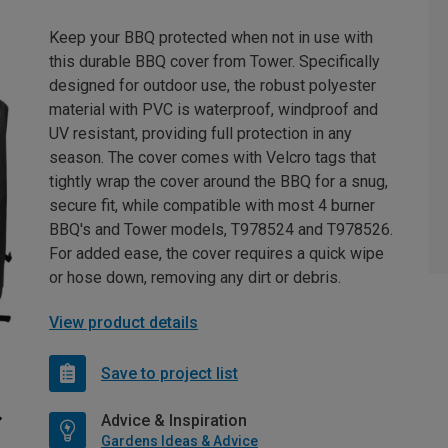
Keep your BBQ protected when not in use with
this durable BBQ cover from Tower. Specifically
designed for outdoor use, the robust polyester
material with PVC is waterproof, windproof and
UV resistant, providing full protection in any
season. The cover comes with Velcro tags that
tightly wrap the cover around the BBQ for a snug,
secure fit, while compatible with most 4 burner
BBQ's and Tower models, T978524 and T978526.
For added ease, the cover requires a quick wipe
or hose down, removing any dirt or debris.
View product details
Save to project list
Advice & Inspiration
Gardens Ideas & Advice