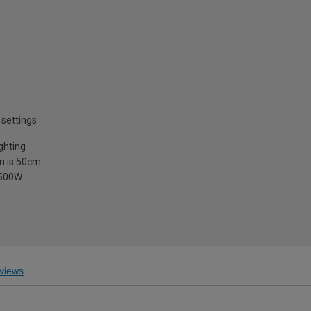
e
settings
ighting
in is 50cm
1500W
views