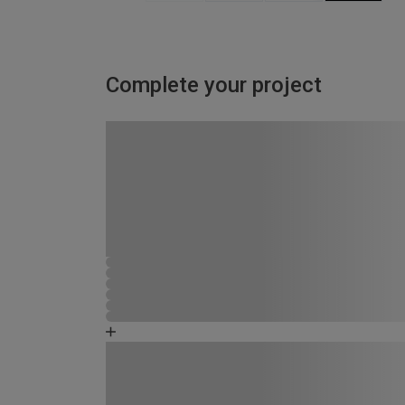
Complete your project