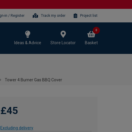
gn-in / Register
Track my order
Project list
0
Ideas & Advice
Store Locator
Basket
Tower 4 Burner Gas BBQ Cover
£45
Excluding delivery