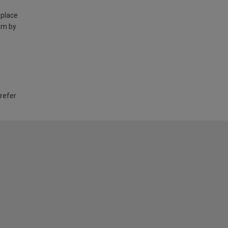
 place
am by
 refer