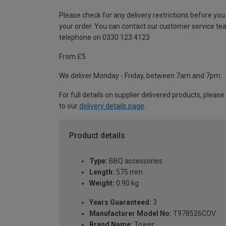
Please check for any delivery restrictions before you
your order. You can contact our customer service te
telephone on 0330 123 4123
From £5
We deliver Monday - Friday, between 7am and 7pm.
For full details on supplier delivered products, please
to our
delivery details page
.
Product details
Type:
BBQ accessories
Length:
575 mm
Weight:
0.90 kg
Years Guaranteed:
3
Manufacturer Model No:
T978526COV
Brand Name:
Tower