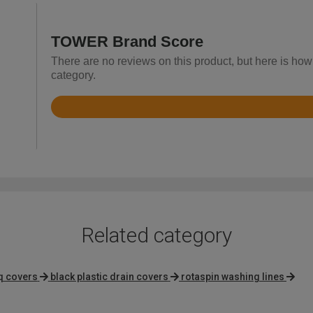
TOWER Brand Score
There are no reviews on this product, but here is ho
category.
Rated
4.9
out
of
5
Related category
q covers
black plastic drain covers
rotaspin washing lines