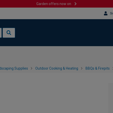
Garden offers now on
Si
dscaping Supplies
Outdoor Cooking & Heating
BBQs & Firepits