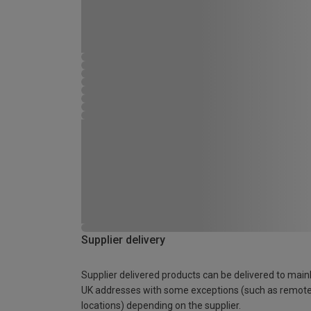
Supplier delivery
Supplier delivered products can be delivered to main
UK addresses with some exceptions (such as remot
locations) depending on the supplier.