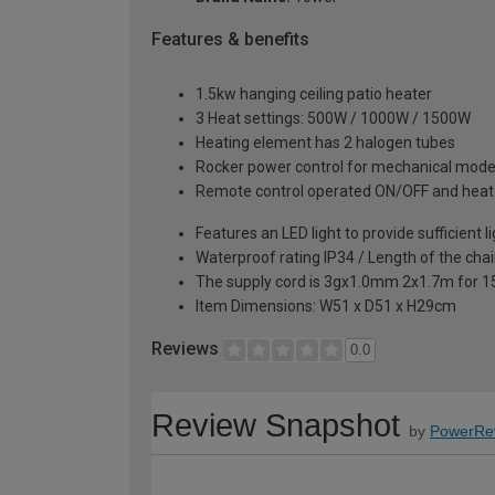
Features & benefits
1.5kw hanging ceiling patio heater
3 Heat settings: 500W / 1000W / 1500W
Heating element has 2 halogen tubes
Rocker power control for mechanical mod
Remote control operated ON/OFF and heat 
Features an LED light to provide sufficient l
Waterproof rating IP34 / Length of the cha
The supply cord is 3gx1.0mm 2x1.7m for 
Item Dimensions: W51 x D51 x H29cm
Reviews
0.0
Review Snapshot
by
PowerRe