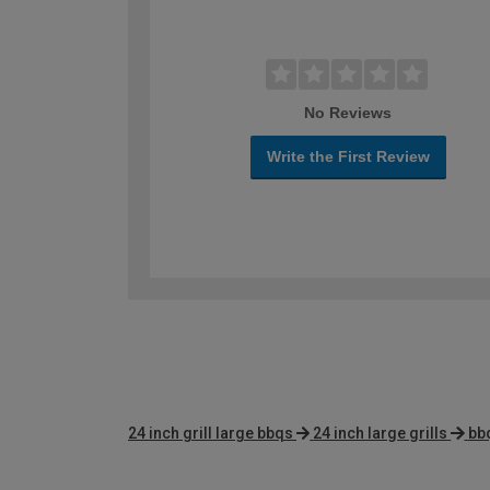
No Reviews
Write the First Review
24 inch grill large bbqs
24 inch large grills
bb