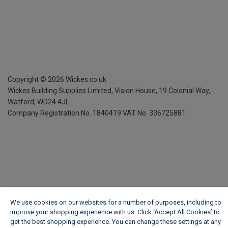
Copyright ©
2026
Wickes.co.uk
Wickes Building Supplies Limited, Vision House,
19 Colonial Way,
Watford, WD24 4JL
Company Registration No. 1840419
VAT No. 336725881
We use cookies on our websites for a number of purposes, including to
improve your shopping experience with us. Click ‘Accept All Cookies’ to
get the best shopping experience. You can change these settings at any