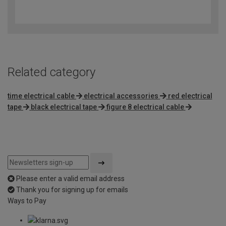
4.9
out
of
5
Related category
time electrical cable
electrical accessories
red electrical
tape
black electrical tape
figure 8 electrical cable
Please enter a valid email address
Thank you for signing up for emails
Ways to Pay