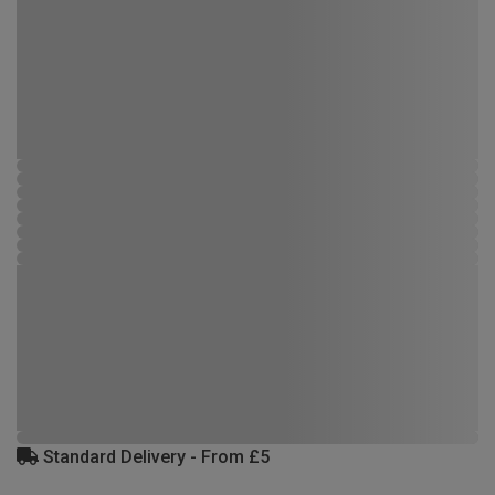
Standard Delivery - From £5