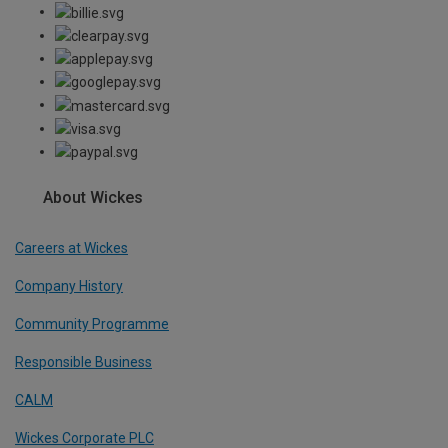
About Wickes
Careers at Wickes
Company History
Community Programme
Responsible Business
CALM
Wickes Corporate PLC