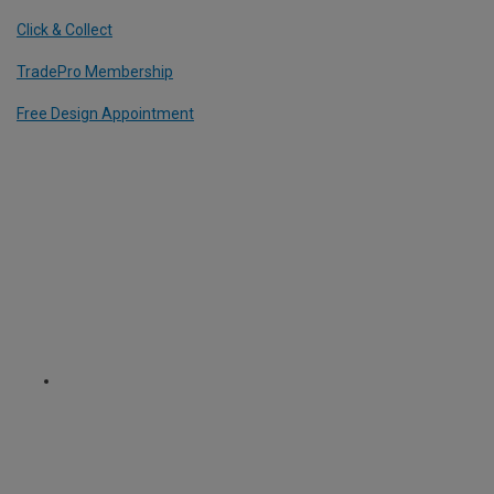
Click & Collect
TradePro Membership
Free Design Appointment