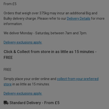
From £5
Orders that weigh over 375kg may incur an additional Big and
Bulky delivery charge. Please refer to our
Delivery Details
for more
information.
We deliver Monday - Saturday, between 7am and 7pm.
Delivery exclusions apply.
Click & Collect from store in as little as 15 minutes -
FREE
FREE
Simply place your order online and
collect from your preferred
store
in as little as 15 minutes.
Delivery exclusions apply.
Standard Delivery - From £5