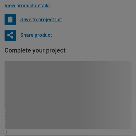
View product details
Save to project list
Share product
Complete your project