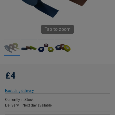
Tap to zoom
£4
Excluding delivery
Currently in Stock
Delivery
Next day available