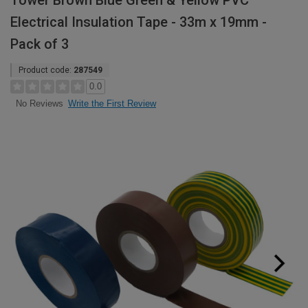
Tower Brown Blue Green & Yellow PVC
Electrical Insulation Tape - 33m x 19mm -
Pack of 3
Product code:
287549
0.0
Write the First Review
No Reviews