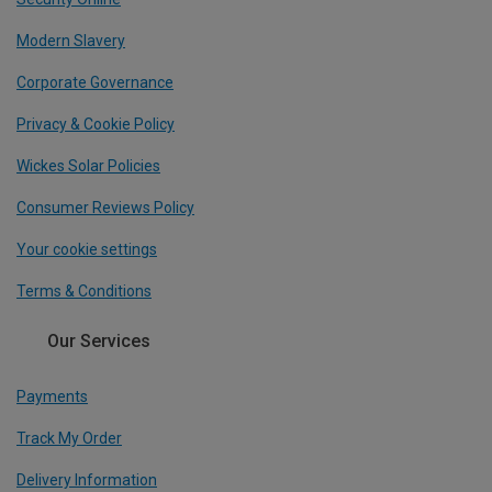
Modern Slavery
Corporate Governance
Privacy & Cookie Policy
Wickes Solar Policies
Consumer Reviews Policy
Your cookie settings
Terms & Conditions
Our Services
Payments
Track My Order
Delivery Information