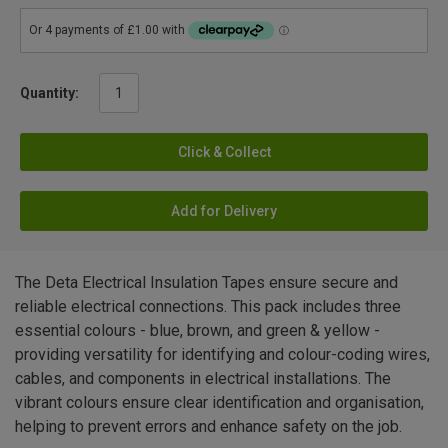
Quantity:
Click & Collect
Add for Delivery
The Deta Electrical Insulation Tapes ensure secure and
reliable electrical connections. This pack includes three
essential colours - blue, brown, and green & yellow -
providing versatility for identifying and colour-coding wires,
cables, and components in electrical installations. The
vibrant colours ensure clear identification and organisation,
helping to prevent errors and enhance safety on the job.