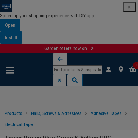
Speed up your shopping experience with DIY app
Open
Install
Garden offers now on
Skip to content
Skip to navigation menu
0
Products
Nails, Screws & Adhesives
Adhesive Tapes
Electrical Tape