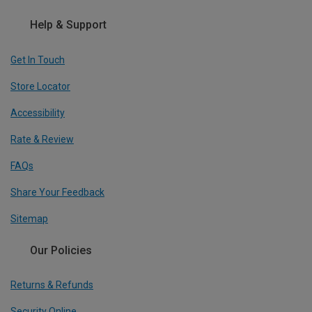
Help & Support
Get In Touch
Store Locator
Accessibility
Rate & Review
FAQs
Share Your Feedback
Sitemap
Our Policies
Returns & Refunds
Security Online