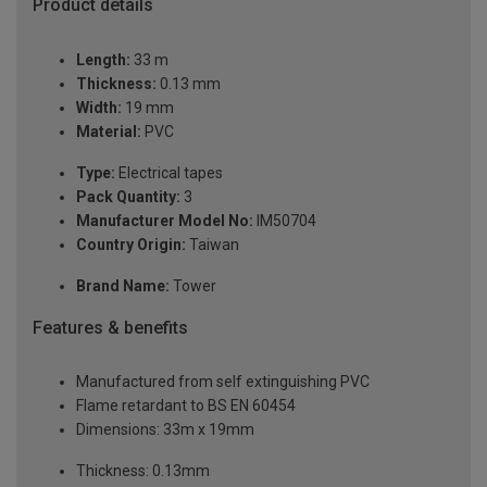
Product details
Length:
33 m
Thickness:
0.13 mm
Width:
19 mm
Material:
PVC
Type:
Electrical tapes
Pack Quantity:
3
Manufacturer Model No:
IM50704
Country Origin:
Taiwan
Brand Name:
Tower
Features & benefits
Manufactured from self extinguishing PVC
Flame retardant to BS EN 60454
Dimensions: 33m x 19mm
Thickness: 0.13mm