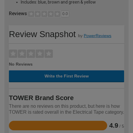
Includes: blue, brown and green & yellow
Reviews
0.0
Review Snapshot
by
PowerReviews
No Reviews
Write the First Review
TOWER Brand Score
There are no reviews on this product, but here is how
TOWER is rated overall in the Electrical Tape category.
4.9
/ 5
Rated