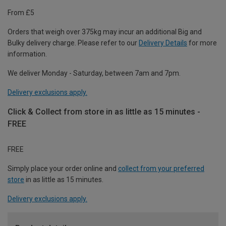
From £5
Orders that weigh over 375kg may incur an additional Big and
Bulky delivery charge. Please refer to our
Delivery Details
for more
information.
We deliver Monday - Saturday, between 7am and 7pm.
Delivery exclusions apply.
Click & Collect from store in as little as 15 minutes -
FREE
FREE
Simply place your order online and
collect from your preferred
store
in as little as 15 minutes.
Delivery exclusions apply.