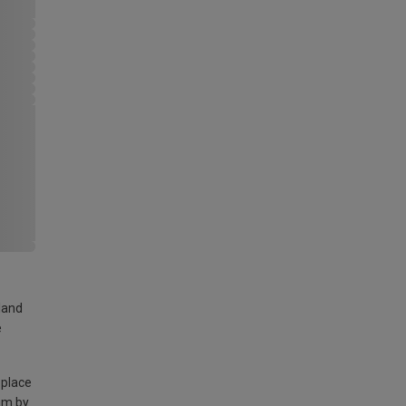
land
e
 place
am by