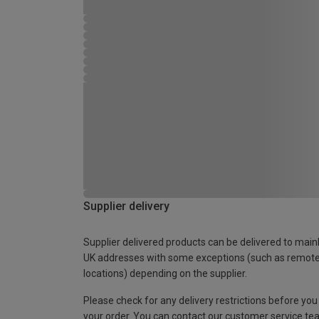
Supplier delivery
Supplier delivered products can be delivered to main
UK addresses with some exceptions (such as remot
locations) depending on the supplier.
Please check for any delivery restrictions before you
your order. You can contact our customer service te