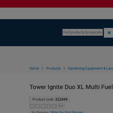
Skip to content
Skip to navigation menu
Home
Products
Gardening Equipment & Lan
Tower Ignite Duo XL Multi Fue
Product code:
322694
0.0
Write the First Review
No Reviews