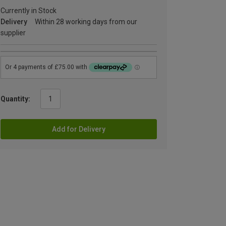
Currently in Stock
Delivery
Within 28 working days from our
supplier
Quantity:
Add for Delivery