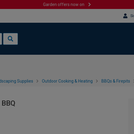
Garden offers now on
Si
dscaping Supplies
Outdoor Cooking & Heating
BBQs & Firepits
l BBQ