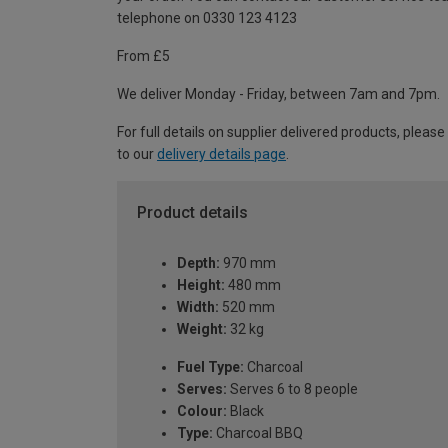
telephone on 0330 123 4123
From £5
We deliver Monday - Friday, between 7am and 7pm.
For full details on supplier delivered products, please
to our
delivery details page
.
Product details
Depth:
970 mm
Height:
480 mm
Width:
520 mm
Weight:
32 kg
Fuel Type:
Charcoal
Serves:
Serves 6 to 8 people
Colour:
Black
Type:
Charcoal BBQ