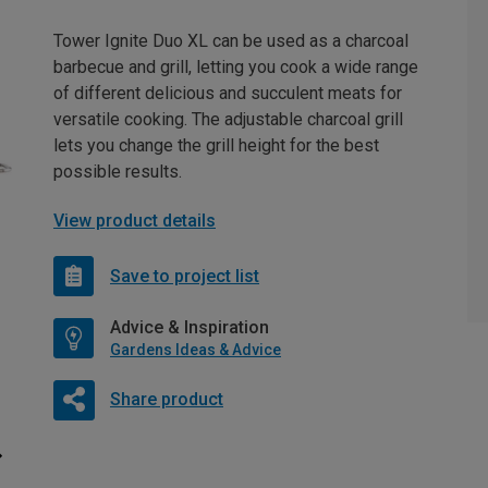
Tower Ignite Duo XL can be used as a charcoal
barbecue and grill, letting you cook a wide range
of different delicious and succulent meats for
versatile cooking. The adjustable charcoal grill
lets you change the grill height for the best
possible results.
View product details
Save to project list
Advice & Inspiration
Gardens Ideas & Advice
Share product