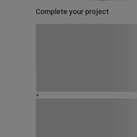
Complete your project