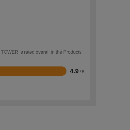
w TOWER is rated overall in the Products
4.9
/ 5