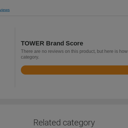
views
TOWER Brand Score
There are no reviews on this product, but here is ho
category.
Rated
4.9
out
of
5
Related category