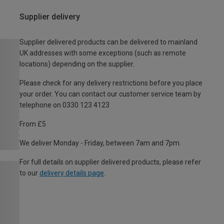
Supplier delivery
Supplier delivered products can be delivered to mainland
UK addresses with some exceptions (such as remote
locations) depending on the supplier.
Please check for any delivery restrictions before you place
your order. You can contact our customer service team by
telephone on 0330 123 4123
From £5
We deliver Monday - Friday, between 7am and 7pm.
For full details on supplier delivered products, please refer
to our
delivery details page
.