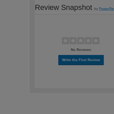
Review Snapshot
by
PowerRe
No Reviews
Write the First Review