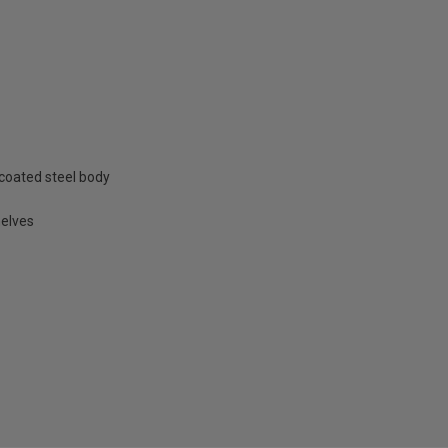
coated steel body
helves