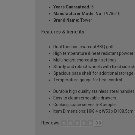
Years Guaranteed:
5
Manufacturer Model No:
T978510
Brand Name:
Tower
Features & benefits
Dual function charcoal BBQ grill
High temperature & heat resistant powder 
Multi height charcoal grill settings
Sturdy and robust wheels with fixed side s
Spacious base shelf for additional storage
Temperature gauge for heat control
Durable high quality stainless steel handles
Easy to clean removable drawers
Cooking space serves 6-8 people
Item Dimensions: H98.4 x W53 x D108.5cm
Reviews
0.0