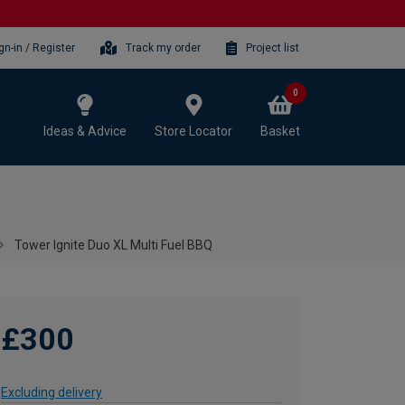
gn-in / Register
Track my order
Project list
0
Ideas & Advice
Store Locator
Basket
Tower Ignite Duo XL Multi Fuel BBQ
£300
Excluding delivery