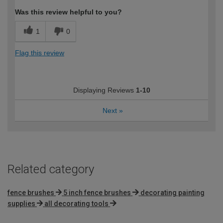
Was this review helpful to you?
1
0
Flag this review
Displaying Reviews
1-10
Next
»
Related category
fence brushes
5 inch fence brushes
decorating painting
supplies
all decorating tools