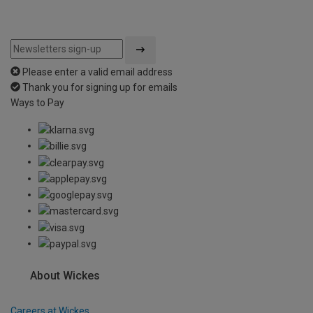
Please enter a valid email address
Thank you for signing up for emails
Ways to Pay
About Wickes
Careers at Wickes