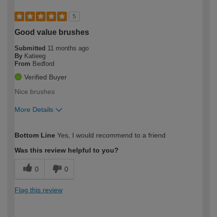
5
Good value brushes
Submitted
11 months ago
By
Katieeg
From
Bedford
Verified Buyer
Nice brushes
More Details
How would you describe your DIY
Easy DIYer
Bottom Line
Yes, I would recommend to a friend
expertise?
Was this review helpful to you?
0
0
Flag this review