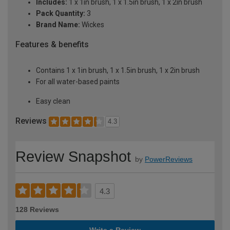
Includes:
1 x 1in brush, 1 x 1.5in brush, 1 x 2in brush
Pack Quantity:
3
Brand Name:
Wickes
Features & benefits
Contains 1 x 1in brush, 1 x 1.5in brush, 1 x 2in brush
For all water-based paints
Easy clean
Reviews
4.3
Review Snapshot
by
PowerReviews
4.3
128 Reviews
Write a Review