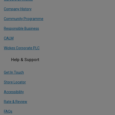
Company History
Community Programme
Responsible Business
CALM
Wickes Corporate PLC
Help & Support
Get In Touch
Store Locator
Accessibility
Rate & Review
FAQs