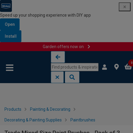
Speed up your shopping experience with DIY app
Open
Install
Garden offers now on
Skip to content
Skip to navigation menu
0
Products
Painting & Decorating
Decorating & Painting Supplies
Paintbrushes