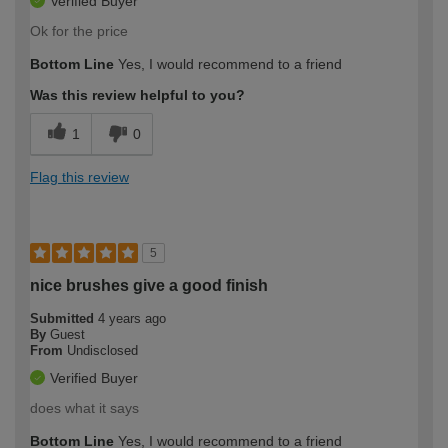
Verified Buyer
Ok for the price
Bottom Line
Yes, I would recommend to a friend
Was this review helpful to you?
1
0
Flag this review
5
nice brushes give a good finish
Submitted
4 years ago
By
Guest
From
Undisclosed
Verified Buyer
does what it says
Bottom Line
Yes, I would recommend to a friend