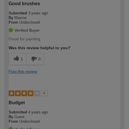
Good brushes
Submitted
3 years ago
By
Maxine
From
Undisclosed
Verified Buyer
Good for painting
Was this review helpful to you?
1
0
Flag this review
4
Budget
Submitted
4 years ago
By
Guest
From
Undisclosed