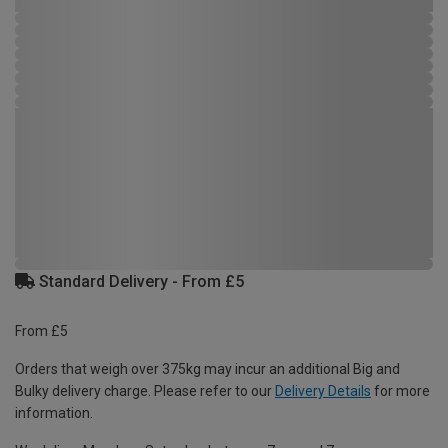
Standard Delivery - From £5
From £5
Orders that weigh over 375kg may incur an additional Big and
Bulky delivery charge. Please refer to our
Delivery Details
for more
information.