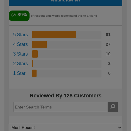
89%
of respondents would recommend this to a friend
5 Stars
81
4 Stars
27
3 Stars
10
2 Stars
2
1 Star
8
Reviewed By 128 Customers