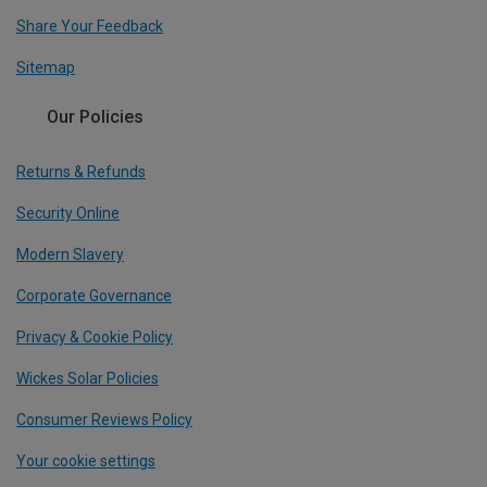
Share Your Feedback
Sitemap
Our Policies
Returns & Refunds
Security Online
Modern Slavery
Corporate Governance
Privacy & Cookie Policy
Wickes Solar Policies
Consumer Reviews Policy
Your cookie settings