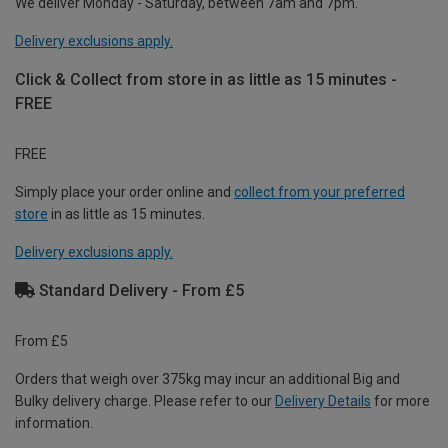
We deliver Monday - Saturday, between 7am and 7pm.
Delivery exclusions apply.
Click & Collect from store in as little as 15 minutes -
FREE
FREE
Simply place your order online and
collect from your preferred
store
in as little as 15 minutes.
Delivery exclusions apply.
Standard Delivery - From £5
From £5
Orders that weigh over 375kg may incur an additional Big and
Bulky delivery charge. Please refer to our
Delivery Details
for more
information.