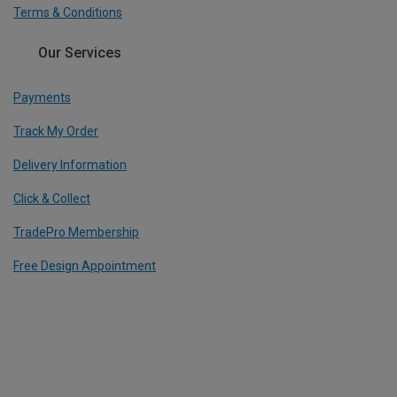
Terms & Conditions
Our Services
Payments
Track My Order
Delivery Information
Click & Collect
TradePro Membership
Free Design Appointment