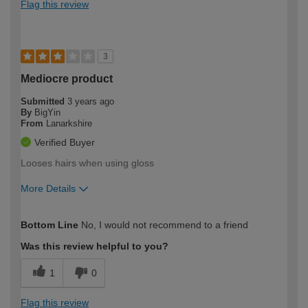
Flag this review
3
Mediocre product
Submitted
3 years ago
By
BigYin
From
Lanarkshire
Verified Buyer
Looses hairs when using gloss
More Details
How would you describe your DIY
Expert DIYer
Bottom Line
No, I would not recommend to a friend
expertise?
Was this review helpful to you?
1
0
Flag this review