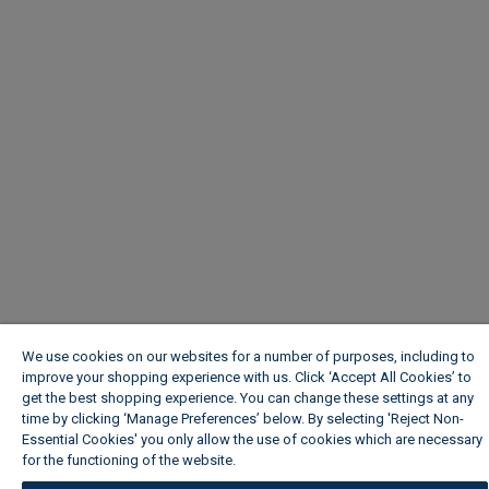
We use cookies on our websites for a number of purposes, including to
improve your shopping experience with us. Click ‘Accept All Cookies’ to
get the best shopping experience. You can change these settings at any
time by clicking ‘Manage Preferences’ below. By selecting 'Reject Non-
Essential Cookies' you only allow the use of cookies which are necessary
for the functioning of the website.
Wickes Cookie Policy