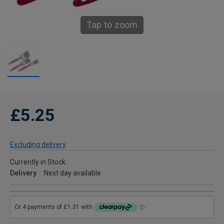
Tap to zoom
£5.25
Excluding delivery
Currently in Stock
Delivery
Next day available