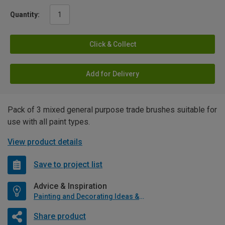
Quantity:
Click & Collect
Add for Delivery
Pack of 3 mixed general purpose trade brushes suitable for
use with all paint types.
View product details
Save to project list
Advice & Inspiration
Painting and Decorating Ideas & Advice
Share product