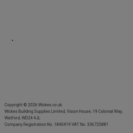
Copyright ©
2026
Wickes.co.uk
Wickes Building Supplies Limited, Vision House,
19 Colonial Way,
Watford, WD24 4JL
Company Registration No. 1840419
VAT No. 336725881