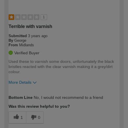
1
Terrible with varnish
Submitted
3 years ago
By
George
From
Midlands
Verified Buyer
Used these to varnish some doors, unfortunately the black
bristles reacted with the clear varnish making it a grey/dirt
colour.
More Details
How would you describe your DIY
Moderate DIYer
Bottom Line
No, I would not recommend to a friend
expertise?
Was this review helpful to you?
1
0