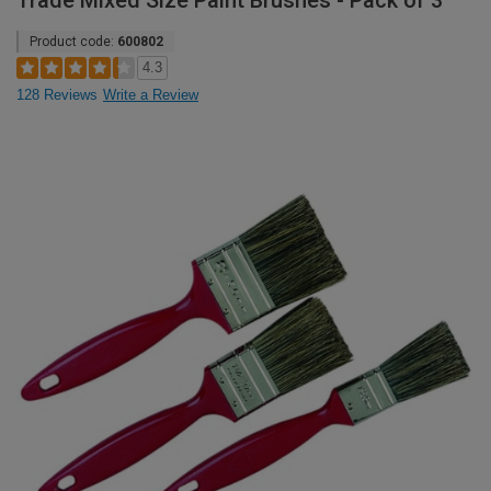
Trade Mixed Size Paint Brushes - Pack of 3
Product code:
600802
4.3
128 Reviews
Write a Review