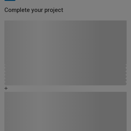
Complete your project