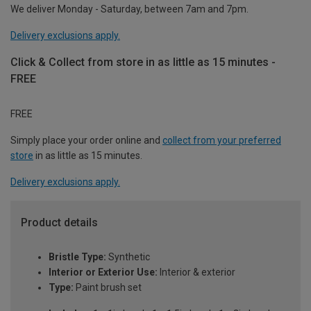
We deliver Monday - Saturday, between 7am and 7pm.
Delivery exclusions apply.
Click & Collect from store in as little as 15 minutes -
FREE
FREE
Simply place your order online and
collect from your preferred
store
in as little as 15 minutes.
Delivery exclusions apply.
Product details
Bristle Type:
Synthetic
Interior or Exterior Use:
Interior & exterior
Type:
Paint brush set