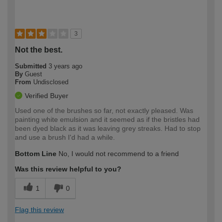
3
Not the best.
Submitted
3 years ago
By
Guest
From
Undisclosed
Verified Buyer
Used one of the brushes so far, not exactly pleased. Was
painting white emulsion and it seemed as if the bristles had
been dyed black as it was leaving grey streaks. Had to stop
and use a brush I'd had a while.
Bottom Line
No, I would not recommend to a friend
Was this review helpful to you?
1
0
Flag this review