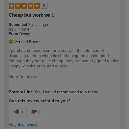
5
Cheap but work well.
Submitted
2 years ago
By
J. Palmer
From
Denny
Verified Buyer
I purchased these paint brushes with the intention of
disposing of them when finished doing the job intended.
Although they are quite cheap, they are actually good quality.
Happy with the price and quality.
More Details
How would you describe your DIY
Moderate DIYer
Bottom Line
Yes, I would recommend to a friend
expertise?
Was this review helpful to you?
0
0
Flag this review