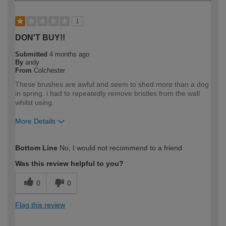
1
DON'T BUY!!
Submitted
4 months ago
By
andy
From
Colchester
These brushes are awful and seem to shed more than a dog
in spring. i had to repeatedly remove bristles from the wall
whilst using.
More Details
How would you describe your DIY
Expert DIYer
Bottom Line
No, I would not recommend to a friend
expertise?
Was this review helpful to you?
0
0
Flag this review