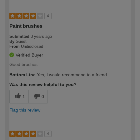
4
Paint brushes
Submitted
3 years ago
By
Guest
From
Undisclosed
Verified Buyer
Good brushes
Bottom Line
Yes, I would recommend to a friend
Was this review helpful to you?
1
0
Flag this review
4