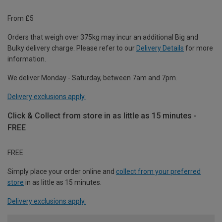
From £5
Orders that weigh over 375kg may incur an additional Big and
Bulky delivery charge. Please refer to our
Delivery Details
for more
information.
We deliver Monday - Saturday, between 7am and 7pm.
Delivery exclusions apply.
Click & Collect from store in as little as 15 minutes -
FREE
FREE
Simply place your order online and
collect from your preferred
store
in as little as 15 minutes.
Delivery exclusions apply.