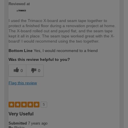
Reviewed at
I used the Trimaco X-board and seam tape together to
protect a finished floor during a renovation project at home.
The X-board rolled out and payed flat, and the seam tape
kept it all in place. The seam tape worked great with the X-
board! I would recommend using the two together.
Bottom Line
Yes, I would recommend to a friend
Was this review helpful to you?
0
0
Flag this review
5
Very Useful
Submitted
7 years ago
By
Rickie