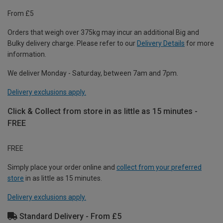
From £5
Orders that weigh over 375kg may incur an additional Big and
Bulky delivery charge. Please refer to our
Delivery Details
for more
information.
We deliver Monday - Saturday, between 7am and 7pm.
Delivery exclusions apply.
Click & Collect from store in as little as 15 minutes -
FREE
FREE
Simply place your order online and
collect from your preferred
store
in as little as 15 minutes.
Delivery exclusions apply.
Standard Delivery - From £5