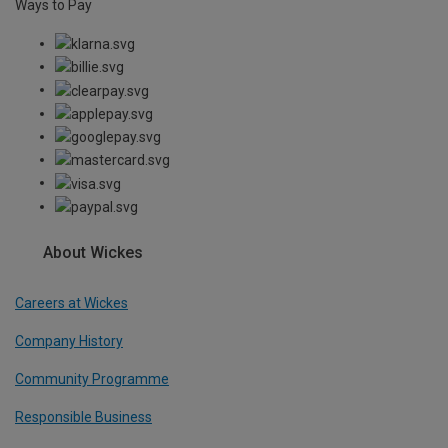
Ways to Pay
About Wickes
Careers at Wickes
Company History
Community Programme
Responsible Business