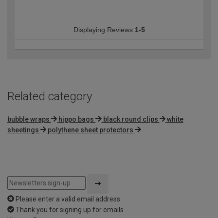
Displaying Reviews
1-5
Related category
bubble wraps
hippo bags
black round clips
white
sheetings
polythene sheet protectors
Please enter a valid email address
Thank you for signing up for emails