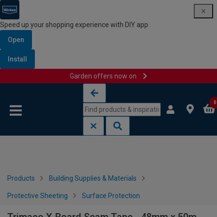
Speed up your shopping experience with DIY app
Open
Install
Garden offers now on
Skip to content
Skip to navigation menu
0
Products
Building Supplies & Materials
Protective Sheeting
Surface Protection