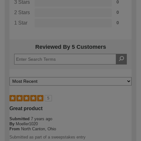
3 Stars
0
2 Stars
0
1 Star
0
Reviewed By 5 Customers
5
Great product
Submitted
7 years ago
By
Moeller1020
From
North Canton, Ohio
Submitted as part of a sweepstakes entry