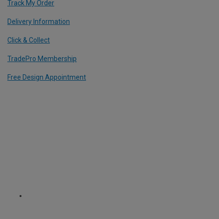
Track My Order
Delivery Information
Click & Collect
TradePro Membership
Free Design Appointment