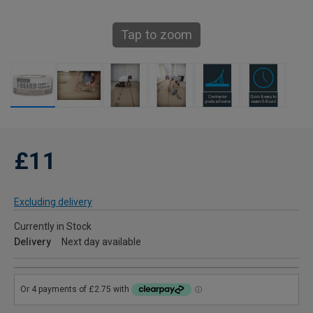
Tap to zoom
£11
Excluding delivery
Currently in Stock
Delivery
Next day available