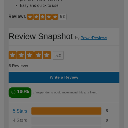
Easy and quick to use
Reviews
5.0
Review Snapshot
by
PowerReviews
5.0
5 Reviews
Write a Review
100%
of respondents would recommend this to a friend
5 Stars
5
4 Stars
0