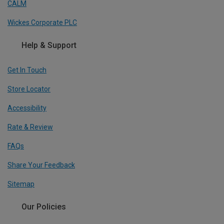
CALM
Wickes Corporate PLC
Help & Support
Get In Touch
Store Locator
Accessibility
Rate & Review
FAQs
Share Your Feedback
Sitemap
Our Policies