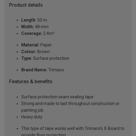
Product details
Length:
50 m
Width:
48 mm
Coverage:
2.4m²
Material:
Paper
Colour:
Brown
Type:
Surface protection
Brand Name:
Trimaco
Features & benefits
Surface protection seam sealing tape
Strong and made to last throughout construction or
painting job
Heavy duty
This type of tape works well with Trimaco’s X-Board to
provide floor protection