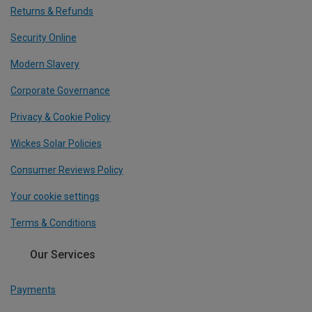
Returns & Refunds
Security Online
Modern Slavery
Corporate Governance
Privacy & Cookie Policy
Wickes Solar Policies
Consumer Reviews Policy
Your cookie settings
Terms & Conditions
Our Services
Payments