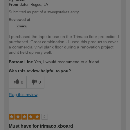
From
Baton Rogue, LA
Submitted as part of a sweepstakes entry
Reviewed at
I purchased the tape to use on the Trimaco floor protection I
purchased. Great combination - I used this product to cover
a commercial vinyl plank floor during a renovation project
and it held up very well.
Bottom Line
Yes, I would recommend to a friend
Was this review helpful to you?
0
0
Flag this review
5
Must have for trimaco xboard