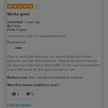
5
Works good
Submitted
7 years ago
By
Eddyp
From
Virginia
Submitted as part of a sweepstakes entry
Reviewed at
Easy to work with and easy use works better then other
tapes for use with floor protector. Stick great doesn't loosen
up stays put after heavy floor traffic. If you use floor protector
board this would be the tape you wanna use.
Bottom Line
Yes, I would recommend to a friend
Was this review helpful to you?
0
0
Flag this review