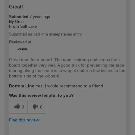
Great!
Submitted
7 years ago
By
Oreo
From
Salt Lake
Submitted as part of a sweepstakes entry
Reviewed at
Great tape for x-board. The tape is strong and keeps the x-
board together very well. A good trick for preventing the tape
tearing along the seam is to wrap it under a few inches to the
bottom side of the x-board.
Bottom Line
Yes, I would recommend to a friend
Was this review helpful to you?
0
0
Flag this review