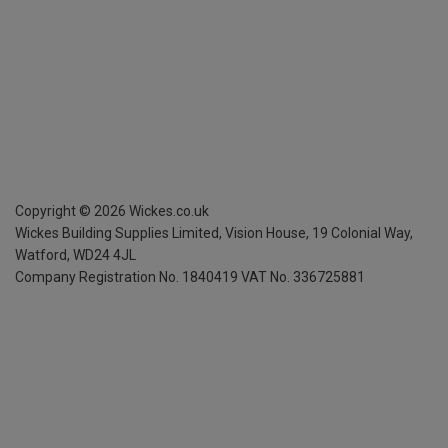
Copyright ©
2026
Wickes.co.uk
Wickes Building Supplies Limited, Vision House,
19 Colonial Way,
Watford, WD24 4JL
Company Registration No. 1840419
VAT No. 336725881