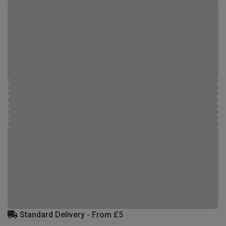
Standard Delivery - From £5