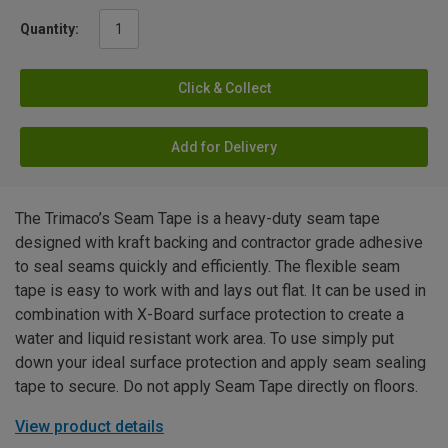
Quantity:
Click & Collect
Add for Delivery
The Trimaco’s Seam Tape is a heavy-duty seam tape
designed with kraft backing and contractor grade adhesive
to seal seams quickly and efficiently. The flexible seam
tape is easy to work with and lays out flat. It can be used in
combination with X-Board surface protection to create a
water and liquid resistant work area. To use simply put
down your ideal surface protection and apply seam sealing
tape to secure. Do not apply Seam Tape directly on floors.
View product details