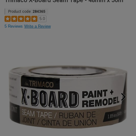
Trimaco X-Board Seam Tape - 48mm x 50m
Product code:
284365
5.0
5 Reviews
Write a Review