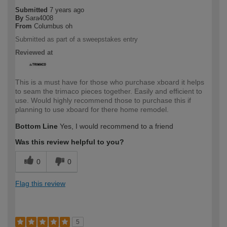
Submitted
7 years ago
By
Sara4008
From
Columbus oh
Submitted as part of a sweepstakes entry
Reviewed at
This is a must have for those who purchase xboard it helps
to seam the trimaco pieces together. Easily and efficient to
use. Would highly recommend those to purchase this if
planning to use xboard for there home remodel.
Bottom Line
Yes, I would recommend to a friend
Was this review helpful to you?
0
0
Flag this review
5