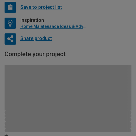
Save to project list
Inspiration
Home Maintenance Ideas & Advice
Share product
Complete your project