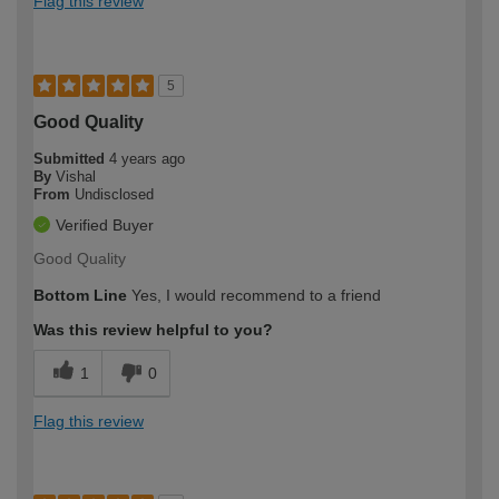
Flag this review
5
Good Quality
Submitted
4 years ago
By
Vishal
From
Undisclosed
Verified Buyer
Good Quality
Bottom Line
Yes, I would recommend to a friend
Was this review helpful to you?
1
0
Flag this review