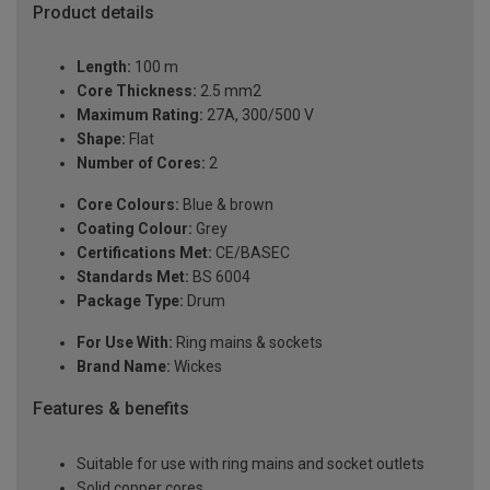
Product details
Length:
100 m
Core Thickness:
2.5 mm2
Maximum Rating:
27A, 300/500 V
Shape:
Flat
Number of Cores:
2
Core Colours:
Blue & brown
Coating Colour:
Grey
Certifications Met:
CE/BASEC
Standards Met:
BS 6004
Package Type:
Drum
For Use With:
Ring mains & sockets
Brand Name:
Wickes
Features & benefits
Suitable for use with ring mains and socket outlets
Solid copper cores