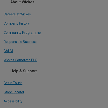
About Wickes
Careers at Wickes
Company History
Community Programme
Responsible Business
CALM
Wickes Corporate PLC
Help & Support
Get In Touch
Store Locator
Accessibility