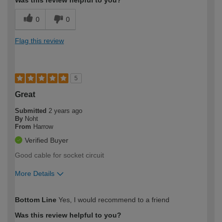
0
0
Flag this review
5
Great
Submitted
2 years ago
By
Noht
From
Harrow
Verified Buyer
Good cable for socket circuit
More Details
How would you describe your DIY
Trade
Bottom Line
Yes, I would recommend to a friend
expertise?
Was this review helpful to you?