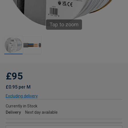
Tap to zoom
£95
£0.95 per M
Excluding delivery
Currently in Stock
Delivery
Next day available