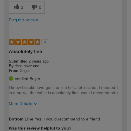
1
0
Flag this review
5
Absolutely fine
Submitted
2 years ago
By
don't have one
From
Ongar
Verified Buyer
I know I could have got it online for a lot less but I needed it
in a hurry . the cable is absolutely fine. would recommend it.
More Details
How would you describe your DIY
Trade
Bottom Line
Yes, I would recommend to a friend
expertise?
Was this review helpful to you?