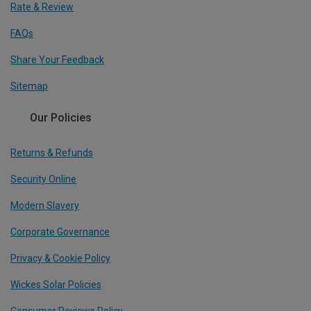
Rate & Review
FAQs
Share Your Feedback
Sitemap
Our Policies
Returns & Refunds
Security Online
Modern Slavery
Corporate Governance
Privacy & Cookie Policy
Wickes Solar Policies