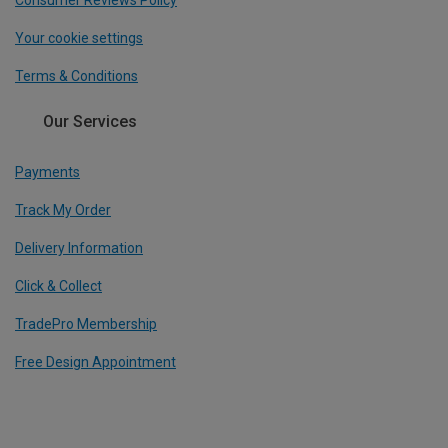
Consumer Reviews Policy
Your cookie settings
Terms & Conditions
Our Services
Payments
Track My Order
Delivery Information
Click & Collect
TradePro Membership
Free Design Appointment