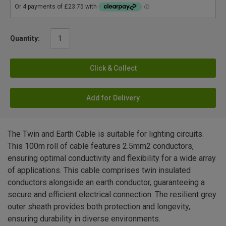
Quantity:
Click & Collect
Add for Delivery
The Twin and Earth Cable is suitable for lighting circuits.
This 100m roll of cable features 2.5mm2 conductors,
ensuring optimal conductivity and flexibility for a wide array
of applications. This cable comprises twin insulated
conductors alongside an earth conductor, guaranteeing a
secure and efficient electrical connection. The resilient grey
outer sheath provides both protection and longevity,
ensuring durability in diverse environments.