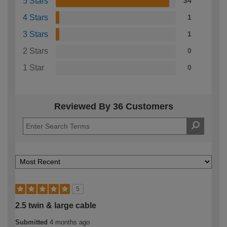
5 Stars
34
4 Stars
1
3 Stars
1
2 Stars
0
1 Star
0
Reviewed By 36 Customers
5
2.5 twin & large cable
Submitted
4 months ago