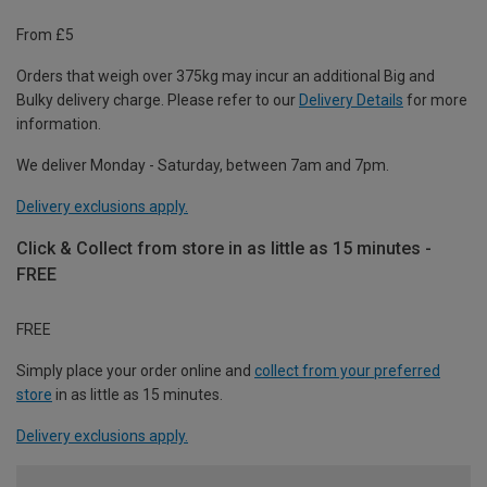
From £5
Orders that weigh over 375kg may incur an additional Big and
Bulky delivery charge. Please refer to our
Delivery Details
for more
information.
We deliver Monday - Saturday, between 7am and 7pm.
Delivery exclusions apply.
Click & Collect from store in as little as 15 minutes -
FREE
FREE
Simply place your order online and
collect from your preferred
store
in as little as 15 minutes.
Delivery exclusions apply.