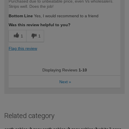
Purchased due to unbeatable price, even Vs wholesalers.
Strips well. Does the job!
Bottom Line
Yes, I would recommend to a friend
Was this review helpful to you?
1
1
Flag this review
Displaying Reviews
1-10
Next
»
Related category