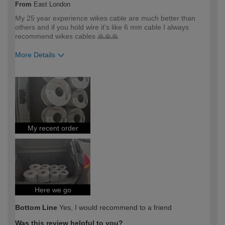
From
East London
My 25 year experience wikes cable are much better than
others and if you hold wire it's like 6 mm cable I always
recommend wikes cables 🙏🙏🙏
More Details
How would you describe your DIY
DIYer
expertise?
My recent order
Here we go
Bottom Line
Yes, I would recommend to a friend
Was this review helpful to you?