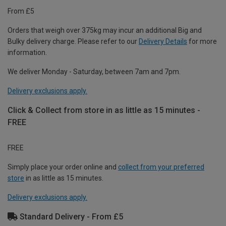
From £5
Orders that weigh over 375kg may incur an additional Big and
Bulky delivery charge. Please refer to our
Delivery Details
for more
information.
We deliver Monday - Saturday, between 7am and 7pm.
Delivery exclusions apply.
Click & Collect from store in as little as 15 minutes -
FREE
FREE
Simply place your order online and
collect from your preferred
store
in as little as 15 minutes.
Delivery exclusions apply.
Standard Delivery - From £5