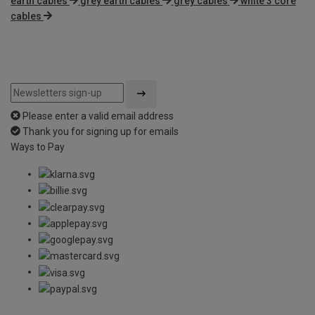
earth cables
grey earth cables
grey cables
white 3 core
cables
Please enter a valid email address
Thank you for signing up for emails
Ways to Pay