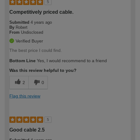
5
Competitively priced cable.
Submitted
4 years ago
By
Robert
From
Undisclosed
Verified Buyer
The best price I could find.
Bottom Line
Yes, I would recommend to a friend
Was this review helpful to you?
2
0
Flag this review
5
Good cable 2.5