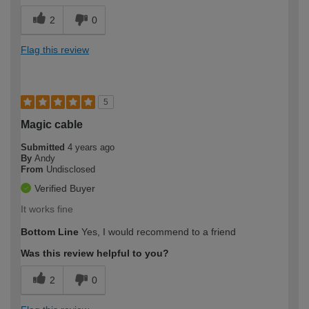
2
0
Flag this review
5
Magic cable
Submitted
4 years ago
By
Andy
From
Undisclosed
Verified Buyer
It works fine
Bottom Line
Yes, I would recommend to a friend
Was this review helpful to you?
2
0