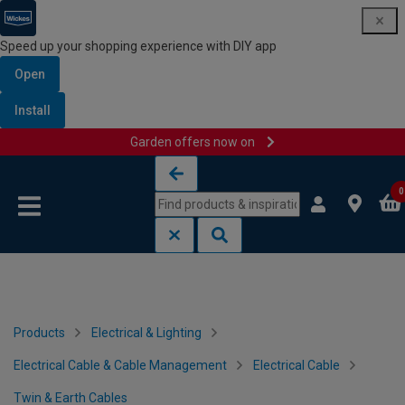
Speed up your shopping experience with DIY app
Open
Install
Garden offers now on
Skip to content
Skip to navigation menu
0
Products
Electrical & Lighting
Electrical Cable & Cable Management
Electrical Cable
Twin & Earth Cables