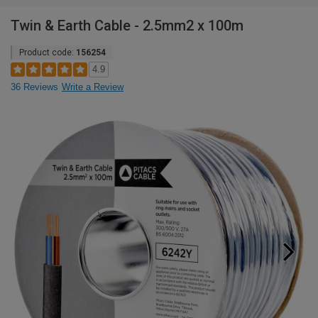
Twin & Earth Cable - 2.5mm2 x 100m
Product code:
156254
4.9
36 Reviews
Write a Review