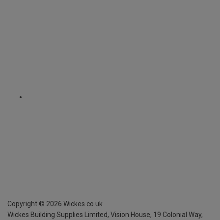
Copyright ©
2026
Wickes.co.uk
Wickes Building Supplies Limited, Vision House,
19 Colonial Way,