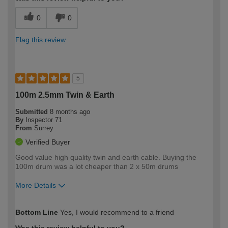
0
0
Flag this review
5
100m 2.5mm Twin & Earth
Submitted
8 months ago
By
Inspector 71
From
Surrey
Verified Buyer
Good value high quality twin and earth cable. Buying the
100m drum was a lot cheaper than 2 x 50m drums
More Details
How would you describe your DIY
Moderate DIYer
Bottom Line
Yes, I would recommend to a friend
expertise?
Was this review helpful to you?