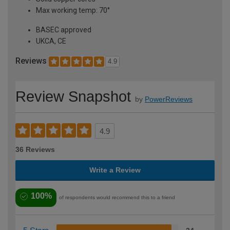
Max working temp: 70°
BASEC approved
UKCA, CE
Reviews
4.9
Review Snapshot
by
PowerReviews
4.9
36 Reviews
Write a Review
100%
of respondents would recommend this to a friend