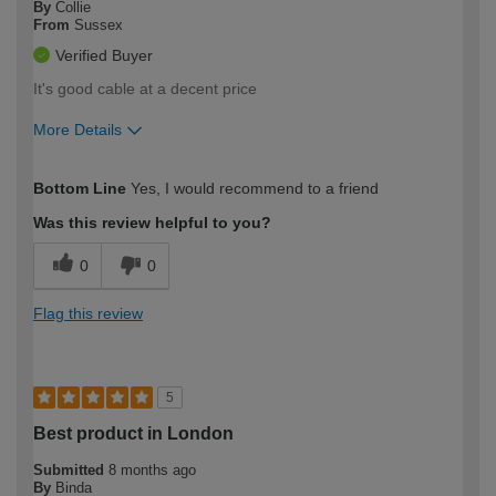
By
Collie
From
Sussex
Verified Buyer
It's good cable at a decent price
More Details
How would you describe your DIY
Trade
Bottom Line
Yes, I would recommend to a friend
expertise?
Was this review helpful to you?
0
0
Flag this review
5
Best product in London
Submitted
8 months ago
By
Binda