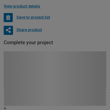
View product details
Save to project list
Share product
Complete your project