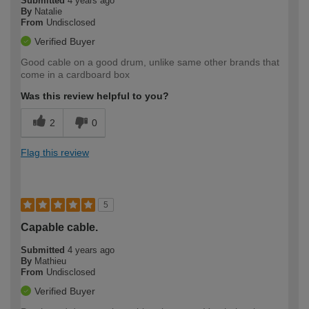
Submitted
4 years ago
By
Natalie
From
Undisclosed
Verified Buyer
Good cable on a good drum, unlike same other brands that
come in a cardboard box
Was this review helpful to you?
2
0
Flag this review
5
Capable cable.
Submitted
4 years ago
By
Mathieu
From
Undisclosed
Verified Buyer