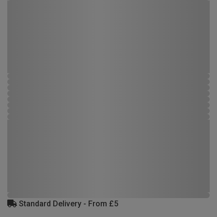
Standard Delivery - From £5