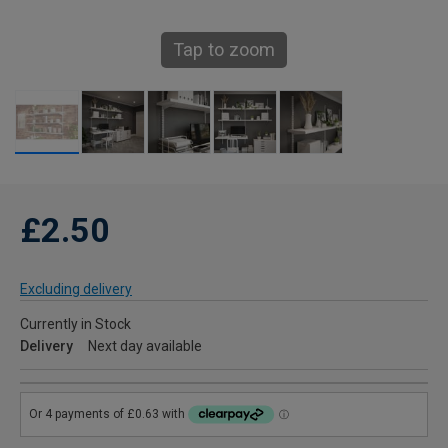
Tap to zoom
£2.50
Excluding delivery
Currently in Stock
Delivery
Next day available