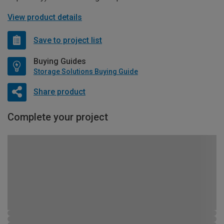
View product details
Save to project list
Buying Guides
Storage Solutions Buying Guide
Share product
Complete your project