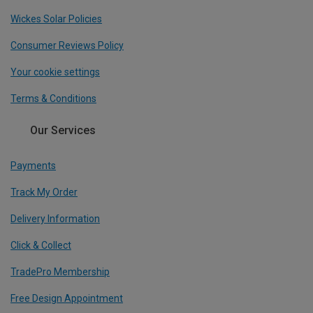
Wickes Solar Policies
Consumer Reviews Policy
Your cookie settings
Terms & Conditions
Our Services
Payments
Track My Order
Delivery Information
Click & Collect
TradePro Membership
Free Design Appointment