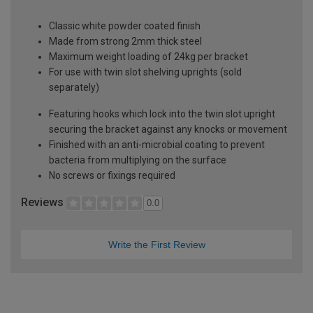
Classic white powder coated finish
Made from strong 2mm thick steel
Maximum weight loading of 24kg per bracket
For use with twin slot shelving uprights (sold
separately)
Featuring hooks which lock into the twin slot upright
securing the bracket against any knocks or movement
Finished with an anti-microbial coating to prevent
bacteria from multiplying on the surface
No screws or fixings required
Reviews
0.0
Write the First Review