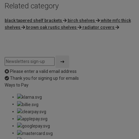
Related category
black tapered shelf brackets
birch shelves
white mfc thick
shelves
brown oak rustic shelves
radiator covers
Please enter a valid email address
Thank you for signing up for emails
Ways to Pay