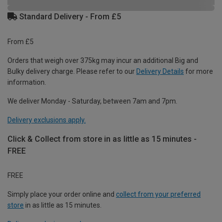
Standard Delivery - From £5
From £5
Orders that weigh over 375kg may incur an additional Big and
Bulky delivery charge. Please refer to our
Delivery Details
for more
information.
We deliver Monday - Saturday, between 7am and 7pm.
Delivery exclusions apply.
Click & Collect from store in as little as 15 minutes -
FREE
FREE
Simply place your order online and
collect from your preferred
store
in as little as 15 minutes.