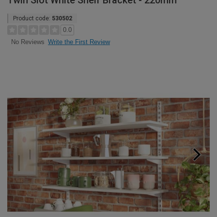
Twin Slot White Shelf Bracket - 220mm
Product code:
530502
0.0
Write the First Review
No Reviews