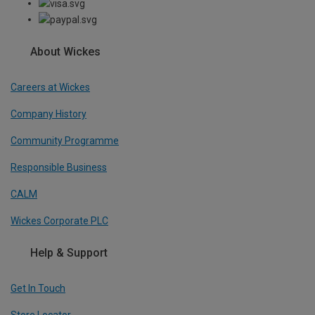
About Wickes
Careers at Wickes
Company History
Community Programme
Responsible Business
CALM
Wickes Corporate PLC
Help & Support
Get In Touch
Store Locator