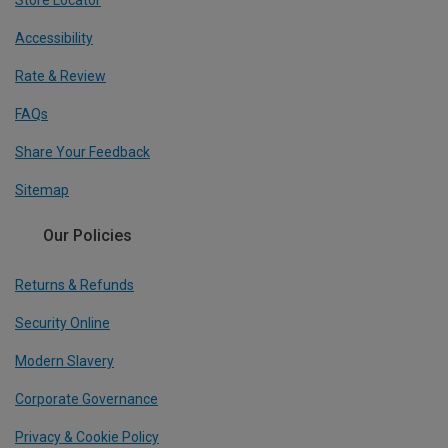
Accessibility
Rate & Review
FAQs
Share Your Feedback
Sitemap
Our Policies
Returns & Refunds
Security Online
Modern Slavery
Corporate Governance
Privacy & Cookie Policy