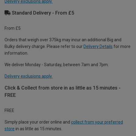
Delivery exclusions apply.
Standard Delivery - From £5
From £5
Orders that weigh over 375kg may incur an additional Big and
Bulky delivery charge. Please refer to our
Delivery Details
for more
information.
We deliver Monday - Saturday, between 7am and 7pm.
Delivery exclusions apply.
Click & Collect from store in as little as 15 minutes -
FREE
FREE
Simply place your order online and
collect from your preferred
store
in as little as 15 minutes.