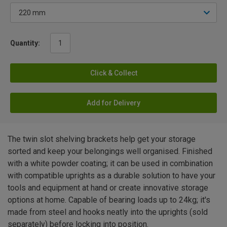
Quantity:
Click & Collect
Add for Delivery
The twin slot shelving brackets help get your storage
sorted and keep your belongings well organised. Finished
with a white powder coating; it can be used in combination
with compatible uprights as a durable solution to have your
tools and equipment at hand or create innovative storage
options at home. Capable of bearing loads up to 24kg; it's
made from steel and hooks neatly into the uprights (sold
separately) before locking into position.