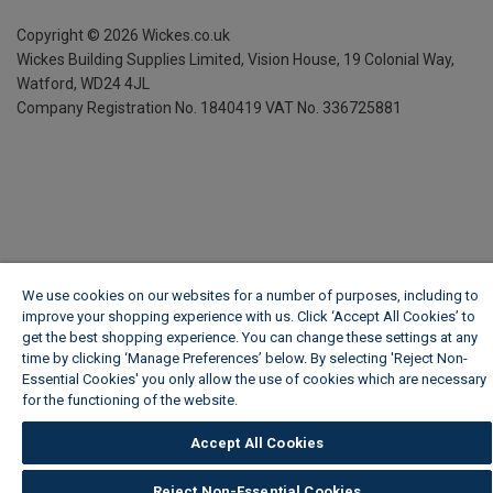
Copyright ©
2026
Wickes.co.uk
Wickes Building Supplies Limited, Vision House,
19 Colonial Way,
Watford, WD24 4JL
Company Registration No. 1840419
VAT No. 336725881
We use cookies on our websites for a number of purposes, including to
improve your shopping experience with us. Click ‘Accept All Cookies’ to
get the best shopping experience. You can change these settings at any
time by clicking ‘Manage Preferences’ below. By selecting 'Reject Non-
Essential Cookies' you only allow the use of cookies which are necessary
for the functioning of the website.
Wickes Cookie Policy
Accept All Cookies
Reject Non-Essential Cookies