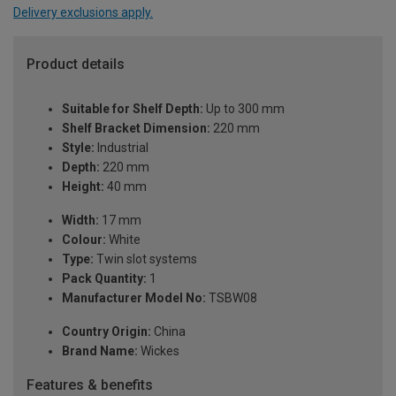
Delivery exclusions apply.
Product details
Suitable for Shelf Depth:
Up to 300 mm
Shelf Bracket Dimension:
220 mm
Style:
Industrial
Depth:
220 mm
Height:
40 mm
Width:
17 mm
Colour:
White
Type:
Twin slot systems
Pack Quantity:
1
Manufacturer Model No:
TSBW08
Country Origin:
China
Brand Name:
Wickes
Features & benefits