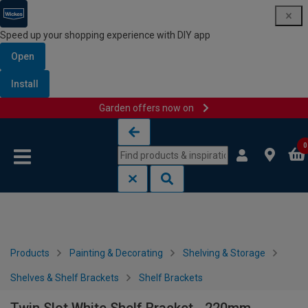
Speed up your shopping experience with DIY app
Open
Install
Garden offers now on
Skip to content
Skip to navigation menu
0
Products
Painting & Decorating
Shelving & Storage
Shelves & Shelf Brackets
Shelf Brackets