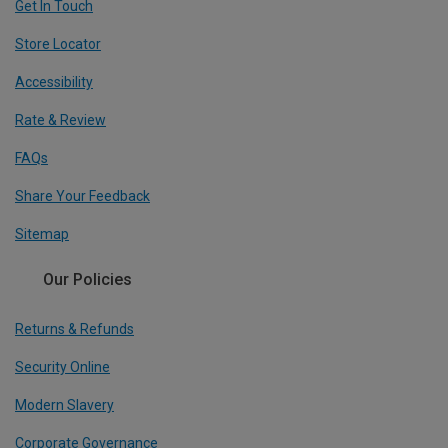
Get In Touch
Store Locator
Accessibility
Rate & Review
FAQs
Share Your Feedback
Sitemap
Our Policies
Returns & Refunds
Security Online
Modern Slavery
Corporate Governance