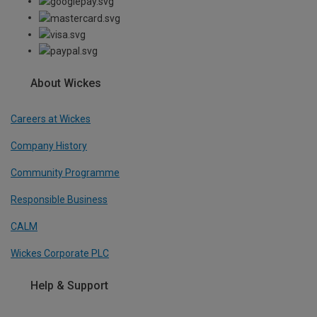
About Wickes
Careers at Wickes
Company History
Community Programme
Responsible Business
CALM
Wickes Corporate PLC
Help & Support