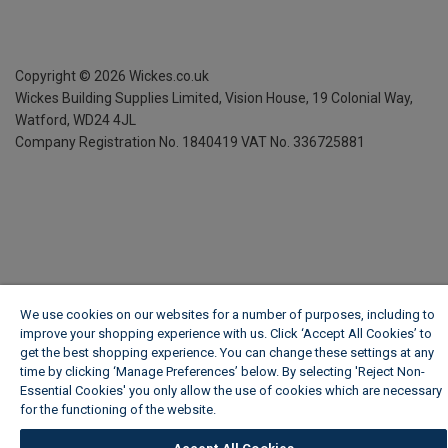
Copyright ©
2026
Wickes.co.uk
Wickes Building Supplies Limited, Vision House,
19 Colonial Way,
Watford, WD24 4JL
Company Registration No. 1840419
VAT No. 336725881
We use cookies on our websites for a number of purposes, including to
improve your shopping experience with us. Click ‘Accept All Cookies’ to
get the best shopping experience. You can change these settings at any
time by clicking ‘Manage Preferences’ below. By selecting 'Reject Non-
Essential Cookies' you only allow the use of cookies which are necessary
for the functioning of the website.
Wickes Cookie Policy