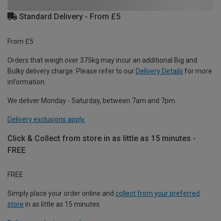
Standard Delivery - From £5
From £5
Orders that weigh over 375kg may incur an additional Big and
Bulky delivery charge. Please refer to our
Delivery Details
for more
information.
We deliver Monday - Saturday, between 7am and 7pm.
Delivery exclusions apply.
Click & Collect from store in as little as 15 minutes -
FREE
FREE
Simply place your order online and
collect from your preferred
store
in as little as 15 minutes.