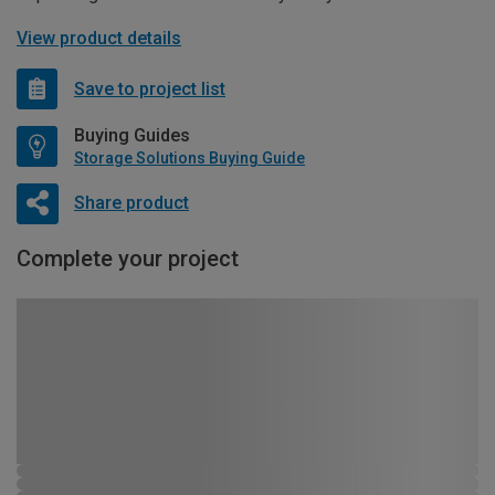
View product details
Save to project list
Buying Guides
Storage Solutions Buying Guide
Share product
Complete your project