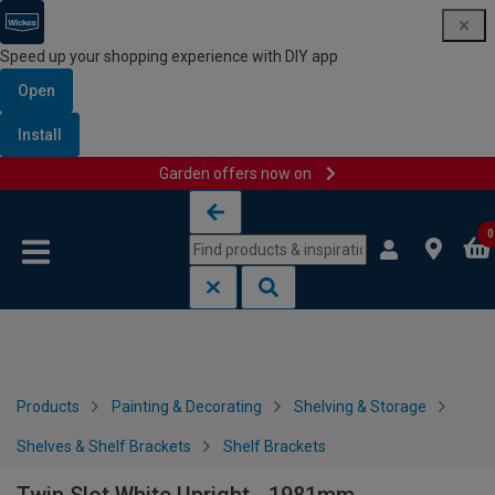
Speed up your shopping experience with DIY app
Open
Install
Garden offers now on
Skip to content
Skip to navigation menu
0
Products
Painting & Decorating
Shelving & Storage
Shelves & Shelf Brackets
Shelf Brackets