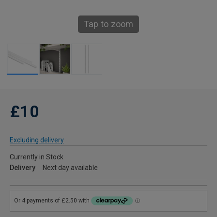
Tap to zoom
£10
Excluding delivery
Currently in Stock
Delivery
Next day available