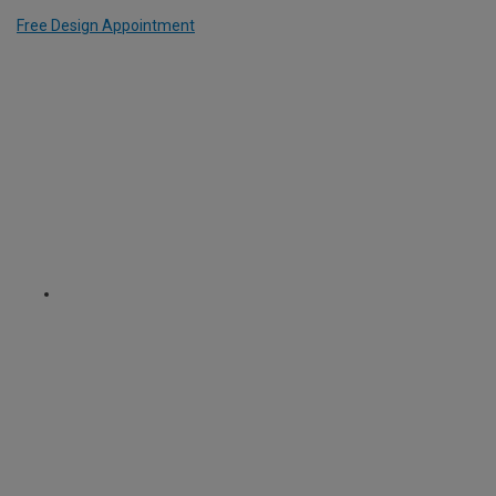
Free Design Appointment