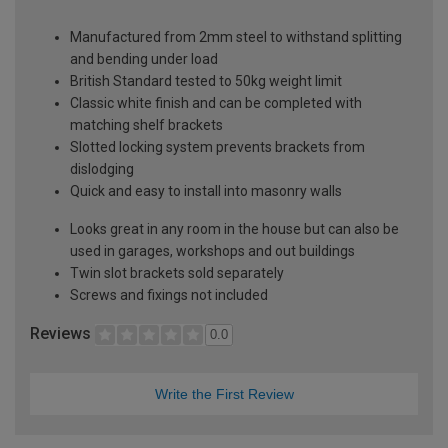
Manufactured from 2mm steel to withstand splitting
and bending under load
British Standard tested to 50kg weight limit
Classic white finish and can be completed with
matching shelf brackets
Slotted locking system prevents brackets from
dislodging
Quick and easy to install into masonry walls
Looks great in any room in the house but can also be
used in garages, workshops and out buildings
Twin slot brackets sold separately
Screws and fixings not included
Reviews
0.0
Write the First Review