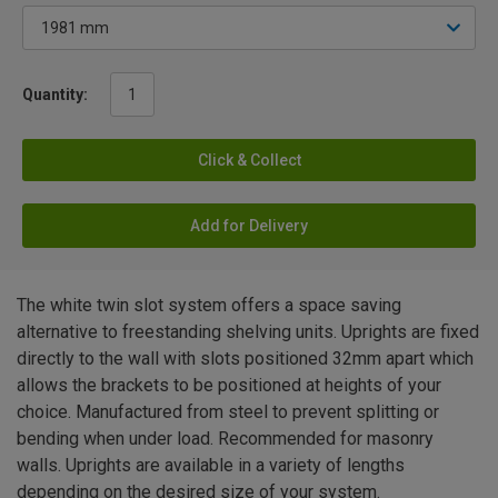
Quantity:
Click & Collect
Add for Delivery
The white twin slot system offers a space saving
alternative to freestanding shelving units. Uprights are fixed
directly to the wall with slots positioned 32mm apart which
allows the brackets to be positioned at heights of your
choice. Manufactured from steel to prevent splitting or
bending when under load. Recommended for masonry
walls. Uprights are available in a variety of lengths
depending on the desired size of your system.