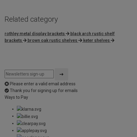
Related category
rothley metal display brackets
black arch rustic shelf
brackets
brown oak rustic shelves
keter shelves
Please enter a valid email address
Thank you for signing up for emails
Ways to Pay