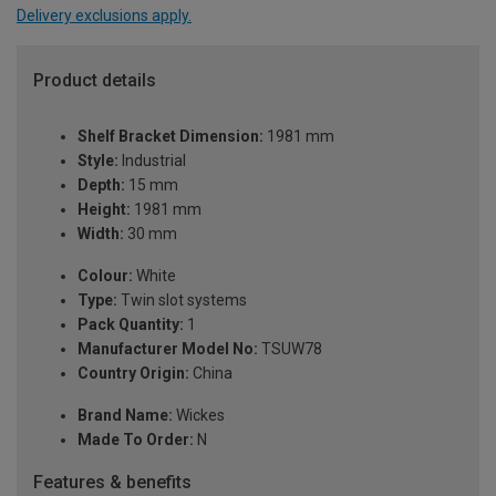
Delivery exclusions apply.
Product details
Shelf Bracket Dimension:
1981 mm
Style:
Industrial
Depth:
15 mm
Height:
1981 mm
Width:
30 mm
Colour:
White
Type:
Twin slot systems
Pack Quantity:
1
Manufacturer Model No:
TSUW78
Country Origin:
China
Brand Name:
Wickes
Made To Order:
N
Features & benefits