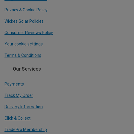
Privacy & Cookie Policy
Wickes Solar Policies
Consumer Reviews Policy
Your cookie settings
Terms & Conditions
Our Services
Payments
Track My Order
Delivery Information
Click & Collect
TradePro Membership