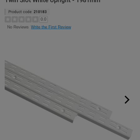
Twin Slot White Upright - 1981mm
Product code:
210183
0.0
Write the First Review
No Reviews