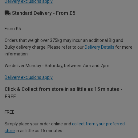
Delivery exclusions apply.
Standard Delivery - From £5
From £5
Orders that weigh over 375kg may incur an additional Big and
Bulky delivery charge. Please refer to our
Delivery Details
for more
information.
We deliver Monday - Saturday, between 7am and 7pm.
Delivery exclusions apply.
Click & Collect from store in as little as 15 minutes -
FREE
FREE
Simply place your order online and
collect from your preferred
store
in as little as 15 minutes.