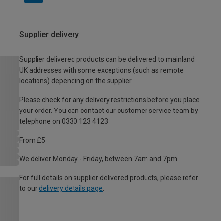
Supplier delivery
Supplier delivered products can be delivered to mainland
UK addresses with some exceptions (such as remote
locations) depending on the supplier.
Please check for any delivery restrictions before you place
your order. You can contact our customer service team by
telephone on 0330 123 4123
From £5
We deliver Monday - Friday, between 7am and 7pm.
For full details on supplier delivered products, please refer
to our
delivery details page
.