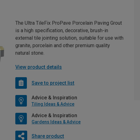
The Ultra TileFix ProPave Porcelain Paving Grout
is a high specification, decorative, brush-in
external tile jointing solution, suitable for use with
granite, porcelain and other premium quality
natural stone.
View product details
Save to project list
Advice & Inspiration
Tiling Ideas & Advice
Advice & Inspiration
Gardens Ideas & Advice
Share product