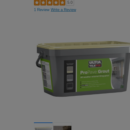
5.0
1 Review
Write a Review