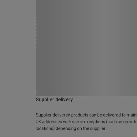
Supplier delivery
Supplier delivered products can be delivered to main
UK addresses with some exceptions (such as remot
locations) depending on the supplier.