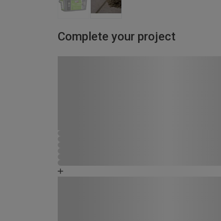
Complete your project