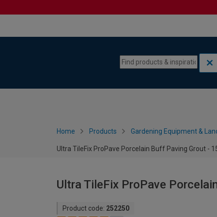
Skip to content
Skip to navigation menu
Home
Products
Gardening Equipment & Lan
Ultra TileFix ProPave Porcelain Buff Paving Grout - 
Ultra TileFix ProPave Porcelai
Product code:
252250