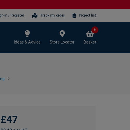
gn-in / Register
Track my order
Project list
0
Ideas & Advice
Store Locator
Basket
ing
£47