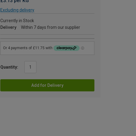
£3.13 per KG
Excluding delivery
Currently in Stock
Delivery
Within 7 days from our supplier
Quantity:
Add for Delivery