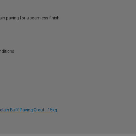
ain paving for a seamless finish
nditions
elain Buff Paving Grout - 15kg