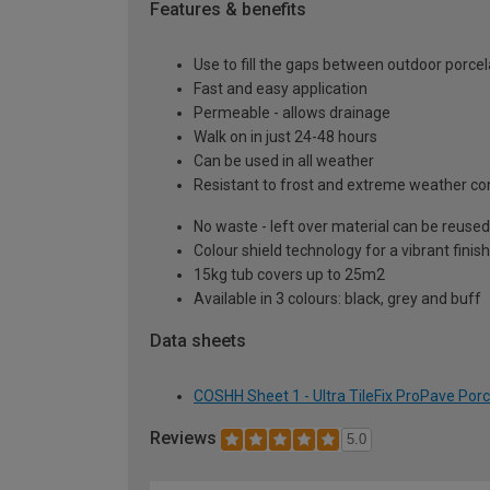
Features & benefits
Use to fill the gaps between outdoor porcel
Fast and easy application
Permeable - allows drainage
Walk on in just 24-48 hours
Can be used in all weather
Resistant to frost and extreme weather co
No waste - left over material can be reused
Colour shield technology for a vibrant finish
15kg tub covers up to 25m2
Available in 3 colours: black, grey and buff
Data sheets
COSHH Sheet 1 - Ultra TileFix ProPave Porc
Reviews
5.0