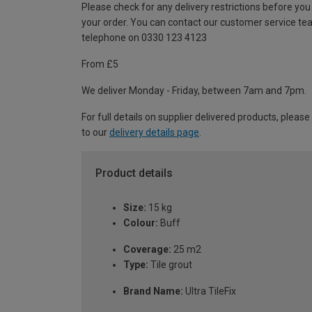
Please check for any delivery restrictions before you
your order. You can contact our customer service te
telephone on 0330 123 4123
From £5
We deliver Monday - Friday, between 7am and 7pm.
For full details on supplier delivered products, please
to our
delivery details page
.
Product details
Size:
15 kg
Colour:
Buff
Coverage:
25 m2
Type:
Tile grout
Brand Name:
Ultra TileFix