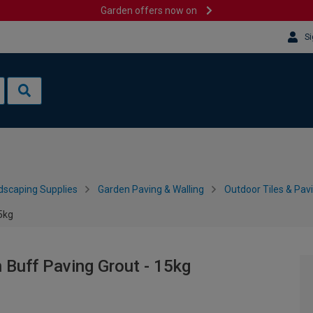
Garden offers now on
Si
dscaping Supplies
Garden Paving & Walling
Outdoor Tiles & Pav
15kg
n Buff Paving Grout - 15kg