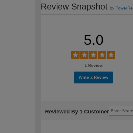
Review Snapshot
by
PowerRe
5.0
1 Review
Write a Review
Reviewed By 1 Customer