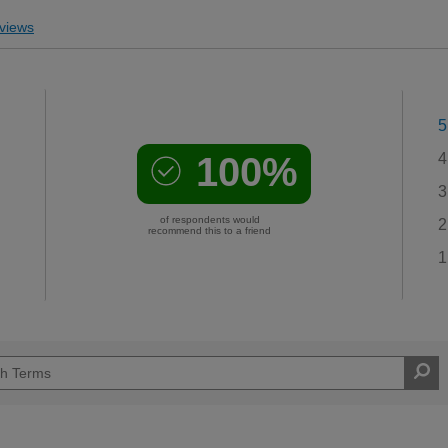
views
5
100%
4
3
of respondents would
2
recommend this to a friend
1