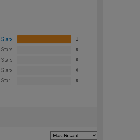
 Stars
1
 Stars
0
 Stars
0
 Stars
0
 Star
0